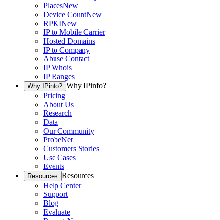
Places
New
Device Count
New
RPKI
New
IP to Mobile Carrier
Hosted Domains
IP to Company
Abuse Contact
IP Whois
IP Ranges
Why IPinfo?
Why IPinfo?
Pricing
About Us
Research
Data
Our Community
ProbeNet
Customers Stories
Use Cases
Events
Resources
Resources
Help Center
Support
Blog
Evaluate