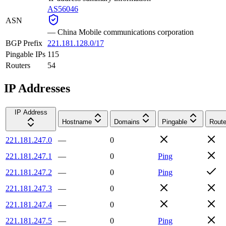
AS56046
ASN
—
China Mobile communications corporation
BGP Prefix
221.181.128.0/17
Pingable IPs
115
Routers
54
IP Addresses
IP Address
Hostname
Domains
Pingable
Route
221.181.247.0
—
0
221.181.247.1
—
0
Ping
221.181.247.2
—
0
Ping
221.181.247.3
—
0
221.181.247.4
—
0
221.181.247.5
—
0
Ping