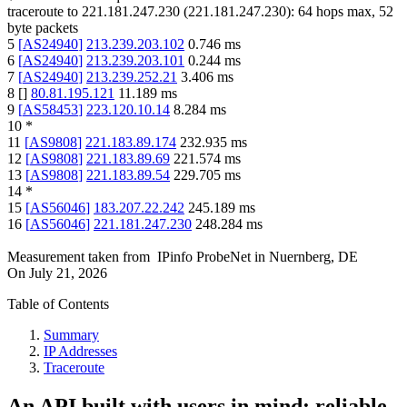
traceroute to
221.181.247.230
(
221.181.247.230
):
64
hops max,
52
byte packets
5
[
AS24940
]
213.239.203.102
0.746
ms
6
[
AS24940
]
213.239.203.101
0.244
ms
7
[
AS24940
]
213.239.252.21
3.406
ms
8
[
]
80.81.195.121
11.189
ms
9
[
AS58453
]
223.120.10.14
8.284
ms
10
*
11
[
AS9808
]
221.183.89.174
232.935
ms
12
[
AS9808
]
221.183.89.69
221.574
ms
13
[
AS9808
]
221.183.89.54
229.705
ms
14
*
15
[
AS56046
]
183.207.22.242
245.189
ms
16
[
AS56046
]
221.181.247.230
248.284
ms
Measurement taken from
IPinfo ProbeNet
in
Nuernberg, DE
On
July 21, 2026
Table of Contents
Summary
IP Addresses
Traceroute
An API built with users in mind: reliable,