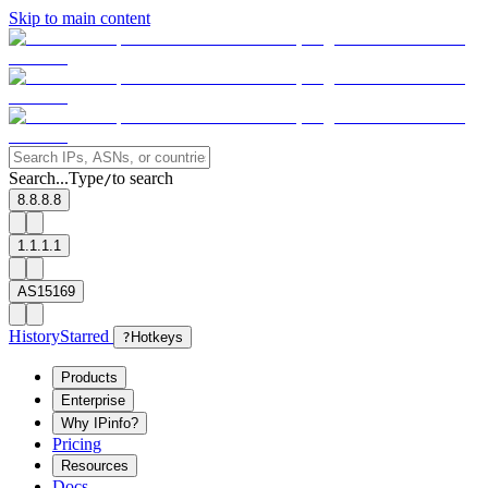
Skip to main content
Search...
Type
to search
/
8.8.8.8
1.1.1.1
AS15169
History
Starred
?
Hotkeys
Products
Enterprise
Why IPinfo?
Pricing
Resources
Docs