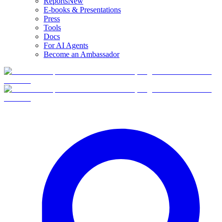
Reports
New
E-books & Presentations
Press
Tools
Docs
For AI Agents
Become an Ambassador