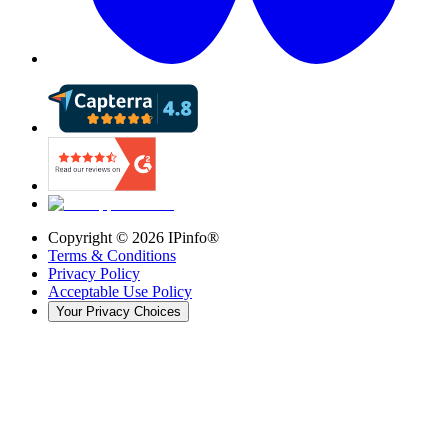
Copyright ©
2026
IPinfo®
Terms & Conditions
Privacy Policy
Acceptable Use Policy
Your Privacy Choices