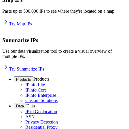
Paste up to 500,000 IPs to see where they're located on a map.
Try Map IPs
Summarize IPs
Use our data visualization tool to create a visual overview of
multiple IPs.
Try Summarize IPs
Products
Products
IPinfo Lite
IPinfo Core
IPinfo Enterprise
Custom Solutions
Data
Data
IP to Geolocation
ASN
Privacy Detection
Residential Proxy