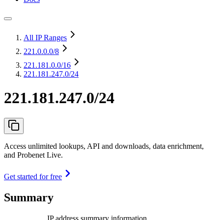
All IP Ranges
221.0.0.0
/8
221.181.0.0
/16
221.181.247.0/24
221.181.247.0/24
Access unlimited lookups, API and downloads, data enrichment,
and Probenet Live.
Get started for free
Summary
IP address summary information