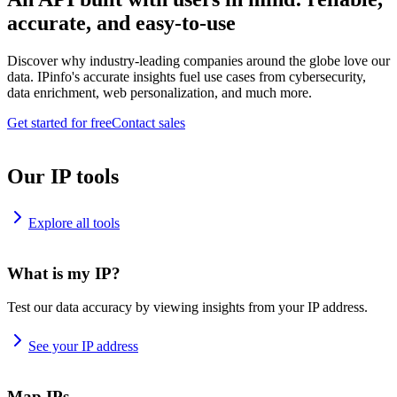
accurate, and easy-to-use
Discover why industry-leading companies around the globe love our
data. IPinfo's accurate insights fuel use cases from cybersecurity,
data enrichment, web personalization, and much more.
Get started for free
Contact sales
Our IP tools
Explore all tools
What is my IP?
Test our data accuracy by viewing insights from your IP address.
See your IP address
Map IPs