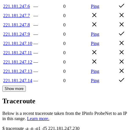
221.181.247.6
—
0
Ping
221.181.247.7
—
0
221.181.247.8
—
0
221.181.247.9
—
0
Ping
221.181.247.10
—
0
Ping
221.181.247.11
—
0
221.181.247.12
—
0
221.181.247.13
—
0
Ping
221.181.247.14
—
0
Ping
Show more
Traceroute
Below is a recent traceroute taken from the IPinfo ProbeNet to an IP
in this range.
Learn more.
$
traceroute -a -n -q1
-f5
221.181.247.230