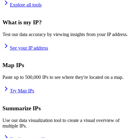
Explore all tools
What is my IP?
Test our data accuracy by viewing insights from your IP address.
See your IP address
Map IPs
Paste up to 500,000 IPs to see where they're located on a map.
Try Map IPs
Summarize IPs
Use our data visualization tool to create a visual overview of
multiple IPs.