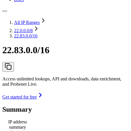
All IP Ranges
22.0.0.0
/8
22.83.0.0/16
22.83.0.0/16
Access unlimited lookups, API and downloads, data enrichment,
and Probenet Live.
Get started for free
Summary
IP address
summary