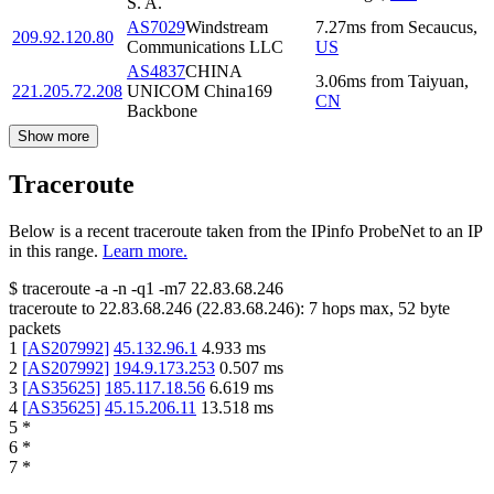
S. A.
AS7029
Windstream
7.27
ms
from
Secaucus
,
209.92.120.80
Communications LLC
US
AS4837
CHINA
3.06
ms
from
Taiyuan
,
221.205.72.208
UNICOM China169
CN
Backbone
Show more
Traceroute
Below is a recent traceroute taken from the IPinfo ProbeNet to an IP
in this range.
Learn more.
$
traceroute -a -n -q1
-m7
22.83.68.246
traceroute to
22.83.68.246
(
22.83.68.246
):
7
hops max,
52
byte
packets
1
[
AS207992
]
45.132.96.1
4.933
ms
2
[
AS207992
]
194.9.173.253
0.507
ms
3
[
AS35625
]
185.117.18.56
6.619
ms
4
[
AS35625
]
45.15.206.11
13.518
ms
5
*
6
*
7
*