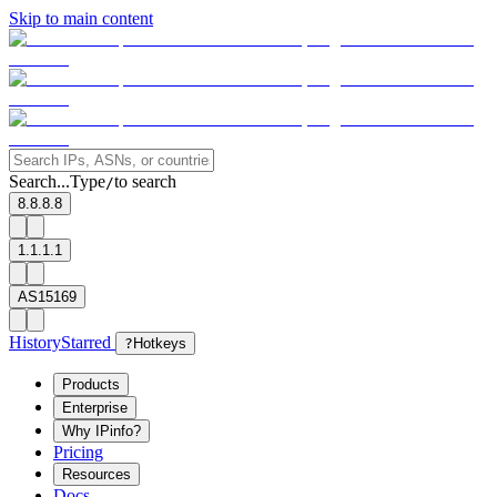
Skip to main content
Search...
Type
to search
/
8.8.8.8
1.1.1.1
AS15169
History
Starred
?
Hotkeys
Products
Enterprise
Why IPinfo?
Pricing
Resources
Docs