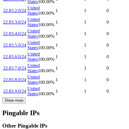
States
100.00
%
United
22.83.2.0/24
1
1
0
States
100.00
%
United
22.83.3.0/24
1
1
0
States
100.00
%
United
22.83.4.0/24
1
1
0
States
100.00
%
United
22.83.5.0/24
1
1
0
States
100.00
%
United
22.83.6.0/24
1
1
0
States
100.00
%
United
22.83.7.0/24
1
1
0
States
100.00
%
United
22.83.8.0/24
1
1
0
States
100.00
%
United
22.83.9.0/24
1
1
0
States
100.00
%
Show more
Pingable IPs
Other Pingable IPs