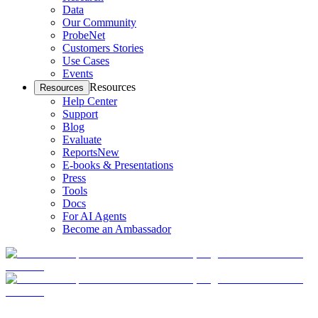
Data
Our Community
ProbeNet
Customers Stories
Use Cases
Events
Resources
Resources
Help Center
Support
Blog
Evaluate
Reports
New
E-books & Presentations
Press
Tools
Docs
For AI Agents
Become an Ambassador