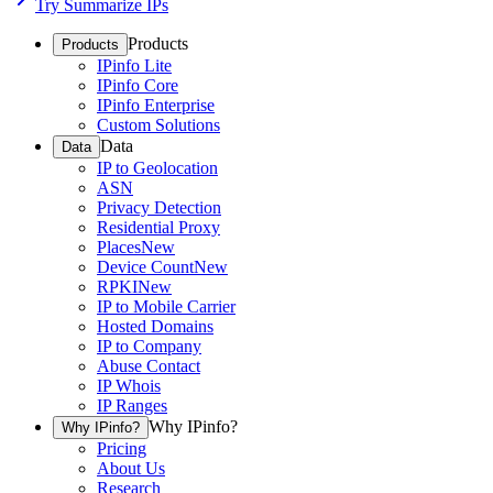
Try Summarize IPs
Products
Products
IPinfo Lite
IPinfo Core
IPinfo Enterprise
Custom Solutions
Data
Data
IP to Geolocation
ASN
Privacy Detection
Residential Proxy
Places
New
Device Count
New
RPKI
New
IP to Mobile Carrier
Hosted Domains
IP to Company
Abuse Contact
IP Whois
IP Ranges
Why IPinfo?
Why IPinfo?
Pricing
About Us
Research