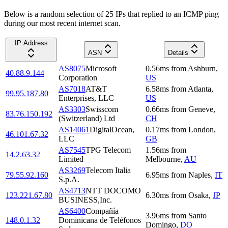
Below is a random selection of 25 IPs that replied to an ICMP ping
during our most recent internet scan.
IP Address
ASN
Details
AS8075
Microsoft
0.56
ms
from
Ashburn
,
40.88.9.144
Corporation
US
AS7018
AT&T
6.58
ms
from
Atlanta
,
99.95.187.80
Enterprises, LLC
US
AS3303
Swisscom
0.66
ms
from
Geneve
,
83.76.150.192
(Switzerland) Ltd
CH
AS14061
DigitalOcean,
0.17
ms
from
London
,
46.101.67.32
LLC
GB
AS7545
TPG Telecom
1.56
ms
from
14.2.63.32
Limited
Melbourne
,
AU
AS3269
Telecom Italia
79.55.92.160
6.95
ms
from
Naples
,
IT
S.p.A.
AS4713
NTT DOCOMO
123.221.67.80
6.30
ms
from
Osaka
,
JP
BUSINESS,Inc.
AS6400
Compañía
3.96
ms
from
Santo
148.0.1.32
Dominicana de Teléfonos
Domingo
,
DO