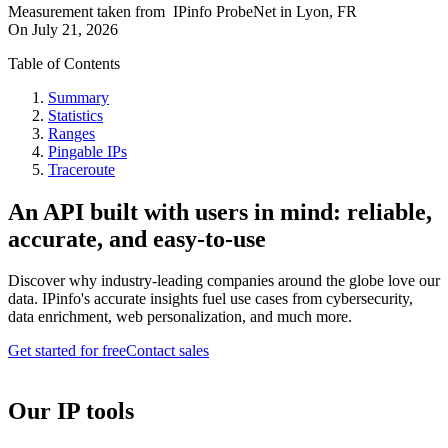
Measurement taken from
IPinfo ProbeNet
in
Lyon, FR
On
July 21, 2026
Table of Contents
Summary
Statistics
Ranges
Pingable IPs
Traceroute
An API built with users in mind: reliable,
accurate, and easy-to-use
Discover why industry-leading companies around the globe love our
data. IPinfo's accurate insights fuel use cases from cybersecurity,
data enrichment, web personalization, and much more.
Get started for free
Contact sales
Our IP tools