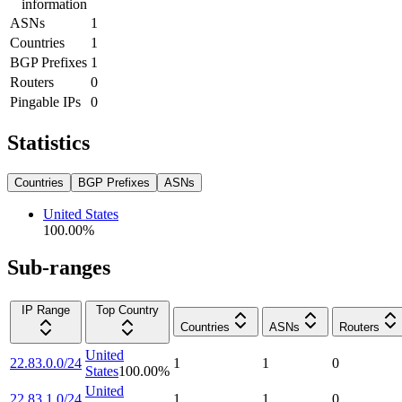
information
ASNs
1
Countries
1
BGP Prefixes
1
Routers
0
Pingable IPs
0
Statistics
Countries
BGP Prefixes
ASNs
United States
100.00
%
Sub-ranges
IP Range
Top Country
Countries
ASNs
Routers
United
22.83.0.0/24
1
1
0
States
100.00
%
United
22.83.1.0/24
1
1
0