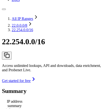
All IP Ranges
22.0.0.0
/8
22.254.0.0/16
22.254.0.0/16
Access unlimited lookups, API and downloads, data enrichment,
and Probenet Live.
Get started for free
Summary
IP address
summary