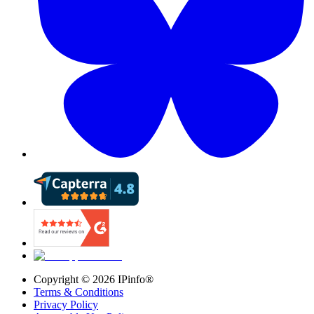
Copyright ©
2026
IPinfo®
Terms & Conditions
Privacy Policy