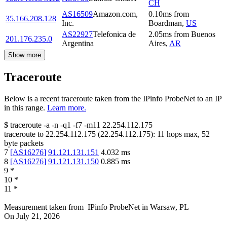
CH
AS16509
Amazon.com,
0.10
ms
from
35.166.208.128
Inc.
Boardman
,
US
AS22927
Telefonica de
2.05
ms
from
Buenos
201.176.235.0
Argentina
Aires
,
AR
Show more
Traceroute
Below is a recent traceroute taken from the IPinfo ProbeNet to an IP
in this range.
Learn more.
$
traceroute -a -n -q1
-f7
-m11
22.254.112.175
traceroute to
22.254.112.175
(
22.254.112.175
):
11
hops max,
52
byte packets
7
[
AS16276
]
91.121.131.151
4.032
ms
8
[
AS16276
]
91.121.131.150
0.885
ms
9
*
10
*
11
*
Measurement taken from
IPinfo ProbeNet
in
Warsaw, PL
On
July 21, 2026