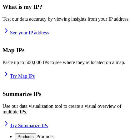
What is my IP?
Test our data accuracy by viewing insights from your IP address.
See your IP address
Map IPs
Paste up to 500,000 IPs to see where they're located on a map.
Try Map IPs
Summarize IPs
Use our data visualization tool to create a visual overview of
multiple IPs.
Try Summarize IPs
Products
Products