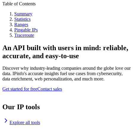
Table of Contents
Summary
Statistics
Ranges
Pingable IPs
Traceroute
An API built with users in mind: reliable,
accurate, and easy-to-use
Discover why industry-leading companies around the globe love our
data. IPinfo's accurate insights fuel use cases from cybersecurity,
data enrichment, web personalization, and much more.
Get started for free
Contact sales
Our IP tools
Explore all tools