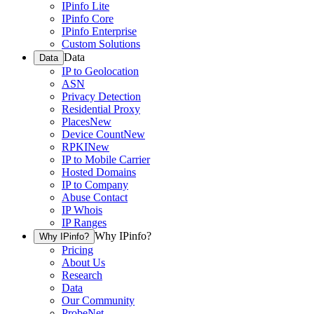
IPinfo Lite
IPinfo Core
IPinfo Enterprise
Custom Solutions
Data
Data
IP to Geolocation
ASN
Privacy Detection
Residential Proxy
Places
New
Device Count
New
RPKI
New
IP to Mobile Carrier
Hosted Domains
IP to Company
Abuse Contact
IP Whois
IP Ranges
Why IPinfo?
Why IPinfo?
Pricing
About Us
Research
Data
Our Community
ProbeNet