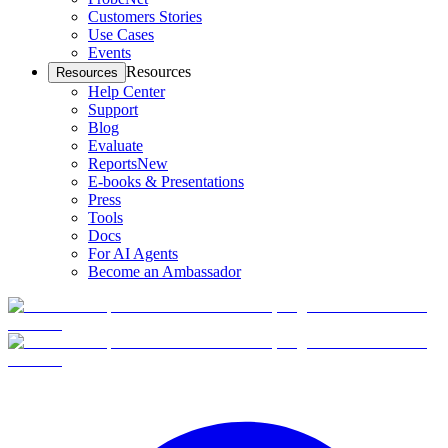
Customers Stories
Use Cases
Events
Resources
Resources
Help Center
Support
Blog
Evaluate
Reports
New
E-books & Presentations
Press
Tools
Docs
For AI Agents
Become an Ambassador