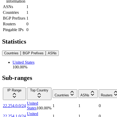
information
ASNs
1
Countries
1
BGP Prefixes
1
Routers
0
Pingable IPs
0
Statistics
Countries
BGP Prefixes
ASNs
United States
100.00
%
Sub-ranges
IP Range
Top Country
Countries
ASNs
Routers
United
22.254.0.0/24
1
1
0
States
100.00
%
United
22.254.1.0/24
1
1
0