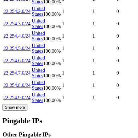
States
100.00
%
United
22.254.2.0/24
1
1
0
States
100.00
%
United
22.254.3.0/24
1
1
0
States
100.00
%
United
22.254.4.0/24
1
1
0
States
100.00
%
United
22.254.5.0/24
1
1
0
States
100.00
%
United
22.254.6.0/24
1
1
0
States
100.00
%
United
22.254.7.0/24
1
1
0
States
100.00
%
United
22.254.8.0/24
1
1
0
States
100.00
%
United
22.254.9.0/24
1
1
0
States
100.00
%
Show more
Pingable IPs
Other Pingable IPs