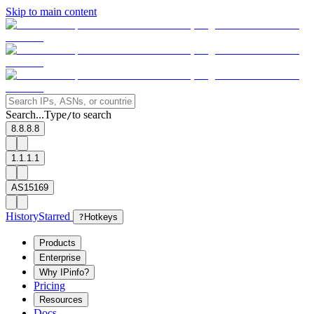
Skip to main content
Search...
Type
to search
/
8.8.8.8
1.1.1.1
AS15169
History
Starred
?
Hotkeys
Products
Enterprise
Why IPinfo?
Pricing
Resources
Docs