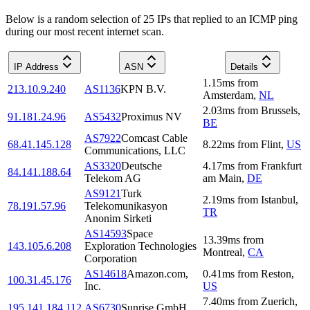
Below is a random selection of 25 IPs that replied to an ICMP ping
during our most recent internet scan.
IP Address
ASN
Details
1.15
ms
from
213.10.9.240
AS1136
KPN B.V.
Amsterdam
,
NL
2.03
ms
from
Brussels
,
91.181.24.96
AS5432
Proximus NV
BE
AS7922
Comcast Cable
68.41.145.128
8.22
ms
from
Flint
,
US
Communications, LLC
AS3320
Deutsche
4.17
ms
from
Frankfurt
84.141.188.64
Telekom AG
am Main
,
DE
AS9121
Turk
2.19
ms
from
Istanbul
,
78.191.57.96
Telekomunikasyon
TR
Anonim Sirketi
AS14593
Space
13.39
ms
from
143.105.6.208
Exploration Technologies
Montreal
,
CA
Corporation
AS14618
Amazon.com,
0.41
ms
from
Reston
,
100.31.45.176
Inc.
US
7.40
ms
from
Zuerich
,
195.141.184.112
AS6730
Sunrise GmbH