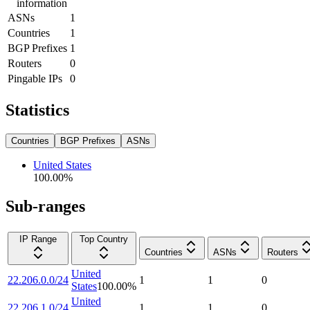
information
ASNs
1
Countries
1
BGP Prefixes
1
Routers
0
Pingable IPs
0
Statistics
Countries
BGP Prefixes
ASNs
United States
100.00
%
Sub-ranges
IP Range
Top Country
Countries
ASNs
Routers
United
22.206.0.0/24
1
1
0
States
100.00
%
United
22.206.1.0/24
1
1
0