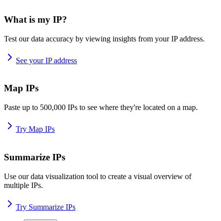
What is my IP?
Test our data accuracy by viewing insights from your IP address.
See your IP address
Map IPs
Paste up to 500,000 IPs to see where they're located on a map.
Try Map IPs
Summarize IPs
Use our data visualization tool to create a visual overview of
multiple IPs.
Try Summarize IPs