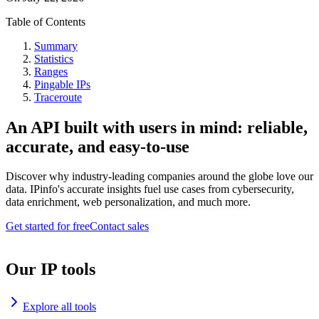
Table of Contents
Summary
Statistics
Ranges
Pingable IPs
Traceroute
An API built with users in mind: reliable,
accurate, and easy-to-use
Discover why industry-leading companies around the globe love our
data. IPinfo's accurate insights fuel use cases from cybersecurity,
data enrichment, web personalization, and much more.
Get started for free
Contact sales
Our IP tools
Explore all tools