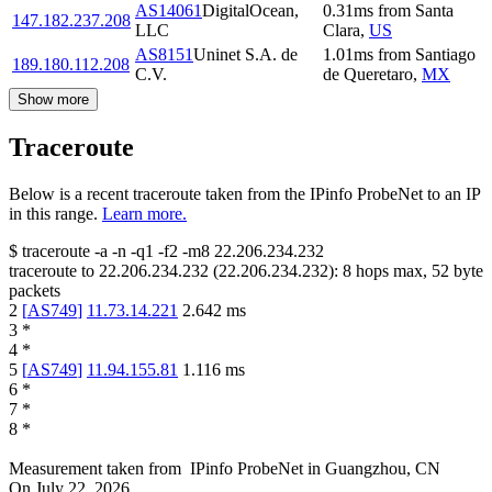
AS14061
DigitalOcean,
0.31
ms
from
Santa
147.182.237.208
LLC
Clara
,
US
AS8151
Uninet S.A. de
1.01
ms
from
Santiago
189.180.112.208
C.V.
de Queretaro
,
MX
Show more
Traceroute
Below is a recent traceroute taken from the IPinfo ProbeNet to an IP
in this range.
Learn more.
$
traceroute -a -n -q1
-f2
-m8
22.206.234.232
traceroute to
22.206.234.232
(
22.206.234.232
):
8
hops max,
52
byte
packets
2
[
AS749
]
11.73.14.221
2.642
ms
3
*
4
*
5
[
AS749
]
11.94.155.81
1.116
ms
6
*
7
*
8
*
Measurement taken from
IPinfo ProbeNet
in
Guangzhou, CN
On
July 22, 2026