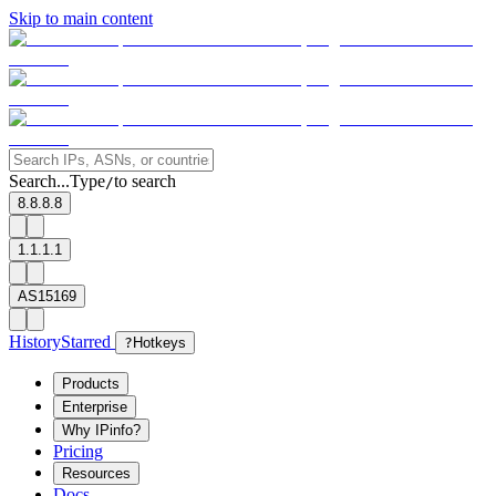
Skip to main content
Search...
Type
to search
/
8.8.8.8
1.1.1.1
AS15169
History
Starred
?
Hotkeys
Products
Enterprise
Why IPinfo?
Pricing
Resources
Docs