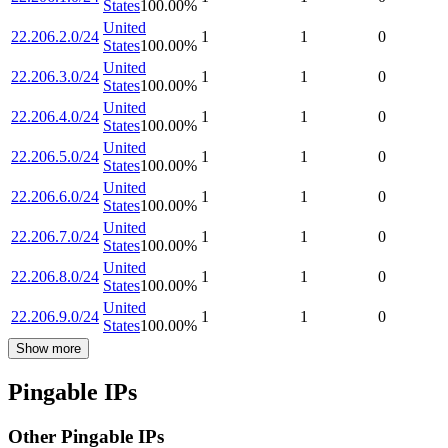
States
100.00
%
United
22.206.2.0/24
1
1
0
States
100.00
%
United
22.206.3.0/24
1
1
0
States
100.00
%
United
22.206.4.0/24
1
1
0
States
100.00
%
United
22.206.5.0/24
1
1
0
States
100.00
%
United
22.206.6.0/24
1
1
0
States
100.00
%
United
22.206.7.0/24
1
1
0
States
100.00
%
United
22.206.8.0/24
1
1
0
States
100.00
%
United
22.206.9.0/24
1
1
0
States
100.00
%
Show more
Pingable IPs
Other Pingable IPs