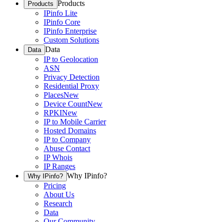
Products
Products
IPinfo Lite
IPinfo Core
IPinfo Enterprise
Custom Solutions
Data
Data
IP to Geolocation
ASN
Privacy Detection
Residential Proxy
Places
New
Device Count
New
RPKI
New
IP to Mobile Carrier
Hosted Domains
IP to Company
Abuse Contact
IP Whois
IP Ranges
Why IPinfo?
Why IPinfo?
Pricing
About Us
Research
Data
Our Community