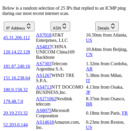
Below is a random selection of 25 IPs that replied to an ICMP ping
during our most recent internet scan.
IP Address
ASN
Details
AS7018
AT&T
16.50
ms
from
Atlanta
,
45.31.206.112
Enterprises, LLC
US
AS4837
CHINA
10.84
ms
from
Beijing
,
120.14.22.128
UNICOM China169
CN
Backbone
AS7303
Telecom
1.32
ms
from
Cordoba
,
181.87.240.16
Argentina S.A.
AR
AS1267
WIND TRE
5.38
ms
from
Milan
,
151.16.238.64
S.P.A.
IT
AS4713
NTT DOCOMO
4.13
ms
from
Osaka
,
180.9.158.32
BUSINESS,Inc.
JP
AS271062
Nextlink
8.37
ms
from
Osasco
,
179.48.7.0
telecom
BR
AS8075
Microsoft
20.19.233.32
0.18
ms
from
Paris
,
FR
Corporation
AS14618
Amazon.com,
0.23
ms
from
Reston
,
52.203.0.144
Inc.
US