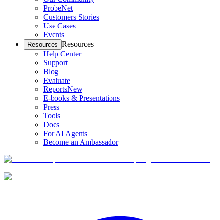
ProbeNet
Customers Stories
Use Cases
Events
Resources
Resources
Help Center
Support
Blog
Evaluate
Reports
New
E-books & Presentations
Press
Tools
Docs
For AI Agents
Become an Ambassador