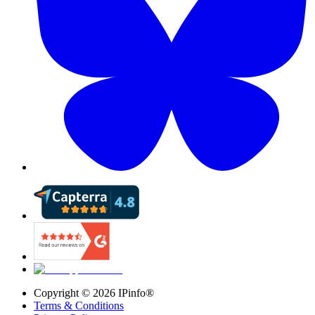
Copyright ©
2026
IPinfo®
Terms & Conditions