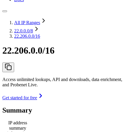
All IP Ranges
22.0.0.0
/8
22.206.0.0/16
22.206.0.0/16
Access unlimited lookups, API and downloads, data enrichment,
and Probenet Live.
Get started for free
Summary
IP address
summary