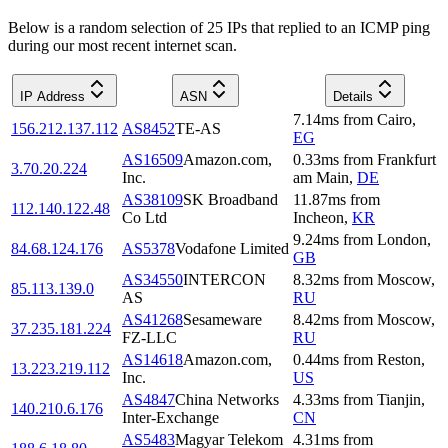
Below is a random selection of 25 IPs that replied to an ICMP ping
during our most recent internet scan.
IP Address
ASN
Details
7.14
ms
from
Cairo
,
156.212.137.112
AS8452
TE-AS
EG
AS16509
Amazon.com,
0.33
ms
from
Frankfurt
3.70.20.224
Inc.
am Main
,
DE
AS38109
SK Broadband
11.87
ms
from
112.140.122.48
Co Ltd
Incheon
,
KR
9.24
ms
from
London
,
84.68.124.176
AS5378
Vodafone Limited
GB
AS34550
INTERCON
8.32
ms
from
Moscow
,
85.113.139.0
AS
RU
AS41268
Sesameware
8.42
ms
from
Moscow
,
37.235.181.224
FZ-LLC
RU
AS14618
Amazon.com,
0.44
ms
from
Reston
,
13.223.219.112
Inc.
US
AS4847
China Networks
4.33
ms
from
Tianjin
,
140.210.6.176
Inter-Exchange
CN
AS5483
Magyar Telekom
4.31
ms
from