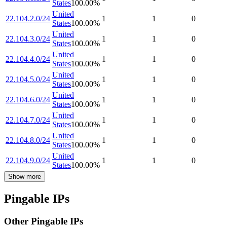
States
100.00
%
United
22.104.2.0/24
1
1
0
States
100.00
%
United
22.104.3.0/24
1
1
0
States
100.00
%
United
22.104.4.0/24
1
1
0
States
100.00
%
United
22.104.5.0/24
1
1
0
States
100.00
%
United
22.104.6.0/24
1
1
0
States
100.00
%
United
22.104.7.0/24
1
1
0
States
100.00
%
United
22.104.8.0/24
1
1
0
States
100.00
%
United
22.104.9.0/24
1
1
0
States
100.00
%
Show more
Pingable IPs
Other Pingable IPs