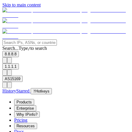
Skip to main content
Search...
Type
to search
/
8.8.8.8
1.1.1.1
AS15169
History
Starred
?
Hotkeys
Products
Enterprise
Why IPinfo?
Pricing
Resources
Docs