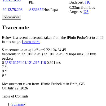
188.6.18.80
Plc.
Budapest
,
HU
0.33
ms
from
Los
69.12.78.208
AS36352
HostPapa
Angeles
,
US
Show more
Traceroute
Below is a recent traceroute taken from the IPinfo ProbeNet to an IP
in this range.
Learn more.
$
traceroute -a -n -q1
-f6
-m9
22.104.34.45
traceroute to
22.104.34.45
(
22.104.34.45
):
9
hops max,
52
byte
packets
6
[
AS16276
]
91.121.215.118
0.621
ms
7
*
8
*
9
*
Measurement taken from
IPinfo ProbeNet
in
Erith, GB
On
July 22, 2026
Table of Contents
Summary