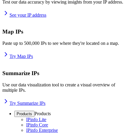
Test our data accuracy by viewing insights from your IP address.
See your IP address
Map IPs
Paste up to 500,000 IPs to see where they're located on a map.
Try Map IPs
Summarize IPs
Use our data visualization tool to create a visual overview of
multiple IPs.
Try Summarize IPs
Products
Products
IPinfo Lite
IPinfo Core
IPinfo Enterprise