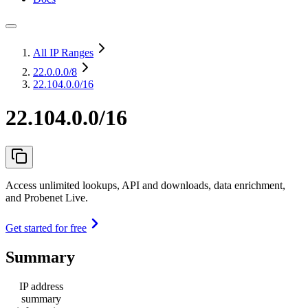
All IP Ranges
22.0.0.0
/8
22.104.0.0/16
22.104.0.0/16
Access unlimited lookups, API and downloads, data enrichment,
and Probenet Live.
Get started for free
Summary
IP address
summary