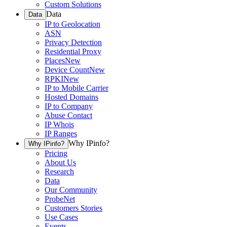
Custom Solutions
Data
Data
IP to Geolocation
ASN
Privacy Detection
Residential Proxy
Places
New
Device Count
New
RPKI
New
IP to Mobile Carrier
Hosted Domains
IP to Company
Abuse Contact
IP Whois
IP Ranges
Why IPinfo?
Why IPinfo?
Pricing
About Us
Research
Data
Our Community
ProbeNet
Customers Stories
Use Cases
Events