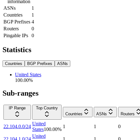
information
ASNs
1
Countries
1
BGP Prefixes
4
Routers
0
Pingable IPs
0
Statistics
Countries
BGP Prefixes
ASNs
United States
100.00
%
Sub-ranges
IP Range
Top Country
Countries
ASNs
Routers
United
22.104.0.0/24
1
1
0
States
100.00
%
United
22.104.1.0/24
1
1
0