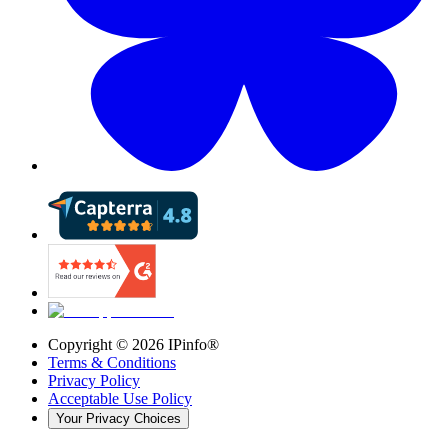
Copyright ©
2026
IPinfo®
Terms & Conditions
Privacy Policy
Acceptable Use Policy
Your Privacy Choices