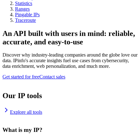
Statistics
Ranges
Pingable IPs
Traceroute
An API built with users in mind: reliable,
accurate, and easy-to-use
Discover why industry-leading companies around the globe love our
data. IPinfo's accurate insights fuel use cases from cybersecurity,
data enrichment, web personalization, and much more.
Get started for free
Contact sales
Our IP tools
Explore all tools
What is my IP?