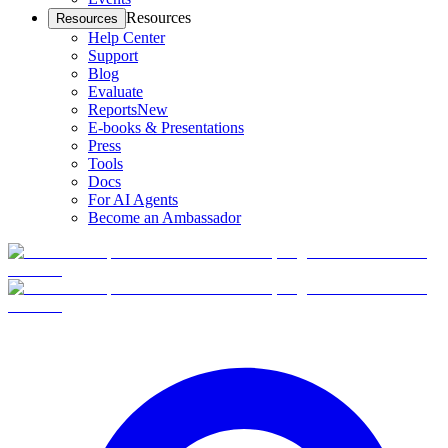
Resources
Resources
Help Center
Support
Blog
Evaluate
Reports
New
E-books & Presentations
Press
Tools
Docs
For AI Agents
Become an Ambassador