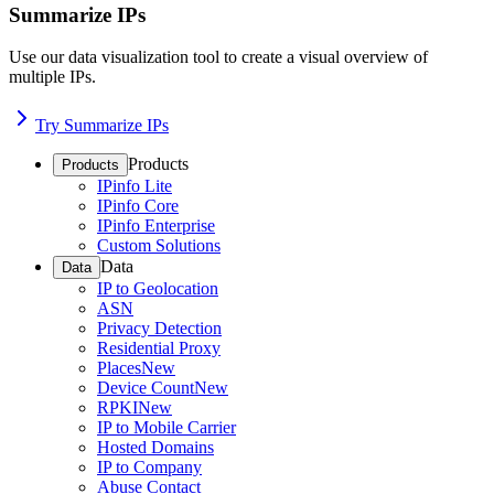
Summarize IPs
Use our data visualization tool to create a visual overview of
multiple IPs.
Try Summarize IPs
Products
Products
IPinfo Lite
IPinfo Core
IPinfo Enterprise
Custom Solutions
Data
Data
IP to Geolocation
ASN
Privacy Detection
Residential Proxy
Places
New
Device Count
New
RPKI
New
IP to Mobile Carrier
Hosted Domains
IP to Company
Abuse Contact