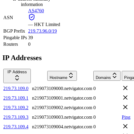
information
AS4760
ASN
—
HKT Limited
BGP Prefix
219.73.96.0/19
Pingable IPs
39
Routers
0
IP Addresses
IP Address
Hostname
Domains
Pinga
219.73.109.0
n219073109000.netvigator.com
0
219.73.109.1
n219073109001.netvigator.com
0
219.73.109.2
n219073109002.netvigator.com
0
219.73.109.3
n219073109003.netvigator.com
0
Ping
219.73.109.4
n219073109004.netvigator.com
0