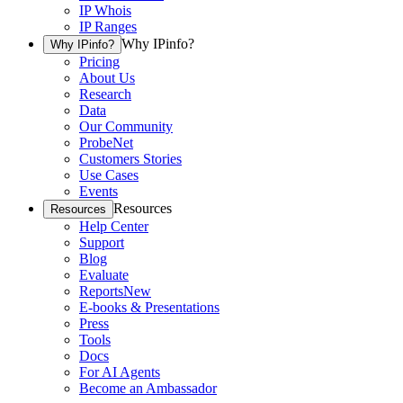
IP Whois
IP Ranges
Why IPinfo?
Why IPinfo?
Pricing
About Us
Research
Data
Our Community
ProbeNet
Customers Stories
Use Cases
Events
Resources
Resources
Help Center
Support
Blog
Evaluate
Reports
New
E-books & Presentations
Press
Tools
Docs
For AI Agents
Become an Ambassador