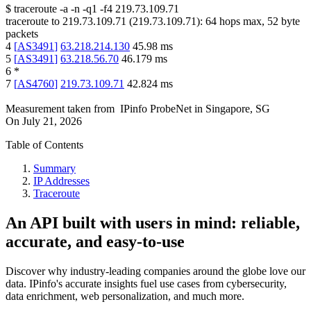
$
traceroute -a -n -q1
-f4
219.73.109.71
traceroute to
219.73.109.71
(
219.73.109.71
):
64
hops max,
52
byte
packets
4
[
AS3491
]
63.218.214.130
45.98
ms
5
[
AS3491
]
63.218.56.70
46.179
ms
6
*
7
[
AS4760
]
219.73.109.71
42.824
ms
Measurement taken from
IPinfo ProbeNet
in
Singapore, SG
On
July 21, 2026
Table of Contents
Summary
IP Addresses
Traceroute
An API built with users in mind: reliable,
accurate, and easy-to-use
Discover why industry-leading companies around the globe love our
data. IPinfo's accurate insights fuel use cases from cybersecurity,
data enrichment, web personalization, and much more.