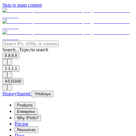
Skip to main content
Search...
Type
to search
/
8.8.8.8
1.1.1.1
AS15169
History
Starred
?
Hotkeys
Products
Enterprise
Why IPinfo?
Pricing
Resources
Docs