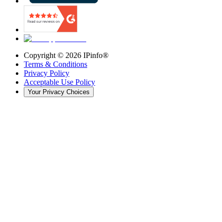
Copyright ©
2026
IPinfo®
Terms & Conditions
Privacy Policy
Acceptable Use Policy
Your Privacy Choices