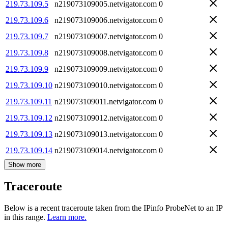
219.73.109.5
n219073109005.netvigator.com
0
219.73.109.6
n219073109006.netvigator.com
0
219.73.109.7
n219073109007.netvigator.com
0
219.73.109.8
n219073109008.netvigator.com
0
219.73.109.9
n219073109009.netvigator.com
0
219.73.109.10
n219073109010.netvigator.com
0
219.73.109.11
n219073109011.netvigator.com
0
219.73.109.12
n219073109012.netvigator.com
0
219.73.109.13
n219073109013.netvigator.com
0
219.73.109.14
n219073109014.netvigator.com
0
Show more
Traceroute
Below is a recent traceroute taken from the IPinfo ProbeNet to an IP
in this range.
Learn more.