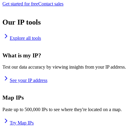
Get started for free
Contact sales
Our IP tools
Explore all tools
What is my IP?
Test our data accuracy by viewing insights from your IP address.
See your IP address
Map IPs
Paste up to 500,000 IPs to see where they're located on a map.
Try Map IPs