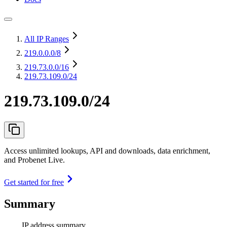
All IP Ranges
219.0.0.0
/8
219.73.0.0
/16
219.73.109.0/24
219.73.109.0/24
Access unlimited lookups, API and downloads, data enrichment,
and Probenet Live.
Get started for free
Summary
IP address summary