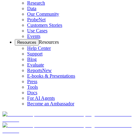
Research
Data
Our Community
ProbeNet
Customers Stories
Use Cases
Events
Resources
Resources
Help Center
Support
Blog
Evaluate
Reports
New
E-books & Presentations
Press
Tools
Docs
For AI Agents
Become an Ambassador