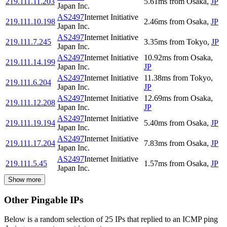
219.111.11.203
5.61
ms
from
Osaka
,
JP
Japan Inc.
AS2497
Internet Initiative
219.111.10.198
2.46
ms
from
Osaka
,
JP
Japan Inc.
AS2497
Internet Initiative
219.111.7.245
3.35
ms
from
Tokyo
,
JP
Japan Inc.
AS2497
Internet Initiative
10.92
ms
from
Osaka
,
219.111.14.199
Japan Inc.
JP
AS2497
Internet Initiative
11.38
ms
from
Tokyo
,
219.111.6.204
Japan Inc.
JP
AS2497
Internet Initiative
12.69
ms
from
Osaka
,
219.111.12.208
Japan Inc.
JP
AS2497
Internet Initiative
219.111.19.194
5.40
ms
from
Osaka
,
JP
Japan Inc.
AS2497
Internet Initiative
219.111.17.204
7.83
ms
from
Osaka
,
JP
Japan Inc.
AS2497
Internet Initiative
219.111.5.45
1.57
ms
from
Osaka
,
JP
Japan Inc.
Show more
Other Pingable IPs
Below is a random selection of 25 IPs that replied to an ICMP ping