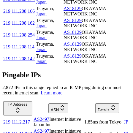
Japan
NETWORK INC.
Tsuyama
,
AS18129
OKAYAMA
219.111.208.166
Japan
NETWORK INC.
Tsuyama
,
AS18129
OKAYAMA
219.111.208.162
Japan
NETWORK INC.
Tsuyama
,
AS18129
OKAYAMA
219.111.208.254
Japan
NETWORK INC.
Tsuyama
,
AS18129
OKAYAMA
219.111.208.114
Japan
NETWORK INC.
Tsuyama
,
AS18129
OKAYAMA
219.111.208.142
Japan
NETWORK INC.
Pingable IPs
2,872
IP
s
in this range replied to an ICMP ping during our most
recent internet scan.
Learn more.
IP Address
ASN
Details
AS2497
Internet Initiative
219.111.2.217
1.85
ms
from
Tokyo
,
JP
Japan Inc.
AS2497
Internet Initiative