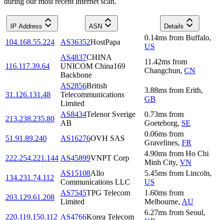
during our most recent internet scan.
IP Address
ASN
Details
0.14
ms
from
Buffalo
,
104.168.55.224
AS36352
HostPapa
US
AS4837
CHINA
11.42
ms
from
116.117.39.64
UNICOM China169
Changchun
,
CN
Backbone
AS2856
British
3.88
ms
from
Erith
,
31.126.131.48
Telecommunications
GB
Limited
AS8434
Telenor Sverige
0.73
ms
from
213.238.235.80
AB
Goeteborg
,
SE
0.06
ms
from
51.91.89.240
AS16276
OVH SAS
Gravelines
,
FR
4.90
ms
from
Ho Chi
222.254.221.144
AS45899
VNPT Corp
Minh City
,
VN
AS15108
Allo
5.45
ms
from
Lincoln
,
134.231.74.112
Communications LLC
US
AS7545
TPG Telecom
1.60
ms
from
203.129.61.208
Limited
Melbourne
,
AU
6.27
ms
from
Seoul
,
220.119.150.112
AS4766
Korea Telecom