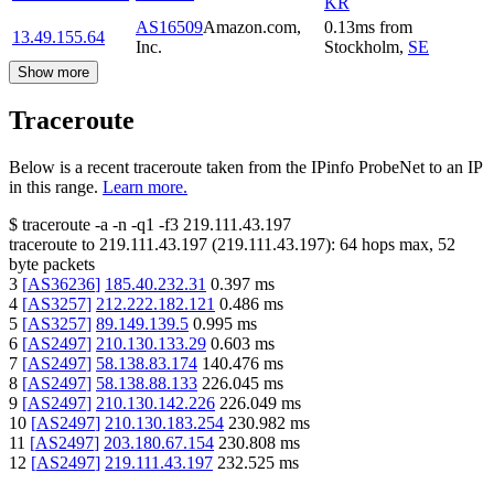
KR
AS16509
Amazon.com,
0.13
ms
from
13.49.155.64
Inc.
Stockholm
,
SE
Show more
Traceroute
Below is a recent traceroute taken from the IPinfo ProbeNet to an IP
in this range.
Learn more.
$
traceroute -a -n -q1
-f3
219.111.43.197
traceroute to
219.111.43.197
(
219.111.43.197
):
64
hops max,
52
byte packets
3
[
AS36236
]
185.40.232.31
0.397
ms
4
[
AS3257
]
212.222.182.121
0.486
ms
5
[
AS3257
]
89.149.139.5
0.995
ms
6
[
AS2497
]
210.130.133.29
0.603
ms
7
[
AS2497
]
58.138.83.174
140.476
ms
8
[
AS2497
]
58.138.88.133
226.045
ms
9
[
AS2497
]
210.130.142.226
226.049
ms
10
[
AS2497
]
210.130.183.254
230.982
ms
11
[
AS2497
]
203.180.67.154
230.808
ms
12
[
AS2497
]
219.111.43.197
232.525
ms