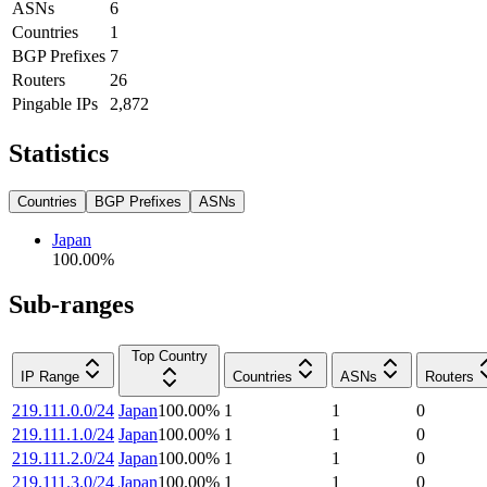
ASNs
6
Countries
1
BGP Prefixes
7
Routers
26
Pingable IPs
2,872
Statistics
Countries
BGP Prefixes
ASNs
Japan
100.00
%
Sub-ranges
Top Country
IP Range
Countries
ASNs
Routers
219.111.0.0/24
Japan
100.00
%
1
1
0
219.111.1.0/24
Japan
100.00
%
1
1
0
219.111.2.0/24
Japan
100.00
%
1
1
0
219.111.3.0/24
Japan
100.00
%
1
1
0