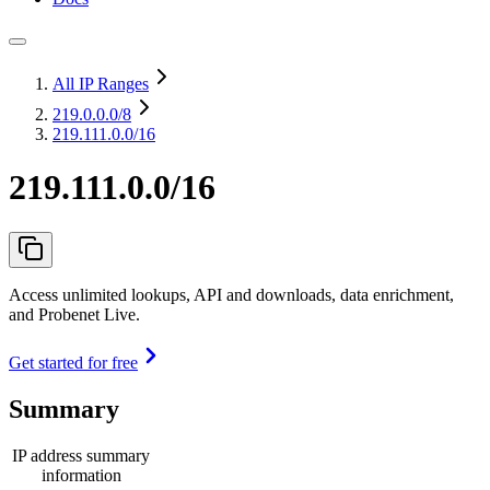
All IP Ranges
219.0.0.0
/8
219.111.0.0/16
219.111.0.0/16
Access unlimited lookups, API and downloads, data enrichment,
and Probenet Live.
Get started for free
Summary
IP address summary
information