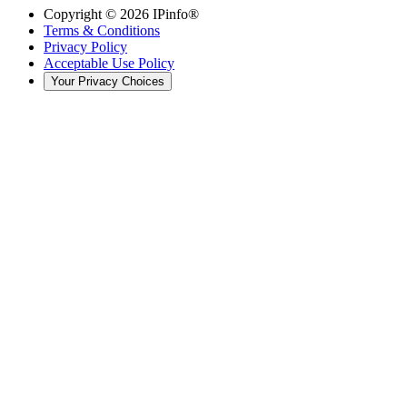
Copyright ©
2026
IPinfo®
Terms & Conditions
Privacy Policy
Acceptable Use Policy
Your Privacy Choices