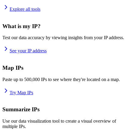
Explore all tools
What is my IP?
Test our data accuracy by viewing insights from your IP address.
See your IP address
Map IPs
Paste up to 500,000 IPs to see where they're located on a map.
Try Map IPs
Summarize IPs
Use our data visualization tool to create a visual overview of
multiple IPs.