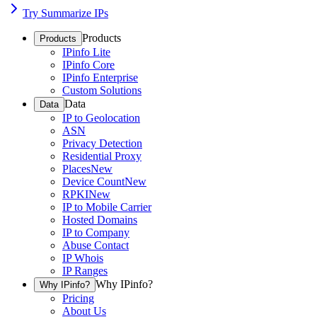
Try Summarize IPs
Products
Products
IPinfo Lite
IPinfo Core
IPinfo Enterprise
Custom Solutions
Data
Data
IP to Geolocation
ASN
Privacy Detection
Residential Proxy
Places
New
Device Count
New
RPKI
New
IP to Mobile Carrier
Hosted Domains
IP to Company
Abuse Contact
IP Whois
IP Ranges
Why IPinfo?
Why IPinfo?
Pricing
About Us