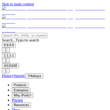
Skip to main content
Search...
Type
to search
/
8.8.8.8
1.1.1.1
AS15169
History
Starred
?
Hotkeys
Products
Enterprise
Why IPinfo?
Pricing
Resources
Docs