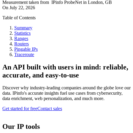
Measurement taken from
IPinfo ProbeNet
in
London, GB
On
July 22, 2026
Table of Contents
Summary
Statistics
Ranges
Routers
Pingable IPs
Traceroute
An API built with users in mind: reliable,
accurate, and easy-to-use
Discover why industry-leading companies around the globe love our
data. IPinfo's accurate insights fuel use cases from cybersecurity,
data enrichment, web personalization, and much more.
Get started for free
Contact sales
Our IP tools