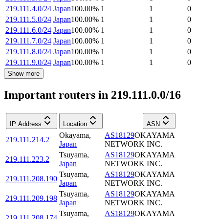
219.111.4.0/24
Japan
100.00
%
1
1
0
219.111.5.0/24
Japan
100.00
%
1
1
0
219.111.6.0/24
Japan
100.00
%
1
1
0
219.111.7.0/24
Japan
100.00
%
1
1
0
219.111.8.0/24
Japan
100.00
%
1
1
0
219.111.9.0/24
Japan
100.00
%
1
1
0
Show more
Important routers in 219.111.0.0/16
IP Address
Location
ASN
Okayama
,
AS18129
OKAYAMA
219.111.214.2
Japan
NETWORK INC.
Tsuyama
,
AS18129
OKAYAMA
219.111.223.2
Japan
NETWORK INC.
Tsuyama
,
AS18129
OKAYAMA
219.111.208.190
Japan
NETWORK INC.
Tsuyama
,
AS18129
OKAYAMA
219.111.209.198
Japan
NETWORK INC.
Tsuyama
,
AS18129
OKAYAMA
219.111.208.174