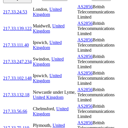
AS2856
British
London
,
United
217.33.24.53
Telecommunications
Kingdom
Limited
AS2856
British
Maidwell
,
United
217.33.139.122
Telecommunications
Kingdom
Limited
AS2856
British
Ipswich
,
United
217.33.111.40
Telecommunications
Kingdom
Limited
AS2856
British
Swindon
,
United
217.33.247.234
Telecommunications
Kingdom
Limited
AS2856
British
Ipswich
,
United
217.33.102.148
Telecommunications
Kingdom
Limited
AS2856
British
Newcastle under Lyme
,
217.33.132.18
Telecommunications
United Kingdom
Limited
AS2856
British
Chelmsford
,
United
217.33.56.66
Telecommunications
Kingdom
Limited
AS2856
British
Plymouth
,
United
217.33.75.110
Telecommunications