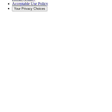
Acceptable Use Policy
Your Privacy Choices