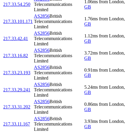
1.06
ms
from
London
,
217.33.54.250
Telecommunications
GB
Limited
AS2856
British
1.76
ms
from
London
,
217.33.101.171
Telecommunications
GB
Limited
AS2856
British
1.12
ms
from
London
,
217.33.42.41
Telecommunications
GB
Limited
AS2856
British
3.72
ms
from
London
,
217.33.16.82
Telecommunications
GB
Limited
AS2856
British
0.91
ms
from
London
,
217.33.23.193
Telecommunications
GB
Limited
AS2856
British
5.24
ms
from
London
,
217.33.29.241
Telecommunications
GB
Limited
AS2856
British
0.86
ms
from
London
,
217.33.31.202
Telecommunications
GB
Limited
AS2856
British
3.93
ms
from
London
,
217.33.11.167
Telecommunications
GB
Limited