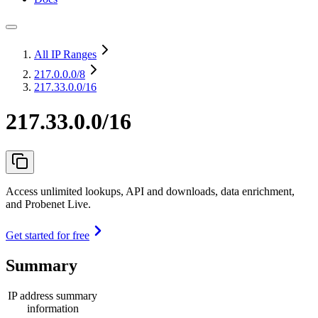
All IP Ranges
217.0.0.0
/8
217.33.0.0/16
217.33.0.0/16
Access unlimited lookups, API and downloads, data enrichment,
and Probenet Live.
Get started for free
Summary
IP address summary
information