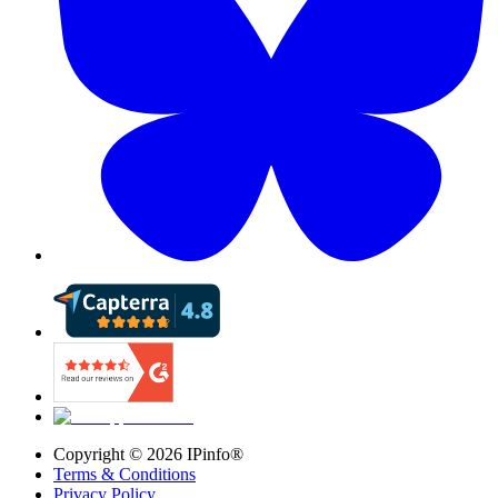
Copyright ©
2026
IPinfo®
Terms & Conditions
Privacy Policy