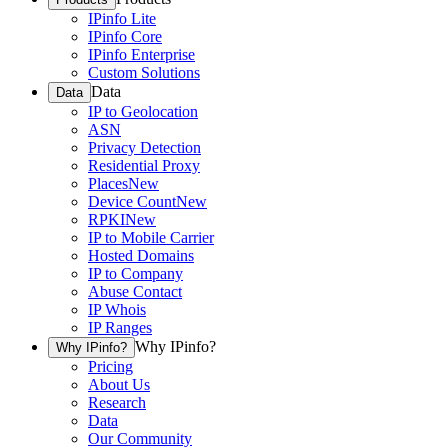
IPinfo Lite
IPinfo Core
IPinfo Enterprise
Custom Solutions
Data
Data
IP to Geolocation
ASN
Privacy Detection
Residential Proxy
Places
New
Device Count
New
RPKI
New
IP to Mobile Carrier
Hosted Domains
IP to Company
Abuse Contact
IP Whois
IP Ranges
Why IPinfo?
Why IPinfo?
Pricing
About Us
Research
Data
Our Community