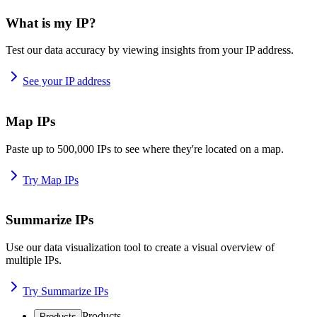
What is my IP?
Test our data accuracy by viewing insights from your IP address.
See your IP address
Map IPs
Paste up to 500,000 IPs to see where they're located on a map.
Try Map IPs
Summarize IPs
Use our data visualization tool to create a visual overview of
multiple IPs.
Try Summarize IPs
Products
Products