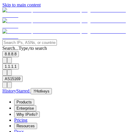
Skip to main content
Search...
Type
to search
/
8.8.8.8
1.1.1.1
AS15169
History
Starred
?
Hotkeys
Products
Enterprise
Why IPinfo?
Pricing
Resources
Docs