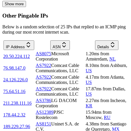
Show more
Other Pingable IPs
Below is a random selection of 25 IPs that replied to an ICMP ping
during our most recent internet scan.
IP Address
ASN
Details
AS8075
Microsoft
1.20
ms
from
20.50.224.112
Corporation
Amsterdam
,
NL
AS7922
Comcast Cable
8.10
ms
from
Ashburn
,
76.98.147.0
Communications, LLC
US
AS7922
Comcast Cable
4.17
ms
from
Atlanta
,
24.126.226.0
Communications, LLC
US
AS7922
Comcast Cable
17.87
ms
from
Dallas
,
75.64.51.16
Communications, LLC
US
AS3786
LG DACOM
2.27
ms
from
Incheon
,
211.238.111.16
Corporation
KR
AS12389
PJSC
15.94
ms
from
178.44.2.32
Rostelecom
Moscow
,
RU
AS8151
Uninet S.A. de
4.38
ms
from
Santiago
189.229.27.96
C.V.
de Queretaro
,
MX