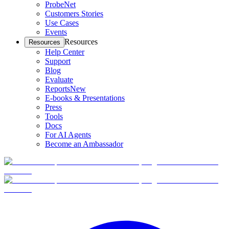
ProbeNet
Customers Stories
Use Cases
Events
Resources
Resources
Help Center
Support
Blog
Evaluate
Reports
New
E-books & Presentations
Press
Tools
Docs
For AI Agents
Become an Ambassador