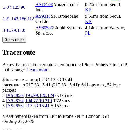
AS16509
Amazon.com,
0.20
ms
from
Seoul
,
3.37.125.96
Inc.
KR
AS9318
SK Broadband
5.50
ms
from
Seoul
,
221.142.186.112
Co Ltd
KR
AS60589
Liquid Systems
4.14
ms
from
Warsaw
,
185.29.12.0
Sp. z o.o.
PL
Show more
Traceroute
Below is a recent traceroute taken from the IPinfo ProbeNet to an IP
in this range.
Learn more.
$
traceroute -a -n -q1
-f3
217.33.15.41
traceroute to
217.33.15.41
(
217.33.15.41
):
64
hops max,
52
byte
packets
3
[
AS2856
]
195.99.126.124
0.376
ms
4
[
AS2856
]
194.72.16.219
1.723
ms
5
[
AS2856
]
217.33.15.41
5.157
ms
Measurement taken from
IPinfo ProbeNet
in
London, GB
On
July 22, 2026