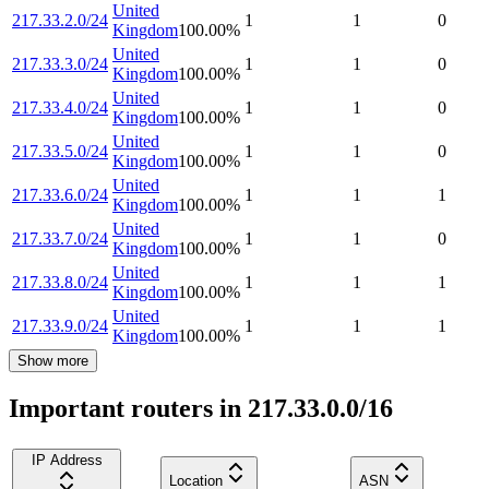
United
217.33.2.0/24
1
1
0
Kingdom
100.00
%
United
217.33.3.0/24
1
1
0
Kingdom
100.00
%
United
217.33.4.0/24
1
1
0
Kingdom
100.00
%
United
217.33.5.0/24
1
1
0
Kingdom
100.00
%
United
217.33.6.0/24
1
1
1
Kingdom
100.00
%
United
217.33.7.0/24
1
1
0
Kingdom
100.00
%
United
217.33.8.0/24
1
1
1
Kingdom
100.00
%
United
217.33.9.0/24
1
1
1
Kingdom
100.00
%
Show more
Important routers in 217.33.0.0/16
IP Address
Location
ASN