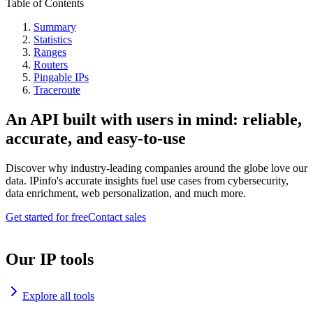
Table of Contents
Summary
Statistics
Ranges
Routers
Pingable IPs
Traceroute
An API built with users in mind: reliable,
accurate, and easy-to-use
Discover why industry-leading companies around the globe love our
data. IPinfo's accurate insights fuel use cases from cybersecurity,
data enrichment, web personalization, and much more.
Get started for free
Contact sales
Our IP tools
Explore all tools