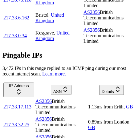
Kingdom
Limited
AS2856
British
Bristol
,
United
217.33.6.162
Telecommunications
Kingdom
Limited
AS2856
British
Kesgrave
,
United
217.33.0.34
Telecommunications
Kingdom
Limited
Pingable IPs
3,472
IP
s
in this range replied to an ICMP ping during our most
recent internet scan.
Learn more.
IP Address
ASN
Details
AS2856
British
217.33.17.113
Telecommunications
1.13
ms
from
Erith
,
GB
Limited
AS2856
British
0.89
ms
from
London
,
217.33.32.25
Telecommunications
GB
Limited
AS2856
British