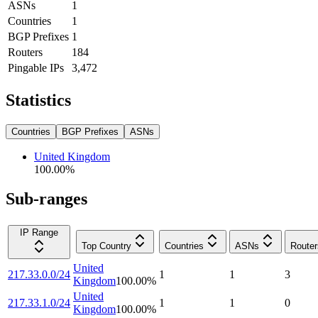
ASNs
1
Countries
1
BGP Prefixes
1
Routers
184
Pingable IPs
3,472
Statistics
Countries
BGP Prefixes
ASNs
United Kingdom
100.00
%
Sub-ranges
IP Range
Top Country
Countries
ASNs
Router
United
217.33.0.0/24
1
1
3
Kingdom
100.00
%
United
217.33.1.0/24
1
1
0
Kingdom
100.00
%