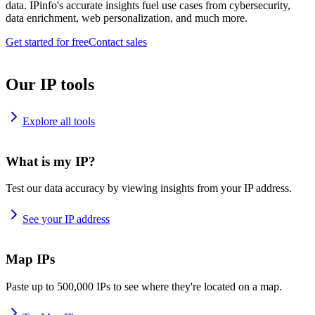
data. IPinfo's accurate insights fuel use cases from cybersecurity,
data enrichment, web personalization, and much more.
Get started for free
Contact sales
Our IP tools
Explore all tools
What is my IP?
Test our data accuracy by viewing insights from your IP address.
See your IP address
Map IPs
Paste up to 500,000 IPs to see where they're located on a map.