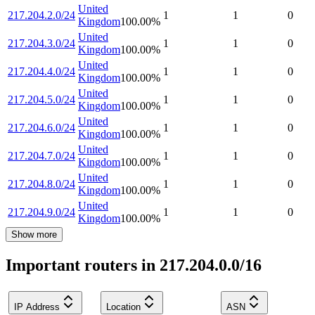
United
217.204.2.0/24
1
1
0
Kingdom
100.00
%
United
217.204.3.0/24
1
1
0
Kingdom
100.00
%
United
217.204.4.0/24
1
1
0
Kingdom
100.00
%
United
217.204.5.0/24
1
1
0
Kingdom
100.00
%
United
217.204.6.0/24
1
1
0
Kingdom
100.00
%
United
217.204.7.0/24
1
1
0
Kingdom
100.00
%
United
217.204.8.0/24
1
1
0
Kingdom
100.00
%
United
217.204.9.0/24
1
1
0
Kingdom
100.00
%
Show more
Important routers in 217.204.0.0/16
IP Address
Location
ASN