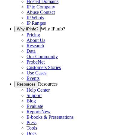
Hosted Domains
IP to Company
Abuse Contact
IP Whois
IP Ranges
Why IPinfo?
Why IPinfo?
Pricing
About Us
Research
Data
Our Community
ProbeNet
Customers Stories
Use Cases
Events
Resources
Resources
Help Center
Support
Blog
Evaluate
Reports
New
E-books & Presentations
Press
Tools
Docs