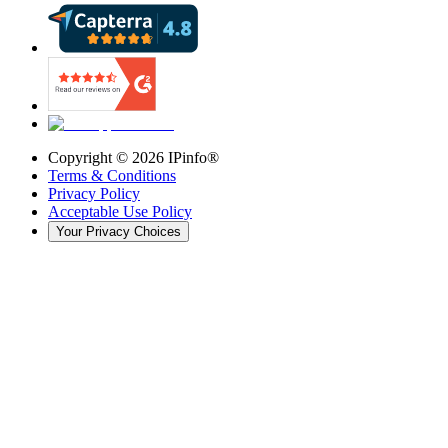
Copyright ©
2026
IPinfo®
Terms & Conditions
Privacy Policy
Acceptable Use Policy
Your Privacy Choices