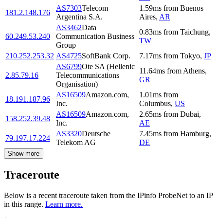
AS7303
Telecom
1.59
ms
from
Buenos
181.2.148.176
Argentina S.A.
Aires
,
AR
AS3462
Data
0.83
ms
from
Taichung
,
60.249.53.240
Communication Business
TW
Group
210.252.253.32
AS4725
SoftBank Corp.
7.17
ms
from
Tokyo
,
JP
AS6799
Ote SA (Hellenic
11.64
ms
from
Athens
,
2.85.79.16
Telecommunications
GR
Organisation)
AS16509
Amazon.com,
1.01
ms
from
18.191.187.96
Inc.
Columbus
,
US
AS16509
Amazon.com,
2.65
ms
from
Dubai
,
158.252.39.48
Inc.
AE
AS3320
Deutsche
7.45
ms
from
Hamburg
,
79.197.17.224
Telekom AG
DE
Show more
Traceroute
Below is a recent traceroute taken from the IPinfo ProbeNet to an IP
in this range.
Learn more.