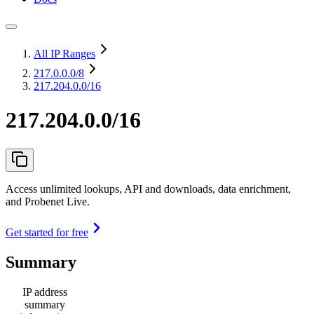
All IP Ranges
217.0.0.0
/8
217.204.0.0/16
217.204.0.0/16
Access unlimited lookups, API and downloads, data enrichment,
and Probenet Live.
Get started for free
Summary
IP address
summary