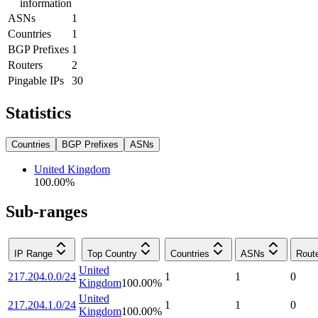
information
ASNs
1
Countries
1
BGP Prefixes
1
Routers
2
Pingable IPs
30
Statistics
Countries
BGP Prefixes
ASNs
United Kingdom
100.00
%
Sub-ranges
IP Range
Top Country
Countries
ASNs
Rout
United
217.204.0.0/24
1
1
0
Kingdom
100.00
%
United
217.204.1.0/24
1
1
0
Kingdom
100.00
%