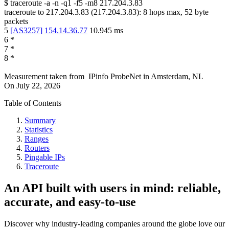
$
traceroute -a -n -q1
-f5
-m8
217.204.3.83
traceroute to
217.204.3.83
(
217.204.3.83
):
8
hops max,
52
byte
packets
5
[
AS3257
]
154.14.36.77
10.945
ms
6
*
7
*
8
*
Measurement taken from
IPinfo ProbeNet
in
Amsterdam, NL
On
July 22, 2026
Table of Contents
Summary
Statistics
Ranges
Routers
Pingable IPs
Traceroute
An API built with users in mind: reliable,
accurate, and easy-to-use
Discover why industry-leading companies around the globe love our