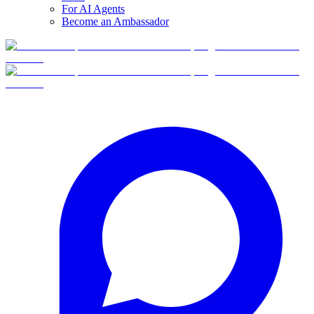
For AI Agents
Become an Ambassador