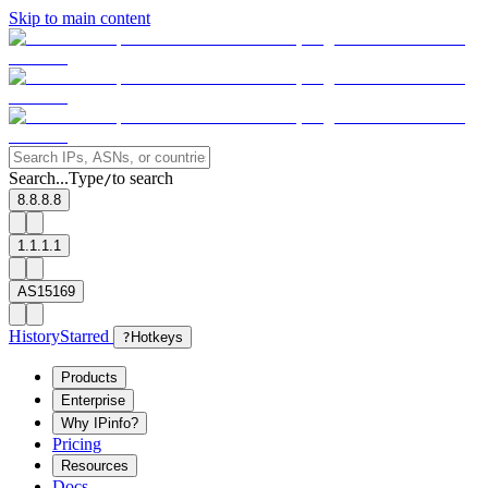
Skip to main content
Search...
Type
to search
/
8.8.8.8
1.1.1.1
AS15169
History
Starred
?
Hotkeys
Products
Enterprise
Why IPinfo?
Pricing
Resources
Docs