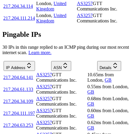
London
,
United
AS3257
GTT
217.204.34.114
Kingdom
Communications Inc.
London
,
United
AS3257
GTT
217.204.111.214
Kingdom
Communications Inc.
Pingable IPs
30
IP
s
in this range replied to an ICMP ping during our most recent
internet scan.
Learn more.
IP Address
ASN
Details
AS3257
GTT
10.65
ms
from
217.204.64.141
Communications Inc.
London
,
GB
AS3257
GTT
0.55
ms
from
London
,
217.204.61.133
Communications Inc.
GB
AS3257
GTT
0.68
ms
from
London
,
217.204.34.109
Communications Inc.
GB
AS3257
GTT
0.60
ms
from
London
,
217.204.111.197
Communications Inc.
GB
AS3257
GTT
0.62
ms
from
London
,
217.204.63.253
Communications Inc.
GB