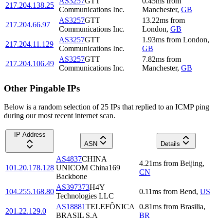
AS3257
GTT
0.45
ms
from
217.204.138.25
Communications Inc.
Manchester
,
GB
AS3257
GTT
13.22
ms
from
217.204.66.97
Communications Inc.
London
,
GB
AS3257
GTT
1.93
ms
from
London
,
217.204.11.129
Communications Inc.
GB
AS3257
GTT
7.82
ms
from
217.204.106.49
Communications Inc.
Manchester
,
GB
Other Pingable IPs
Below is a random selection of 25 IPs that replied to an ICMP ping
during our most recent internet scan.
IP Address
ASN
Details
AS4837
CHINA
4.21
ms
from
Beijing
,
101.20.178.128
UNICOM China169
CN
Backbone
AS397373
H4Y
104.255.168.80
0.11
ms
from
Bend
,
US
Technologies LLC
AS18881
TELEFÔNICA
0.81
ms
from
Brasilia
,
201.22.129.0
BRASIL S.A
BR