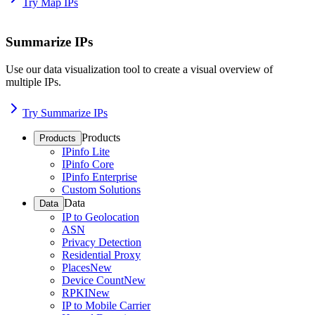
Try Map IPs
Summarize IPs
Use our data visualization tool to create a visual overview of
multiple IPs.
Try Summarize IPs
Products
Products
IPinfo Lite
IPinfo Core
IPinfo Enterprise
Custom Solutions
Data
Data
IP to Geolocation
ASN
Privacy Detection
Residential Proxy
Places
New
Device Count
New
RPKI
New
IP to Mobile Carrier