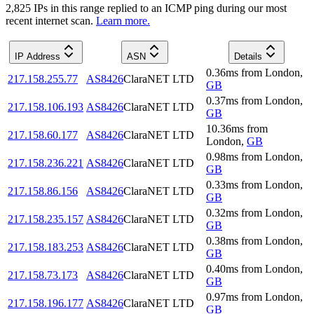
2,825
IP
s
in this range replied to an ICMP ping during our most
recent internet scan.
Learn more.
IP Address
ASN
Details
0.36
ms
from
London
,
217.158.255.77
AS8426
ClaraNET LTD
GB
0.37
ms
from
London
,
217.158.106.193
AS8426
ClaraNET LTD
GB
10.36
ms
from
217.158.60.177
AS8426
ClaraNET LTD
London
,
GB
0.98
ms
from
London
,
217.158.236.221
AS8426
ClaraNET LTD
GB
0.33
ms
from
London
,
217.158.86.156
AS8426
ClaraNET LTD
GB
0.32
ms
from
London
,
217.158.235.157
AS8426
ClaraNET LTD
GB
0.38
ms
from
London
,
217.158.183.253
AS8426
ClaraNET LTD
GB
0.40
ms
from
London
,
217.158.73.173
AS8426
ClaraNET LTD
GB
0.97
ms
from
London
,
217.158.196.177
AS8426
ClaraNET LTD
GB