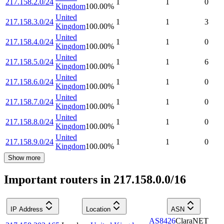
217.158.2.0/24
1
1
0
Kingdom
100.00
%
United
217.158.3.0/24
1
1
3
Kingdom
100.00
%
United
217.158.4.0/24
1
1
0
Kingdom
100.00
%
United
217.158.5.0/24
1
1
6
Kingdom
100.00
%
United
217.158.6.0/24
1
1
0
Kingdom
100.00
%
United
217.158.7.0/24
1
1
0
Kingdom
100.00
%
United
217.158.8.0/24
1
1
0
Kingdom
100.00
%
United
217.158.9.0/24
1
1
0
Kingdom
100.00
%
Show more
Important routers in 217.158.0.0/16
IP Address
Location
ASN
AS8426
ClaraNET