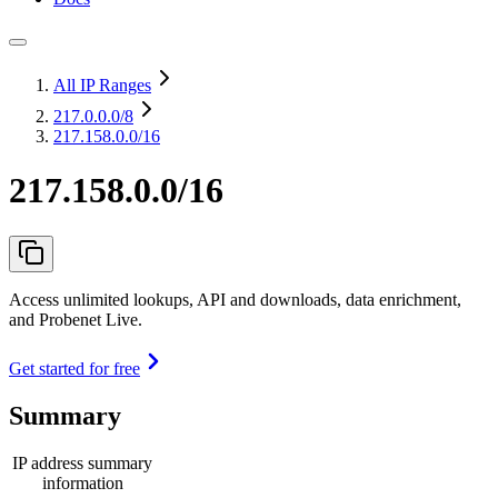
All IP Ranges
217.0.0.0
/8
217.158.0.0/16
217.158.0.0/16
Access unlimited lookups, API and downloads, data enrichment,
and Probenet Live.
Get started for free
Summary
IP address summary
information