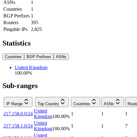
ASNs
1
Countries
1
BGP Prefixes
1
Routers
395
Pingable IPs
2,825
Statistics
Countries
BGP Prefixes
ASNs
United Kingdom
100.00
%
Sub-ranges
IP Range
Top Country
Countries
ASNs
Rout
United
217.158.0.0/24
1
1
1
Kingdom
100.00
%
United
217.158.1.0/24
1
1
7
Kingdom
100.00
%
United