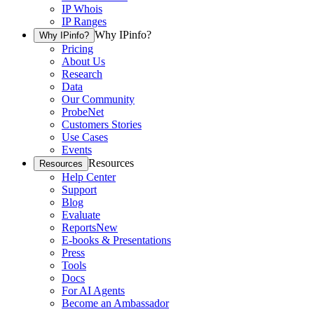
IP Whois
IP Ranges
Why IPinfo?
Why IPinfo?
Pricing
About Us
Research
Data
Our Community
ProbeNet
Customers Stories
Use Cases
Events
Resources
Resources
Help Center
Support
Blog
Evaluate
Reports
New
E-books & Presentations
Press
Tools
Docs
For AI Agents
Become an Ambassador