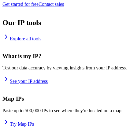
Get started for free
Contact sales
Our IP tools
Explore all tools
What is my IP?
Test our data accuracy by viewing insights from your IP address.
See your IP address
Map IPs
Paste up to 500,000 IPs to see where they're located on a map.
Try Map IPs