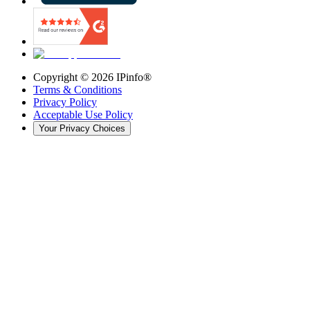
Copyright ©
2026
IPinfo®
Terms & Conditions
Privacy Policy
Acceptable Use Policy
Your Privacy Choices