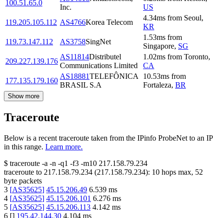
100.51.65.0
Inc.
US
4.34
ms
from
Seoul
,
119.205.105.112
AS4766
Korea Telecom
KR
1.53
ms
from
119.73.147.112
AS3758
SingNet
Singapore
,
SG
AS11814
Distributel
1.02
ms
from
Toronto
,
209.227.139.176
Communications Limited
CA
AS18881
TELEFÔNICA
10.53
ms
from
177.135.179.160
BRASIL S.A
Fortaleza
,
BR
Show more
Traceroute
Below is a recent traceroute taken from the IPinfo ProbeNet to an IP
in this range.
Learn more.
$
traceroute -a -n -q1
-f3
-m10
217.158.79.234
traceroute to
217.158.79.234
(
217.158.79.234
):
10
hops max,
52
byte packets
3
[
AS35625
]
45.15.206.49
6.539
ms
4
[
AS35625
]
45.15.206.101
6.276
ms
5
[
AS35625
]
45.15.206.113
4.142
ms
6
[
]
195.42.144.30
4.104
ms