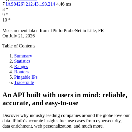
7
[
AS8426
]
212.43.193.214
4.46
ms
8
*
9
*
10
*
Measurement taken from
IPinfo ProbeNet
in
Lille, FR
On
July 21, 2026
Table of Contents
Summary
Statistics
Ranges
Routers
Pingable IPs
Traceroute
An API built with users in mind: reliable,
accurate, and easy-to-use
Discover why industry-leading companies around the globe love our
data. IPinfo's accurate insights fuel use cases from cybersecurity,
data enrichment, web personalization, and much more.