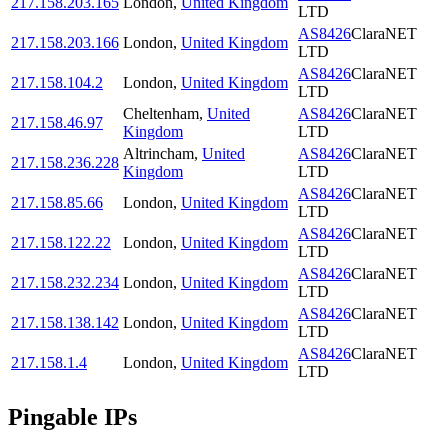
217.158.203.165
London
,
United Kingdom
LTD
AS8426
ClaraNET
217.158.203.166
London
,
United Kingdom
LTD
AS8426
ClaraNET
217.158.104.2
London
,
United Kingdom
LTD
Cheltenham
,
United
AS8426
ClaraNET
217.158.46.97
Kingdom
LTD
Altrincham
,
United
AS8426
ClaraNET
217.158.236.228
Kingdom
LTD
AS8426
ClaraNET
217.158.85.66
London
,
United Kingdom
LTD
AS8426
ClaraNET
217.158.122.22
London
,
United Kingdom
LTD
AS8426
ClaraNET
217.158.232.234
London
,
United Kingdom
LTD
AS8426
ClaraNET
217.158.138.142
London
,
United Kingdom
LTD
AS8426
ClaraNET
217.158.1.4
London
,
United Kingdom
LTD
Pingable IPs