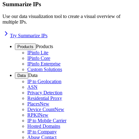
Summarize IPs
Use our data visualization tool to create a visual overview of
multiple IPs.
Try Summarize IPs
Products
Products
IPinfo Lite
IPinfo Core
IPinfo Enterprise
Custom Solutions
Data
Data
IP to Geolocation
ASN
Privacy Detection
Residential Proxy
Places
New
Device Count
New
RPKI
New
IP to Mobile Carrier
Hosted Domains
IP to Company
Abuse Contact