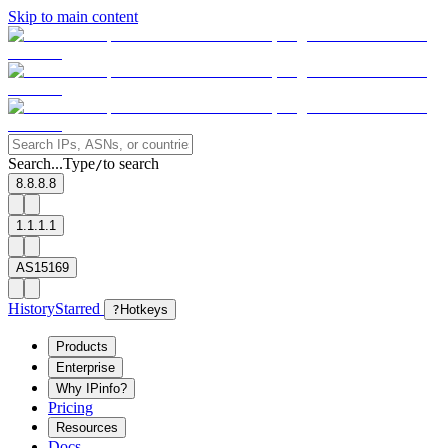
Skip to main content
Search...
Type
to search
/
8.8.8.8
1.1.1.1
AS15169
History
Starred
?
Hotkeys
Products
Enterprise
Why IPinfo?
Pricing
Resources
Docs