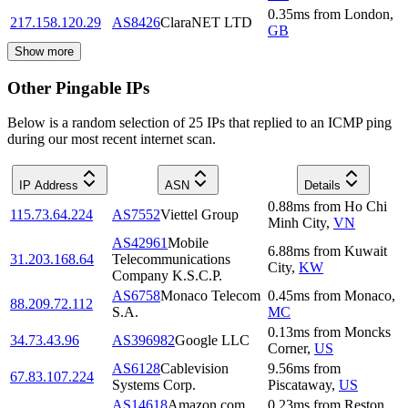
0.35
ms
from
London
,
217.158.120.29
AS8426
ClaraNET LTD
GB
Show more
Other Pingable IPs
Below is a random selection of 25 IPs that replied to an ICMP ping
during our most recent internet scan.
IP Address
ASN
Details
0.88
ms
from
Ho Chi
115.73.64.224
AS7552
Viettel Group
Minh City
,
VN
AS42961
Mobile
6.88
ms
from
Kuwait
31.203.168.64
Telecommunications
City
,
KW
Company K.S.C.P.
AS6758
Monaco Telecom
0.45
ms
from
Monaco
,
88.209.72.112
S.A.
MC
0.13
ms
from
Moncks
34.73.43.96
AS396982
Google LLC
Corner
,
US
AS6128
Cablevision
9.56
ms
from
67.83.107.224
Systems Corp.
Piscataway
,
US
AS14618
Amazon.com,
0.23
ms
from
Reston
,