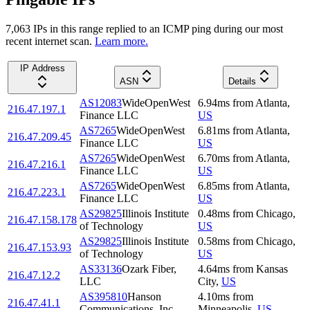
7,063
IP
s
in this range replied to an ICMP ping during our most
recent internet scan.
Learn more.
IP Address
ASN
Details
AS12083
WideOpenWest
6.94
ms
from
Atlanta
,
216.47.197.1
Finance LLC
US
AS7265
WideOpenWest
6.81
ms
from
Atlanta
,
216.47.209.45
Finance LLC
US
AS7265
WideOpenWest
6.70
ms
from
Atlanta
,
216.47.216.1
Finance LLC
US
AS7265
WideOpenWest
6.85
ms
from
Atlanta
,
216.47.223.1
Finance LLC
US
AS29825
Illinois Institute
0.48
ms
from
Chicago
,
216.47.158.178
of Technology
US
AS29825
Illinois Institute
0.58
ms
from
Chicago
,
216.47.153.93
of Technology
US
AS33136
Ozark Fiber,
4.64
ms
from
Kansas
216.47.12.2
LLC
City
,
US
AS395810
Hanson
4.10
ms
from
216.47.41.1
Communications, Inc.
Minneapolis
,
US