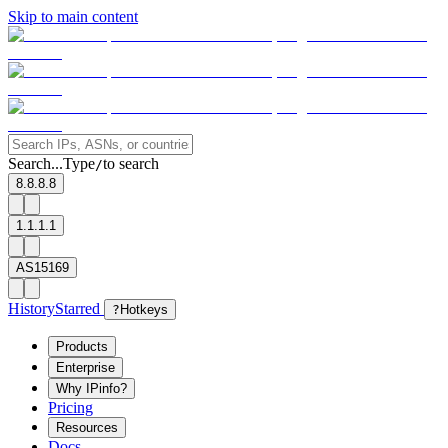
Skip to main content
Search...
Type
to search
/
8.8.8.8
1.1.1.1
AS15169
History
Starred
?
Hotkeys
Products
Enterprise
Why IPinfo?
Pricing
Resources
Docs