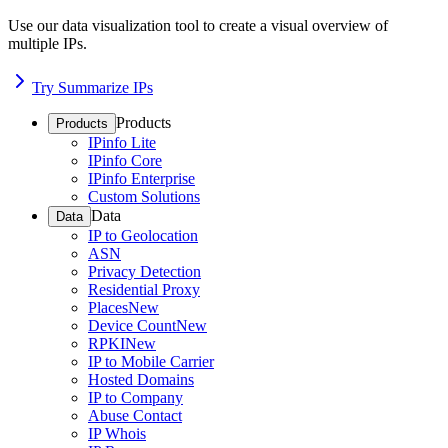
Use our data visualization tool to create a visual overview of
multiple IPs.
Try Summarize IPs
Products
Products
IPinfo Lite
IPinfo Core
IPinfo Enterprise
Custom Solutions
Data
Data
IP to Geolocation
ASN
Privacy Detection
Residential Proxy
Places
New
Device Count
New
RPKI
New
IP to Mobile Carrier
Hosted Domains
IP to Company
Abuse Contact
IP Whois