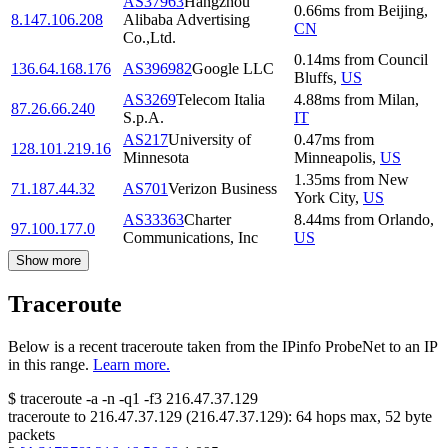
AS37963
Hangzhou
0.66
ms
from
Beijing
,
8.147.106.208
Alibaba Advertising
CN
Co.,Ltd.
0.14
ms
from
Council
136.64.168.176
AS396982
Google LLC
Bluffs
,
US
AS3269
Telecom Italia
4.88
ms
from
Milan
,
87.26.66.240
S.p.A.
IT
AS217
University of
0.47
ms
from
128.101.219.16
Minnesota
Minneapolis
,
US
1.35
ms
from
New
71.187.44.32
AS701
Verizon Business
York City
,
US
AS33363
Charter
8.44
ms
from
Orlando
,
97.100.177.0
Communications, Inc
US
Show more
Traceroute
Below is a recent traceroute taken from the IPinfo ProbeNet to an IP
in this range.
Learn more.
$
traceroute -a -n -q1
-f3
216.47.37.129
traceroute to
216.47.37.129
(
216.47.37.129
):
64
hops max,
52
byte
packets