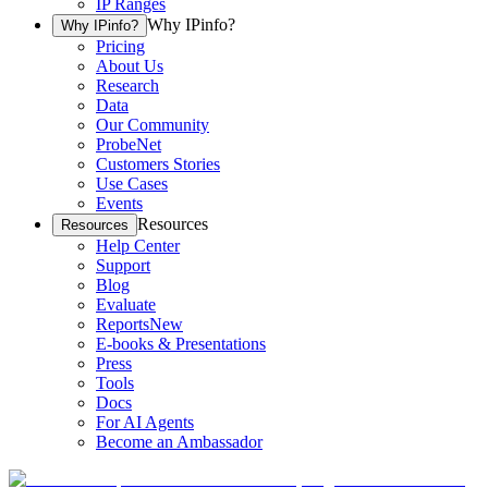
IP Ranges
Why IPinfo?
Why IPinfo?
Pricing
About Us
Research
Data
Our Community
ProbeNet
Customers Stories
Use Cases
Events
Resources
Resources
Help Center
Support
Blog
Evaluate
Reports
New
E-books & Presentations
Press
Tools
Docs
For AI Agents
Become an Ambassador