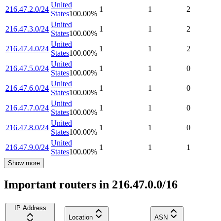
United
216.47.2.0/24
1
1
2
States
100.00
%
United
216.47.3.0/24
1
1
2
States
100.00
%
United
216.47.4.0/24
1
1
2
States
100.00
%
United
216.47.5.0/24
1
1
0
States
100.00
%
United
216.47.6.0/24
1
1
0
States
100.00
%
United
216.47.7.0/24
1
1
0
States
100.00
%
United
216.47.8.0/24
1
1
0
States
100.00
%
United
216.47.9.0/24
1
1
1
States
100.00
%
Show more
Important routers in 216.47.0.0/16
IP Address
Location
ASN