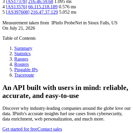
3
[
AS17378
]
216.46.59.68
1.095
ms
4
[
AS13576
]
66.115.218.189
0.576
ms
5
[
AS397608
]
216.47.37.129
5.052
ms
Measurement taken from
IPinfo ProbeNet
in
Sioux Falls, US
On
July 21, 2026
Table of Contents
Summary
Statistics
Ranges
Routers
Pingable IPs
Traceroute
An API built with users in mind: reliable,
accurate, and easy-to-use
Discover why industry-leading companies around the globe love our
data. IPinfo's accurate insights fuel use cases from cybersecurity,
data enrichment, web personalization, and much more.
Get started for free
Contact sales