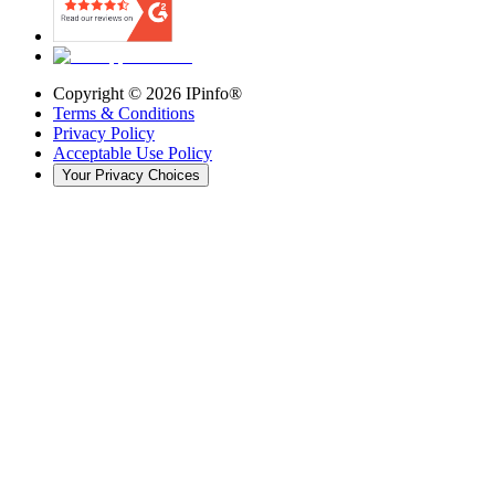
Copyright ©
2026
IPinfo®
Terms & Conditions
Privacy Policy
Acceptable Use Policy
Your Privacy Choices