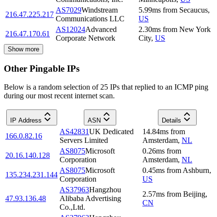
AS7029
Windstream
5.99
ms
from
Secaucus
,
216.47.225.217
Communications LLC
US
AS12024
Advanced
2.30
ms
from
New York
216.47.170.61
Corporate Network
City
,
US
Show more
Other Pingable IPs
Below is a random selection of 25 IPs that replied to an ICMP ping
during our most recent internet scan.
IP Address
ASN
Details
AS42831
UK Dedicated
14.84
ms
from
166.0.82.16
Servers Limited
Amsterdam
,
NL
AS8075
Microsoft
0.26
ms
from
20.16.140.128
Corporation
Amsterdam
,
NL
AS8075
Microsoft
0.45
ms
from
Ashburn
,
135.234.231.144
Corporation
US
AS37963
Hangzhou
2.57
ms
from
Beijing
,
47.93.136.48
Alibaba Advertising
CN
Co.,Ltd.