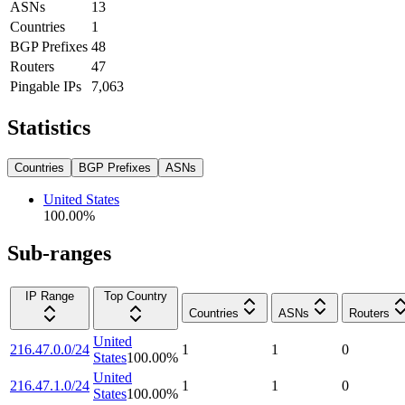
ASNs
13
Countries
1
BGP Prefixes
48
Routers
47
Pingable IPs
7,063
Statistics
Countries
BGP Prefixes
ASNs
United States
100.00
%
Sub-ranges
IP Range
Top Country
Countries
ASNs
Routers
United
216.47.0.0/24
1
1
0
States
100.00
%
United
216.47.1.0/24
1
1
0
States
100.00
%