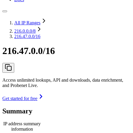
All IP Ranges
216.0.0.0
/8
216.47.0.0/16
216.47.0.0/16
Access unlimited lookups, API and downloads, data enrichment,
and Probenet Live.
Get started for free
Summary
IP address summary
information