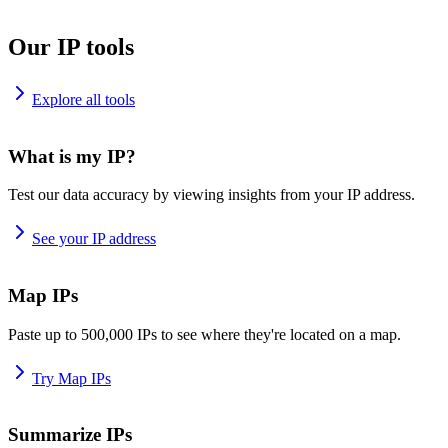
Our IP tools
Explore all tools
What is my IP?
Test our data accuracy by viewing insights from your IP address.
See your IP address
Map IPs
Paste up to 500,000 IPs to see where they're located on a map.
Try Map IPs
Summarize IPs