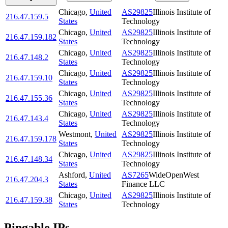
Chicago
,
United
AS29825
Illinois Institute of
216.47.159.5
States
Technology
Chicago
,
United
AS29825
Illinois Institute of
216.47.159.182
States
Technology
Chicago
,
United
AS29825
Illinois Institute of
216.47.148.2
States
Technology
Chicago
,
United
AS29825
Illinois Institute of
216.47.159.10
States
Technology
Chicago
,
United
AS29825
Illinois Institute of
216.47.155.36
States
Technology
Chicago
,
United
AS29825
Illinois Institute of
216.47.143.4
States
Technology
Westmont
,
United
AS29825
Illinois Institute of
216.47.159.178
States
Technology
Chicago
,
United
AS29825
Illinois Institute of
216.47.148.34
States
Technology
Ashford
,
United
AS7265
WideOpenWest
216.47.204.3
States
Finance LLC
Chicago
,
United
AS29825
Illinois Institute of
216.47.159.38
States
Technology
Pingable IPs