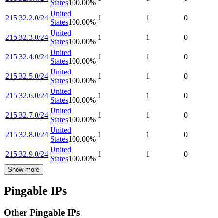
States
100.00
%
United
215.32.2.0/24
1
1
0
States
100.00
%
United
215.32.3.0/24
1
1
0
States
100.00
%
United
215.32.4.0/24
1
1
0
States
100.00
%
United
215.32.5.0/24
1
1
0
States
100.00
%
United
215.32.6.0/24
1
1
0
States
100.00
%
United
215.32.7.0/24
1
1
0
States
100.00
%
United
215.32.8.0/24
1
1
0
States
100.00
%
United
215.32.9.0/24
1
1
0
States
100.00
%
Show more
Pingable IPs
Other Pingable IPs