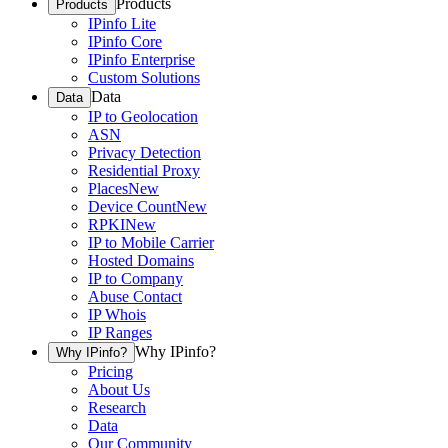
Products
Products
IPinfo Lite
IPinfo Core
IPinfo Enterprise
Custom Solutions
Data
Data
IP to Geolocation
ASN
Privacy Detection
Residential Proxy
Places
New
Device Count
New
RPKI
New
IP to Mobile Carrier
Hosted Domains
IP to Company
Abuse Contact
IP Whois
IP Ranges
Why IPinfo?
Why IPinfo?
Pricing
About Us
Research
Data
Our Community