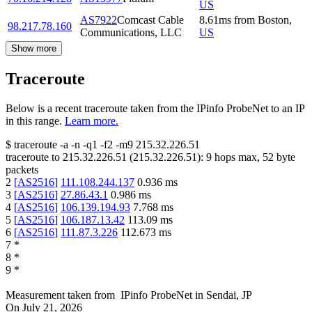
US
AS7922
Comcast Cable
8.61
ms
from
Boston
,
98.217.78.160
Communications, LLC
US
Show more
Traceroute
Below is a recent traceroute taken from the IPinfo ProbeNet to an IP
in this range.
Learn more.
$
traceroute -a -n -q1
-f2
-m9
215.32.226.51
traceroute to
215.32.226.51
(
215.32.226.51
):
9
hops max,
52
byte
packets
2
[
AS2516
]
111.108.244.137
0.936
ms
3
[
AS2516
]
27.86.43.1
0.986
ms
4
[
AS2516
]
106.139.194.93
7.768
ms
5
[
AS2516
]
106.187.13.42
113.09
ms
6
[
AS2516
]
111.87.3.226
112.673
ms
7
*
8
*
9
*
Measurement taken from
IPinfo ProbeNet
in
Sendai, JP
On
July 21, 2026