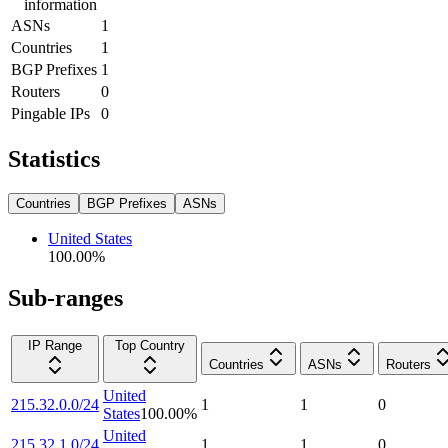
information
ASNs
1
Countries
1
BGP Prefixes
1
Routers
0
Pingable IPs
0
Statistics
Countries
BGP Prefixes
ASNs
United States
100.00
%
Sub-ranges
IP Range
Top Country
Countries
ASNs
Routers
United
215.32.0.0/24
1
1
0
States
100.00
%
United
215.32.1.0/24
1
1
0