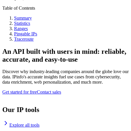
Table of Contents
Summary
Statistics
Ranges
Pingable IPs
Traceroute
An API built with users in mind: reliable,
accurate, and easy-to-use
Discover why industry-leading companies around the globe love our
data. IPinfo's accurate insights fuel use cases from cybersecurity,
data enrichment, web personalization, and much more.
Get started for free
Contact sales
Our IP tools
Explore all tools