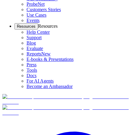
ProbeNet
Customers Stories
Use Cases
Events
Resources
Resources
Help Center
Support
Blog
Evaluate
Reports
New
E-books & Presentations
Press
Tools
Docs
For AI Agents
Become an Ambassador