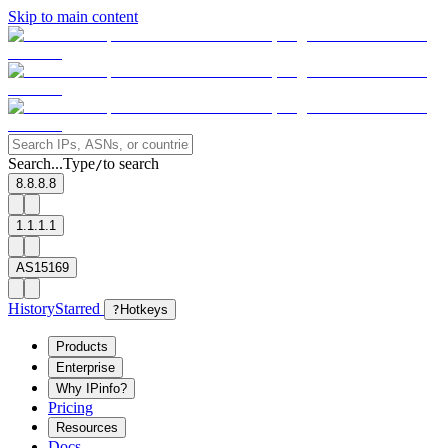
Skip to main content
Search...
Type
to search
/
8.8.8.8
1.1.1.1
AS15169
History
Starred
?
Hotkeys
Products
Enterprise
Why IPinfo?
Pricing
Resources
Docs