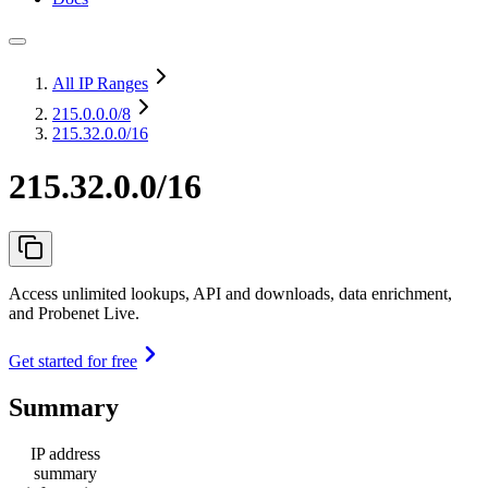
All IP Ranges
215.0.0.0
/8
215.32.0.0/16
215.32.0.0/16
Access unlimited lookups, API and downloads, data enrichment,
and Probenet Live.
Get started for free
Summary
IP address
summary