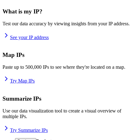
What is my IP?
Test our data accuracy by viewing insights from your IP address.
See your IP address
Map IPs
Paste up to 500,000 IPs to see where they're located on a map.
Try Map IPs
Summarize IPs
Use our data visualization tool to create a visual overview of
multiple IPs.
Try Summarize IPs