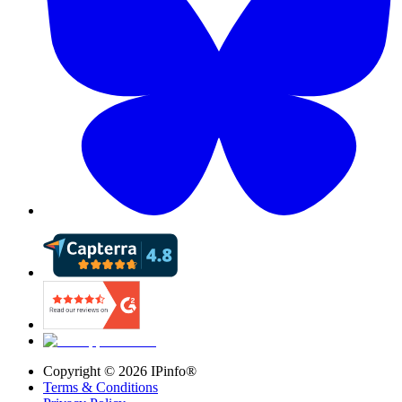
Copyright ©
2026
IPinfo®
Terms & Conditions