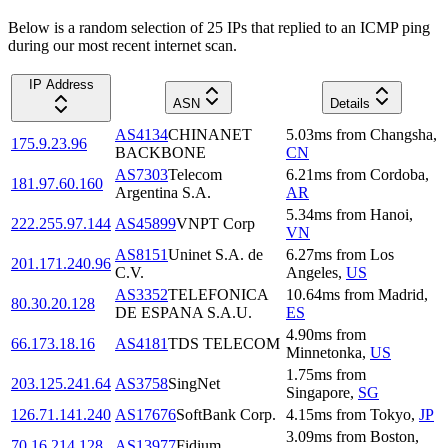
Below is a random selection of 25 IPs that replied to an ICMP ping
during our most recent internet scan.
IP Address
ASN
Details
AS4134
CHINANET
5.03
ms
from
Changsha
,
175.9.23.96
BACKBONE
CN
AS7303
Telecom
6.21
ms
from
Cordoba
,
181.97.60.160
Argentina S.A.
AR
5.34
ms
from
Hanoi
,
222.255.97.144
AS45899
VNPT Corp
VN
AS8151
Uninet S.A. de
6.27
ms
from
Los
201.171.240.96
C.V.
Angeles
,
US
AS3352
TELEFONICA
10.64
ms
from
Madrid
,
80.30.20.128
DE ESPANA S.A.U.
ES
4.90
ms
from
66.173.18.16
AS4181
TDS TELECOM
Minnetonka
,
US
1.75
ms
from
203.125.241.64
AS3758
SingNet
Singapore
,
SG
126.71.141.240
AS17676
SoftBank Corp.
4.15
ms
from
Tokyo
,
JP
3.09
ms
from
Boston
,
70.16.214.128
AS13977
Fidium