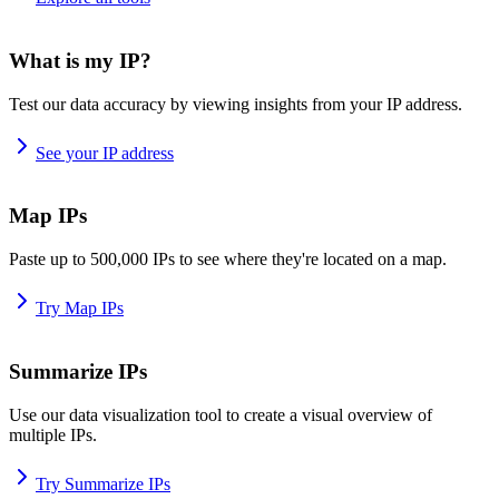
What is my IP?
Test our data accuracy by viewing insights from your IP address.
See your IP address
Map IPs
Paste up to 500,000 IPs to see where they're located on a map.
Try Map IPs
Summarize IPs
Use our data visualization tool to create a visual overview of
multiple IPs.
Try Summarize IPs