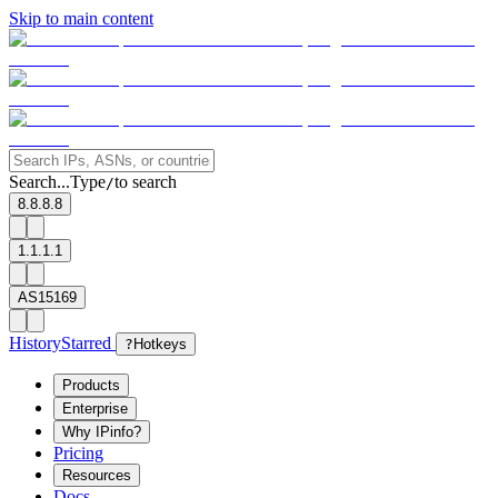
Skip to main content
Search...
Type
to search
/
8.8.8.8
1.1.1.1
AS15169
History
Starred
?
Hotkeys
Products
Enterprise
Why IPinfo?
Pricing
Resources
Docs