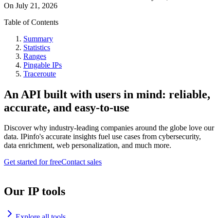
On
July 21, 2026
Table of Contents
Summary
Statistics
Ranges
Pingable IPs
Traceroute
An API built with users in mind: reliable,
accurate, and easy-to-use
Discover why industry-leading companies around the globe love our
data. IPinfo's accurate insights fuel use cases from cybersecurity,
data enrichment, web personalization, and much more.
Get started for free
Contact sales
Our IP tools
Explore all tools