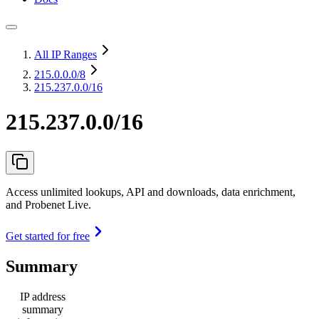
All IP Ranges
215.0.0.0
/8
215.237.0.0/16
215.237.0.0/16
Access unlimited lookups, API and downloads, data enrichment,
and Probenet Live.
Get started for free
Summary
IP address
summary