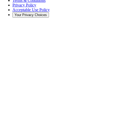
Terms & Conditions
Privacy Policy
Acceptable Use Policy
Your Privacy Choices