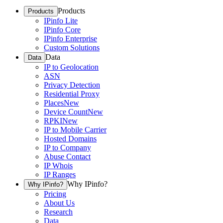
Products
Products
IPinfo Lite
IPinfo Core
IPinfo Enterprise
Custom Solutions
Data
Data
IP to Geolocation
ASN
Privacy Detection
Residential Proxy
Places
New
Device Count
New
RPKI
New
IP to Mobile Carrier
Hosted Domains
IP to Company
Abuse Contact
IP Whois
IP Ranges
Why IPinfo?
Why IPinfo?
Pricing
About Us
Research
Data