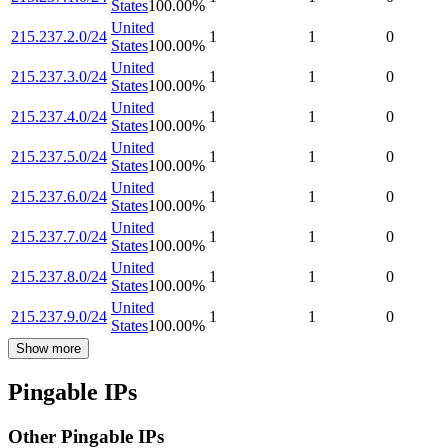
States
100.00
%
United
215.237.2.0/24
1
1
0
States
100.00
%
United
215.237.3.0/24
1
1
0
States
100.00
%
United
215.237.4.0/24
1
1
0
States
100.00
%
United
215.237.5.0/24
1
1
0
States
100.00
%
United
215.237.6.0/24
1
1
0
States
100.00
%
United
215.237.7.0/24
1
1
0
States
100.00
%
United
215.237.8.0/24
1
1
0
States
100.00
%
United
215.237.9.0/24
1
1
0
States
100.00
%
Show more
Pingable IPs
Other Pingable IPs