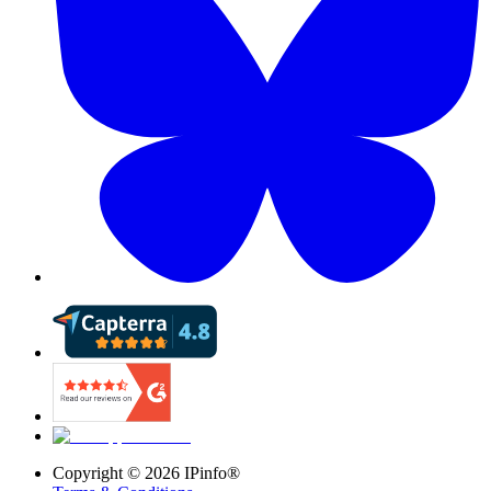
Copyright ©
2026
IPinfo®