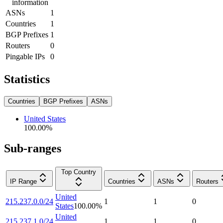
information
ASNs
1
Countries
1
BGP Prefixes
1
Routers
0
Pingable IPs
0
Statistics
Countries
BGP Prefixes
ASNs
United States
100.00
%
Sub-ranges
Top Country
IP Range
Countries
ASNs
Routers
United
215.237.0.0/24
1
1
0
States
100.00
%
United
215.237.1.0/24
1
1
0