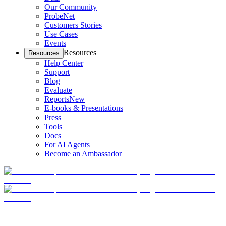
Our Community
ProbeNet
Customers Stories
Use Cases
Events
Resources
Resources
Help Center
Support
Blog
Evaluate
Reports
New
E-books & Presentations
Press
Tools
Docs
For AI Agents
Become an Ambassador