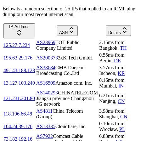
Below is a random selection of 25 IPs that replied to an ICMP ping
during our most recent internet scan.
IP Address
ASN
Details
AS23969
TOT Public
2.15
ms
from
125.27.7.224
Company Limited
Bangkok
,
TH
0.55
ms
from
195.63.29.176
AS200373
3xK Tech GmbH
Berlin
,
DE
AS38684
CMB Daejeon
3.57
ms
from
49.143.188.128
Broadcasting Co,.Ltd
Incheon
,
KR
0.16
ms
from
13.127.103.240
AS16509
Amazon.com, Inc.
Mumbai
,
IN
AS140293
CHINATELECOM
6.21
ms
from
121.231.201.80
Jiangsu province Changzhou
Nanjing
,
CN
5G network
AS4811
China Telecom
3.98
ms
from
118.196.66.48
(Group)
Shanghai
,
CN
0.10
ms
from
104.24.39.176
AS13335
Cloudflare, Inc.
Wrocław
,
PL
AS7922
Comcast Cable
6.83
ms
from
73.182.192.16