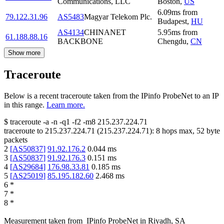
Communications, LLC
Boston
,
US
6.09
ms
from
79.122.31.96
AS5483
Magyar Telekom Plc.
Budapest
,
HU
AS4134
CHINANET
5.95
ms
from
61.188.88.16
BACKBONE
Chengdu
,
CN
Show more
Traceroute
Below is a recent traceroute taken from the IPinfo ProbeNet to an IP
in this range.
Learn more.
$
traceroute -a -n -q1
-f2
-m8
215.237.224.71
traceroute to
215.237.224.71
(
215.237.224.71
):
8
hops max,
52
byte
packets
2
[
AS50837
]
91.92.176.2
0.044
ms
3
[
AS50837
]
91.92.176.3
0.151
ms
4
[
AS29684
]
176.98.33.81
0.185
ms
5
[
AS25019
]
85.195.182.60
2.468
ms
6
*
7
*
8
*
Measurement taken from
IPinfo ProbeNet
in
Riyadh, SA