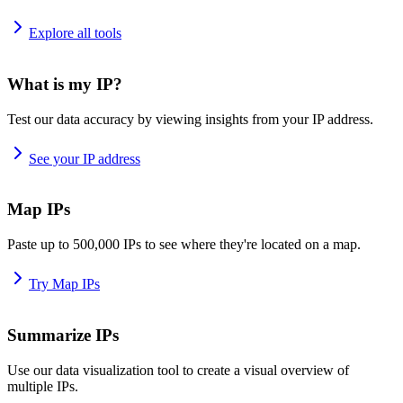
Explore all tools
What is my IP?
Test our data accuracy by viewing insights from your IP address.
See your IP address
Map IPs
Paste up to 500,000 IPs to see where they're located on a map.
Try Map IPs
Summarize IPs
Use our data visualization tool to create a visual overview of
multiple IPs.