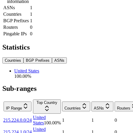
information
ASNs
1
Countries
1
BGP Prefixes
1
Routers
0
Pingable IPs
0
Statistics
Countries
BGP Prefixes
ASNs
United States
100.00
%
Sub-ranges
Top Country
IP Range
Countries
ASNs
Routers
United
215.224.0.0/24
1
1
0
States
100.00
%
United
215.224.1.0/24
1
1
0