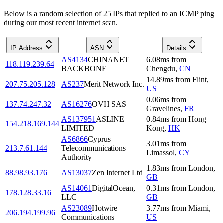
Below is a random selection of 25 IPs that replied to an ICMP ping
during our most recent internet scan.
IP Address
ASN
Details
AS4134
CHINANET
6.08
ms
from
118.119.239.64
BACKBONE
Chengdu
,
CN
14.89
ms
from
Flint
,
207.75.205.128
AS237
Merit Network Inc.
US
0.06
ms
from
137.74.247.32
AS16276
OVH SAS
Gravelines
,
FR
AS137951
ASLINE
0.84
ms
from
Hong
154.218.169.144
LIMITED
Kong
,
HK
AS6866
Cyprus
3.01
ms
from
213.7.61.144
Telecommunications
Limassol
,
CY
Authority
1.83
ms
from
London
,
88.98.93.176
AS13037
Zen Internet Ltd
GB
AS14061
DigitalOcean,
0.31
ms
from
London
,
178.128.33.16
LLC
GB
AS23089
Hotwire
3.77
ms
from
Miami
,
206.194.199.96
Communications
US