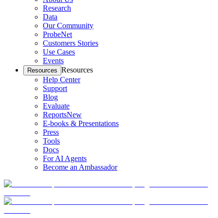
Research
Data
Our Community
ProbeNet
Customers Stories
Use Cases
Events
Resources
Resources
Help Center
Support
Blog
Evaluate
Reports
New
E-books & Presentations
Press
Tools
Docs
For AI Agents
Become an Ambassador