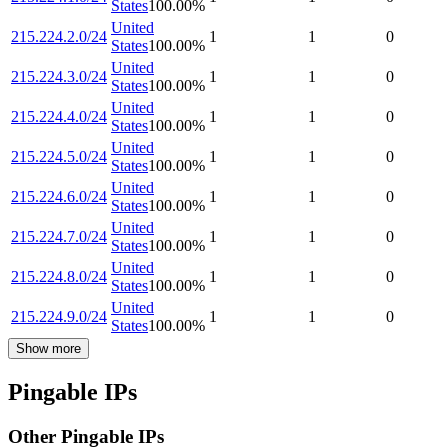
States
100.00
%
United
215.224.2.0/24
1
1
0
States
100.00
%
United
215.224.3.0/24
1
1
0
States
100.00
%
United
215.224.4.0/24
1
1
0
States
100.00
%
United
215.224.5.0/24
1
1
0
States
100.00
%
United
215.224.6.0/24
1
1
0
States
100.00
%
United
215.224.7.0/24
1
1
0
States
100.00
%
United
215.224.8.0/24
1
1
0
States
100.00
%
United
215.224.9.0/24
1
1
0
States
100.00
%
Show more
Pingable IPs
Other Pingable IPs