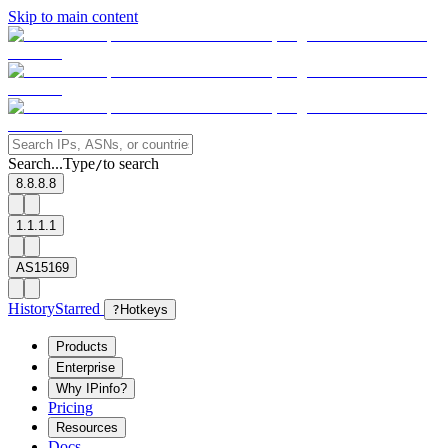
Skip to main content
Search...
Type
to search
/
8.8.8.8
1.1.1.1
AS15169
History
Starred
?
Hotkeys
Products
Enterprise
Why IPinfo?
Pricing
Resources
Docs