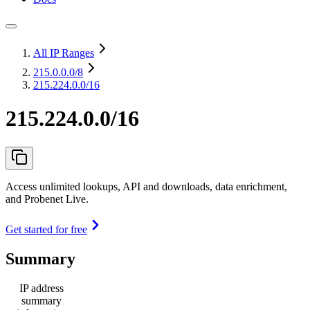
All IP Ranges
215.0.0.0
/8
215.224.0.0/16
215.224.0.0/16
Access unlimited lookups, API and downloads, data enrichment,
and Probenet Live.
Get started for free
Summary
IP address
summary