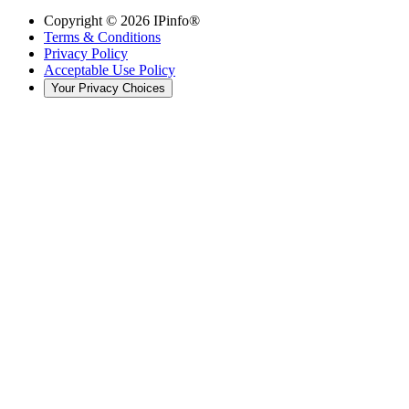
Copyright ©
2026
IPinfo®
Terms & Conditions
Privacy Policy
Acceptable Use Policy
Your Privacy Choices