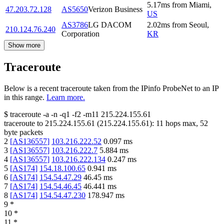
5.17
ms
from
Miami
,
47.203.72.128
AS5650
Verizon Business
US
AS3786
LG DACOM
2.02
ms
from
Seoul
,
210.124.76.240
Corporation
KR
Show more
Traceroute
Below is a recent traceroute taken from the IPinfo ProbeNet to an IP
in this range.
Learn more.
$
traceroute -a -n -q1
-f2
-m11
215.224.155.61
traceroute to
215.224.155.61
(
215.224.155.61
):
11
hops max,
52
byte packets
2
[
AS136557
]
103.216.222.52
0.097
ms
3
[
AS136557
]
103.216.222.7
5.884
ms
4
[
AS136557
]
103.216.222.134
0.247
ms
5
[
AS174
]
154.18.100.65
0.941
ms
6
[
AS174
]
154.54.47.29
46.45
ms
7
[
AS174
]
154.54.46.45
46.441
ms
8
[
AS174
]
154.54.47.230
178.947
ms
9
*
10
*
11
*