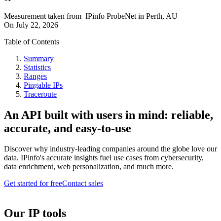
Measurement taken from
IPinfo ProbeNet
in
Perth, AU
On
July 22, 2026
Table of Contents
Summary
Statistics
Ranges
Pingable IPs
Traceroute
An API built with users in mind: reliable,
accurate, and easy-to-use
Discover why industry-leading companies around the globe love our
data. IPinfo's accurate insights fuel use cases from cybersecurity,
data enrichment, web personalization, and much more.
Get started for free
Contact sales
Our IP tools