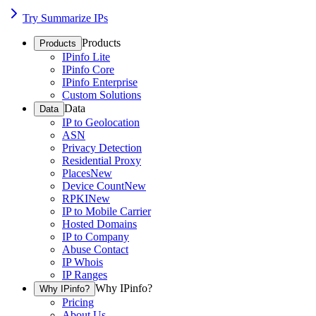
Try Summarize IPs
Products
Products
IPinfo Lite
IPinfo Core
IPinfo Enterprise
Custom Solutions
Data
Data
IP to Geolocation
ASN
Privacy Detection
Residential Proxy
Places
New
Device Count
New
RPKI
New
IP to Mobile Carrier
Hosted Domains
IP to Company
Abuse Contact
IP Whois
IP Ranges
Why IPinfo?
Why IPinfo?
Pricing
About Us