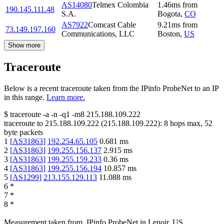
AS14080
Telmex Colombia
1.46
ms
from
190.145.111.48
S.A.
Bogota
,
CO
AS7922
Comcast Cable
9.21
ms
from
73.149.197.160
Communications, LLC
Boston
,
US
Show more
Traceroute
Below is a recent traceroute taken from the IPinfo ProbeNet to an IP
in this range.
Learn more.
$
traceroute -a -n -q1
-m8
215.188.109.222
traceroute to
215.188.109.222
(
215.188.109.222
):
8
hops max,
52
byte packets
1
[
AS31863
]
192.254.65.105
0.681
ms
2
[
AS31863
]
199.255.156.137
2.915
ms
3
[
AS31863
]
199.255.159.233
0.36
ms
4
[
AS31863
]
199.255.156.194
10.857
ms
5
[
AS1299
]
213.155.129.113
11.088
ms
6
*
7
*
8
*
Measurement taken from
IPinfo ProbeNet
in
Lenoir, US