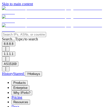
Skip to main content
Search...
Type
to search
/
8.8.8.8
1.1.1.1
AS15169
History
Starred
?
Hotkeys
Products
Enterprise
Why IPinfo?
Pricing
Resources
Docs