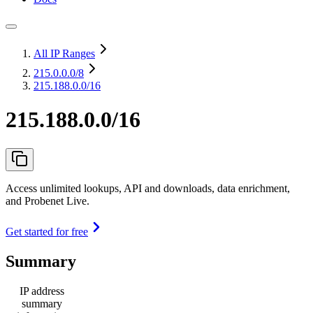
All IP Ranges
215.0.0.0
/8
215.188.0.0/16
215.188.0.0/16
Access unlimited lookups, API and downloads, data enrichment,
and Probenet Live.
Get started for free
Summary
IP address
summary