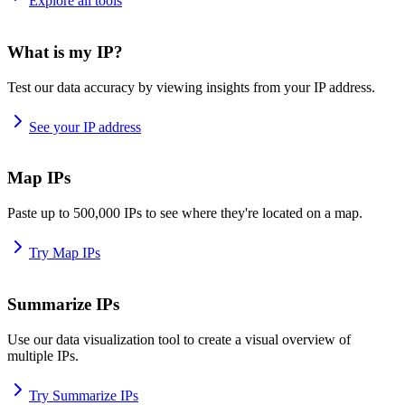
Explore all tools
What is my IP?
Test our data accuracy by viewing insights from your IP address.
See your IP address
Map IPs
Paste up to 500,000 IPs to see where they're located on a map.
Try Map IPs
Summarize IPs
Use our data visualization tool to create a visual overview of
multiple IPs.
Try Summarize IPs