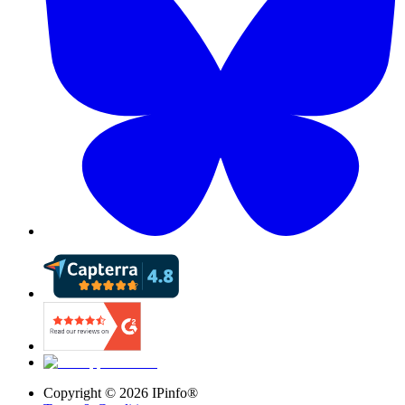
Copyright ©
2026
IPinfo®