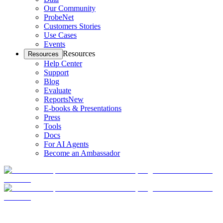
Our Community
ProbeNet
Customers Stories
Use Cases
Events
Resources
Resources
Help Center
Support
Blog
Evaluate
Reports
New
E-books & Presentations
Press
Tools
Docs
For AI Agents
Become an Ambassador