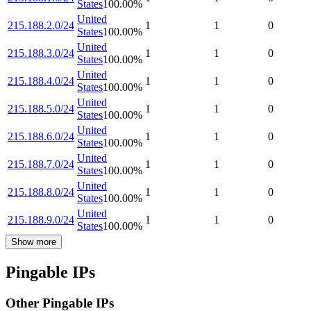
States
100.00
%
United
215.188.2.0/24
1
1
0
States
100.00
%
United
215.188.3.0/24
1
1
0
States
100.00
%
United
215.188.4.0/24
1
1
0
States
100.00
%
United
215.188.5.0/24
1
1
0
States
100.00
%
United
215.188.6.0/24
1
1
0
States
100.00
%
United
215.188.7.0/24
1
1
0
States
100.00
%
United
215.188.8.0/24
1
1
0
States
100.00
%
United
215.188.9.0/24
1
1
0
States
100.00
%
Show more
Pingable IPs
Other Pingable IPs