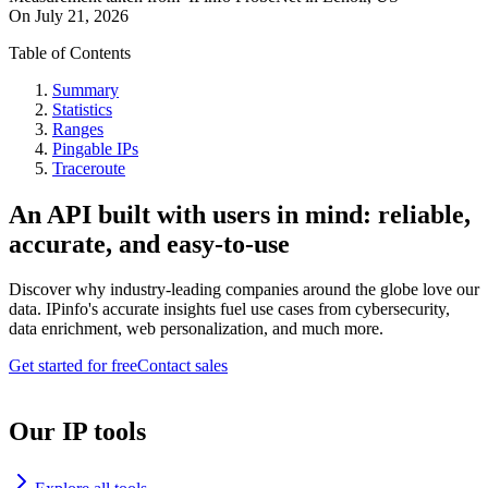
On
July 21, 2026
Table of Contents
Summary
Statistics
Ranges
Pingable IPs
Traceroute
An API built with users in mind: reliable,
accurate, and easy-to-use
Discover why industry-leading companies around the globe love our
data. IPinfo's accurate insights fuel use cases from cybersecurity,
data enrichment, web personalization, and much more.
Get started for free
Contact sales
Our IP tools