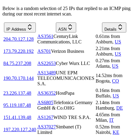
Below is a random selection of 25 IPs that replied to an ICMP ping
during our most recent internet scan.
IP Address
ASN
Details
AS3561
CenturyLink
0.61
ms
from
204.70.127.128
Communications, LLC
Ashburn
,
US
2.21
ms
from
173.79.220.192
AS701
Verizon Business
Ashburn
,
US
0.27
ms
from
84.75.237.208
AS22653
Cyber Wurx LLC
Atlanta
,
US
AS13489
UNE EPM
14.52
ms
from
190.70.170.144
TELECOMUNICACIONES
Bogota
,
CO
S.A.
0.16
ms
from
23.226.137.48
AS36352
HostPapa
Buffalo
,
US
AS6805
Telefonica Germany
2.14
ms
from
95.119.187.48
GmbH & Co.OHG
Hamburg
,
DE
4.65
ms
from
151.41.139.48
AS1267
WIND TRE S.P.A.
Milan
,
IT
AS37027
Simbanet (T)
0.52
ms
from
197.220.127.240
Limited
Nairobi
,
KE