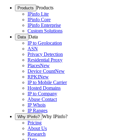
Products
Products
IPinfo Lite
IPinfo Core
IPinfo Enterprise
Custom Solutions
Data
Data
IP to Geolocation
ASN
Privacy Detection
Residential Proxy
Places
New
Device Count
New
RPKI
New
IP to Mobile Carrier
Hosted Domains
IP to Company
Abuse Contact
IP Whois
IP Ranges
Why IPinfo?
Why IPinfo?
Pricing
About Us
Research
Data