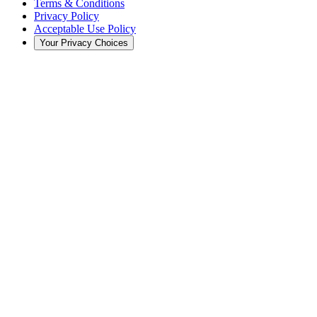
Terms & Conditions
Privacy Policy
Acceptable Use Policy
Your Privacy Choices