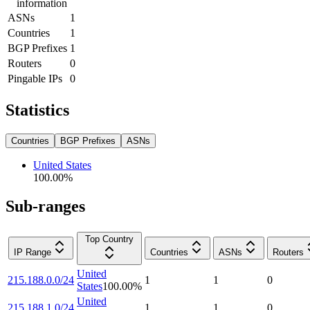
information
ASNs
1
Countries
1
BGP Prefixes
1
Routers
0
Pingable IPs
0
Statistics
Countries
BGP Prefixes
ASNs
United States
100.00
%
Sub-ranges
Top Country
IP Range
Countries
ASNs
Routers
United
215.188.0.0/24
1
1
0
States
100.00
%
United
215.188.1.0/24
1
1
0