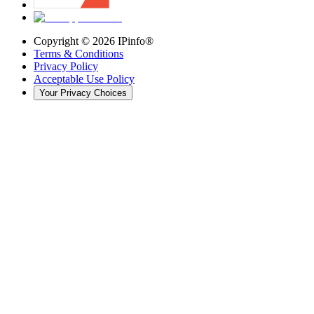
Copyright ©
2026
IPinfo®
Terms & Conditions
Privacy Policy
Acceptable Use Policy
Your Privacy Choices