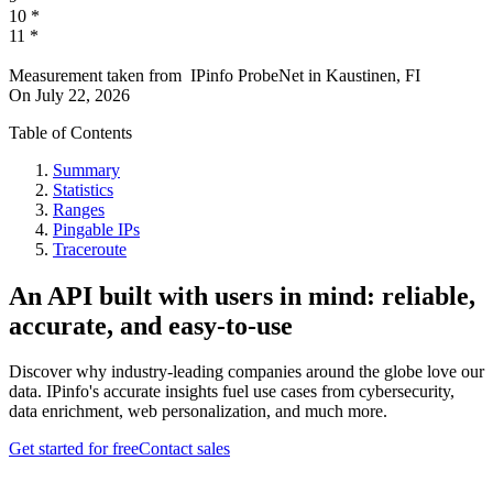
10
*
11
*
Measurement taken from
IPinfo ProbeNet
in
Kaustinen, FI
On
July 22, 2026
Table of Contents
Summary
Statistics
Ranges
Pingable IPs
Traceroute
An API built with users in mind: reliable,
accurate, and easy-to-use
Discover why industry-leading companies around the globe love our
data. IPinfo's accurate insights fuel use cases from cybersecurity,
data enrichment, web personalization, and much more.
Get started for free
Contact sales