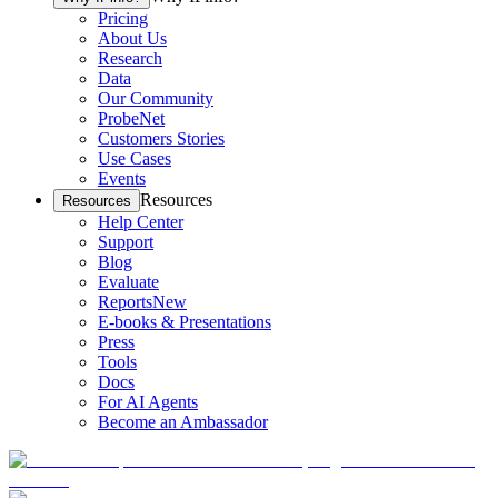
Pricing
About Us
Research
Data
Our Community
ProbeNet
Customers Stories
Use Cases
Events
Resources
Resources
Help Center
Support
Blog
Evaluate
Reports
New
E-books & Presentations
Press
Tools
Docs
For AI Agents
Become an Ambassador