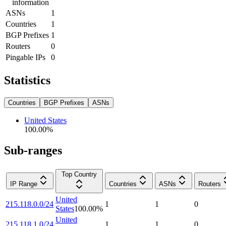
information
ASNs
1
Countries
1
BGP Prefixes
1
Routers
0
Pingable IPs
0
Statistics
Countries
BGP Prefixes
ASNs
United States
100.00
%
Sub-ranges
Top Country
IP Range
Countries
ASNs
Routers
United
215.118.0.0/24
1
1
0
States
100.00
%
United
215.118.1.0/24
1
1
0