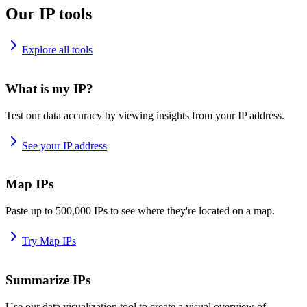
Our IP tools
Explore all tools
What is my IP?
Test our data accuracy by viewing insights from your IP address.
See your IP address
Map IPs
Paste up to 500,000 IPs to see where they're located on a map.
Try Map IPs
Summarize IPs
Use our data visualization tool to create a visual overview of