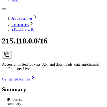
All IP Ranges
215.0.0.0
/8
215.118.0.0/16
215.118.0.0/16
Access unlimited lookups, API and downloads, data enrichment,
and Probenet Live.
Get started for free
Summary
IP address
summary