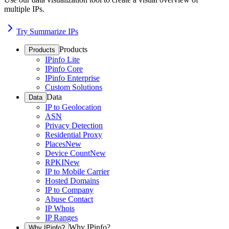
multiple IPs.
Try Summarize IPs
Products
Products
IPinfo Lite
IPinfo Core
IPinfo Enterprise
Custom Solutions
Data
Data
IP to Geolocation
ASN
Privacy Detection
Residential Proxy
Places
New
Device Count
New
RPKI
New
IP to Mobile Carrier
Hosted Domains
IP to Company
Abuse Contact
IP Whois
IP Ranges
Why IPinfo?
Why IPinfo?