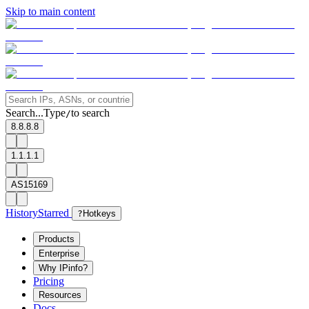
Skip to main content
Search...
Type
to search
/
8.8.8.8
1.1.1.1
AS15169
History
Starred
?
Hotkeys
Products
Enterprise
Why IPinfo?
Pricing
Resources
Docs