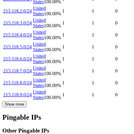
States
100.00
%
United
215.118.2.0/24
1
1
0
States
100.00
%
United
215.118.3.0/24
1
1
0
States
100.00
%
United
215.118.4.0/24
1
1
0
States
100.00
%
United
215.118.5.0/24
1
1
0
States
100.00
%
United
215.118.6.0/24
1
1
0
States
100.00
%
United
215.118.7.0/24
1
1
0
States
100.00
%
United
215.118.8.0/24
1
1
0
States
100.00
%
United
215.118.9.0/24
1
1
0
States
100.00
%
Show more
Pingable IPs
Other Pingable IPs