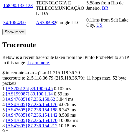
TECNOLOGIA E
5.58
ms
from
Rio de
168.90.133.128
TELECOMUNICAÇÃO
Janeiro
,
BR
LTDA
0.11
ms
from
Salt Lake
34.106.49.0
AS396982
Google LLC
City
,
US
Show more
Traceroute
Below is a recent traceroute taken from the IPinfo ProbeNet to an IP
in this range.
Learn more.
$
traceroute -a -n -q1
-m11
215.118.36.79
traceroute to
215.118.36.79
(
215.118.36.79
):
11
hops max,
52
byte
packets
1
[
AS206125
]
89.190.6.45
0.102
ms
2
[
AS199087
]
89.190.1.14
0.59
ms
3
[
AS47605
]
87.236.158.62
3.844
ms
4
[
AS47605
]
87.236.154.176
4.026
ms
5
[
AS47605
]
87.236.154.188
6.347
ms
6
[
AS47605
]
87.236.154.142
8.589
ms
7
[
AS47605
]
87.236.154.170
10.082
ms
8
[
AS47605
]
87.236.154.212
10.18
ms
9
*