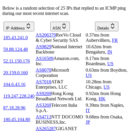
Below is a random selection of 25 IPs that replied to an ICMP ping
during our most recent internet scan.
IP Address
ASN
Details
AS206379
ReeVo Cloud
0.37
ms
from
185.43.241.0
& Cyber Security SAS
Aubervilliers
,
FR
AS9829
National Internet
10.62
ms
from
59.88.124.48
Backbone
Bengaluru
,
IN
AS16509
Amazon.com,
0.17
ms
from
52.11.150.176
Inc.
Boardman
,
US
AS8070
Microsoft
0.63
ms
from
Boydton
,
20.159.0.160
Corporation
US
AS7018
AT&T
10.28
ms
from
104.6.43.16
Enterprises, LLC
Chicago
,
US
AS9269
Hong Kong
0.92
ms
from
Hong
119.247.228.240
Broadband Network Ltd.
Kong
,
HK
AS3269
Telecom Italia
9.39
ms
from
Naples
,
87.18.28.96
S.p.A.
IT
AS4713
NTT DOCOMO
9.68
ms
from
Osaka
,
180.45.104.80
BUSINESS,Inc.
JP
AS265287
GIGANET