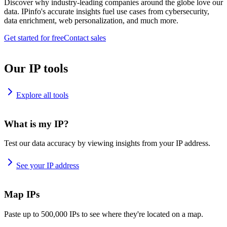
Discover why industry-leading companies around the globe love our
data. IPinfo's accurate insights fuel use cases from cybersecurity,
data enrichment, web personalization, and much more.
Get started for free
Contact sales
Our IP tools
Explore all tools
What is my IP?
Test our data accuracy by viewing insights from your IP address.
See your IP address
Map IPs
Paste up to 500,000 IPs to see where they're located on a map.