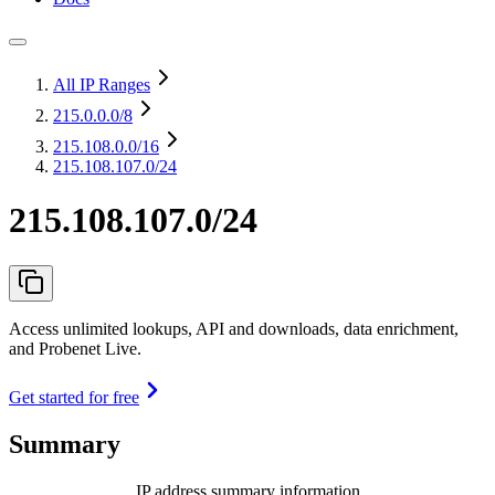
All IP Ranges
215.0.0.0
/8
215.108.0.0
/16
215.108.107.0/24
215.108.107.0/24
Access unlimited lookups, API and downloads, data enrichment,
and Probenet Live.
Get started for free
Summary
IP address summary information