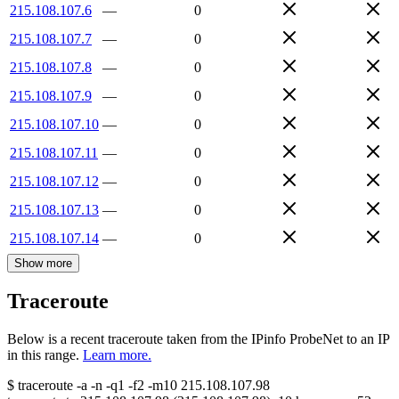
215.108.107.6
—
0
215.108.107.7
—
0
215.108.107.8
—
0
215.108.107.9
—
0
215.108.107.10
—
0
215.108.107.11
—
0
215.108.107.12
—
0
215.108.107.13
—
0
215.108.107.14
—
0
Show more
Traceroute
Below is a recent traceroute taken from the IPinfo ProbeNet to an IP
in this range.
Learn more.
$
traceroute -a -n -q1
-f2
-m10
215.108.107.98