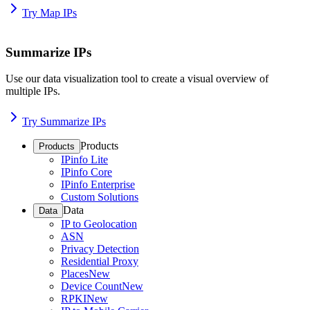
Try Map IPs
Summarize IPs
Use our data visualization tool to create a visual overview of
multiple IPs.
Try Summarize IPs
Products
Products
IPinfo Lite
IPinfo Core
IPinfo Enterprise
Custom Solutions
Data
Data
IP to Geolocation
ASN
Privacy Detection
Residential Proxy
Places
New
Device Count
New
RPKI
New