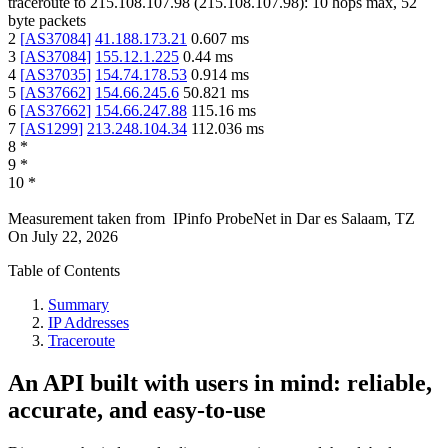
traceroute to
215.108.107.98
(
215.108.107.98
):
10
hops max,
52
byte packets
2
[
AS37084
]
41.188.173.21
0.607
ms
3
[
AS37084
]
155.12.1.225
0.44
ms
4
[
AS37035
]
154.74.178.53
0.914
ms
5
[
AS37662
]
154.66.245.6
50.821
ms
6
[
AS37662
]
154.66.247.88
115.16
ms
7
[
AS1299
]
213.248.104.34
112.036
ms
8
*
9
*
10
*
Measurement taken from
IPinfo ProbeNet
in
Dar es Salaam, TZ
On
July 22, 2026
Table of Contents
Summary
IP Addresses
Traceroute
An API built with users in mind: reliable,
accurate, and easy-to-use