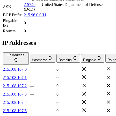
AS749
—
United States Department of Defense
ASN
(DoD)
BGP Prefix
215.96.0.0/11
Pingable
0
IPs
Routers
0
IP Addresses
IP Address
Hostname
Domains
Pingable
Route
215.108.107.0
—
0
215.108.107.1
—
0
215.108.107.2
—
0
215.108.107.3
—
0
215.108.107.4
—
0
215.108.107.5
—
0