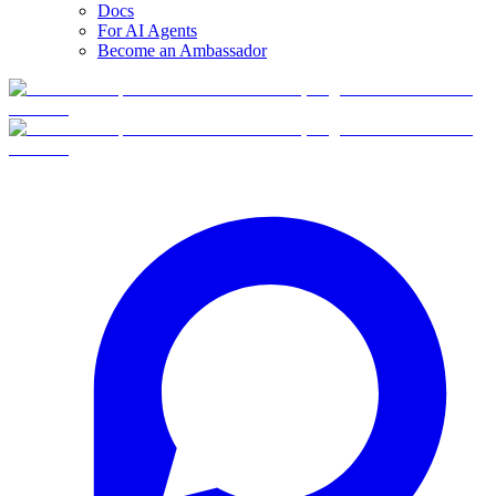
Docs
For AI Agents
Become an Ambassador