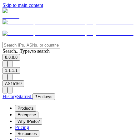
Skip to main content
Search...
Type
to search
/
8.8.8.8
1.1.1.1
AS15169
History
Starred
?
Hotkeys
Products
Enterprise
Why IPinfo?
Pricing
Resources
Docs