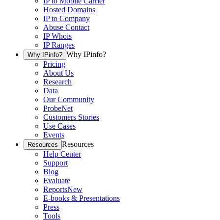
IP to Mobile Carrier
Hosted Domains
IP to Company
Abuse Contact
IP Whois
IP Ranges
Why IPinfo?
Why IPinfo?
Pricing
About Us
Research
Data
Our Community
ProbeNet
Customers Stories
Use Cases
Events
Resources
Resources
Help Center
Support
Blog
Evaluate
Reports
New
E-books & Presentations
Press
Tools