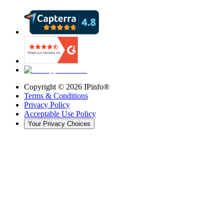
Copyright ©
2026
IPinfo®
Terms & Conditions
Privacy Policy
Acceptable Use Policy
Your Privacy Choices