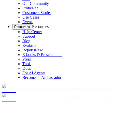
Our Community
ProbeNet
Customers Stories
Use Cases
Events
Resources
Resources
Help Center
Support
Blog
Evaluate
Reports
New
E-books & Presentations
Press
Tools
Docs
For AI Agents
Become an Ambassador