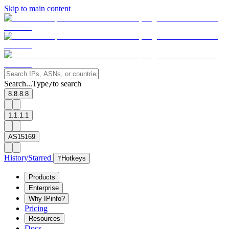
Skip to main content
Search...
Type
to search
/
8.8.8.8
1.1.1.1
AS15169
History
Starred
?
Hotkeys
Products
Enterprise
Why IPinfo?
Pricing
Resources
Docs