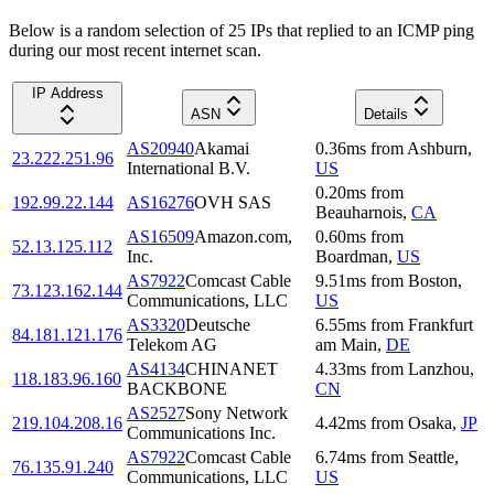
Below is a random selection of 25 IPs that replied to an ICMP ping
during our most recent internet scan.
IP Address
ASN
Details
AS20940
Akamai
0.36
ms
from
Ashburn
,
23.222.251.96
International B.V.
US
0.20
ms
from
192.99.22.144
AS16276
OVH SAS
Beauharnois
,
CA
AS16509
Amazon.com,
0.60
ms
from
52.13.125.112
Inc.
Boardman
,
US
AS7922
Comcast Cable
9.51
ms
from
Boston
,
73.123.162.144
Communications, LLC
US
AS3320
Deutsche
6.55
ms
from
Frankfurt
84.181.121.176
Telekom AG
am Main
,
DE
AS4134
CHINANET
4.33
ms
from
Lanzhou
,
118.183.96.160
BACKBONE
CN
AS2527
Sony Network
219.104.208.16
4.42
ms
from
Osaka
,
JP
Communications Inc.
AS7922
Comcast Cable
6.74
ms
from
Seattle
,
76.135.91.240
Communications, LLC
US