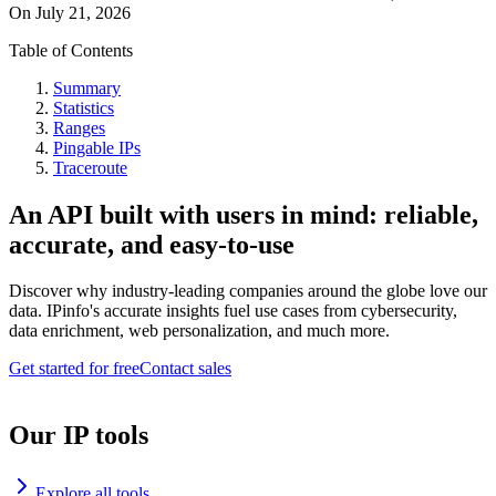
On
July 21, 2026
Table of Contents
Summary
Statistics
Ranges
Pingable IPs
Traceroute
An API built with users in mind: reliable,
accurate, and easy-to-use
Discover why industry-leading companies around the globe love our
data. IPinfo's accurate insights fuel use cases from cybersecurity,
data enrichment, web personalization, and much more.
Get started for free
Contact sales
Our IP tools
Explore all tools