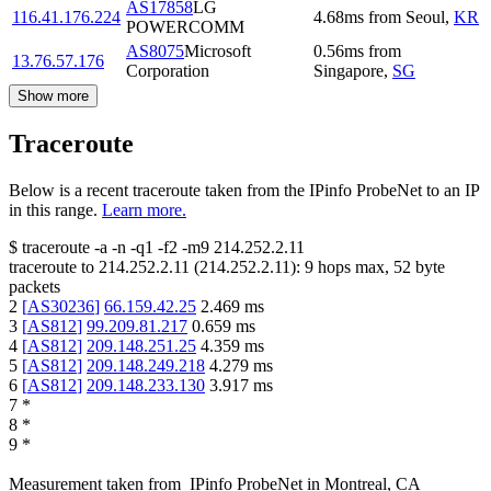
AS17858
LG
116.41.176.224
4.68
ms
from
Seoul
,
KR
POWERCOMM
AS8075
Microsoft
0.56
ms
from
13.76.57.176
Corporation
Singapore
,
SG
Show more
Traceroute
Below is a recent traceroute taken from the IPinfo ProbeNet to an IP
in this range.
Learn more.
$
traceroute -a -n -q1
-f2
-m9
214.252.2.11
traceroute to
214.252.2.11
(
214.252.2.11
):
9
hops max,
52
byte
packets
2
[
AS30236
]
66.159.42.25
2.469
ms
3
[
AS812
]
99.209.81.217
0.659
ms
4
[
AS812
]
209.148.251.25
4.359
ms
5
[
AS812
]
209.148.249.218
4.279
ms
6
[
AS812
]
209.148.233.130
3.917
ms
7
*
8
*
9
*
Measurement taken from
IPinfo ProbeNet
in
Montreal, CA