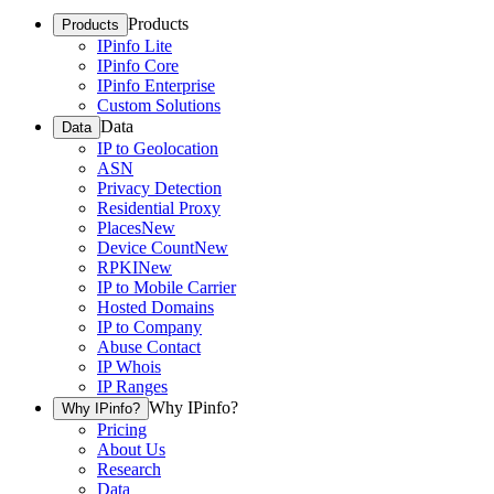
Products
Products
IPinfo Lite
IPinfo Core
IPinfo Enterprise
Custom Solutions
Data
Data
IP to Geolocation
ASN
Privacy Detection
Residential Proxy
Places
New
Device Count
New
RPKI
New
IP to Mobile Carrier
Hosted Domains
IP to Company
Abuse Contact
IP Whois
IP Ranges
Why IPinfo?
Why IPinfo?
Pricing
About Us
Research
Data