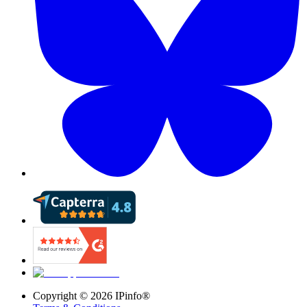
Copyright ©
2026
IPinfo®