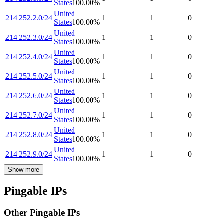
States
100.00
%
United
214.252.2.0/24
1
1
0
States
100.00
%
United
214.252.3.0/24
1
1
0
States
100.00
%
United
214.252.4.0/24
1
1
0
States
100.00
%
United
214.252.5.0/24
1
1
0
States
100.00
%
United
214.252.6.0/24
1
1
0
States
100.00
%
United
214.252.7.0/24
1
1
0
States
100.00
%
United
214.252.8.0/24
1
1
0
States
100.00
%
United
214.252.9.0/24
1
1
0
States
100.00
%
Show more
Pingable IPs
Other Pingable IPs