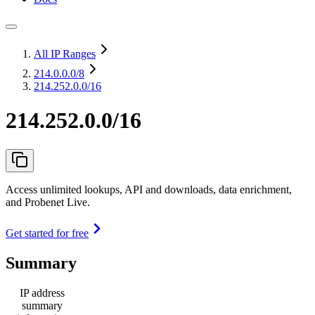
All IP Ranges
214.0.0.0
/8
214.252.0.0/16
214.252.0.0/16
Access unlimited lookups, API and downloads, data enrichment,
and Probenet Live.
Get started for free
Summary
IP address
summary