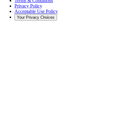
Terms & Conditions
Privacy Policy
Acceptable Use Policy
Your Privacy Choices