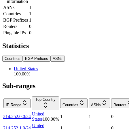
information
ASNs
1
Countries
1
BGP Prefixes
1
Routers
0
Pingable IPs
0
Statistics
Countries
BGP Prefixes
ASNs
United States
100.00
%
Sub-ranges
Top Country
IP Range
Countries
ASNs
Routers
United
214.252.0.0/24
1
1
0
States
100.00
%
United
214.252.1.0/24
1
1
0