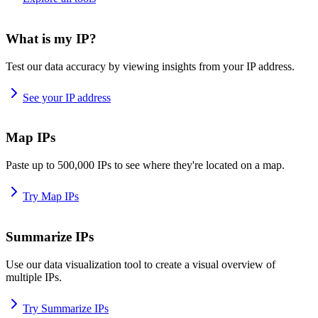
What is my IP?
Test our data accuracy by viewing insights from your IP address.
See your IP address
Map IPs
Paste up to 500,000 IPs to see where they're located on a map.
Try Map IPs
Summarize IPs
Use our data visualization tool to create a visual overview of
multiple IPs.
Try Summarize IPs