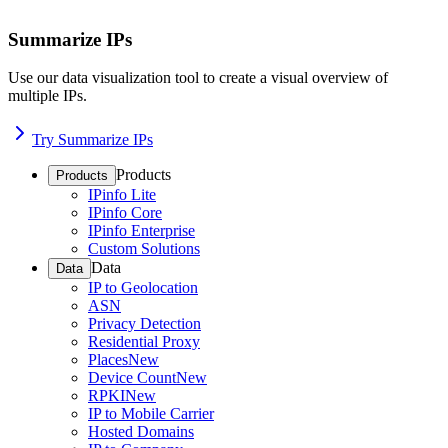
Summarize IPs
Use our data visualization tool to create a visual overview of
multiple IPs.
Try Summarize IPs
Products
Products
IPinfo Lite
IPinfo Core
IPinfo Enterprise
Custom Solutions
Data
Data
IP to Geolocation
ASN
Privacy Detection
Residential Proxy
Places
New
Device Count
New
RPKI
New
IP to Mobile Carrier
Hosted Domains