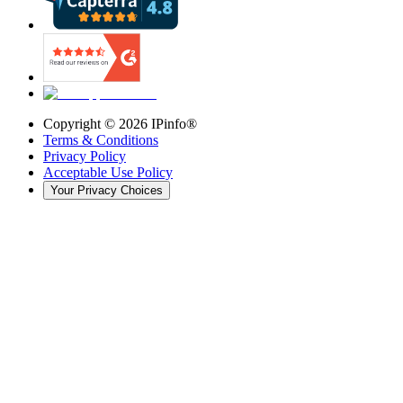
Copyright ©
2026
IPinfo®
Terms & Conditions
Privacy Policy
Acceptable Use Policy
Your Privacy Choices