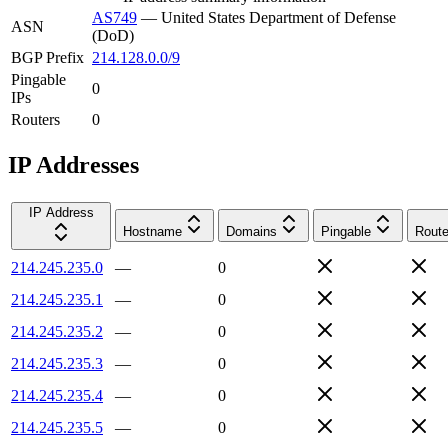
AS749
—
United States Department of Defense
ASN
(DoD)
BGP Prefix
214.128.0.0/9
Pingable
0
IPs
Routers
0
IP Addresses
IP Address
Hostname
Domains
Pingable
Route
214.245.235.0
—
0
214.245.235.1
—
0
214.245.235.2
—
0
214.245.235.3
—
0
214.245.235.4
—
0
214.245.235.5
—
0