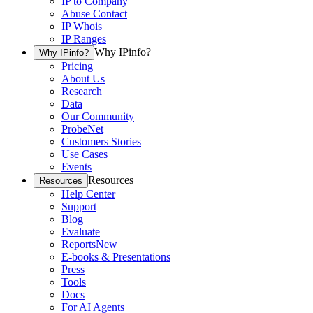
IP to Company
Abuse Contact
IP Whois
IP Ranges
Why IPinfo?
Why IPinfo?
Pricing
About Us
Research
Data
Our Community
ProbeNet
Customers Stories
Use Cases
Events
Resources
Resources
Help Center
Support
Blog
Evaluate
Reports
New
E-books & Presentations
Press
Tools
Docs
For AI Agents