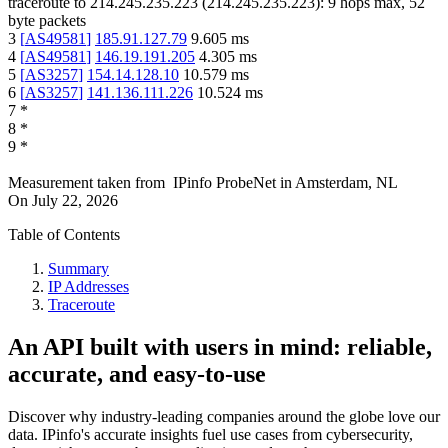
traceroute to
214.245.235.223
(
214.245.235.223
):
9
hops max,
52
byte packets
3
[
AS49581
]
185.91.127.79
9.605
ms
4
[
AS49581
]
146.19.191.205
4.305
ms
5
[
AS3257
]
154.14.128.10
10.579
ms
6
[
AS3257
]
141.136.111.226
10.524
ms
7
*
8
*
9
*
Measurement taken from
IPinfo ProbeNet
in
Amsterdam, NL
On
July 22, 2026
Table of Contents
Summary
IP Addresses
Traceroute
An API built with users in mind: reliable,
accurate, and easy-to-use
Discover why industry-leading companies around the globe love our
data. IPinfo's accurate insights fuel use cases from cybersecurity,