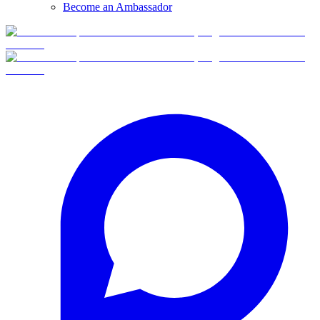
Become an Ambassador