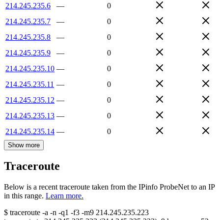
214.245.235.6
—
0
214.245.235.7
—
0
214.245.235.8
—
0
214.245.235.9
—
0
214.245.235.10
—
0
214.245.235.11
—
0
214.245.235.12
—
0
214.245.235.13
—
0
214.245.235.14
—
0
Show more
Traceroute
Below is a recent traceroute taken from the IPinfo ProbeNet to an IP
in this range.
Learn more.
$
traceroute -a -n -q1
-f3
-m9
214.245.235.223