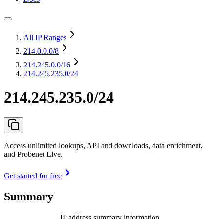
All IP Ranges
214.0.0.0
/8
214.245.0.0
/16
214.245.235.0/24
214.245.235.0/24
Access unlimited lookups, API and downloads, data enrichment,
and Probenet Live.
Get started for free
Summary
IP address summary information