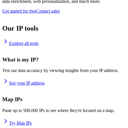
data enrichment, web personalization, and much more.
Get started for free
Contact sales
Our IP tools
Explore all tools
What is my IP?
Test our data accuracy by viewing insights from your IP address.
See your IP address
Map IPs
Paste up to 500,000 IPs to see where they're located on a map.
Try Map IPs