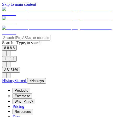
Skip to main content
Search...
Type
to search
/
8.8.8.8
1.1.1.1
AS15169
History
Starred
?
Hotkeys
Products
Enterprise
Why IPinfo?
Pricing
Resources
Docs