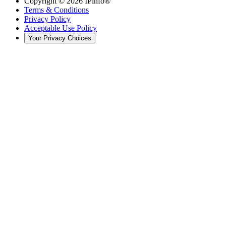
Copyright ©
2026
IPinfo®
Terms & Conditions
Privacy Policy
Acceptable Use Policy
Your Privacy Choices