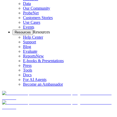
Data
Our Community
ProbeNet
Customers Stories
Use Cases
Events
Resources
Resources
Help Center
Support
Blog
Evaluate
Reports
New
E-books & Presentations
Press
Tools
Docs
For AI Agents
Become an Ambassador