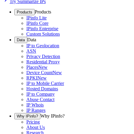
Try Summarize IPs
Products
Products
IPinfo Lite
IPinfo Core
IPinfo Enterprise
Custom Solutions
Data
Data
IP to Geolocation
ASN
Privacy Detection
Residential Proxy
Places
New
Device Count
New
RPKI
New
IP to Mobile Carrier
Hosted Domains
IP to Company
Abuse Contact
IP Whois
IP Ranges
Why IPinfo?
Why IPinfo?
Pricing
About Us
Research