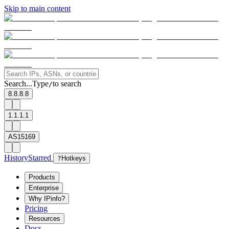
Skip to main content
Search...
Type
to search
/
8.8.8.8
1.1.1.1
AS15169
History
Starred
?
Hotkeys
Products
Enterprise
Why IPinfo?
Pricing
Resources
Docs