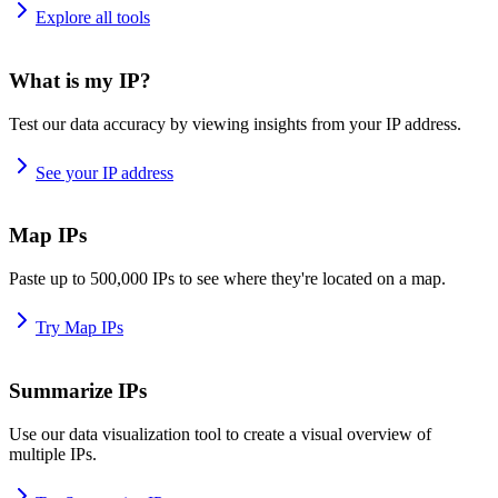
Explore all tools
What is my IP?
Test our data accuracy by viewing insights from your IP address.
See your IP address
Map IPs
Paste up to 500,000 IPs to see where they're located on a map.
Try Map IPs
Summarize IPs
Use our data visualization tool to create a visual overview of
multiple IPs.