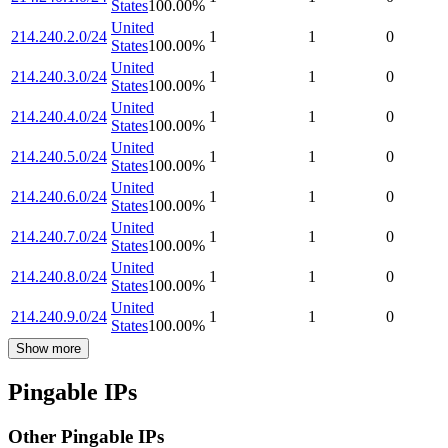
States
100.00
%
United
214.240.2.0/24
1
1
0
States
100.00
%
United
214.240.3.0/24
1
1
0
States
100.00
%
United
214.240.4.0/24
1
1
0
States
100.00
%
United
214.240.5.0/24
1
1
0
States
100.00
%
United
214.240.6.0/24
1
1
0
States
100.00
%
United
214.240.7.0/24
1
1
0
States
100.00
%
United
214.240.8.0/24
1
1
0
States
100.00
%
United
214.240.9.0/24
1
1
0
States
100.00
%
Show more
Pingable IPs
Other Pingable IPs