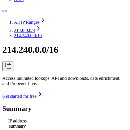
All IP Ranges
214.0.0.0
/8
214.240.0.0/16
214.240.0.0/16
Access unlimited lookups, API and downloads, data enrichment,
and Probenet Live.
Get started for free
Summary
IP address
summary