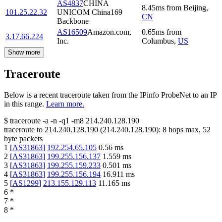
AS4837
CHINA
8.45
ms
from
Beijing
,
101.25.22.32
UNICOM China169
CN
Backbone
AS16509
Amazon.com,
0.65
ms
from
3.17.66.224
Inc.
Columbus
,
US
Show more
Traceroute
Below is a recent traceroute taken from the IPinfo ProbeNet to an IP
in this range.
Learn more.
$
traceroute -a -n -q1
-m8
214.240.128.190
traceroute to
214.240.128.190
(
214.240.128.190
):
8
hops max,
52
byte packets
1
[
AS31863
]
192.254.65.105
0.56
ms
2
[
AS31863
]
199.255.156.137
1.559
ms
3
[
AS31863
]
199.255.159.233
0.501
ms
4
[
AS31863
]
199.255.156.194
16.911
ms
5
[
AS1299
]
213.155.129.113
11.165
ms
6
*
7
*
8
*