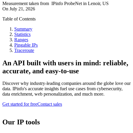
Measurement taken from
IPinfo ProbeNet
in
Lenoir, US
On
July 21, 2026
Table of Contents
Summary
Statistics
Ranges
Pingable IPs
Traceroute
An API built with users in mind: reliable,
accurate, and easy-to-use
Discover why industry-leading companies around the globe love our
data. IPinfo's accurate insights fuel use cases from cybersecurity,
data enrichment, web personalization, and much more.
Get started for free
Contact sales
Our IP tools