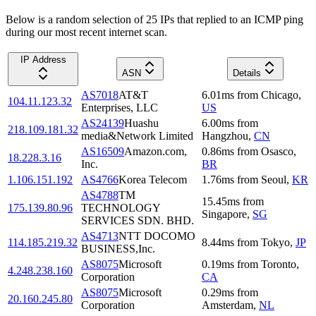
Below is a random selection of 25 IPs that replied to an ICMP ping
during our most recent internet scan.
IP Address
ASN
Details
AS7018
AT&T
6.01
ms
from
Chicago
,
104.11.123.32
Enterprises, LLC
US
AS24139
Huashu
6.00
ms
from
218.109.181.32
media&Network Limited
Hangzhou
,
CN
AS16509
Amazon.com,
0.86
ms
from
Osasco
,
18.228.3.16
Inc.
BR
1.106.151.192
AS4766
Korea Telecom
1.76
ms
from
Seoul
,
KR
AS4788
TM
15.45
ms
from
175.139.80.96
TECHNOLOGY
Singapore
,
SG
SERVICES SDN. BHD.
AS4713
NTT DOCOMO
114.185.219.32
8.44
ms
from
Tokyo
,
JP
BUSINESS,Inc.
AS8075
Microsoft
0.19
ms
from
Toronto
,
4.248.238.160
Corporation
CA
AS8075
Microsoft
0.29
ms
from
20.160.245.80
Corporation
Amsterdam
,
NL