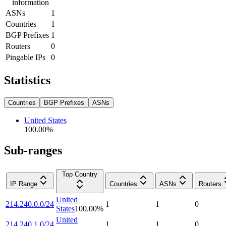
information
ASNs
1
Countries
1
BGP Prefixes
1
Routers
0
Pingable IPs
0
Statistics
Countries
BGP Prefixes
ASNs
United States
100.00
%
Sub-ranges
Top Country
IP Range
Countries
ASNs
Routers
United
214.240.0.0/24
1
1
0
States
100.00
%
United
214.240.1.0/24
1
1
0