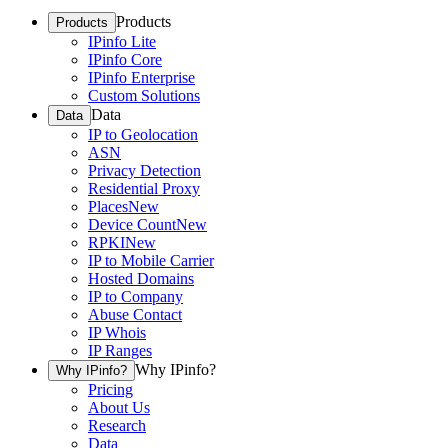
Products
Products
IPinfo Lite
IPinfo Core
IPinfo Enterprise
Custom Solutions
Data
Data
IP to Geolocation
ASN
Privacy Detection
Residential Proxy
Places
New
Device Count
New
RPKI
New
IP to Mobile Carrier
Hosted Domains
IP to Company
Abuse Contact
IP Whois
IP Ranges
Why IPinfo?
Why IPinfo?
Pricing
About Us
Research
Data