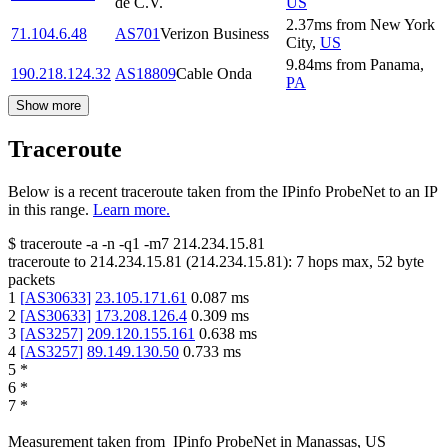
de C.V.
US
2.37
ms
from
New York
71.104.6.48
AS701
Verizon Business
City
,
US
9.84
ms
from
Panama
,
190.218.124.32
AS18809
Cable Onda
PA
Show more
Traceroute
Below is a recent traceroute taken from the IPinfo ProbeNet to an IP
in this range.
Learn more.
$
traceroute -a -n -q1
-m7
214.234.15.81
traceroute to
214.234.15.81
(
214.234.15.81
):
7
hops max,
52
byte
packets
1
[
AS30633
]
23.105.171.61
0.087
ms
2
[
AS30633
]
173.208.126.4
0.309
ms
3
[
AS3257
]
209.120.155.161
0.638
ms
4
[
AS3257
]
89.149.130.50
0.733
ms
5
*
6
*
7
*
Measurement taken from
IPinfo ProbeNet
in
Manassas, US