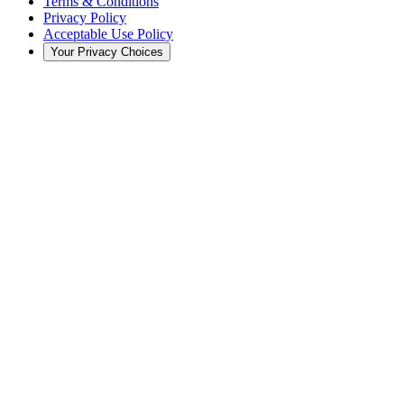
Terms & Conditions
Privacy Policy
Acceptable Use Policy
Your Privacy Choices