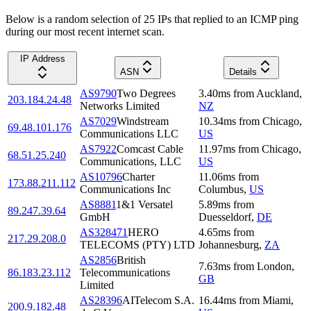
Below is a random selection of 25 IPs that replied to an ICMP ping
during our most recent internet scan.
IP Address
ASN
Details
AS9790
Two Degrees
3.40
ms
from
Auckland
,
203.184.24.48
Networks Limited
NZ
AS7029
Windstream
10.34
ms
from
Chicago
,
69.48.101.176
Communications LLC
US
AS7922
Comcast Cable
11.97
ms
from
Chicago
,
68.51.25.240
Communications, LLC
US
AS10796
Charter
11.06
ms
from
173.88.211.112
Communications Inc
Columbus
,
US
AS8881
1&1 Versatel
5.89
ms
from
89.247.39.64
GmbH
Duesseldorf
,
DE
AS328471
HERO
4.65
ms
from
217.29.208.0
TELECOMS (PTY) LTD
Johannesburg
,
ZA
AS2856
British
7.63
ms
from
London
,
86.183.23.112
Telecommunications
GB
Limited
AS28396
AITelecom S.A.
16.44
ms
from
Miami
,
200.9.182.48