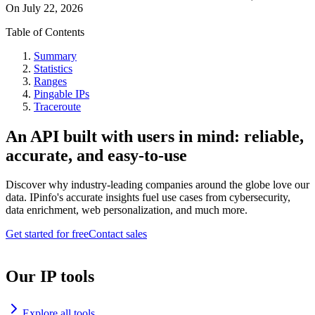
On
July 22, 2026
Table of Contents
Summary
Statistics
Ranges
Pingable IPs
Traceroute
An API built with users in mind: reliable,
accurate, and easy-to-use
Discover why industry-leading companies around the globe love our
data. IPinfo's accurate insights fuel use cases from cybersecurity,
data enrichment, web personalization, and much more.
Get started for free
Contact sales
Our IP tools
Explore all tools