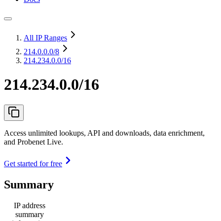
All IP Ranges
214.0.0.0
/8
214.234.0.0/16
214.234.0.0/16
Access unlimited lookups, API and downloads, data enrichment,
and Probenet Live.
Get started for free
Summary
IP address
summary