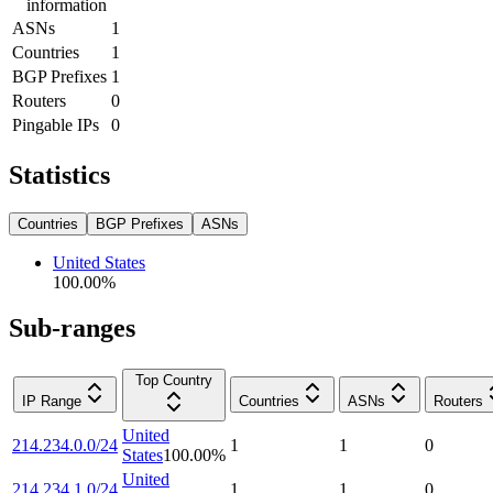
information
ASNs
1
Countries
1
BGP Prefixes
1
Routers
0
Pingable IPs
0
Statistics
Countries
BGP Prefixes
ASNs
United States
100.00
%
Sub-ranges
Top Country
IP Range
Countries
ASNs
Routers
United
214.234.0.0/24
1
1
0
States
100.00
%
United
214.234.1.0/24
1
1
0