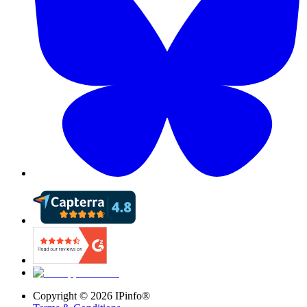
Copyright ©
2026
IPinfo®