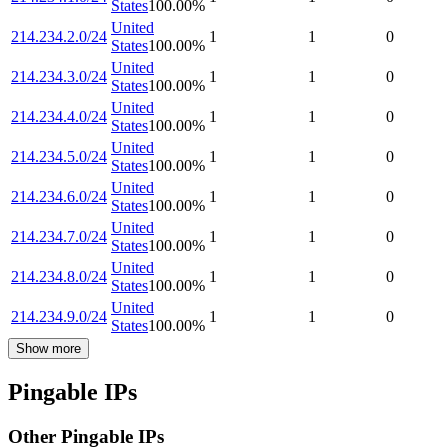
States
100.00
%
United
214.234.2.0/24
1
1
0
States
100.00
%
United
214.234.3.0/24
1
1
0
States
100.00
%
United
214.234.4.0/24
1
1
0
States
100.00
%
United
214.234.5.0/24
1
1
0
States
100.00
%
United
214.234.6.0/24
1
1
0
States
100.00
%
United
214.234.7.0/24
1
1
0
States
100.00
%
United
214.234.8.0/24
1
1
0
States
100.00
%
United
214.234.9.0/24
1
1
0
States
100.00
%
Show more
Pingable IPs
Other Pingable IPs