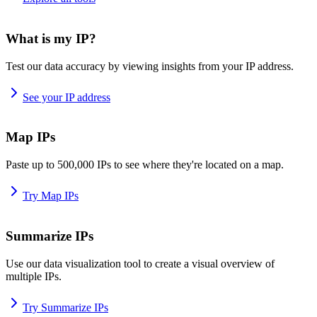
What is my IP?
Test our data accuracy by viewing insights from your IP address.
See your IP address
Map IPs
Paste up to 500,000 IPs to see where they're located on a map.
Try Map IPs
Summarize IPs
Use our data visualization tool to create a visual overview of
multiple IPs.
Try Summarize IPs