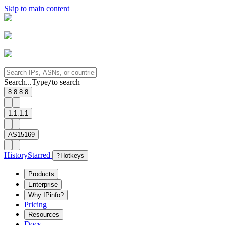
Skip to main content
Search...
Type
to search
/
8.8.8.8
1.1.1.1
AS15169
History
Starred
?
Hotkeys
Products
Enterprise
Why IPinfo?
Pricing
Resources
Docs