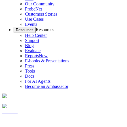
Our Community
ProbeNet
Customers Stories
Use Cases
Events
Resources
Resources
Help Center
Support
Blog
Evaluate
Reports
New
E-books & Presentations
Press
Tools
Docs
For AI Agents
Become an Ambassador