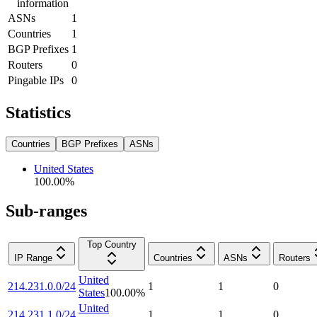
information
ASNs
1
Countries
1
BGP Prefixes
1
Routers
0
Pingable IPs
0
Statistics
Countries
BGP Prefixes
ASNs
United States
100.00
%
Sub-ranges
Top Country
IP Range
Countries
ASNs
Routers
United
214.231.0.0/24
1
1
0
States
100.00
%
United
214.231.1.0/24
1
1
0