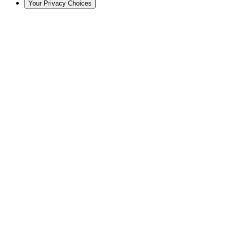
Your Privacy Choices