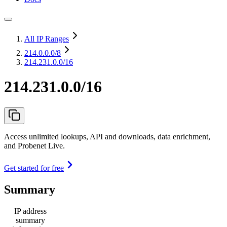
All IP Ranges
214.0.0.0
/8
214.231.0.0/16
214.231.0.0/16
Access unlimited lookups, API and downloads, data enrichment,
and Probenet Live.
Get started for free
Summary
IP address
summary