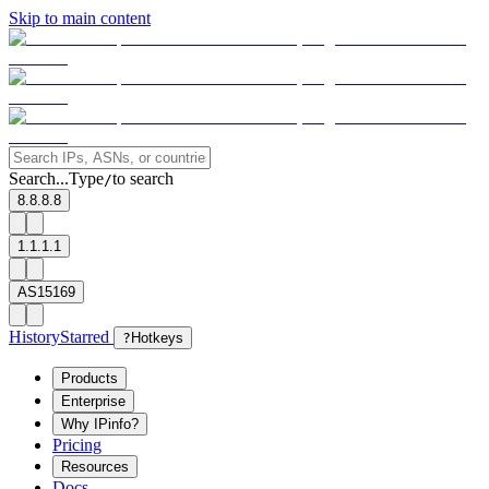
Skip to main content
Search...
Type
to search
/
8.8.8.8
1.1.1.1
AS15169
History
Starred
?
Hotkeys
Products
Enterprise
Why IPinfo?
Pricing
Resources
Docs