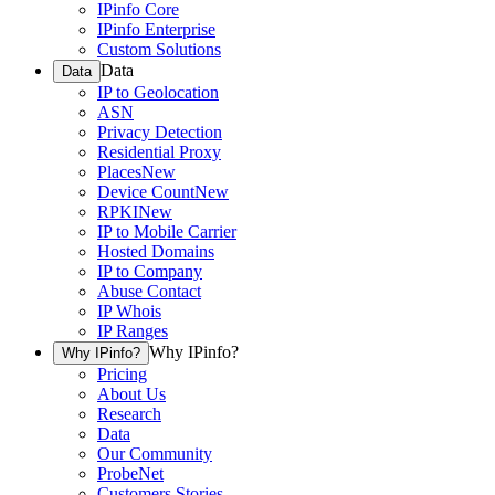
IPinfo Core
IPinfo Enterprise
Custom Solutions
Data
Data
IP to Geolocation
ASN
Privacy Detection
Residential Proxy
Places
New
Device Count
New
RPKI
New
IP to Mobile Carrier
Hosted Domains
IP to Company
Abuse Contact
IP Whois
IP Ranges
Why IPinfo?
Why IPinfo?
Pricing
About Us
Research
Data
Our Community
ProbeNet
Customers Stories