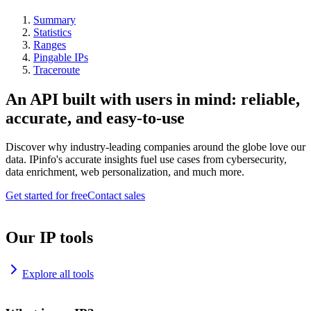
Summary
Statistics
Ranges
Pingable IPs
Traceroute
An API built with users in mind: reliable,
accurate, and easy-to-use
Discover why industry-leading companies around the globe love our
data. IPinfo's accurate insights fuel use cases from cybersecurity,
data enrichment, web personalization, and much more.
Get started for free
Contact sales
Our IP tools
Explore all tools