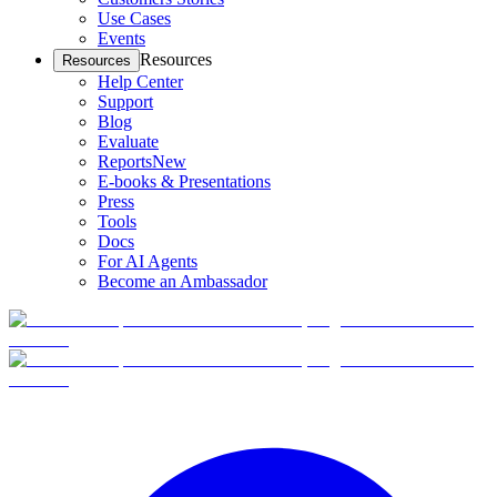
Use Cases
Events
Resources
Resources
Help Center
Support
Blog
Evaluate
Reports
New
E-books & Presentations
Press
Tools
Docs
For AI Agents
Become an Ambassador