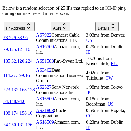
Below is a random selection of 25 IPs that replied to an ICMP ping
during our most recent internet scan.
IP Address
ASN
Details
AS7922
Comcast Cable
3.03
ms
from
Denver
,
73.229.33.96
Communications, LLC
US
AS16509
Amazon.com,
0.29
ms
from
Dublin
,
79.125.121.16
Inc.
IE
10.76
ms
from
185.32.120.224
AS51583
Ray-Svyaz Ltd.
Novosibirsk
,
RU
AS3462
Data
4.02
ms
from
114.27.199.16
Communication Business
Taichung
,
TW
Group
AS2527
Sony Network
1.98
ms
from
Tokyo
,
223.132.168.128
Communications Inc.
JP
AS16509
Amazon.com,
0.18
ms
from
54.148.94.0
Inc.
Boardman
,
US
AS31898
Oracle
0.59
ms
from
Bogota
,
108.174.158.16
Corporation
CO
AS16509
Amazon.com,
0.23
ms
from
Dublin
,
34.250.131.176
Inc.
IE