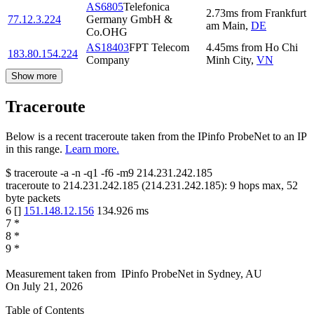
AS6805
Telefonica
2.73
ms
from
Frankfurt
77.12.3.224
Germany GmbH &
am Main
,
DE
Co.OHG
AS18403
FPT Telecom
4.45
ms
from
Ho Chi
183.80.154.224
Company
Minh City
,
VN
Show more
Traceroute
Below is a recent traceroute taken from the IPinfo ProbeNet to an IP
in this range.
Learn more.
$
traceroute -a -n -q1
-f6
-m9
214.231.242.185
traceroute to
214.231.242.185
(
214.231.242.185
):
9
hops max,
52
byte packets
6
[
]
151.148.12.156
134.926
ms
7
*
8
*
9
*
Measurement taken from
IPinfo ProbeNet
in
Sydney, AU
On
July 21, 2026
Table of Contents