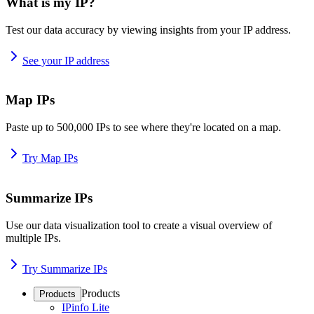
What is my IP?
Test our data accuracy by viewing insights from your IP address.
See your IP address
Map IPs
Paste up to 500,000 IPs to see where they're located on a map.
Try Map IPs
Summarize IPs
Use our data visualization tool to create a visual overview of
multiple IPs.
Try Summarize IPs
Products
Products
IPinfo Lite