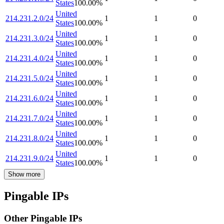
States
100.00
%
United
214.231.2.0/24
1
1
0
States
100.00
%
United
214.231.3.0/24
1
1
0
States
100.00
%
United
214.231.4.0/24
1
1
0
States
100.00
%
United
214.231.5.0/24
1
1
0
States
100.00
%
United
214.231.6.0/24
1
1
0
States
100.00
%
United
214.231.7.0/24
1
1
0
States
100.00
%
United
214.231.8.0/24
1
1
0
States
100.00
%
United
214.231.9.0/24
1
1
0
States
100.00
%
Show more
Pingable IPs
Other Pingable IPs