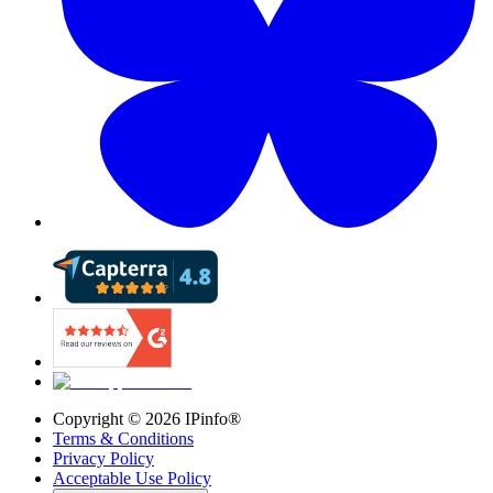
Copyright ©
2026
IPinfo®
Terms & Conditions
Privacy Policy
Acceptable Use Policy