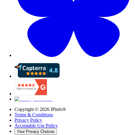
Copyright ©
2026
IPinfo®
Terms & Conditions
Privacy Policy
Acceptable Use Policy
Your Privacy Choices