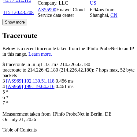
45.77.212.112
Company, LLC
US
AS55990
Huawei Cloud
6.94
ms
from
115.120.43.208
Service data center
Shanghai
,
CN
Show more
Traceroute
Below is a recent traceroute taken from the IPinfo ProbeNet to an IP
in this range.
Learn more.
$
traceroute -a -n -q1
-f3
-m7
214.226.42.180
traceroute to
214.226.42.180
(
214.226.42.180
):
7
hops max,
52
byte
packets
3
[
AS969
]
102.130.51.118
0.456
ms
4
[
AS969
]
199.119.64.216
0.461
ms
5
*
6
*
7
*
Measurement taken from
IPinfo ProbeNet
in
Berlin, DE
On
July 21, 2026
Table of Contents