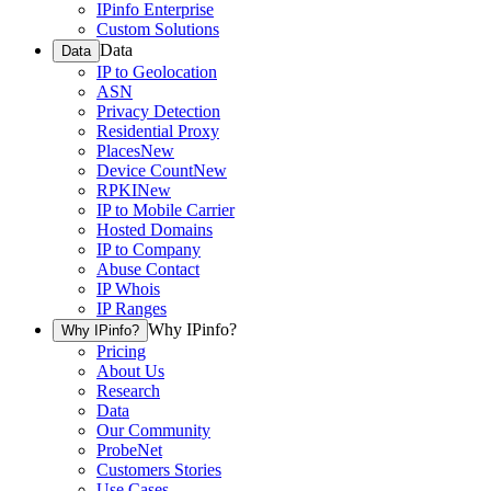
IPinfo Enterprise
Custom Solutions
Data
Data
IP to Geolocation
ASN
Privacy Detection
Residential Proxy
Places
New
Device Count
New
RPKI
New
IP to Mobile Carrier
Hosted Domains
IP to Company
Abuse Contact
IP Whois
IP Ranges
Why IPinfo?
Why IPinfo?
Pricing
About Us
Research
Data
Our Community
ProbeNet
Customers Stories
Use Cases