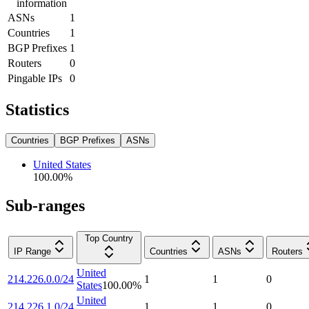
information
ASNs
1
Countries
1
BGP Prefixes
1
Routers
0
Pingable IPs
0
Statistics
Countries
BGP Prefixes
ASNs
United States
100.00
%
Sub-ranges
Top Country
IP Range
Countries
ASNs
Routers
United
214.226.0.0/24
1
1
0
States
100.00
%
United
214.226.1.0/24
1
1
0