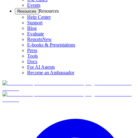
Events
Resources
Resources
Help Center
Support
Blog
Evaluate
Reports
New
E-books & Presentations
Press
Tools
Docs
For AI Agents
Become an Ambassador