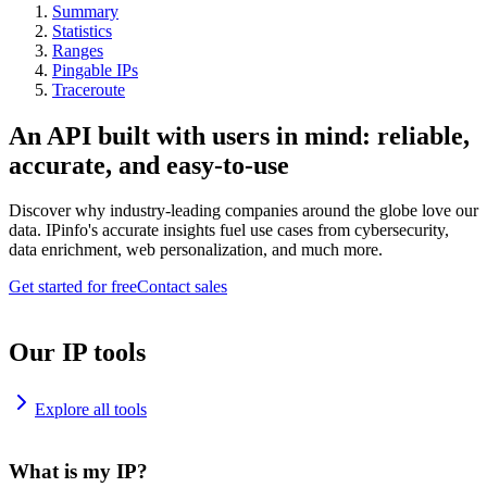
Summary
Statistics
Ranges
Pingable IPs
Traceroute
An API built with users in mind: reliable,
accurate, and easy-to-use
Discover why industry-leading companies around the globe love our
data. IPinfo's accurate insights fuel use cases from cybersecurity,
data enrichment, web personalization, and much more.
Get started for free
Contact sales
Our IP tools
Explore all tools
What is my IP?