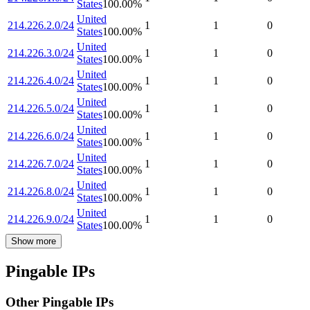
States
100.00
%
United
214.226.2.0/24
1
1
0
States
100.00
%
United
214.226.3.0/24
1
1
0
States
100.00
%
United
214.226.4.0/24
1
1
0
States
100.00
%
United
214.226.5.0/24
1
1
0
States
100.00
%
United
214.226.6.0/24
1
1
0
States
100.00
%
United
214.226.7.0/24
1
1
0
States
100.00
%
United
214.226.8.0/24
1
1
0
States
100.00
%
United
214.226.9.0/24
1
1
0
States
100.00
%
Show more
Pingable IPs
Other Pingable IPs