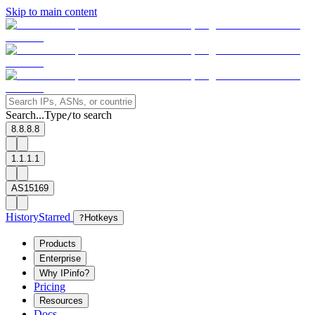
Skip to main content
Search...
Type
to search
/
8.8.8.8
1.1.1.1
AS15169
History
Starred
?
Hotkeys
Products
Enterprise
Why IPinfo?
Pricing
Resources
Docs