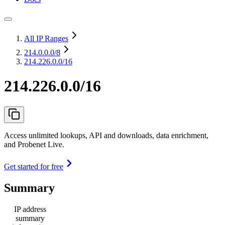
All IP Ranges
214.0.0.0
/8
214.226.0.0/16
214.226.0.0/16
Access unlimited lookups, API and downloads, data enrichment,
and Probenet Live.
Get started for free
Summary
IP address
summary