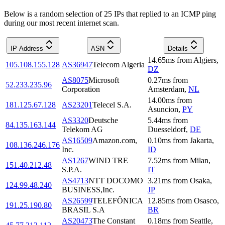
Below is a random selection of 25 IPs that replied to an ICMP ping
during our most recent internet scan.
IP Address
ASN
Details
14.65
ms
from
Algiers
,
105.108.155.128
AS36947
Telecom Algeria
DZ
AS8075
Microsoft
0.27
ms
from
52.233.235.96
Corporation
Amsterdam
,
NL
14.00
ms
from
181.125.67.128
AS23201
Telecel S.A.
Asuncion
,
PY
AS3320
Deutsche
5.44
ms
from
84.135.163.144
Telekom AG
Duesseldorf
,
DE
AS16509
Amazon.com,
0.10
ms
from
Jakarta
,
108.136.246.176
Inc.
ID
AS1267
WIND TRE
7.52
ms
from
Milan
,
151.40.212.48
S.P.A.
IT
AS4713
NTT DOCOMO
3.21
ms
from
Osaka
,
124.99.48.240
BUSINESS,Inc.
JP
AS26599
TELEFÔNICA
12.85
ms
from
Osasco
,
191.25.190.80
BRASIL S.A
BR
AS20473
The Constant
0.18
ms
from
Seattle
,