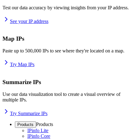
Test our data accuracy by viewing insights from your IP address.
See your IP address
Map IPs
Paste up to 500,000 IPs to see where they're located on a map.
Try Map IPs
Summarize IPs
Use our data visualization tool to create a visual overview of
multiple IPs.
Try Summarize IPs
Products
Products
IPinfo Lite
IPinfo Core