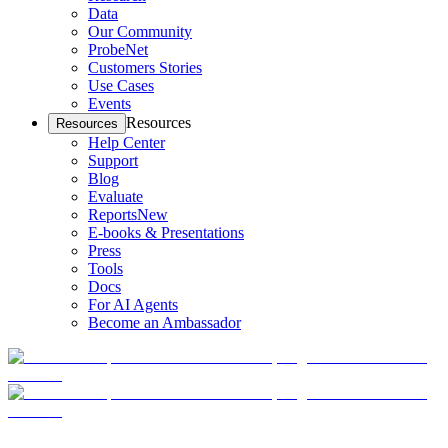
Data
Our Community
ProbeNet
Customers Stories
Use Cases
Events
Resources
Resources
Help Center
Support
Blog
Evaluate
Reports
New
E-books & Presentations
Press
Tools
Docs
For AI Agents
Become an Ambassador