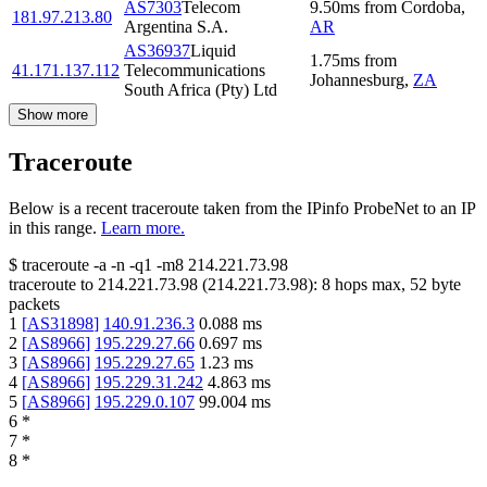
AS7303
Telecom
9.50
ms
from
Cordoba
,
181.97.213.80
Argentina S.A.
AR
AS36937
Liquid
1.75
ms
from
41.171.137.112
Telecommunications
Johannesburg
,
ZA
South Africa (Pty) Ltd
Show more
Traceroute
Below is a recent traceroute taken from the IPinfo ProbeNet to an IP
in this range.
Learn more.
$
traceroute -a -n -q1
-m8
214.221.73.98
traceroute to
214.221.73.98
(
214.221.73.98
):
8
hops max,
52
byte
packets
1
[
AS31898
]
140.91.236.3
0.088
ms
2
[
AS8966
]
195.229.27.66
0.697
ms
3
[
AS8966
]
195.229.27.65
1.23
ms
4
[
AS8966
]
195.229.31.242
4.863
ms
5
[
AS8966
]
195.229.0.107
99.004
ms
6
*
7
*
8
*