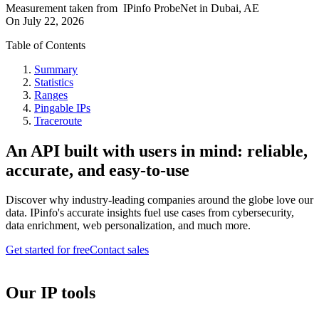
Measurement taken from
IPinfo ProbeNet
in
Dubai, AE
On
July 22, 2026
Table of Contents
Summary
Statistics
Ranges
Pingable IPs
Traceroute
An API built with users in mind: reliable,
accurate, and easy-to-use
Discover why industry-leading companies around the globe love our
data. IPinfo's accurate insights fuel use cases from cybersecurity,
data enrichment, web personalization, and much more.
Get started for free
Contact sales
Our IP tools