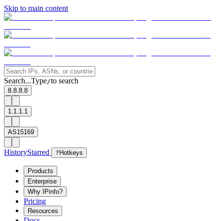
Skip to main content
Search...
Type
to search
/
8.8.8.8
1.1.1.1
AS15169
History
Starred
?
Hotkeys
Products
Enterprise
Why IPinfo?
Pricing
Resources
Docs