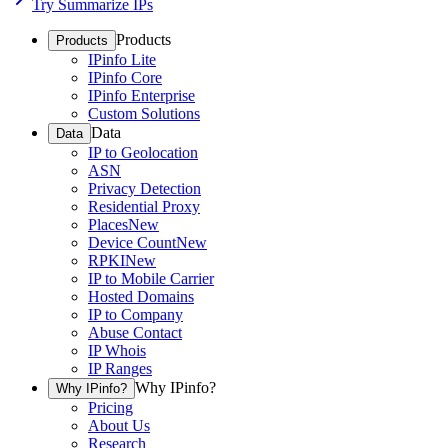
Try Summarize IPs
Products
Products
IPinfo Lite
IPinfo Core
IPinfo Enterprise
Custom Solutions
Data
Data
IP to Geolocation
ASN
Privacy Detection
Residential Proxy
Places
New
Device Count
New
RPKI
New
IP to Mobile Carrier
Hosted Domains
IP to Company
Abuse Contact
IP Whois
IP Ranges
Why IPinfo?
Why IPinfo?
Pricing
About Us
Research