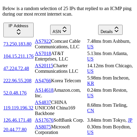
Below is a random selection of 25 IPs that replied to an ICMP ping
during our most recent internet scan.
IP Address
ASN
Details
AS7922
Comcast Cable
7.48
ms
from
Ashburn
,
73.250.183.80
Communications, LLC
US
AS7018
AT&T
5.13
ms
from
Atlanta
,
104.15.211.176
Enterprises, LLC
US
AS20115
Charter
14.12
ms
from
Chicago
,
47.224.72.48
Communications LLC
US
5.98
ms
from
Incheon
,
222.96.55.208
AS4766
Korea Telecom
KR
AS14618
Amazon.com,
0.24
ms
from
Reston
,
52.0.48.176
Inc.
US
AS4837
CHINA
8.68
ms
from
Tieling
,
119.119.196.32
UNICOM China169
CN
Backbone
126.46.171.48
AS17676
SoftBank Corp.
3.84
ms
from
Tokyo
,
JP
AS8075
Microsoft
0.30
ms
from
Boydton
,
20.44.77.80
Corporation
US