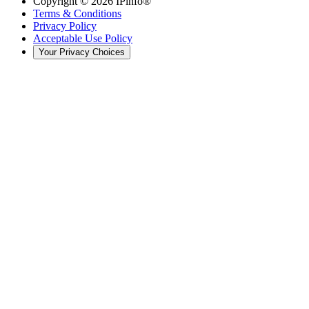
Copyright ©
2026
IPinfo®
Terms & Conditions
Privacy Policy
Acceptable Use Policy
Your Privacy Choices