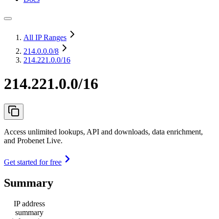
All IP Ranges
214.0.0.0
/8
214.221.0.0/16
214.221.0.0/16
Access unlimited lookups, API and downloads, data enrichment,
and Probenet Live.
Get started for free
Summary
IP address
summary