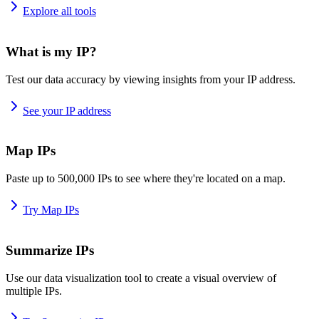
Explore all tools
What is my IP?
Test our data accuracy by viewing insights from your IP address.
See your IP address
Map IPs
Paste up to 500,000 IPs to see where they're located on a map.
Try Map IPs
Summarize IPs
Use our data visualization tool to create a visual overview of
multiple IPs.