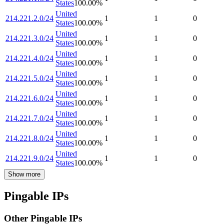
States
100.00
%
United
214.221.2.0/24
1
1
0
States
100.00
%
United
214.221.3.0/24
1
1
0
States
100.00
%
United
214.221.4.0/24
1
1
0
States
100.00
%
United
214.221.5.0/24
1
1
0
States
100.00
%
United
214.221.6.0/24
1
1
0
States
100.00
%
United
214.221.7.0/24
1
1
0
States
100.00
%
United
214.221.8.0/24
1
1
0
States
100.00
%
United
214.221.9.0/24
1
1
0
States
100.00
%
Show more
Pingable IPs
Other Pingable IPs