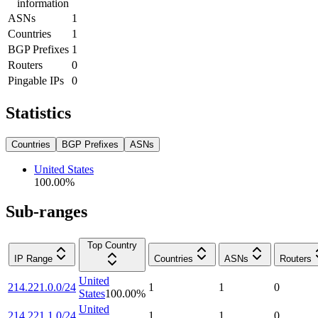
information
ASNs
1
Countries
1
BGP Prefixes
1
Routers
0
Pingable IPs
0
Statistics
Countries
BGP Prefixes
ASNs
United States
100.00
%
Sub-ranges
Top Country
IP Range
Countries
ASNs
Routers
United
214.221.0.0/24
1
1
0
States
100.00
%
United
214.221.1.0/24
1
1
0