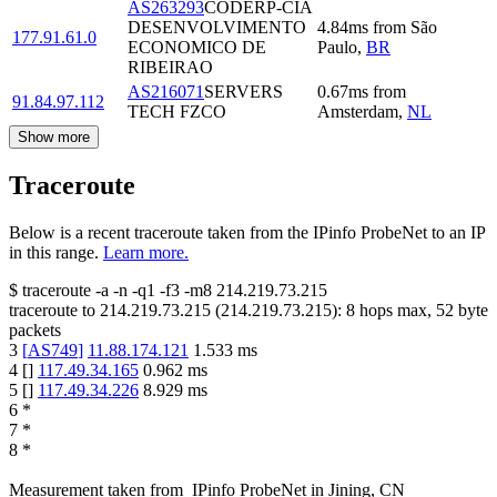
AS263293
CODERP-CIA
DESENVOLVIMENTO
4.84
ms
from
São
177.91.61.0
ECONOMICO DE
Paulo
,
BR
RIBEIRAO
AS216071
SERVERS
0.67
ms
from
91.84.97.112
TECH FZCO
Amsterdam
,
NL
Show more
Traceroute
Below is a recent traceroute taken from the IPinfo ProbeNet to an IP
in this range.
Learn more.
$
traceroute -a -n -q1
-f3
-m8
214.219.73.215
traceroute to
214.219.73.215
(
214.219.73.215
):
8
hops max,
52
byte
packets
3
[
AS749
]
11.88.174.121
1.533
ms
4
[
]
117.49.34.165
0.962
ms
5
[
]
117.49.34.226
8.929
ms
6
*
7
*
8
*
Measurement taken from
IPinfo ProbeNet
in
Jining, CN