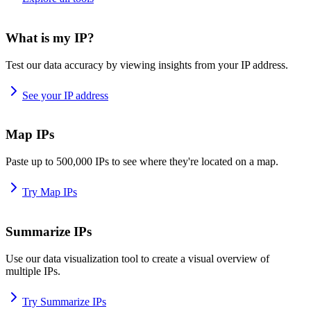
What is my IP?
Test our data accuracy by viewing insights from your IP address.
See your IP address
Map IPs
Paste up to 500,000 IPs to see where they're located on a map.
Try Map IPs
Summarize IPs
Use our data visualization tool to create a visual overview of
multiple IPs.
Try Summarize IPs