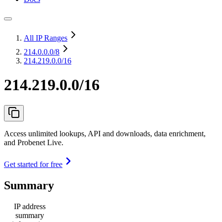
All IP Ranges
214.0.0.0
/8
214.219.0.0/16
214.219.0.0/16
Access unlimited lookups, API and downloads, data enrichment,
and Probenet Live.
Get started for free
Summary
IP address
summary