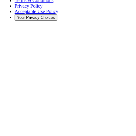
Terms & Conditions
Privacy Policy
Acceptable Use Policy
Your Privacy Choices