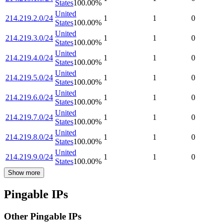
States
100.00
%
United
214.219.2.0/24
1
1
0
States
100.00
%
United
214.219.3.0/24
1
1
0
States
100.00
%
United
214.219.4.0/24
1
1
0
States
100.00
%
United
214.219.5.0/24
1
1
0
States
100.00
%
United
214.219.6.0/24
1
1
0
States
100.00
%
United
214.219.7.0/24
1
1
0
States
100.00
%
United
214.219.8.0/24
1
1
0
States
100.00
%
United
214.219.9.0/24
1
1
0
States
100.00
%
Show more
Pingable IPs
Other Pingable IPs