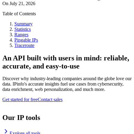
On
July 21, 2026
Table of Contents
Summary
Statistics
Ranges
Pingable IPs
Traceroute
An API built with users in mind: reliable,
accurate, and easy-to-use
Discover why industry-leading companies around the globe love our
data. IPinfo's accurate insights fuel use cases from cybersecurity,
data enrichment, web personalization, and much more.
Get started for free
Contact sales
Our IP tools
Explore all tools