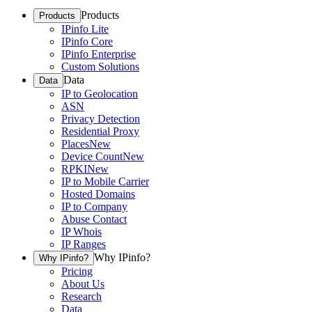
Products
Products
IPinfo Lite
IPinfo Core
IPinfo Enterprise
Custom Solutions
Data
Data
IP to Geolocation
ASN
Privacy Detection
Residential Proxy
Places
New
Device Count
New
RPKI
New
IP to Mobile Carrier
Hosted Domains
IP to Company
Abuse Contact
IP Whois
IP Ranges
Why IPinfo?
Why IPinfo?
Pricing
About Us
Research
Data