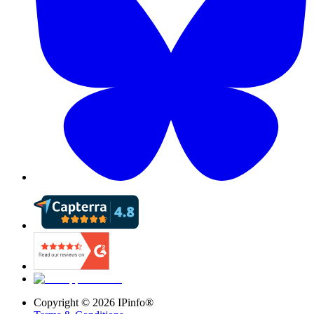
Copyright ©
2026
IPinfo®