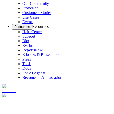
Our Community
ProbeNet
Customers Stories
Use Cases
Events
Resources
Resources
Help Center
Support
Blog
Evaluate
Reports
New
E-books & Presentations
Press
Tools
Docs
For AI Agents
Become an Ambassador