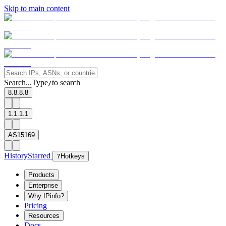
Skip to main content
Search...
Type
to search
/
8.8.8.8
1.1.1.1
AS15169
History
Starred
?
Hotkeys
Products
Enterprise
Why IPinfo?
Pricing
Resources
Docs