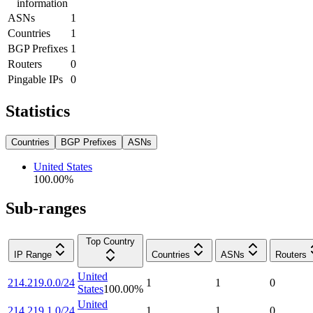
information
ASNs
1
Countries
1
BGP Prefixes
1
Routers
0
Pingable IPs
0
Statistics
Countries
BGP Prefixes
ASNs
United States
100.00
%
Sub-ranges
Top Country
IP Range
Countries
ASNs
Routers
United
214.219.0.0/24
1
1
0
States
100.00
%
United
214.219.1.0/24
1
1
0