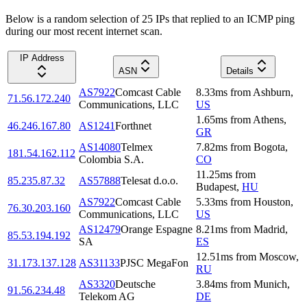
Below is a random selection of 25 IPs that replied to an ICMP ping
during our most recent internet scan.
IP Address
ASN
Details
AS7922
Comcast Cable
8.33
ms
from
Ashburn
,
71.56.172.240
Communications, LLC
US
1.65
ms
from
Athens
,
46.246.167.80
AS1241
Forthnet
GR
AS14080
Telmex
7.82
ms
from
Bogota
,
181.54.162.112
Colombia S.A.
CO
11.25
ms
from
85.235.87.32
AS57888
Telesat d.o.o.
Budapest
,
HU
AS7922
Comcast Cable
5.33
ms
from
Houston
,
76.30.203.160
Communications, LLC
US
AS12479
Orange Espagne
8.21
ms
from
Madrid
,
85.53.194.192
SA
ES
12.51
ms
from
Moscow
,
31.173.137.128
AS31133
PJSC MegaFon
RU
AS3320
Deutsche
3.84
ms
from
Munich
,
91.56.234.48
Telekom AG
DE