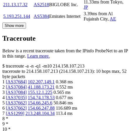
11.33
ms
from
Tokyo
,
211.13.17.32
AS2518
BIGLOBE Inc.
JP
3.39
ms
from
Al
5.193.251.144
AS5384
Emirates Internet
Fujairah City
,
AE
Show more
Traceroute
Below is a recent traceroute taken from the IPinfo ProbeNet to an IP
in this range.
Learn more.
$
traceroute -a -n -q1
-m10
214.158.107.213
traceroute to
214.158.107.213
(
214.158.107.213
):
10
hops max,
52
byte packets
1
[
AS37684
]
102.207.149.1
0.368
ms
2
[
AS37084
]
41.188.173.21
0.552
ms
3
[
AS37084
]
155.12.1.225
0.565
ms
4
[
AS37035
]
154.74.178.53
0.677
ms
5
[
AS37662
]
154.66.245.6
50.846
ms
6
[
AS37662
]
154.66.247.88
116.689
ms
7
[
AS1299
]
213.248.104.34
113.4
ms
8
*
9
*
10
*