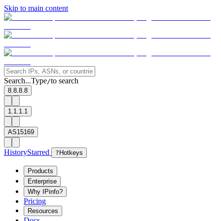
Skip to main content
Search...
Type
to search
/
8.8.8.8
1.1.1.1
AS15169
History
Starred
?
Hotkeys
Products
Enterprise
Why IPinfo?
Pricing
Resources
Docs