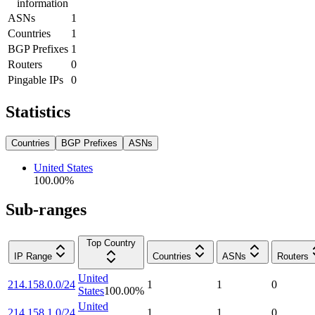
information
ASNs
1
Countries
1
BGP Prefixes
1
Routers
0
Pingable IPs
0
Statistics
Countries
BGP Prefixes
ASNs
United States
100.00
%
Sub-ranges
Top Country
IP Range
Countries
ASNs
Routers
United
214.158.0.0/24
1
1
0
States
100.00
%
United
214.158.1.0/24
1
1
0