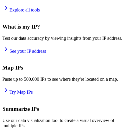
Explore all tools
What is my IP?
Test our data accuracy by viewing insights from your IP address.
See your IP address
Map IPs
Paste up to 500,000 IPs to see where they're located on a map.
Try Map IPs
Summarize IPs
Use our data visualization tool to create a visual overview of
multiple IPs.