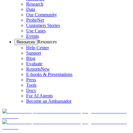
Research
Data
Our Community
ProbeNet
Customers Stories
Use Cases
Events
Resources
Resources
Help Center
Support
Blog
Evaluate
Reports
New
E-books & Presentations
Press
Tools
Docs
For AI Agents
Become an Ambassador