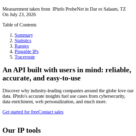
Measurement taken from
IPinfo ProbeNet
in
Dar es Salaam, TZ
On
July 23, 2026
Table of Contents
Summary
Statistics
Ranges
Pingable IPs
Traceroute
An API built with users in mind: reliable,
accurate, and easy-to-use
Discover why industry-leading companies around the globe love our
data. IPinfo's accurate insights fuel use cases from cybersecurity,
data enrichment, web personalization, and much more.
Get started for free
Contact sales
Our IP tools