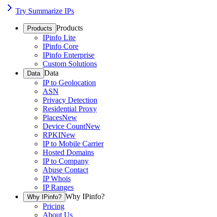
Try Summarize IPs
Products
Products
IPinfo Lite
IPinfo Core
IPinfo Enterprise
Custom Solutions
Data
Data
IP to Geolocation
ASN
Privacy Detection
Residential Proxy
Places
New
Device Count
New
RPKI
New
IP to Mobile Carrier
Hosted Domains
IP to Company
Abuse Contact
IP Whois
IP Ranges
Why IPinfo?
Why IPinfo?
Pricing
About Us