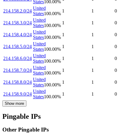
States
100.00
%
United
214.158.2.0/24
1
1
0
States
100.00
%
United
214.158.3.0/24
1
1
0
States
100.00
%
United
214.158.4.0/24
1
1
0
States
100.00
%
United
214.158.5.0/24
1
1
0
States
100.00
%
United
214.158.6.0/24
1
1
0
States
100.00
%
United
214.158.7.0/24
1
1
0
States
100.00
%
United
214.158.8.0/24
1
1
0
States
100.00
%
United
214.158.9.0/24
1
1
0
States
100.00
%
Show more
Pingable IPs
Other Pingable IPs