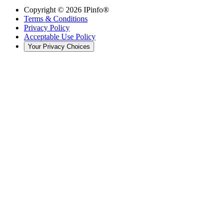
Copyright ©
2026
IPinfo®
Terms & Conditions
Privacy Policy
Acceptable Use Policy
Your Privacy Choices