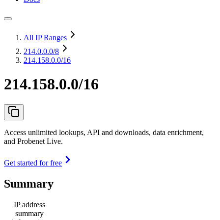
All IP Ranges
214.0.0.0
/8
214.158.0.0/16
214.158.0.0/16
Access unlimited lookups, API and downloads, data enrichment,
and Probenet Live.
Get started for free
Summary
IP address
summary