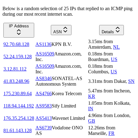
Below is a random selection of 25 IPs that replied to an ICMP ping
during our most recent internet scan.
IP Address
ASN
Details
3.15
ms
from
92.70.68.128
AS1136
KPN B.V.
Amsterdam
,
NL
AS16509
Amazon.com,
0.18
ms
from
52.24.159.128
Inc.
Boardman
,
US
AS16509
Amazon.com,
0.18
ms
from
3.12.81.112
Inc.
Columbus
,
US
AS8346
SONATEL-AS
41.83.248.96
3.31
ms
from
Dakar
,
SN
Autonomous System
5.47
ms
from
Incheon
,
175.230.89.64
AS4766
Korea Telecom
KR
1.05
ms
from
Kolkata
,
118.94.144.192
AS9583
Sify Limited
IN
4.96
ms
from
London
,
176.35.254.128
AS5413
Wavenet Limited
GB
AS6739
Vodafone ONO
12.26
ms
from
81.61.143.128
AS
Marseille
,
FR