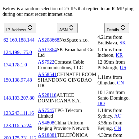
Below is a random selection of 25 IPs that replied to an ICMP ping
during our most recent internet scan.
IP Address
ASN
Details
4.21
ms
from
62.169.188.144
AS208668
NetSpace s.r.o.
Bratislava
,
SK
AS17864
SK Broadband Co
1.15
ms
from
124.199.175.0
Ltd
Incheon
,
KR
AS7922
Comcast Cable
12.09
ms
from
174.178.1.0
Communications, LLC
Pittsburgh
,
US
AS58541
CHINATELECOM
1.11
ms
from
150.138.97.48
SHANDONG QINGDAO
Qingdao
,
CN
IDC
10.13
ms
from
AS28118
ALTICE
148.103.207.80
Santo Domingo
,
DOMINICANA S.A.
DO
AS7545
TPG Telecom
1.14
ms
from
123.243.111.16
Limited
Sydney
,
AU
AS4808
China Unicom
3.58
ms
from
123.116.5.224
Beijing Province Network
Beijing
,
CN
AS18881
TELEFÔNICA
4.32
ms
from
200.175.231.112