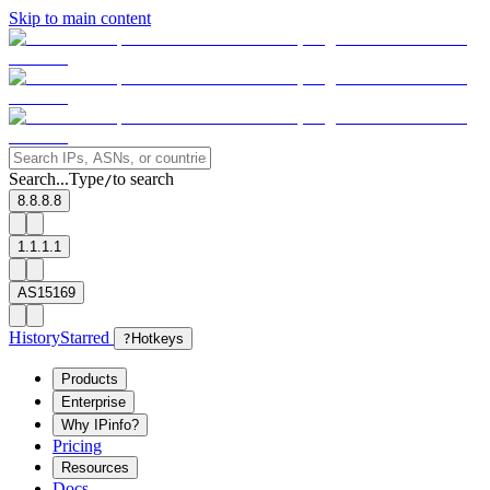
Skip to main content
Search...
Type
to search
/
8.8.8.8
1.1.1.1
AS15169
History
Starred
?
Hotkeys
Products
Enterprise
Why IPinfo?
Pricing
Resources
Docs