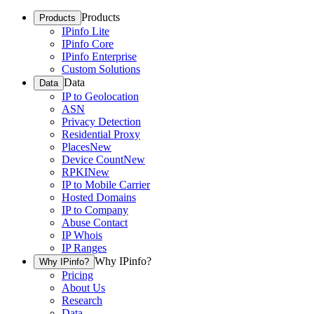
Products
Products
IPinfo Lite
IPinfo Core
IPinfo Enterprise
Custom Solutions
Data
Data
IP to Geolocation
ASN
Privacy Detection
Residential Proxy
Places
New
Device Count
New
RPKI
New
IP to Mobile Carrier
Hosted Domains
IP to Company
Abuse Contact
IP Whois
IP Ranges
Why IPinfo?
Why IPinfo?
Pricing
About Us
Research
Data