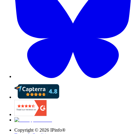
Copyright ©
2026
IPinfo®