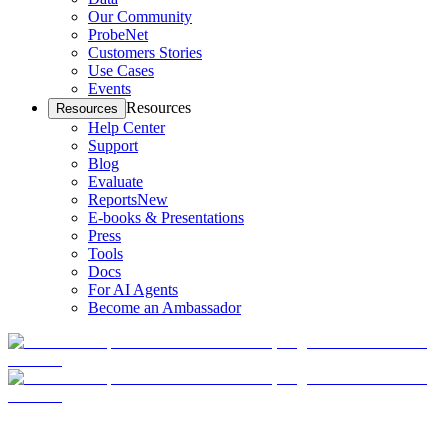
Our Community
ProbeNet
Customers Stories
Use Cases
Events
Resources
Resources
Help Center
Support
Blog
Evaluate
Reports
New
E-books & Presentations
Press
Tools
Docs
For AI Agents
Become an Ambassador