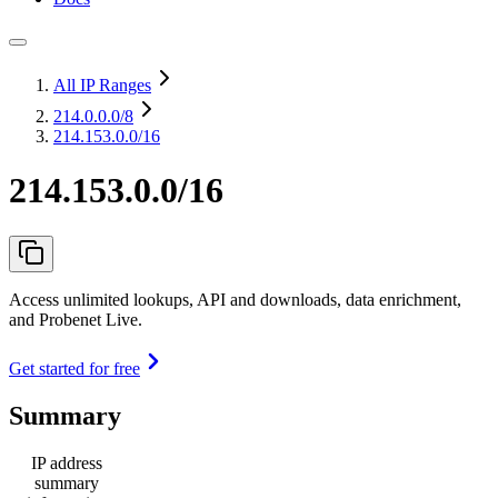
All IP Ranges
214.0.0.0
/8
214.153.0.0/16
214.153.0.0/16
Access unlimited lookups, API and downloads, data enrichment,
and Probenet Live.
Get started for free
Summary
IP address
summary