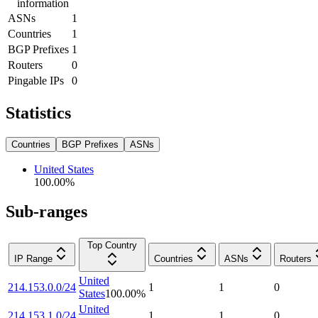
information
ASNs
1
Countries
1
BGP Prefixes
1
Routers
0
Pingable IPs
0
Statistics
Countries
BGP Prefixes
ASNs
United States
100.00
%
Sub-ranges
Top Country
IP Range
Countries
ASNs
Routers
United
214.153.0.0/24
1
1
0
States
100.00
%
United
214.153.1.0/24
1
1
0