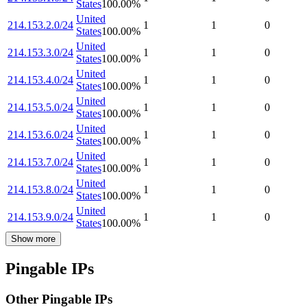
States
100.00
%
United
214.153.2.0/24
1
1
0
States
100.00
%
United
214.153.3.0/24
1
1
0
States
100.00
%
United
214.153.4.0/24
1
1
0
States
100.00
%
United
214.153.5.0/24
1
1
0
States
100.00
%
United
214.153.6.0/24
1
1
0
States
100.00
%
United
214.153.7.0/24
1
1
0
States
100.00
%
United
214.153.8.0/24
1
1
0
States
100.00
%
United
214.153.9.0/24
1
1
0
States
100.00
%
Show more
Pingable IPs
Other Pingable IPs