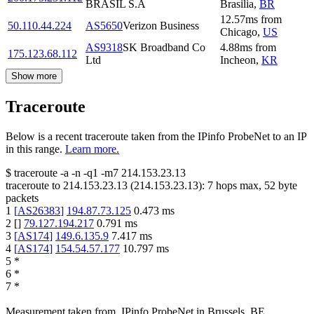
BRASIL S.A
Brasilia
,
BR
12.57
ms
from
50.110.44.224
AS5650
Verizon Business
Chicago
,
US
AS9318
SK Broadband Co
4.88
ms
from
175.123.68.112
Ltd
Incheon
,
KR
Show more
Traceroute
Below is a recent traceroute taken from the IPinfo ProbeNet to an IP
in this range.
Learn more.
$
traceroute -a -n -q1
-m7
214.153.23.13
traceroute to
214.153.23.13
(
214.153.23.13
):
7
hops max,
52
byte
packets
1
[
AS26383
]
194.87.73.125
0.473
ms
2
[
]
79.127.194.217
0.791
ms
3
[
AS174
]
149.6.135.9
7.417
ms
4
[
AS174
]
154.54.57.177
10.797
ms
5
*
6
*
7
*
Measurement taken from
IPinfo ProbeNet
in
Brussels, BE