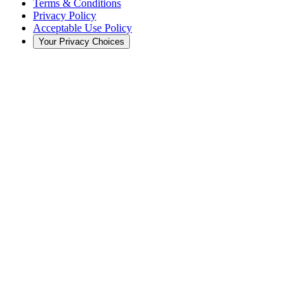
Terms & Conditions
Privacy Policy
Acceptable Use Policy
Your Privacy Choices