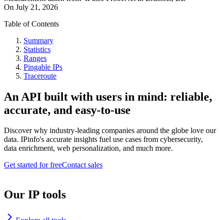
On
July 21, 2026
Table of Contents
Summary
Statistics
Ranges
Pingable IPs
Traceroute
An API built with users in mind: reliable,
accurate, and easy-to-use
Discover why industry-leading companies around the globe love our
data. IPinfo's accurate insights fuel use cases from cybersecurity,
data enrichment, web personalization, and much more.
Get started for free
Contact sales
Our IP tools