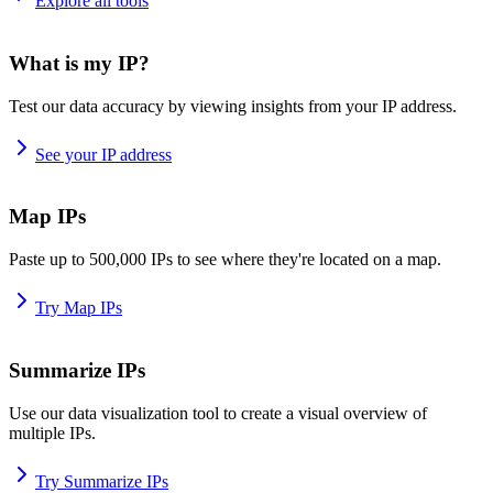
Explore all tools
What is my IP?
Test our data accuracy by viewing insights from your IP address.
See your IP address
Map IPs
Paste up to 500,000 IPs to see where they're located on a map.
Try Map IPs
Summarize IPs
Use our data visualization tool to create a visual overview of
multiple IPs.
Try Summarize IPs