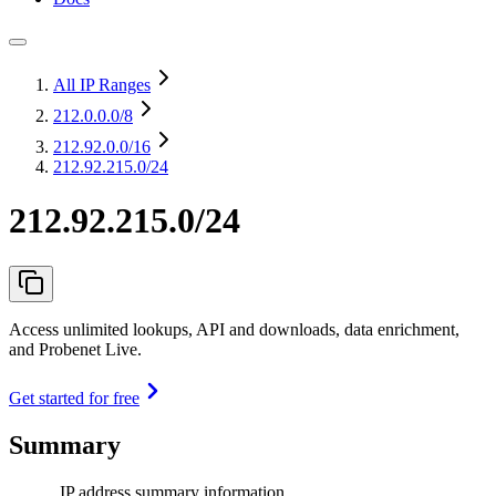
All IP Ranges
212.0.0.0
/8
212.92.0.0
/16
212.92.215.0/24
212.92.215.0/24
Access unlimited lookups, API and downloads, data enrichment,
and Probenet Live.
Get started for free
Summary
IP address summary information