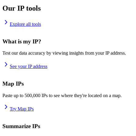
Our IP tools
Explore all tools
What is my IP?
Test our data accuracy by viewing insights from your IP address.
See your IP address
Map IPs
Paste up to 500,000 IPs to see where they're located on a map.
Try Map IPs
Summarize IPs