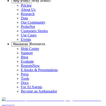
Why IPinfo?
Why IPinfo?
Pricing
About Us
Research
Data
Our Community
ProbeNet
Customers Stories
Use Cases
Events
Resources
Resources
Help Center
Support
Blog
Evaluate
Reports
New
E-books & Presentations
Press
Tools
Docs
For AI Agents
Become an Ambassador