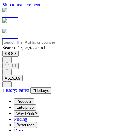
Skip to main content
Search...
Type
to search
/
8.8.8.8
1.1.1.1
AS15169
History
Starred
?
Hotkeys
Products
Enterprise
Why IPinfo?
Pricing
Resources
Docs