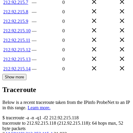
212.92.215.7
—
0
212.92.215.8
—
0
212.92.215.9
—
0
212.92.215.10
—
0
212.92.215.11
—
0
212.92.215.12
—
0
212.92.215.13
—
0
212.92.215.14
—
0
Show more
Traceroute
Below is a recent traceroute taken from the IPinfo ProbeNet to an IP
in this range.
Learn more.
$
traceroute -a -n -q1
-f2
212.92.215.118
traceroute to
212.92.215.118
(
212.92.215.118
):
64
hops max,
52
byte packets