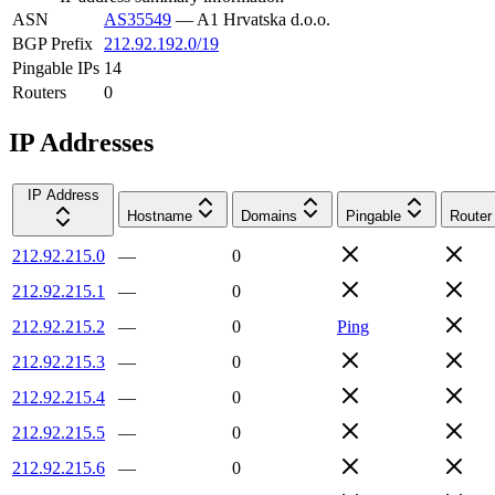
ASN
AS35549
—
A1 Hrvatska d.o.o.
BGP Prefix
212.92.192.0/19
Pingable IPs
14
Routers
0
IP Addresses
IP Address
Hostname
Domains
Pingable
Router
212.92.215.0
—
0
212.92.215.1
—
0
212.92.215.2
—
0
Ping
212.92.215.3
—
0
212.92.215.4
—
0
212.92.215.5
—
0
212.92.215.6
—
0