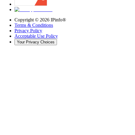
Copyright ©
2026
IPinfo®
Terms & Conditions
Privacy Policy
Acceptable Use Policy
Your Privacy Choices