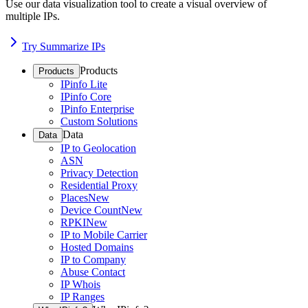
Use our data visualization tool to create a visual overview of
multiple IPs.
Try Summarize IPs
Products
Products
IPinfo Lite
IPinfo Core
IPinfo Enterprise
Custom Solutions
Data
Data
IP to Geolocation
ASN
Privacy Detection
Residential Proxy
Places
New
Device Count
New
RPKI
New
IP to Mobile Carrier
Hosted Domains
IP to Company
Abuse Contact
IP Whois
IP Ranges