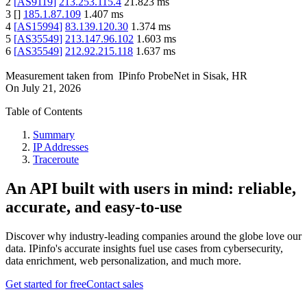
2
[
AS9119
]
213.253.115.4
21.823
ms
3
[
]
185.1.87.109
1.407
ms
4
[
AS15994
]
83.139.120.30
1.374
ms
5
[
AS35549
]
213.147.96.102
1.603
ms
6
[
AS35549
]
212.92.215.118
1.637
ms
Measurement taken from
IPinfo ProbeNet
in
Sisak, HR
On
July 21, 2026
Table of Contents
Summary
IP Addresses
Traceroute
An API built with users in mind: reliable,
accurate, and easy-to-use
Discover why industry-leading companies around the globe love our
data. IPinfo's accurate insights fuel use cases from cybersecurity,
data enrichment, web personalization, and much more.
Get started for free
Contact sales