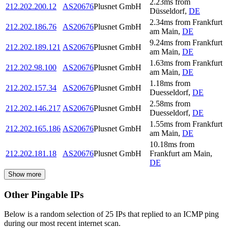
2.23
ms
from
212.202.200.12
AS20676
Plusnet GmbH
Düsseldorf
,
DE
2.34
ms
from
Frankfurt
212.202.186.76
AS20676
Plusnet GmbH
am Main
,
DE
9.24
ms
from
Frankfurt
212.202.189.121
AS20676
Plusnet GmbH
am Main
,
DE
1.63
ms
from
Frankfurt
212.202.98.100
AS20676
Plusnet GmbH
am Main
,
DE
1.18
ms
from
212.202.157.34
AS20676
Plusnet GmbH
Duesseldorf
,
DE
2.58
ms
from
212.202.146.217
AS20676
Plusnet GmbH
Duesseldorf
,
DE
1.55
ms
from
Frankfurt
212.202.165.186
AS20676
Plusnet GmbH
am Main
,
DE
10.18
ms
from
212.202.181.18
AS20676
Plusnet GmbH
Frankfurt am Main
,
DE
Show more
Other Pingable IPs
Below is a random selection of 25 IPs that replied to an ICMP ping
during our most recent internet scan.