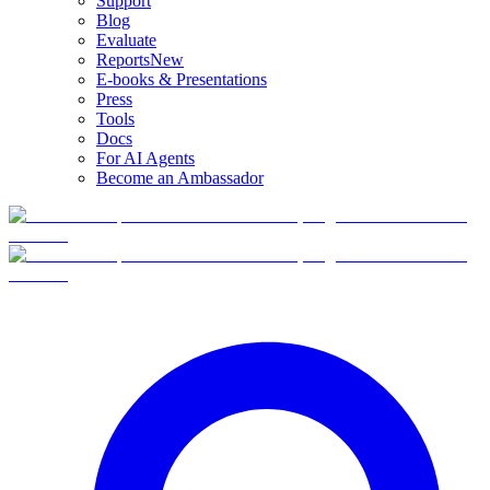
Support
Blog
Evaluate
Reports
New
E-books & Presentations
Press
Tools
Docs
For AI Agents
Become an Ambassador