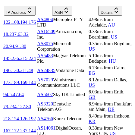
IP Address
ASN
Details
AS4804
Microplex PTY
4.98
ms
from
122.108.194.176
LTD
Adelaide
,
AU
AS16509
Amazon.com,
0.33
ms
from
18.237.63.32
Inc.
Boardman
,
US
AS8075
Microsoft
0.35
ms
from
Boydton
,
20.94.91.80
Corporation
US
AS5483
Magyar Telekom
5.10
ms
from
145.236.215.224
Plc.
Budapest
,
HU
6.73
ms
from
Cairo
,
196.130.211.48
AS24835
Vodafone Data
EG
AS7029
Windstream
8.12
ms
from
Dallas
,
173.189.169.144
Communications LLC
US
6.03
ms
from
Erith
,
94.5.47.64
AS5607
Sky UK Limited
GB
AS3320
Deutsche
6.94
ms
from
Frankfurt
79.234.127.80
Telekom AG
am Main
,
DE
8.49
ms
from
Incheon
,
218.154.126.192
AS4766
Korea Telecom
KR
AS14061
DigitalOcean,
0.33
ms
from
New
167.172.237.144
LLC
York City
,
US