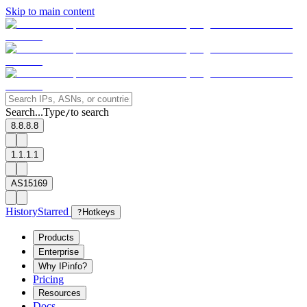
Skip to main content
Search...
Type
to search
/
8.8.8.8
1.1.1.1
AS15169
History
Starred
?
Hotkeys
Products
Enterprise
Why IPinfo?
Pricing
Resources
Docs