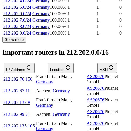
212.202.4.0/24
Germany
100.00
%
1
1
0
212.202.5.0/24
Germany
100.00
%
1
1
0
212.202.6.0/24
Germany
100.00
%
1
1
0
212.202.7.0/24
Germany
100.00
%
1
1
0
212.202.8.0/24
Germany
100.00
%
1
1
0
212.202.9.0/24
Germany
100.00
%
1
1
0
Show more
Important routers in 212.202.0.0/16
IP Address
Location
ASN
Frankfurt am Main
,
AS20676
Plusnet
212.202.76.156
Germany
GmbH
AS20676
Plusnet
212.202.67.11
Aachen
,
Germany
GmbH
Frankfurt am Main
,
AS20676
Plusnet
212.202.137.8
Germany
GmbH
AS20676
Plusnet
212.202.99.71
Aachen
,
Germany
GmbH
Frankfurt am Main
,
AS20676
Plusnet
212.202.135.105
Germany
GmbH