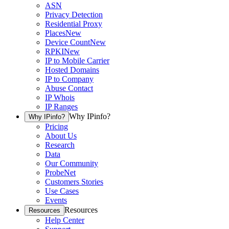
ASN
Privacy Detection
Residential Proxy
Places
New
Device Count
New
RPKI
New
IP to Mobile Carrier
Hosted Domains
IP to Company
Abuse Contact
IP Whois
IP Ranges
Why IPinfo?
Why IPinfo?
Pricing
About Us
Research
Data
Our Community
ProbeNet
Customers Stories
Use Cases
Events
Resources
Resources
Help Center