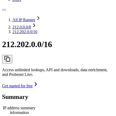
All IP Ranges
212.0.0.0
/8
212.202.0.0/16
212.202.0.0/16
Access unlimited lookups, API and downloads, data enrichment,
and Probenet Live.
Get started for free
Summary
IP address summary
information