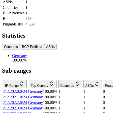
ASNs
1
Countries
1
BGP Prefixes
1
Routers
773
Pingable IPs
4,569
Statistics
Countries
BGP Prefixes
ASNs
Germany
100.00
%
Sub-ranges
IP Range
Top Country
Countries
ASNs
Rout
212.202.0.0/24
Germany
100.00
%
1
1
0
212.202.1.0/24
Germany
100.00
%
1
1
0
212.202.2.0/24
Germany
100.00
%
1
1
0
212.202.3.0/24
Germany
100.00
%
1
1
0