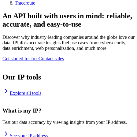
Traceroute
An API built with users in mind: reliable,
accurate, and easy-to-use
Discover why industry-leading companies around the globe love our
data. IPinfo's accurate insights fuel use cases from cybersecurity,
data enrichment, web personalization, and much more.
Get started for free
Contact sales
Our IP tools
Explore all tools
What is my IP?
Test our data accuracy by viewing insights from your IP address.
See your IP address