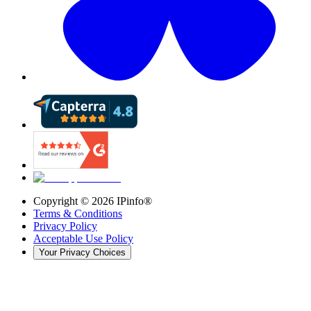
Copyright ©
2026
IPinfo®
Terms & Conditions
Privacy Policy
Acceptable Use Policy
Your Privacy Choices