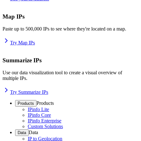
Map IPs
Paste up to 500,000 IPs to see where they're located on a map.
Try Map IPs
Summarize IPs
Use our data visualization tool to create a visual overview of
multiple IPs.
Try Summarize IPs
Products
Products
IPinfo Lite
IPinfo Core
IPinfo Enterprise
Custom Solutions
Data
Data
IP to Geolocation