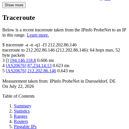
Show more
Traceroute
Below is a recent traceroute taken from the IPinfo ProbeNet to an IP
in this range.
Learn more.
$
traceroute -a -n -q1
-f3
212.202.86.146
traceroute to
212.202.86.146
(
212.202.86.146
):
64
hops max,
52
byte packets
3
[
]
194.146.118.8
0.606
ms
4
[
AS20676
]
87.234.14.13
0.623
ms
5
[
AS20676
]
212.202.86.146
0.643
ms
Measurement taken from
IPinfo ProbeNet
in
Duesseldorf, DE
On
July 22, 2026
Table of Contents
Summary
Statistics
Ranges
Routers
Pingable IPs