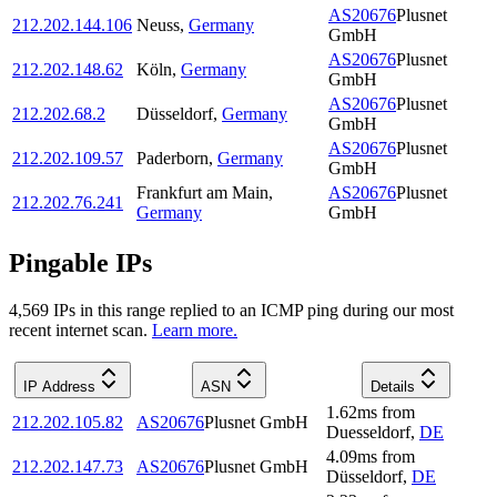
AS20676
Plusnet
212.202.144.106
Neuss
,
Germany
GmbH
AS20676
Plusnet
212.202.148.62
Köln
,
Germany
GmbH
AS20676
Plusnet
212.202.68.2
Düsseldorf
,
Germany
GmbH
AS20676
Plusnet
212.202.109.57
Paderborn
,
Germany
GmbH
Frankfurt am Main
,
AS20676
Plusnet
212.202.76.241
Germany
GmbH
Pingable IPs
4,569
IP
s
in this range replied to an ICMP ping during our most
recent internet scan.
Learn more.
IP Address
ASN
Details
1.62
ms
from
212.202.105.82
AS20676
Plusnet GmbH
Duesseldorf
,
DE
4.09
ms
from
212.202.147.73
AS20676
Plusnet GmbH
Düsseldorf
,
DE