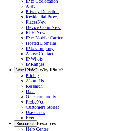
IP to Geolocation
ASN
Privacy Detection
Residential Proxy
Places
New
Device Count
New
RPKI
New
IP to Mobile Carrier
Hosted Domains
IP to Company
Abuse Contact
IP Whois
IP Ranges
Why IPinfo?
Why IPinfo?
Pricing
About Us
Research
Data
Our Community
ProbeNet
Customers Stories
Use Cases
Events
Resources
Resources
Help Center