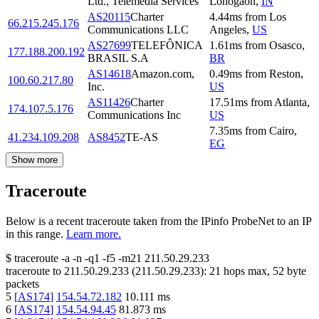
Ltd., Telemedia Services
Lohogaon
,
IN
AS20115
Charter
4.44
ms
from
Los
66.215.245.176
Communications LLC
Angeles
,
US
AS27699
TELEFÔNICA
1.61
ms
from
Osasco
,
177.188.200.192
BRASIL S.A
BR
AS14618
Amazon.com,
0.49
ms
from
Reston
,
100.60.217.80
Inc.
US
AS11426
Charter
17.51
ms
from
Atlanta
,
174.107.5.176
Communications Inc
US
7.35
ms
from
Cairo
,
41.234.109.208
AS8452
TE-AS
EG
Show more
Traceroute
Below is a recent traceroute taken from the IPinfo ProbeNet to an IP
in this range.
Learn more.
$
traceroute -a -n -q1
-f5
-m21
211.50.29.233
traceroute to
211.50.29.233
(
211.50.29.233
):
21
hops max,
52
byte
packets
5
[
AS174
]
154.54.72.182
10.111
ms
6
[
AS174
]
154.54.94.45
81.873
ms