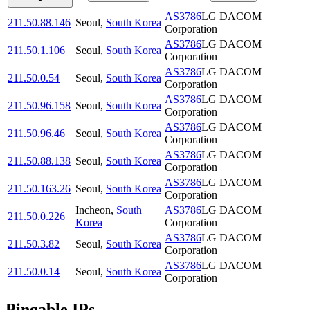
AS3786
LG DACOM
211.50.88.146
Seoul
,
South Korea
Corporation
AS3786
LG DACOM
211.50.1.106
Seoul
,
South Korea
Corporation
AS3786
LG DACOM
211.50.0.54
Seoul
,
South Korea
Corporation
AS3786
LG DACOM
211.50.96.158
Seoul
,
South Korea
Corporation
AS3786
LG DACOM
211.50.96.46
Seoul
,
South Korea
Corporation
AS3786
LG DACOM
211.50.88.138
Seoul
,
South Korea
Corporation
AS3786
LG DACOM
211.50.163.26
Seoul
,
South Korea
Corporation
Incheon
,
South
AS3786
LG DACOM
211.50.0.226
Korea
Corporation
AS3786
LG DACOM
211.50.3.82
Seoul
,
South Korea
Corporation
AS3786
LG DACOM
211.50.0.14
Seoul
,
South Korea
Corporation
Pingable IPs