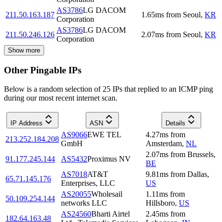
AS3786
LG DACOM
211.50.163.187
1.65
ms
from
Seoul
,
KR
Corporation
AS3786
LG DACOM
211.50.246.126
2.07
ms
from
Seoul
,
KR
Corporation
Show more
Other Pingable IPs
Below is a random selection of 25 IPs that replied to an ICMP ping
during our most recent internet scan.
IP Address
ASN
Details
AS9066
EWE TEL
4.27
ms
from
213.252.184.208
GmbH
Amsterdam
,
NL
2.07
ms
from
Brussels
,
91.177.245.144
AS5432
Proximus NV
BE
AS7018
AT&T
9.81
ms
from
Dallas
,
65.71.145.176
Enterprises, LLC
US
AS20055
Wholesail
1.11
ms
from
50.109.254.144
networks LLC
Hillsboro
,
US
AS24560
Bharti Airtel
2.45
ms
from
182.64.163.48