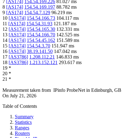
7
[
AS174
]
154.54.169.226
81.027
ms
8
[
AS174
]
154.54.169.197
88.782
ms
9
[
AS174
]
154.54.7.129
96.219
ms
10
[
AS174
]
154.54.166.73
104.117
ms
11
[
AS174
]
154.54.31.93
121.187
ms
12
[
AS174
]
154.54.165.30
132.331
ms
13
[
AS174
]
154.54.166.70
142.525
ms
14
[
AS174
]
154.54.45.162
151.589
ms
15
[
AS174
]
154.54.3.70
151.947
ms
16
[
AS174
]
38.19.141.50
147.042
ms
17
[
AS3786
]
1.208.112.21
146.833
ms
18
[
AS3786
]
1.213.152.121
293.617
ms
19
*
20
*
21
*
Measurement taken from
IPinfo ProbeNet
in
Edinburgh, GB
On
July 21, 2026
Table of Contents
Summary
Statistics
Ranges
Routers