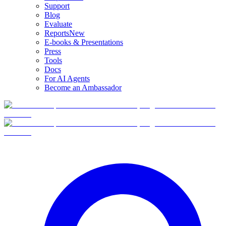
Support
Blog
Evaluate
Reports
New
E-books & Presentations
Press
Tools
Docs
For AI Agents
Become an Ambassador