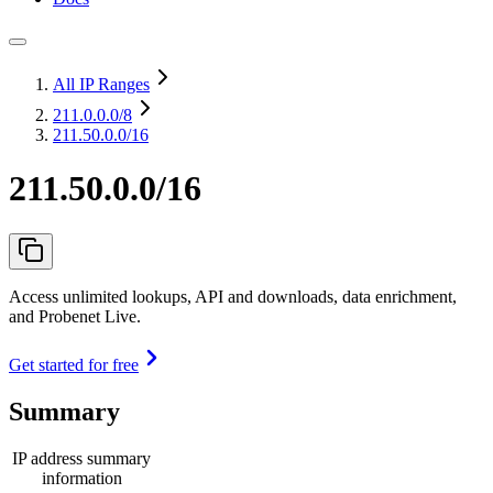
All IP Ranges
211.0.0.0
/8
211.50.0.0/16
211.50.0.0/16
Access unlimited lookups, API and downloads, data enrichment,
and Probenet Live.
Get started for free
Summary
IP address summary
information