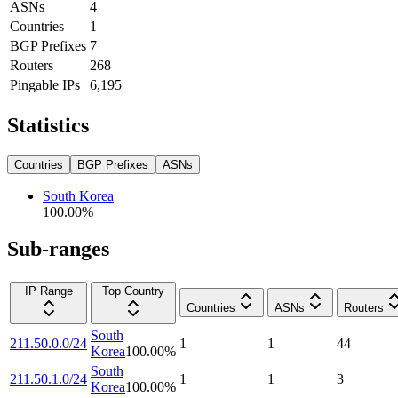
ASNs
4
Countries
1
BGP Prefixes
7
Routers
268
Pingable IPs
6,195
Statistics
Countries
BGP Prefixes
ASNs
South Korea
100.00
%
Sub-ranges
IP Range
Top Country
Countries
ASNs
Routers
South
211.50.0.0/24
1
1
44
Korea
100.00
%
South
211.50.1.0/24
1
1
3
Korea
100.00
%