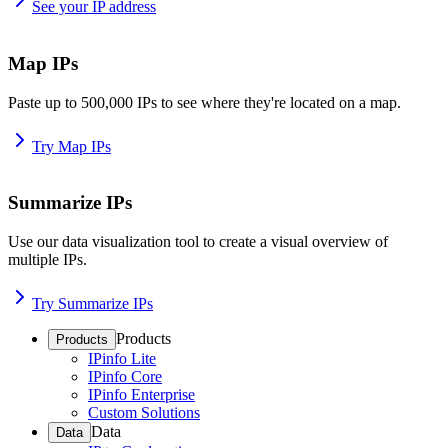
See your IP address
Map IPs
Paste up to 500,000 IPs to see where they're located on a map.
Try Map IPs
Summarize IPs
Use our data visualization tool to create a visual overview of
multiple IPs.
Try Summarize IPs
Products
Products
IPinfo Lite
IPinfo Core
IPinfo Enterprise
Custom Solutions
Data
Data