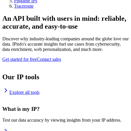
Pingable IPs
Traceroute
An API built with users in mind: reliable,
accurate, and easy-to-use
Discover why industry-leading companies around the globe love our
data. IPinfo's accurate insights fuel use cases from cybersecurity,
data enrichment, web personalization, and much more.
Get started for free
Contact sales
Our IP tools
Explore all tools
What is my IP?
Test our data accuracy by viewing insights from your IP address.