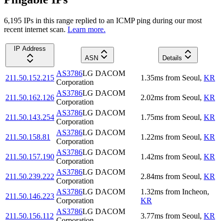
6,195
IP
s
in this range replied to an ICMP ping during our most
recent internet scan.
Learn more.
IP Address
ASN
Details
AS3786
LG DACOM
211.50.152.215
1.35
ms
from
Seoul
,
KR
Corporation
AS3786
LG DACOM
211.50.162.126
2.02
ms
from
Seoul
,
KR
Corporation
AS3786
LG DACOM
211.50.143.254
1.75
ms
from
Seoul
,
KR
Corporation
AS3786
LG DACOM
211.50.158.81
1.22
ms
from
Seoul
,
KR
Corporation
AS3786
LG DACOM
211.50.157.190
1.42
ms
from
Seoul
,
KR
Corporation
AS3786
LG DACOM
211.50.239.222
2.84
ms
from
Seoul
,
KR
Corporation
AS3786
LG DACOM
1.32
ms
from
Incheon
,
211.50.146.223
Corporation
KR
AS3786
LG DACOM
211.50.156.112
3.77
ms
from
Seoul
,
KR
Corporation