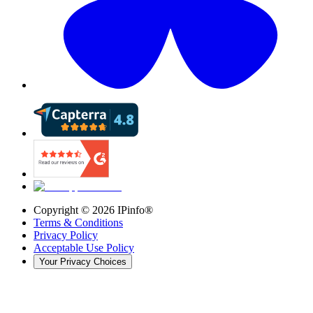
Copyright ©
2026
IPinfo®
Terms & Conditions
Privacy Policy
Acceptable Use Policy
Your Privacy Choices