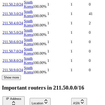
South
211.50.2.0/24
1
1
0
Korea
100.00
%
South
211.50.3.0/24
1
1
41
Korea
100.00
%
South
211.50.4.0/24
1
1
2
Korea
100.00
%
South
211.50.5.0/24
1
1
0
Korea
100.00
%
South
211.50.6.0/24
1
1
0
Korea
100.00
%
South
211.50.7.0/24
1
1
0
Korea
100.00
%
South
211.50.8.0/24
1
1
0
Korea
100.00
%
South
211.50.9.0/24
1
1
0
Korea
100.00
%
Show more
Important routers in 211.50.0.0/16
IP Address
Location
ASN