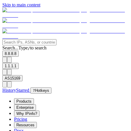
Skip to main content
Search...
Type
to search
/
8.8.8.8
1.1.1.1
AS15169
History
Starred
?
Hotkeys
Products
Enterprise
Why IPinfo?
Pricing
Resources
Docs