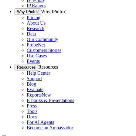
IP Whois
IP Ranges
Why IPinfo?
Why IPinfo?
Pricing
About Us
Research
Data
Our Community
ProbeNet
Customers Stories
Use Cases
Events
Resources
Resources
Help Center
Support
Blog
Evaluate
Reports
New
E-books & Presentations
Press
Tools
Docs
For AI Agents
Become an Ambassador