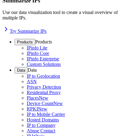
Summarize IPs
Use our data visualization tool to create a visual overview of
multiple IPs.
Try Summarize IPs
Products
Products
IPinfo Lite
IPinfo Core
IPinfo Enterprise
Custom Solutions
Data
Data
IP to Geolocation
ASN
Privacy Detection
Residential Proxy
Places
New
Device Count
New
RPKI
New
IP to Mobile Carrier
Hosted Domains
IP to Company
Abuse Contact