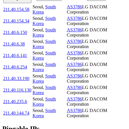
Seoul
,
South
AS3786
LG DACOM
211.40.154.58
Korea
Corporation
Seoul
,
South
AS3786
LG DACOM
211.40.154.34
Korea
Corporation
Seoul
,
South
AS3786
LG DACOM
211.40.6.150
Korea
Corporation
Seoul
,
South
AS3786
LG DACOM
211.40.6.38
Korea
Corporation
Seoul
,
South
AS3786
LG DACOM
211.40.6.141
Korea
Corporation
Seoul
,
South
AS3786
LG DACOM
211.40.6.254
Korea
Corporation
Seoul
,
South
AS3786
LG DACOM
211.40.33.190
Korea
Corporation
Seoul
,
South
AS3786
LG DACOM
211.40.116.130
Korea
Corporation
Seoul
,
South
AS3786
LG DACOM
211.40.235.6
Korea
Corporation
Seoul
,
South
AS3786
LG DACOM
211.40.144.74
Korea
Corporation
Pingable IPs