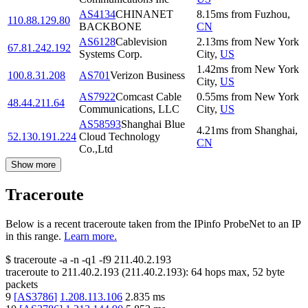
AS4134
CHINANET
8.15
ms
from
Fuzhou
,
110.88.129.80
BACKBONE
CN
AS6128
Cablevision
2.13
ms
from
New York
67.81.242.192
Systems Corp.
City
,
US
1.42
ms
from
New York
100.8.31.208
AS701
Verizon Business
City
,
US
AS7922
Comcast Cable
0.55
ms
from
New York
48.44.211.64
Communications, LLC
City
,
US
AS58593
Shanghai Blue
4.21
ms
from
Shanghai
,
52.130.191.224
Cloud Technology
CN
Co.,Ltd
Show more
Traceroute
Below is a recent traceroute taken from the IPinfo ProbeNet to an IP
in this range.
Learn more.
$
traceroute -a -n -q1
-f9
211.40.2.193
traceroute to
211.40.2.193
(
211.40.2.193
):
64
hops max,
52
byte
packets
9
[
AS3786
]
1.208.113.106
2.835
ms