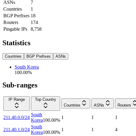
ASNs
7
Countries
1
BGP Prefixes
18
Routers
174
Pingable IPs
8,758
Statistics
Countries
BGP Prefixes
ASNs
South Korea
100.00
%
Sub-ranges
IP Range
Top Country
Countries
ASNs
Routers
South
211.40.0.0/24
1
1
1
Korea
100.00
%
South
211.40.1.0/24
1
1
4
Korea
100.00
%