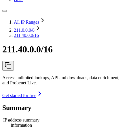
All IP Ranges
211.0.0.0
/8
211.40.0.0/16
211.40.0.0/16
Access unlimited lookups, API and downloads, data enrichment,
and Probenet Live.
Get started for free
Summary
IP address summary
information