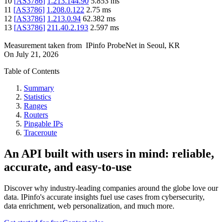
10
[
AS3786
]
1.213.144.90
5.853
ms
11
[
AS3786
]
1.208.0.122
2.75
ms
12
[
AS3786
]
1.213.0.94
62.382
ms
13
[
AS3786
]
211.40.2.193
2.597
ms
Measurement taken from
IPinfo ProbeNet
in
Seoul, KR
On
July 21, 2026
Table of Contents
Summary
Statistics
Ranges
Routers
Pingable IPs
Traceroute
An API built with users in mind: reliable,
accurate, and easy-to-use
Discover why industry-leading companies around the globe love our
data. IPinfo's accurate insights fuel use cases from cybersecurity,
data enrichment, web personalization, and much more.