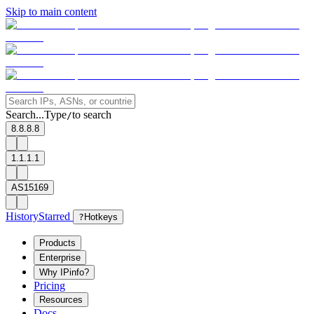
Skip to main content
Search...
Type
to search
/
8.8.8.8
1.1.1.1
AS15169
History
Starred
?
Hotkeys
Products
Enterprise
Why IPinfo?
Pricing
Resources
Docs