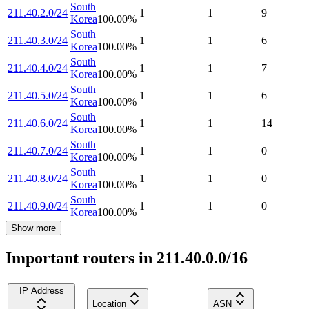
South
211.40.2.0/24
1
1
9
Korea
100.00
%
South
211.40.3.0/24
1
1
6
Korea
100.00
%
South
211.40.4.0/24
1
1
7
Korea
100.00
%
South
211.40.5.0/24
1
1
6
Korea
100.00
%
South
211.40.6.0/24
1
1
14
Korea
100.00
%
South
211.40.7.0/24
1
1
0
Korea
100.00
%
South
211.40.8.0/24
1
1
0
Korea
100.00
%
South
211.40.9.0/24
1
1
0
Korea
100.00
%
Show more
Important routers in 211.40.0.0/16
IP Address
Location
ASN