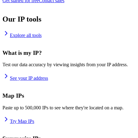
Get started for free
Contact sales
Our IP tools
Explore all tools
What is my IP?
Test our data accuracy by viewing insights from your IP address.
See your IP address
Map IPs
Paste up to 500,000 IPs to see where they're located on a map.
Try Map IPs