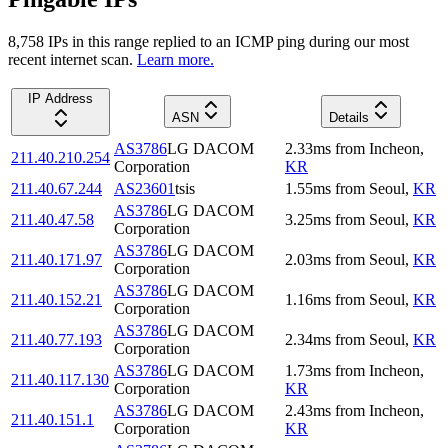
8,758
IP
s
in this range replied to an ICMP ping during our most
recent internet scan.
Learn more.
IP Address
ASN
Details
AS3786
LG DACOM
2.33
ms
from
Incheon
,
211.40.210.254
Corporation
KR
211.40.67.244
AS23601
tsis
1.55
ms
from
Seoul
,
KR
AS3786
LG DACOM
211.40.47.58
3.25
ms
from
Seoul
,
KR
Corporation
AS3786
LG DACOM
211.40.171.97
2.03
ms
from
Seoul
,
KR
Corporation
AS3786
LG DACOM
211.40.152.21
1.16
ms
from
Seoul
,
KR
Corporation
AS3786
LG DACOM
211.40.77.193
2.34
ms
from
Seoul
,
KR
Corporation
AS3786
LG DACOM
1.73
ms
from
Incheon
,
211.40.117.130
Corporation
KR
AS3786
LG DACOM
2.43
ms
from
Incheon
,
211.40.151.1
Corporation
KR