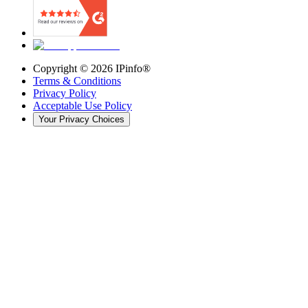
Copyright ©
2026
IPinfo®
Terms & Conditions
Privacy Policy
Acceptable Use Policy
Your Privacy Choices