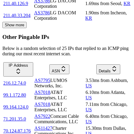
AS3786
LG DACOM
211.40.126.9
1.69
ms
from
Seoul
,
KR
Corporation
AS3786
LG DACOM
1.90
ms
from
Incheon
,
211.40.33.204
Corporation
KR
Show more
Other Pingable IPs
Below is a random selection of 25 IPs that replied to an ICMP ping
during our most recent internet scan.
IP Address
ASN
Details
AS7795
LUMOS
3.53
ms
from
Ashburn
,
216.12.74.0
Networks, Inc.
US
AS7018
AT&T
6.10
ms
from
Atlanta
,
99.1.172.80
Enterprises, LLC
US
AS7018
AT&T
7.11
ms
from
Chicago
,
99.164.124.0
Enterprises, LLC
US
AS7922
Comcast Cable
6.40
ms
from
Chicago
,
71.201.35.0
Communications, LLC
US
AS11427
Charter
15.30
ms
from
Dallas
,
70.124.87.176
Communications Inc
US