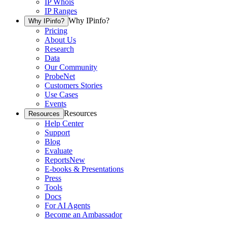
IP Whois
IP Ranges
Why IPinfo?
Why IPinfo?
Pricing
About Us
Research
Data
Our Community
ProbeNet
Customers Stories
Use Cases
Events
Resources
Resources
Help Center
Support
Blog
Evaluate
Reports
New
E-books & Presentations
Press
Tools
Docs
For AI Agents
Become an Ambassador