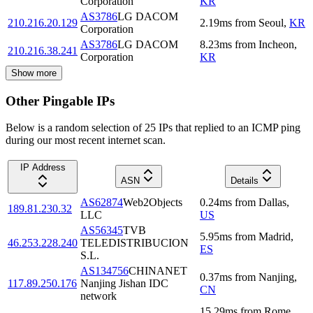
Corporation
KR
AS3786
LG DACOM
210.216.20.129
2.19
ms
from
Seoul
,
KR
Corporation
AS3786
LG DACOM
8.23
ms
from
Incheon
,
210.216.38.241
Corporation
KR
Show more
Other Pingable IPs
Below is a random selection of 25 IPs that replied to an ICMP ping
during our most recent internet scan.
IP Address
ASN
Details
AS62874
Web2Objects
0.24
ms
from
Dallas
,
189.81.230.32
LLC
US
AS56345
TVB
5.95
ms
from
Madrid
,
46.253.228.240
TELEDISTRIBUCION
ES
S.L.
AS134756
CHINANET
0.37
ms
from
Nanjing
,
117.89.250.176
Nanjing Jishan IDC
CN
network
15.29
ms
from
Rome
,