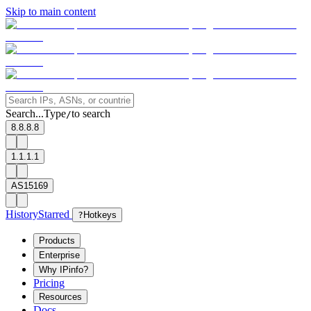
Skip to main content
Search...
Type
to search
/
8.8.8.8
1.1.1.1
AS15169
History
Starred
?
Hotkeys
Products
Enterprise
Why IPinfo?
Pricing
Resources
Docs