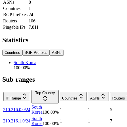
ASNs
8
Countries
1
BGP Prefixes
24
Routers
106
Pingable IPs
7,811
Statistics
Countries
BGP Prefixes
ASNs
South Korea
100.00
%
Sub-ranges
Top Country
IP Range
Countries
ASNs
Routers
South
210.216.0.0/24
1
1
5
Korea
100.00
%
South
210.216.1.0/24
1
1
7
Korea
100.00
%