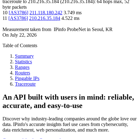
traceroute to
210.216.35.184
(
210.216.35.184
):
64
hops max,
52
byte packets
10
[
AS3786
]
211.118.180.242
3.749
ms
11
[
AS3786
]
210.216.35.184
4.522
ms
Measurement taken from
IPinfo ProbeNet
in
Seoul, KR
On
July 22, 2026
Table of Contents
Summary
Statistics
Ranges
Routers
Pingable IPs
Traceroute
An API built with users in mind: reliable,
accurate, and easy-to-use
Discover why industry-leading companies around the globe love our
data. IPinfo's accurate insights fuel use cases from cybersecurity,
data enrichment, web personalization, and much more.