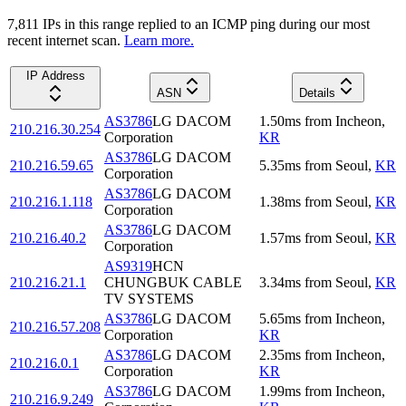
7,811
IP
s
in this range replied to an ICMP ping during our most
recent internet scan.
Learn more.
IP Address
ASN
Details
AS3786
LG DACOM
1.50
ms
from
Incheon
,
210.216.30.254
Corporation
KR
AS3786
LG DACOM
210.216.59.65
5.35
ms
from
Seoul
,
KR
Corporation
AS3786
LG DACOM
210.216.1.118
1.38
ms
from
Seoul
,
KR
Corporation
AS3786
LG DACOM
210.216.40.2
1.57
ms
from
Seoul
,
KR
Corporation
AS9319
HCN
210.216.21.1
CHUNGBUK CABLE
3.34
ms
from
Seoul
,
KR
TV SYSTEMS
AS3786
LG DACOM
5.65
ms
from
Incheon
,
210.216.57.208
Corporation
KR
AS3786
LG DACOM
2.35
ms
from
Incheon
,
210.216.0.1
Corporation
KR
AS3786
LG DACOM
1.99
ms
from
Incheon
,
210.216.9.249