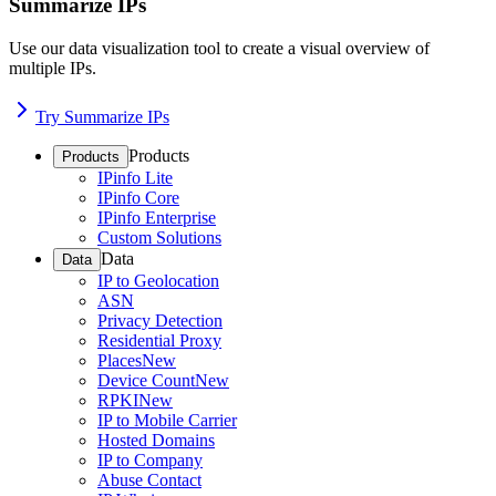
Summarize IPs
Use our data visualization tool to create a visual overview of
multiple IPs.
Try Summarize IPs
Products
Products
IPinfo Lite
IPinfo Core
IPinfo Enterprise
Custom Solutions
Data
Data
IP to Geolocation
ASN
Privacy Detection
Residential Proxy
Places
New
Device Count
New
RPKI
New
IP to Mobile Carrier
Hosted Domains
IP to Company
Abuse Contact