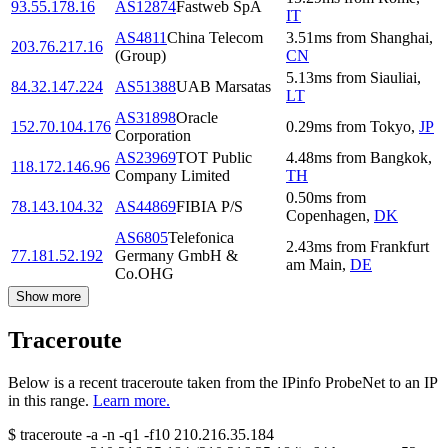
93.55.178.16
AS12874
Fastweb SpA
IT
AS4811
China Telecom
3.51
ms
from
Shanghai
,
203.76.217.16
(Group)
CN
5.13
ms
from
Siauliai
,
84.32.147.224
AS51388
UAB Marsatas
LT
AS31898
Oracle
152.70.104.176
0.29
ms
from
Tokyo
,
JP
Corporation
AS23969
TOT Public
4.48
ms
from
Bangkok
,
118.172.146.96
Company Limited
TH
0.50
ms
from
78.143.104.32
AS44869
FIBIA P/S
Copenhagen
,
DK
AS6805
Telefonica
2.43
ms
from
Frankfurt
77.181.52.192
Germany GmbH &
am Main
,
DE
Co.OHG
Show more
Traceroute
Below is a recent traceroute taken from the IPinfo ProbeNet to an IP
in this range.
Learn more.
$
traceroute -a -n -q1
-f10
210.216.35.184