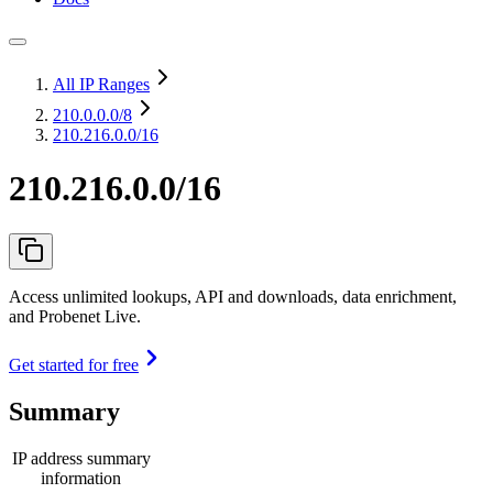
All IP Ranges
210.0.0.0
/8
210.216.0.0/16
210.216.0.0/16
Access unlimited lookups, API and downloads, data enrichment,
and Probenet Live.
Get started for free
Summary
IP address summary
information