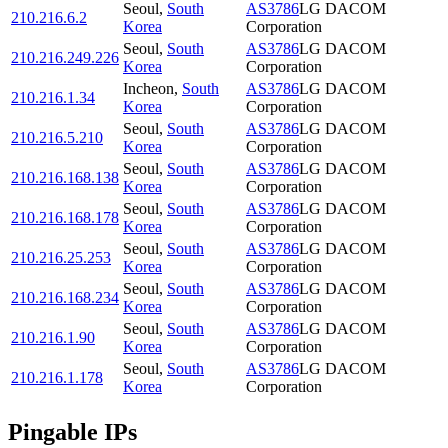
Seoul
,
South
AS3786
LG DACOM
210.216.6.2
Korea
Corporation
Seoul
,
South
AS3786
LG DACOM
210.216.249.226
Korea
Corporation
Incheon
,
South
AS3786
LG DACOM
210.216.1.34
Korea
Corporation
Seoul
,
South
AS3786
LG DACOM
210.216.5.210
Korea
Corporation
Seoul
,
South
AS3786
LG DACOM
210.216.168.138
Korea
Corporation
Seoul
,
South
AS3786
LG DACOM
210.216.168.178
Korea
Corporation
Seoul
,
South
AS3786
LG DACOM
210.216.25.253
Korea
Corporation
Seoul
,
South
AS3786
LG DACOM
210.216.168.234
Korea
Corporation
Seoul
,
South
AS3786
LG DACOM
210.216.1.90
Korea
Corporation
Seoul
,
South
AS3786
LG DACOM
210.216.1.178
Korea
Corporation
Pingable IPs