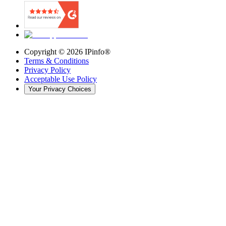
Copyright ©
2026
IPinfo®
Terms & Conditions
Privacy Policy
Acceptable Use Policy
Your Privacy Choices