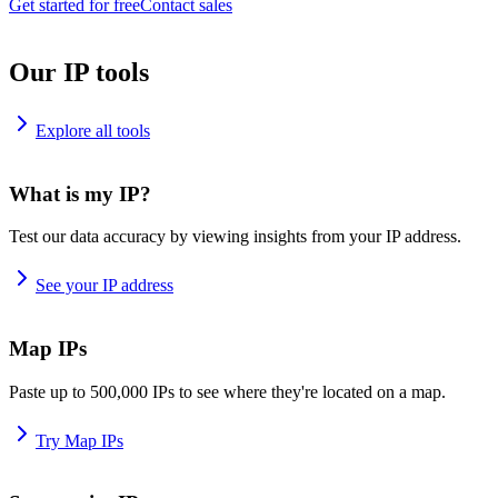
Get started for free
Contact sales
Our IP tools
Explore all tools
What is my IP?
Test our data accuracy by viewing insights from your IP address.
See your IP address
Map IPs
Paste up to 500,000 IPs to see where they're located on a map.
Try Map IPs