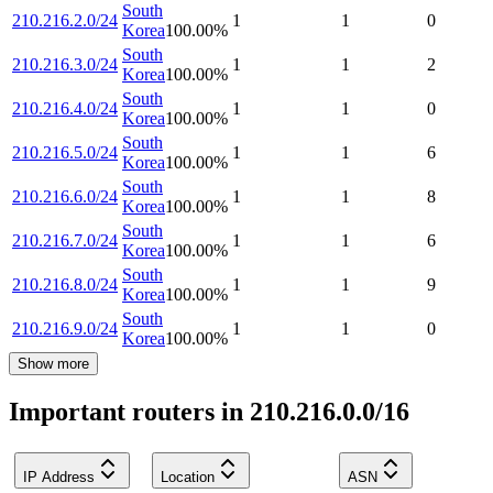
South
210.216.2.0/24
1
1
0
Korea
100.00
%
South
210.216.3.0/24
1
1
2
Korea
100.00
%
South
210.216.4.0/24
1
1
0
Korea
100.00
%
South
210.216.5.0/24
1
1
6
Korea
100.00
%
South
210.216.6.0/24
1
1
8
Korea
100.00
%
South
210.216.7.0/24
1
1
6
Korea
100.00
%
South
210.216.8.0/24
1
1
9
Korea
100.00
%
South
210.216.9.0/24
1
1
0
Korea
100.00
%
Show more
Important routers in 210.216.0.0/16
IP Address
Location
ASN