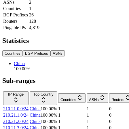
ASNs
2
Countries
1
BGP Prefixes
26
Routers
128
Pingable IPs
4,819
Statistics
Countries
BGP Prefixes
ASNs
China
100.00
%
Sub-ranges
IP Range
Top Country
Countries
ASNs
Routers
210.21.0.0/24
China
100.00
%
1
1
0
210.21.1.0/24
China
100.00
%
1
1
0
210.21.2.0/24
China
100.00
%
1
1
0
210.21.3.0/24
China
100.00
%
1
1
0