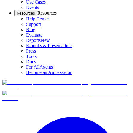
Use Cases
Events
Resources
Resources
Help Center
Support
Blog
Evaluate
Reports
New
E-books & Presentations
Press
Tools
Docs
For AI Agents
Become an Ambassador