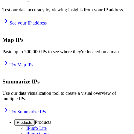
Test our data accuracy by viewing insights from your IP address.
See your IP address
Map IPs
Paste up to 500,000 IPs to see where they're located on a map.
Try Map IPs
Summarize IPs
Use our data visualization tool to create a visual overview of
multiple IPs.
Try Summarize IPs
Products
Products
IPinfo Lite
IPinfo Core