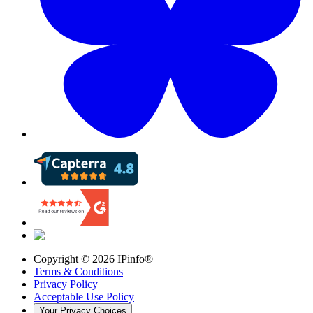
Copyright ©
2026
IPinfo®
Terms & Conditions
Privacy Policy
Acceptable Use Policy
Your Privacy Choices