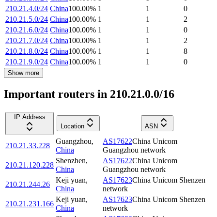
210.21.4.0/24
China
100.00
%
1
1
0
210.21.5.0/24
China
100.00
%
1
1
2
210.21.6.0/24
China
100.00
%
1
1
0
210.21.7.0/24
China
100.00
%
1
1
2
210.21.8.0/24
China
100.00
%
1
1
8
210.21.9.0/24
China
100.00
%
1
1
0
Show more
Important routers in 210.21.0.0/16
IP Address
Location
ASN
Guangzhou
,
AS17622
China Unicom
210.21.33.228
China
Guangzhou network
Shenzhen
,
AS17622
China Unicom
210.21.120.228
China
Guangzhou network
Keji yuan
,
AS17623
China Unicom Shenzen
210.21.244.26
China
network
Keji yuan
,
AS17623
China Unicom Shenzen
210.21.231.166
China
network