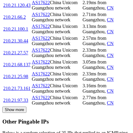
AS17622
China Unicom
2.19
ms
from
210.21.120.43
Guangzhou network
Guangzhou
,
CN
AS17622
China Unicom
2.71
ms
from
210.21.66.2
Guangzhou network
Guangzhou
,
CN
AS17622
China Unicom
3.13
ms
from
210.21.100.1
Guangzhou network
Guangzhou
,
CN
AS17622
China Unicom
2.57
ms
from
210.21.30.44
Guangzhou network
Guangzhou
,
CN
AS17622
China Unicom
2.33
ms
from
210.21.27.57
Guangzhou network
Guangzhou
,
CN
AS17622
China Unicom
3.05
ms
from
210.21.68.137
Guangzhou network
Guangzhou
,
CN
AS17622
China Unicom
2.33
ms
from
210.21.25.98
Guangzhou network
Guangzhou
,
CN
AS17622
China Unicom
3.16
ms
from
210.21.73.161
Guangzhou network
Guangzhou
,
CN
AS17622
China Unicom
2.77
ms
from
210.21.97.33
Guangzhou network
Guangzhou
,
CN
Show more
Other Pingable IPs
Below is a random selection of 25 IPs that replied to an ICMP ping