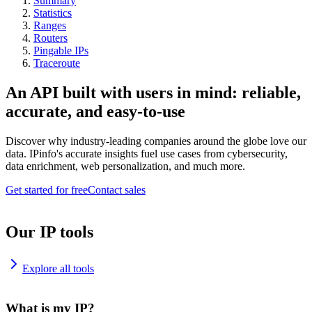
Summary
Statistics
Ranges
Routers
Pingable IPs
Traceroute
An API built with users in mind: reliable,
accurate, and easy-to-use
Discover why industry-leading companies around the globe love our
data. IPinfo's accurate insights fuel use cases from cybersecurity,
data enrichment, web personalization, and much more.
Get started for free
Contact sales
Our IP tools
Explore all tools
What is my IP?