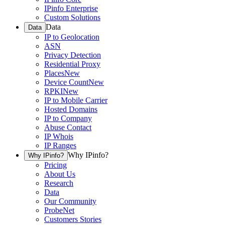
IPinfo Enterprise
Custom Solutions
Data
Data
IP to Geolocation
ASN
Privacy Detection
Residential Proxy
Places
New
Device Count
New
RPKI
New
IP to Mobile Carrier
Hosted Domains
IP to Company
Abuse Contact
IP Whois
IP Ranges
Why IPinfo?
Why IPinfo?
Pricing
About Us
Research
Data
Our Community
ProbeNet
Customers Stories