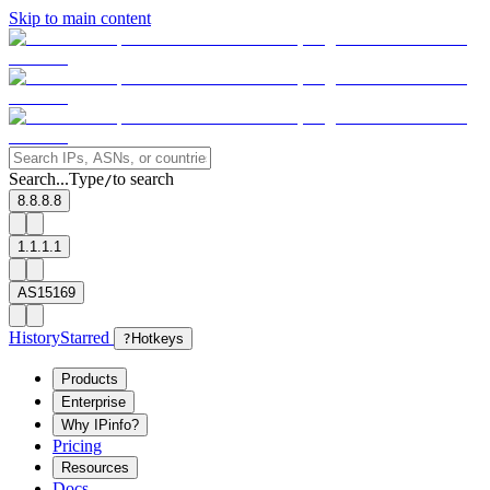
Skip to main content
Search...
Type
to search
/
8.8.8.8
1.1.1.1
AS15169
History
Starred
?
Hotkeys
Products
Enterprise
Why IPinfo?
Pricing
Resources
Docs