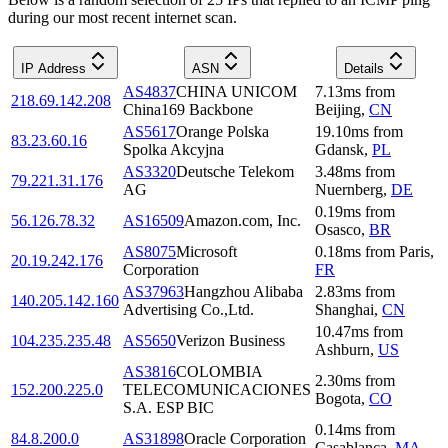
during our most recent internet scan.
IP Address
ASN
Details
AS4837
CHINA UNICOM
7.13
ms
from
218.69.142.208
China169 Backbone
Beijing
,
CN
AS5617
Orange Polska
19.10
ms
from
83.23.60.16
Spolka Akcyjna
Gdansk
,
PL
AS3320
Deutsche Telekom
3.48
ms
from
79.221.31.176
AG
Nuernberg
,
DE
0.19
ms
from
56.126.78.32
AS16509
Amazon.com, Inc.
Osasco
,
BR
AS8075
Microsoft
0.18
ms
from
Paris
,
20.19.242.176
Corporation
FR
AS37963
Hangzhou Alibaba
2.83
ms
from
140.205.142.160
Advertising Co.,Ltd.
Shanghai
,
CN
10.47
ms
from
104.235.235.48
AS5650
Verizon Business
Ashburn
,
US
AS3816
COLOMBIA
2.30
ms
from
152.200.225.0
TELECOMUNICACIONES
Bogota
,
CO
S.A. ESP BIC
0.14
ms
from
84.8.200.0
AS31898
Oracle Corporation
Casablanca
,
MA