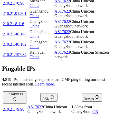
Shenzhen
,
AS17622
China Unicom
210.21.70.98
China
Guangzhou network
Guangzhou
,
AS17622
China Unicom
210.21.91.201
China
Guangzhou network
Guangzhou
,
AS17622
China Unicom
210.21.8.116
China
Guangzhou network
Guangzhou
,
AS17622
China Unicom
210.21.40.146
China
Guangzhou network
Guangzhou
,
AS17622
China Unicom
210.21.40.162
China
Guangzhou network
Keji yuan
,
AS17623
China Unicom Shenzen
210.21.197.34
China
network
Pingable IPs
4,819
IP
s
in this range replied to an ICMP ping during our most
recent internet scan.
Learn more.
IP Address
ASN
Details
AS17622
China Unicom
1.88
ms
from
210.21.79.90
Guangzhou network
Guangzhou
,
CN