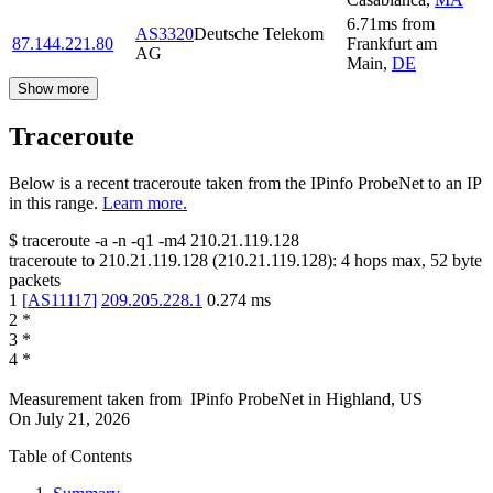
6.71
ms
from
AS3320
Deutsche Telekom
87.144.221.80
Frankfurt am
AG
Main
,
DE
Show more
Traceroute
Below is a recent traceroute taken from the IPinfo ProbeNet to an IP
in this range.
Learn more.
$
traceroute -a -n -q1
-m4
210.21.119.128
traceroute to
210.21.119.128
(
210.21.119.128
):
4
hops max,
52
byte
packets
1
[
AS11117
]
209.205.228.1
0.274
ms
2
*
3
*
4
*
Measurement taken from
IPinfo ProbeNet
in
Highland, US
On
July 21, 2026
Table of Contents