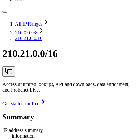
All IP Ranges
210.0.0.0
/8
210.21.0.0/16
210.21.0.0/16
Access unlimited lookups, API and downloads, data enrichment,
and Probenet Live.
Get started for free
Summary
IP address summary
information