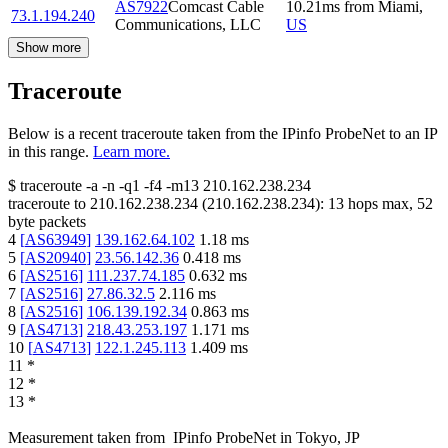
AS7922
Comcast Cable
10.21
ms
from
Miami
,
73.1.194.240
Communications, LLC
US
Show more
Traceroute
Below is a recent traceroute taken from the IPinfo ProbeNet to an IP
in this range.
Learn more.
$
traceroute -a -n -q1
-f4
-m13
210.162.238.234
traceroute to
210.162.238.234
(
210.162.238.234
):
13
hops max,
52
byte packets
4
[
AS63949
]
139.162.64.102
1.18
ms
5
[
AS20940
]
23.56.142.36
0.418
ms
6
[
AS2516
]
111.237.74.185
0.632
ms
7
[
AS2516
]
27.86.32.5
2.116
ms
8
[
AS2516
]
106.139.192.34
0.863
ms
9
[
AS4713
]
218.43.253.197
1.171
ms
10
[
AS4713
]
122.1.245.113
1.409
ms
11
*
12
*
13
*
Measurement taken from
IPinfo ProbeNet
in
Tokyo, JP