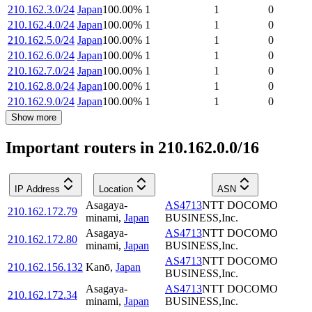
210.162.3.0/24
Japan
100.00
%
1
1
0
210.162.4.0/24
Japan
100.00
%
1
1
0
210.162.5.0/24
Japan
100.00
%
1
1
0
210.162.6.0/24
Japan
100.00
%
1
1
0
210.162.7.0/24
Japan
100.00
%
1
1
0
210.162.8.0/24
Japan
100.00
%
1
1
0
210.162.9.0/24
Japan
100.00
%
1
1
0
Show more
Important routers in 210.162.0.0/16
IP Address
Location
ASN
Asagaya-
AS4713
NTT DOCOMO
210.162.172.79
minami
,
Japan
BUSINESS,Inc.
Asagaya-
AS4713
NTT DOCOMO
210.162.172.80
minami
,
Japan
BUSINESS,Inc.
AS4713
NTT DOCOMO
210.162.156.132
Kanō
,
Japan
BUSINESS,Inc.
Asagaya-
AS4713
NTT DOCOMO
210.162.172.34
minami
,
Japan
BUSINESS,Inc.