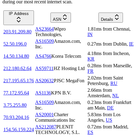
during our most recent internet scan.
IP Address
ASN
Details
AS23664
Wipro
1.81
ms
from
Chennai
,
203.91.209.80
Technologies,
IN
AS16509
Amazon.com,
52.50.196.0
0.27
ms
from
Dublin
,
IE
Inc.
4.18
ms
from
Incheon
,
14.50.134.80
AS4766
Korea Telecom
KR
0.28
ms
from
Marseille
,
212.180.62.64
AS59711
HZ Hosting Ltd
FR
2.02
ms
from
Saint
217.195.65.176
AS20632
PJSC MegaFon
Petersburg
,
RU
2.66
ms
from
77.172.95.64
AS1136
KPN B.V.
Amsterdam
,
NL
AS16509
Amazon.com,
0.23
ms
from
Frankfurt
3.75.255.80
Inc.
am Main
,
DE
AS20001
Charter
5.83
ms
from
Los
70.93.204.16
Communications Inc
Angeles
,
US
AS212087
PLENIT
0.72
ms
from
Madrid
,
154.56.159.224
TECHNOLOGY, S.L.
ES