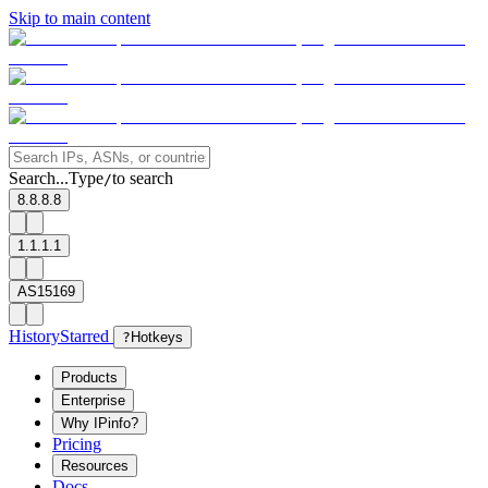
Skip to main content
Search...
Type
to search
/
8.8.8.8
1.1.1.1
AS15169
History
Starred
?
Hotkeys
Products
Enterprise
Why IPinfo?
Pricing
Resources
Docs