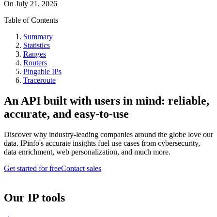
On
July 21, 2026
Table of Contents
Summary
Statistics
Ranges
Routers
Pingable IPs
Traceroute
An API built with users in mind: reliable,
accurate, and easy-to-use
Discover why industry-leading companies around the globe love our
data. IPinfo's accurate insights fuel use cases from cybersecurity,
data enrichment, web personalization, and much more.
Get started for free
Contact sales
Our IP tools