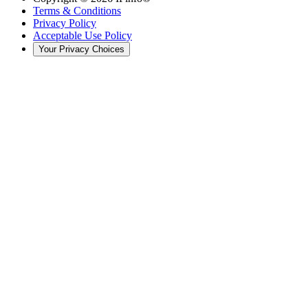
Terms & Conditions
Privacy Policy
Acceptable Use Policy
Your Privacy Choices