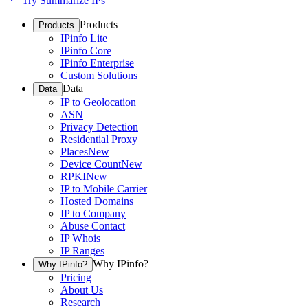
Try Summarize IPs
Products
Products
IPinfo Lite
IPinfo Core
IPinfo Enterprise
Custom Solutions
Data
Data
IP to Geolocation
ASN
Privacy Detection
Residential Proxy
Places
New
Device Count
New
RPKI
New
IP to Mobile Carrier
Hosted Domains
IP to Company
Abuse Contact
IP Whois
IP Ranges
Why IPinfo?
Why IPinfo?
Pricing
About Us
Research