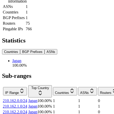
information
ASNs
1
Countries
1
BGP Prefixes
1
Routers
75
Pingable IPs
766
Statistics
Countries
BGP Prefixes
ASNs
Japan
100.00
%
Sub-ranges
Top Country
IP Range
Countries
ASNs
Routers
210.162.0.0/24
Japan
100.00
%
1
1
0
210.162.1.0/24
Japan
100.00
%
1
1
1
210.162.2.0/24
Japan
100.00
%
1
1
0