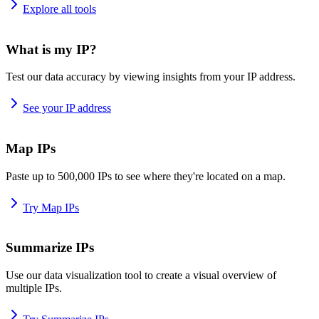
Explore all tools
What is my IP?
Test our data accuracy by viewing insights from your IP address.
See your IP address
Map IPs
Paste up to 500,000 IPs to see where they're located on a map.
Try Map IPs
Summarize IPs
Use our data visualization tool to create a visual overview of
multiple IPs.