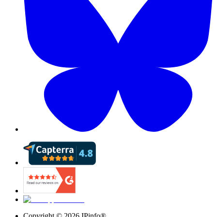
Copyright ©
2026
IPinfo®