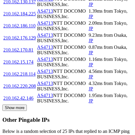
210.162.130.137
BUSINESS,Inc.
JP
AS4713
NTT DOCOMO
1.39
ms
from
Tokyo
,
210.162.184.225
BUSINESS,Inc.
JP
AS4713
NTT DOCOMO
2.09
ms
from
Tokyo
,
210.162.186.110
BUSINESS,Inc.
JP
AS4713
NTT DOCOMO
9.23
ms
from
Osaka
,
210.162.176.129
BUSINESS,Inc.
JP
AS4713
NTT DOCOMO
0.87
ms
from
Osaka
,
210.162.170.81
BUSINESS,Inc.
JP
AS4713
NTT DOCOMO
1.16
ms
from
Tokyo
,
210.162.15.174
BUSINESS,Inc.
JP
AS4713
NTT DOCOMO
4.56
ms
from
Tokyo
,
210.162.218.114
BUSINESS,Inc.
JP
AS4713
NTT DOCOMO
4.32
ms
from
Tokyo
,
210.162.220.208
BUSINESS,Inc.
JP
AS4713
NTT DOCOMO
1.95
ms
from
Tokyo
,
210.162.42.146
BUSINESS,Inc.
JP
Show more
Other Pingable IPs
Below is a random selection of 25 IPs that replied to an ICMP ping