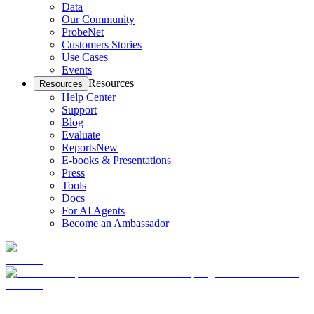
Data
Our Community
ProbeNet
Customers Stories
Use Cases
Events
Resources
Resources
Help Center
Support
Blog
Evaluate
Reports
New
E-books & Presentations
Press
Tools
Docs
For AI Agents
Become an Ambassador