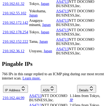
AS4713
NTT DOCOMO
210.162.61.32
Tokyo
,
Japan
BUSINESS,Inc.
Yokohama
,
AS4713
NTT DOCOMO
210.162.55.102
Japan
BUSINESS,Inc.
Asagaya-
AS4713
NTT DOCOMO
210.162.172.142
minami
,
Japan
BUSINESS,Inc.
AS4713
NTT DOCOMO
210.162.178.254
Tokyo
,
Japan
BUSINESS,Inc.
AS4713
NTT DOCOMO
210.162.152.222
Tama
,
Japan
BUSINESS,Inc.
AS4713
NTT DOCOMO
210.162.36.12
Urayasu
,
Japan
BUSINESS,Inc.
Pingable IPs
766
IP
s
in this range replied to an ICMP ping during our most recent
internet scan.
Learn more.
IP Address
ASN
Details
AS4713
NTT DOCOMO
1.14
ms
from
Tokyo
,
210.162.44.99
BUSINESS,Inc.
JP
AS4713
NTT DOCOMO
2.65
ms
from
Tokyo
,