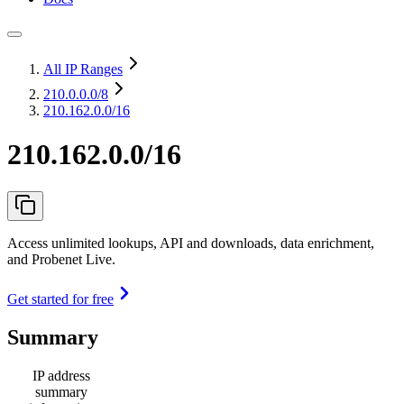
All IP Ranges
210.0.0.0
/8
210.162.0.0/16
210.162.0.0/16
Access unlimited lookups, API and downloads, data enrichment,
and Probenet Live.
Get started for free
Summary
IP address
summary