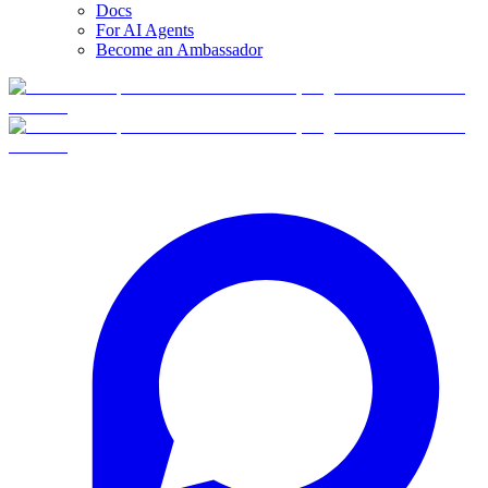
Docs
For AI Agents
Become an Ambassador