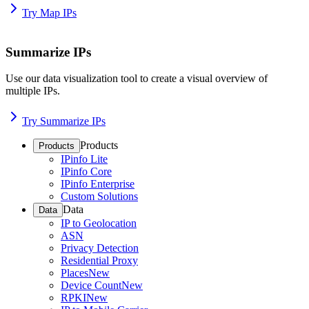
Try Map IPs
Summarize IPs
Use our data visualization tool to create a visual overview of
multiple IPs.
Try Summarize IPs
Products
Products
IPinfo Lite
IPinfo Core
IPinfo Enterprise
Custom Solutions
Data
Data
IP to Geolocation
ASN
Privacy Detection
Residential Proxy
Places
New
Device Count
New
RPKI
New