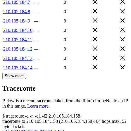
210.105.184.7
—
0
210.105.184.8
—
0
210.105.184.9
—
0
210.105.184.10
—
0
210.105.184.11
—
0
210.105.184.12
—
0
210.105.184.13
—
0
210.105.184.14
—
0
Show more
Traceroute
Below is a recent traceroute taken from the IPinfo ProbeNet to an IP
in this range.
Learn more.
$
traceroute -a -n -q1
-f2
210.105.184.158
traceroute to
210.105.184.158
(
210.105.184.158
):
64
hops max,
52
byte packets