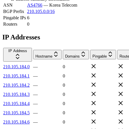
ASN
AS4766
—
Korea Telecom
BGP Prefix
210.105.0.0/16
Pingable IPs
6
Routers
0
IP Addresses
IP Address
Hostname
Domains
Pingable
Route
210.105.184.0
—
0
210.105.184.1
—
0
210.105.184.2
—
0
210.105.184.3
—
0
210.105.184.4
—
0
210.105.184.5
—
0
210.105.184.6
—
0