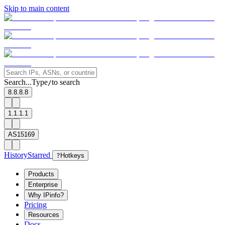
Skip to main content
Search...
Type
to search
/
8.8.8.8
1.1.1.1
AS15169
History
Starred
?
Hotkeys
Products
Enterprise
Why IPinfo?
Pricing
Resources
Docs