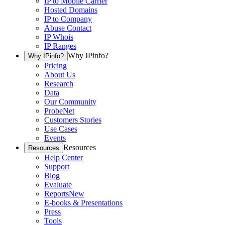
IP to Mobile Carrier
Hosted Domains
IP to Company
Abuse Contact
IP Whois
IP Ranges
Why IPinfo?
Why IPinfo?
Pricing
About Us
Research
Data
Our Community
ProbeNet
Customers Stories
Use Cases
Events
Resources
Resources
Help Center
Support
Blog
Evaluate
Reports
New
E-books & Presentations
Press
Tools