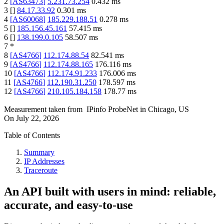
2
[
AS63473
]
5.231.73.254
0.432
ms
3
[
]
84.17.33.92
0.301
ms
4
[
AS60068
]
185.229.188.51
0.278
ms
5
[
]
185.156.45.161
57.415
ms
6
[
]
138.199.0.105
58.507
ms
7
*
8
[
AS4766
]
112.174.88.54
82.541
ms
9
[
AS4766
]
112.174.88.165
176.116
ms
10
[
AS4766
]
112.174.91.233
176.006
ms
11
[
AS4766
]
112.190.31.250
178.597
ms
12
[
AS4766
]
210.105.184.158
178.77
ms
Measurement taken from
IPinfo ProbeNet
in
Chicago, US
On
July 22, 2026
Table of Contents
Summary
IP Addresses
Traceroute
An API built with users in mind: reliable,
accurate, and easy-to-use