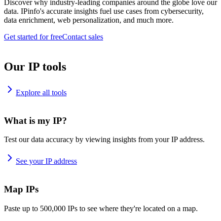
Discover why industry-leading companies around the globe love our
data. IPinfo's accurate insights fuel use cases from cybersecurity,
data enrichment, web personalization, and much more.
Get started for free
Contact sales
Our IP tools
Explore all tools
What is my IP?
Test our data accuracy by viewing insights from your IP address.
See your IP address
Map IPs
Paste up to 500,000 IPs to see where they're located on a map.