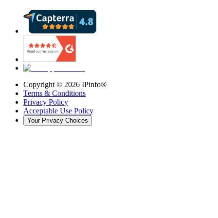
Copyright ©
2026
IPinfo®
Terms & Conditions
Privacy Policy
Acceptable Use Policy
Your Privacy Choices