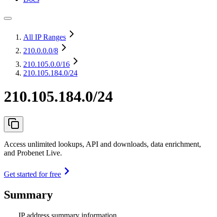
All IP Ranges
210.0.0.0
/8
210.105.0.0
/16
210.105.184.0/24
210.105.184.0/24
Access unlimited lookups, API and downloads, data enrichment,
and Probenet Live.
Get started for free
Summary
IP address summary information