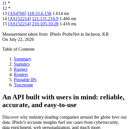
11
*
12
*
13
[
AS4766
]
118.33.6.158
1.614
ms
14
[
AS152214
]
121.131.216.9
1.466
ms
15
[
AS152214
]
210.105.10.28
1.416
ms
Measurement taken from
IPinfo ProbeNet
in
Incheon, KR
On
July 22, 2026
Table of Contents
Summary
Statistics
Ranges
Routers
Pingable IPs
Traceroute
An API built with users in mind: reliable,
accurate, and easy-to-use
Discover why industry-leading companies around the globe love our
data. IPinfo's accurate insights fuel use cases from cybersecurity,
data enrichment, web personalization, and much more.