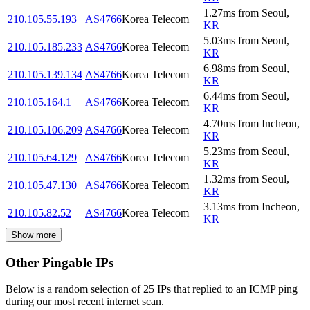
1.27
ms
from
Seoul
,
210.105.55.193
AS4766
Korea Telecom
KR
5.03
ms
from
Seoul
,
210.105.185.233
AS4766
Korea Telecom
KR
6.98
ms
from
Seoul
,
210.105.139.134
AS4766
Korea Telecom
KR
6.44
ms
from
Seoul
,
210.105.164.1
AS4766
Korea Telecom
KR
4.70
ms
from
Incheon
,
210.105.106.209
AS4766
Korea Telecom
KR
5.23
ms
from
Seoul
,
210.105.64.129
AS4766
Korea Telecom
KR
1.32
ms
from
Seoul
,
210.105.47.130
AS4766
Korea Telecom
KR
3.13
ms
from
Incheon
,
210.105.82.52
AS4766
Korea Telecom
KR
Show more
Other Pingable IPs
Below is a random selection of 25 IPs that replied to an ICMP ping
during our most recent internet scan.