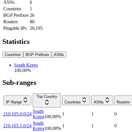
ASNs
6
Countries
1
BGP Prefixes
26
Routers
80
Pingable IPs
26,195
Statistics
Countries
BGP Prefixes
ASNs
South Korea
100.00
%
Sub-ranges
Top Country
IP Range
Countries
ASNs
Routers
South
210.105.0.0/24
1
1
0
Korea
100.00
%
South
210.105.1.0/24
1
1
0
Korea
100.00
%