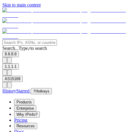
Skip to main content
Search...
Type
to search
/
8.8.8.8
1.1.1.1
AS15169
History
Starred
?
Hotkeys
Products
Enterprise
Why IPinfo?
Pricing
Resources
Docs