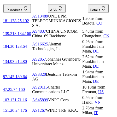
IP Address
ASN
Details
AS13489
UNE EPM
1.20
ms
from
181.138.25.192
TELECOMUNICACIONES
Bogota
,
CO
S.A.
AS4837
CHINA UNICOM
5.48
ms
from
139.213.134.160
China169 Backbone
Changchun
,
CN
0.26
ms
from
AS16625
Akamai
184.30.128.64
Frankfurt am
Technologies, Inc.
Main
,
DE
2.62
ms
from
AS2857
Johannes Gutenberg-
134.93.214.80
Frankfurt am
Universitaet Mainz
Main
,
DE
1.94
ms
from
AS3320
Deutsche Telekom
87.145.180.64
Frankfurt am
AG
Main
,
DE
AS20115
Charter
10.18
ms
from
47.25.74.160
Communications LLC
Fremont
,
US
0.56
ms
from
103.131.71.16
AS45899
VNPT Corp
Hanoi
,
VN
2.76
ms
from
151.20.24.176
AS1267
WIND TRE S.P.A.
Milan
,
IT