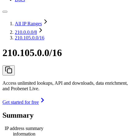
All IP Ranges
210.0.0.0
/8
210.105.0.0/16
210.105.0.0/16
Access unlimited lookups, API and downloads, data enrichment,
and Probenet Live.
Get started for free
Summary
IP address summary
information