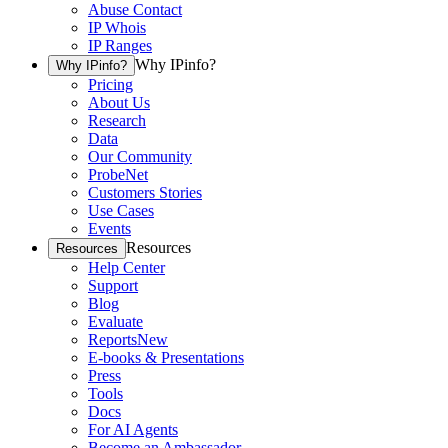
Abuse Contact
IP Whois
IP Ranges
Why IPinfo?
Why IPinfo?
Pricing
About Us
Research
Data
Our Community
ProbeNet
Customers Stories
Use Cases
Events
Resources
Resources
Help Center
Support
Blog
Evaluate
Reports
New
E-books & Presentations
Press
Tools
Docs
For AI Agents
Become an Ambassador