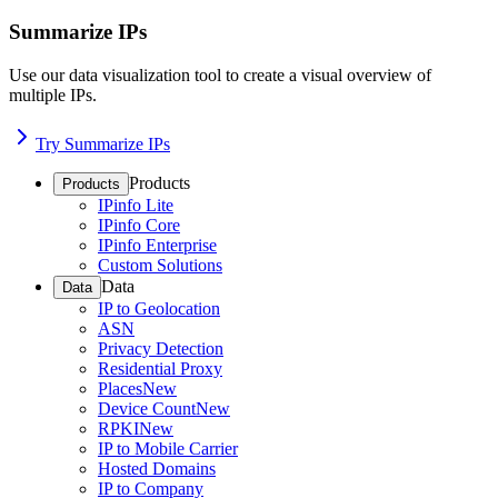
Summarize IPs
Use our data visualization tool to create a visual overview of
multiple IPs.
Try Summarize IPs
Products
Products
IPinfo Lite
IPinfo Core
IPinfo Enterprise
Custom Solutions
Data
Data
IP to Geolocation
ASN
Privacy Detection
Residential Proxy
Places
New
Device Count
New
RPKI
New
IP to Mobile Carrier
Hosted Domains
IP to Company