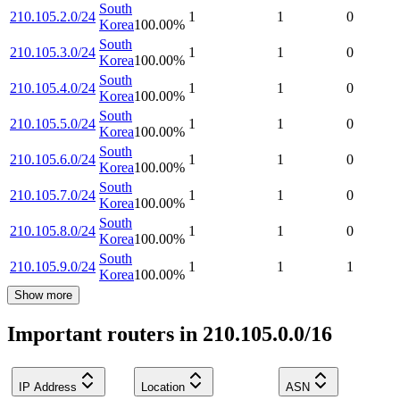
South
210.105.2.0/24
1
1
0
Korea
100.00
%
South
210.105.3.0/24
1
1
0
Korea
100.00
%
South
210.105.4.0/24
1
1
0
Korea
100.00
%
South
210.105.5.0/24
1
1
0
Korea
100.00
%
South
210.105.6.0/24
1
1
0
Korea
100.00
%
South
210.105.7.0/24
1
1
0
Korea
100.00
%
South
210.105.8.0/24
1
1
0
Korea
100.00
%
South
210.105.9.0/24
1
1
1
Korea
100.00
%
Show more
Important routers in 210.105.0.0/16
IP Address
Location
ASN