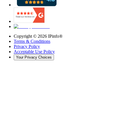
Copyright ©
2026
IPinfo®
Terms & Conditions
Privacy Policy
Acceptable Use Policy
Your Privacy Choices