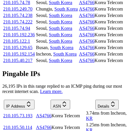
210.105.74.78
Seoul
,
South Korea
AS4766
Korea Telecom
210.105.249.70
Chungju
,
South Korea
AS4766
Korea Telecom
210.105.74.238
Seoul
,
South Korea
AS4766
Korea Telecom
210.105.74.222
Seoul
,
South Korea
AS4766
Korea Telecom
210.105.74.94
Seoul
,
South Korea
AS4766
Korea Telecom
210.105.192.236
Seoul
,
South Korea
AS4766
Korea Telecom
210.105.122.1
Seoul
,
South Korea
AS4766
Korea Telecom
210.105.129.65
Busan
,
South Korea
AS4766
Korea Telecom
210.105.192.154
Incheon
,
South Korea
AS4766
Korea Telecom
210.105.40.217
Seoul
,
South Korea
AS4766
Korea Telecom
Pingable IPs
26,195
IP
s
in this range replied to an ICMP ping during our most
recent internet scan.
Learn more.
IP Address
ASN
Details
3.74
ms
from
Incheon
,
210.105.73.193
AS4766
Korea Telecom
KR
1.25
ms
from
Incheon
,
210.105.50.114
AS4766
Korea Telecom
KR