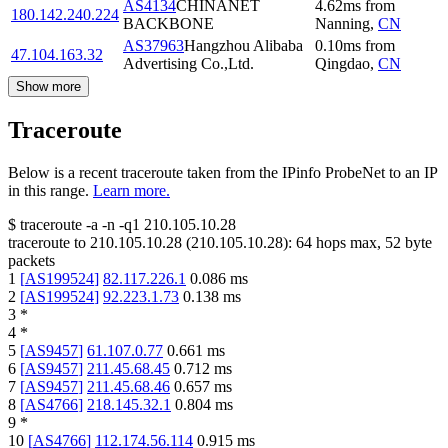
AS4134
CHINANET
4.62
ms
from
180.142.240.224
BACKBONE
Nanning
,
CN
AS37963
Hangzhou Alibaba
0.10
ms
from
47.104.163.32
Advertising Co.,Ltd.
Qingdao
,
CN
Show more
Traceroute
Below is a recent traceroute taken from the IPinfo ProbeNet to an IP
in this range.
Learn more.
$
traceroute -a -n -q1
210.105.10.28
traceroute to
210.105.10.28
(
210.105.10.28
):
64
hops max,
52
byte
packets
1
[
AS199524
]
82.117.226.1
0.086
ms
2
[
AS199524
]
92.223.1.73
0.138
ms
3
*
4
*
5
[
AS9457
]
61.107.0.77
0.661
ms
6
[
AS9457
]
211.45.68.45
0.712
ms
7
[
AS9457
]
211.45.68.46
0.657
ms
8
[
AS4766
]
218.145.32.1
0.804
ms
9
*
10
[
AS4766
]
112.174.56.114
0.915
ms