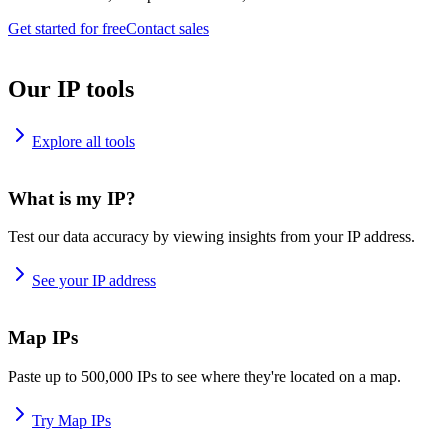
Get started for free
Contact sales
Our IP tools
Explore all tools
What is my IP?
Test our data accuracy by viewing insights from your IP address.
See your IP address
Map IPs
Paste up to 500,000 IPs to see where they're located on a map.
Try Map IPs