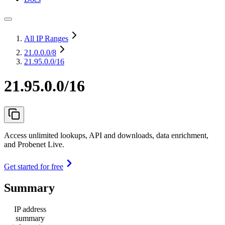
All IP Ranges
21.0.0.0
/8
21.95.0.0/16
21.95.0.0/16
Access unlimited lookups, API and downloads, data enrichment,
and Probenet Live.
Get started for free
Summary
IP address
summary