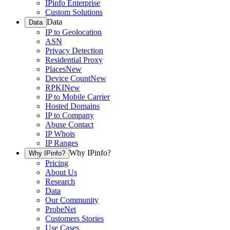
IPinfo Enterprise
Custom Solutions
Data
Data
IP to Geolocation
ASN
Privacy Detection
Residential Proxy
Places
New
Device Count
New
RPKI
New
IP to Mobile Carrier
Hosted Domains
IP to Company
Abuse Contact
IP Whois
IP Ranges
Why IPinfo?
Why IPinfo?
Pricing
About Us
Research
Data
Our Community
ProbeNet
Customers Stories
Use Cases