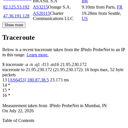
BRASIL S.A
BR
82.125.53.192
AS3215
Orange S.A.
9.10
ms
from
Paris
,
FR
AS20115
Charter
19.28
ms
from
Seattle
,
47.36.191.128
Communications LLC
US
Show more
Traceroute
Below is a recent traceroute taken from the IPinfo ProbeNet to an IP
in this range.
Learn more.
$
traceroute -a -n -q1
-f13
-m16
21.95.230.172
traceroute to
21.95.230.172
(
21.95.230.172
):
16
hops max,
52
byte
packets
13
[
AS6453
]
180.87.38.5
23.173
ms
14
*
15
*
16
*
Measurement taken from
IPinfo ProbeNet
in
Mumbai, IN
On
July 22, 2026
Table of Contents