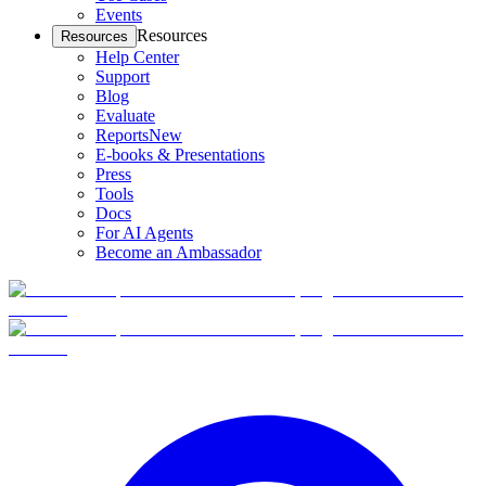
Events
Resources
Resources
Help Center
Support
Blog
Evaluate
Reports
New
E-books & Presentations
Press
Tools
Docs
For AI Agents
Become an Ambassador