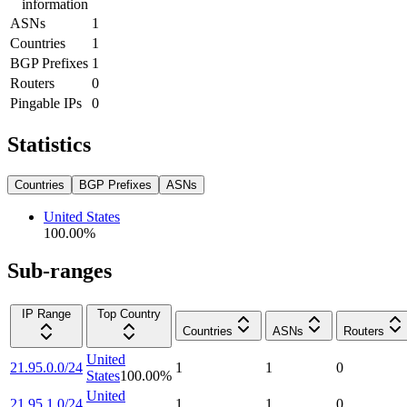
information
ASNs
1
Countries
1
BGP Prefixes
1
Routers
0
Pingable IPs
0
Statistics
Countries
BGP Prefixes
ASNs
United States
100.00
%
Sub-ranges
IP Range
Top Country
Countries
ASNs
Routers
United
21.95.0.0/24
1
1
0
States
100.00
%
United
21.95.1.0/24
1
1
0