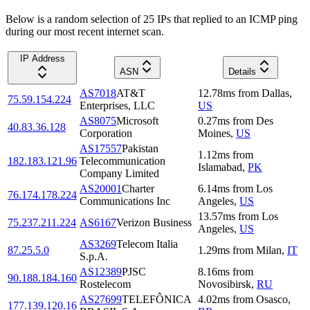
Below is a random selection of 25 IPs that replied to an ICMP ping
during our most recent internet scan.
IP Address
ASN
Details
AS7018
AT&T
12.78
ms
from
Dallas
,
75.59.154.224
Enterprises, LLC
US
AS8075
Microsoft
0.27
ms
from
Des
40.83.36.128
Corporation
Moines
,
US
AS17557
Pakistan
1.12
ms
from
182.183.121.96
Telecommunication
Islamabad
,
PK
Company Limited
AS20001
Charter
6.14
ms
from
Los
76.174.178.224
Communications Inc
Angeles
,
US
13.57
ms
from
Los
75.237.211.224
AS6167
Verizon Business
Angeles
,
US
AS3269
Telecom Italia
87.25.5.0
1.29
ms
from
Milan
,
IT
S.p.A.
AS12389
PJSC
8.16
ms
from
90.188.184.160
Rostelecom
Novosibirsk
,
RU
AS27699
TELEFÔNICA
4.02
ms
from
Osasco
,
177.139.120.16