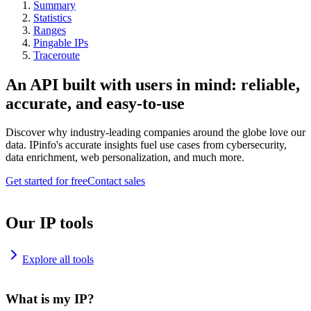
Summary
Statistics
Ranges
Pingable IPs
Traceroute
An API built with users in mind: reliable,
accurate, and easy-to-use
Discover why industry-leading companies around the globe love our
data. IPinfo's accurate insights fuel use cases from cybersecurity,
data enrichment, web personalization, and much more.
Get started for free
Contact sales
Our IP tools
Explore all tools
What is my IP?