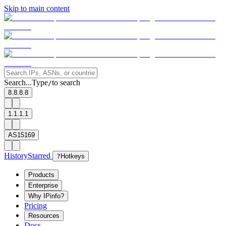
Skip to main content
Search...
Type
to search
/
8.8.8.8
1.1.1.1
AS15169
History
Starred
?
Hotkeys
Products
Enterprise
Why IPinfo?
Pricing
Resources
Docs