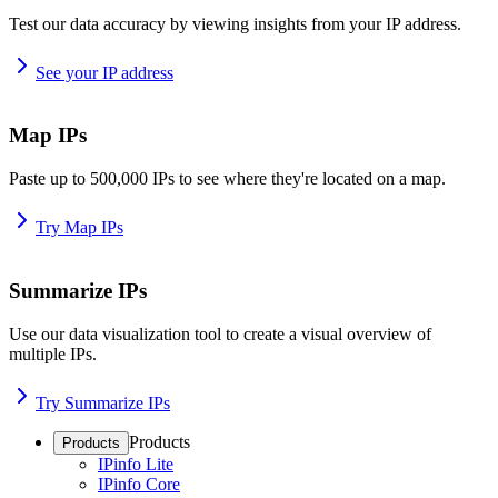
Test our data accuracy by viewing insights from your IP address.
See your IP address
Map IPs
Paste up to 500,000 IPs to see where they're located on a map.
Try Map IPs
Summarize IPs
Use our data visualization tool to create a visual overview of
multiple IPs.
Try Summarize IPs
Products
Products
IPinfo Lite
IPinfo Core