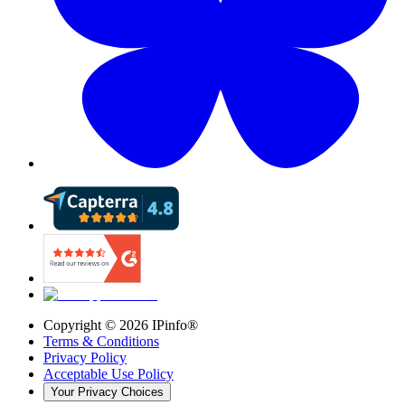
Copyright ©
2026
IPinfo®
Terms & Conditions
Privacy Policy
Acceptable Use Policy
Your Privacy Choices