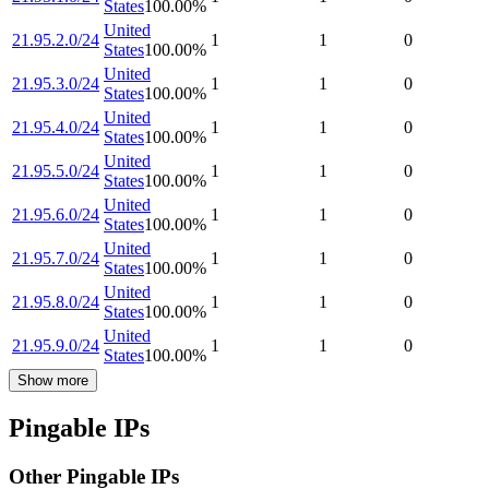
States
100.00
%
United
21.95.2.0/24
1
1
0
States
100.00
%
United
21.95.3.0/24
1
1
0
States
100.00
%
United
21.95.4.0/24
1
1
0
States
100.00
%
United
21.95.5.0/24
1
1
0
States
100.00
%
United
21.95.6.0/24
1
1
0
States
100.00
%
United
21.95.7.0/24
1
1
0
States
100.00
%
United
21.95.8.0/24
1
1
0
States
100.00
%
United
21.95.9.0/24
1
1
0
States
100.00
%
Show more
Pingable IPs
Other Pingable IPs