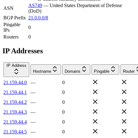
AS749
—
United States Department of Defense
ASN
(DoD)
BGP Prefix
21.0.0.0/8
Pingable
0
IPs
Routers
0
IP Addresses
IP Address
Hostname
Domains
Pingable
Router
21.159.44.0
—
0
21.159.44.1
—
0
21.159.44.2
—
0
21.159.44.3
—
0
21.159.44.4
—
0
21.159.44.5
—
0