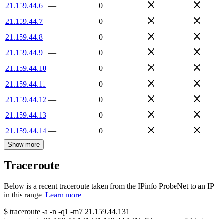
21.159.44.6
—
0
21.159.44.7
—
0
21.159.44.8
—
0
21.159.44.9
—
0
21.159.44.10
—
0
21.159.44.11
—
0
21.159.44.12
—
0
21.159.44.13
—
0
21.159.44.14
—
0
Show more
Traceroute
Below is a recent traceroute taken from the IPinfo ProbeNet to an IP
in this range.
Learn more.
$
traceroute -a -n -q1
-m7
21.159.44.131