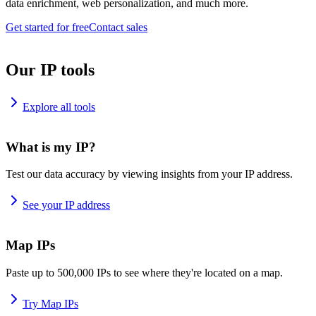
data enrichment, web personalization, and much more.
Get started for free
Contact sales
Our IP tools
Explore all tools
What is my IP?
Test our data accuracy by viewing insights from your IP address.
See your IP address
Map IPs
Paste up to 500,000 IPs to see where they're located on a map.
Try Map IPs