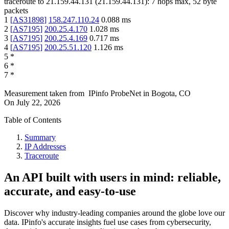
traceroute to
21.159.44.131
(
21.159.44.131
):
7
hops max,
52
byte
packets
1
[
AS31898
]
158.247.110.24
0.088
ms
2
[
AS7195
]
200.25.4.170
1.028
ms
3
[
AS7195
]
200.25.4.169
0.717
ms
4
[
AS7195
]
200.25.51.120
1.126
ms
5
*
6
*
7
*
Measurement taken from
IPinfo ProbeNet
in
Bogota, CO
On
July 22, 2026
Table of Contents
Summary
IP Addresses
Traceroute
An API built with users in mind: reliable,
accurate, and easy-to-use
Discover why industry-leading companies around the globe love our
data. IPinfo's accurate insights fuel use cases from cybersecurity,