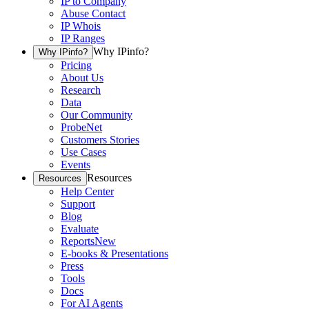
IP to Company
Abuse Contact
IP Whois
IP Ranges
Why IPinfo?
Why IPinfo?
Pricing
About Us
Research
Data
Our Community
ProbeNet
Customers Stories
Use Cases
Events
Resources
Resources
Help Center
Support
Blog
Evaluate
Reports
New
E-books & Presentations
Press
Tools
Docs
For AI Agents