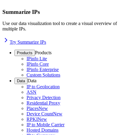
Summarize IPs
Use our data visualization tool to create a visual overview of
multiple IPs.
Try Summarize IPs
Products
Products
IPinfo Lite
IPinfo Core
IPinfo Enterprise
Custom Solutions
Data
Data
IP to Geolocation
ASN
Privacy Detection
Residential Proxy
Places
New
Device Count
New
RPKI
New
IP to Mobile Carrier
Hosted Domains