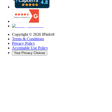
Copyright ©
2026
IPinfo®
Terms & Conditions
Privacy Policy
Acceptable Use Policy
Your Privacy Choices