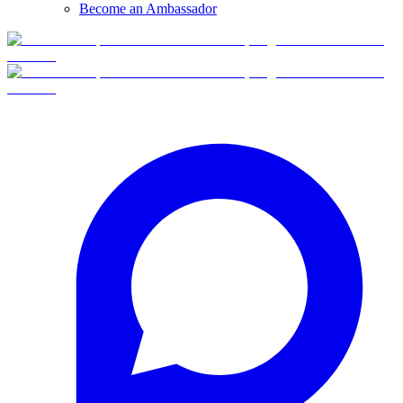
Become an Ambassador