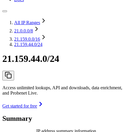
All IP Ranges
21.0.0.0
/8
21.159.0.0
/16
21.159.44.0/24
21.159.44.0/24
Access unlimited lookups, API and downloads, data enrichment,
and Probenet Live.
Get started for free
Summary
IP address summary information