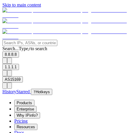
Skip to main content
Search...
Type
to search
/
8.8.8.8
1.1.1.1
AS15169
History
Starred
?
Hotkeys
Products
Enterprise
Why IPinfo?
Pricing
Resources
Docs