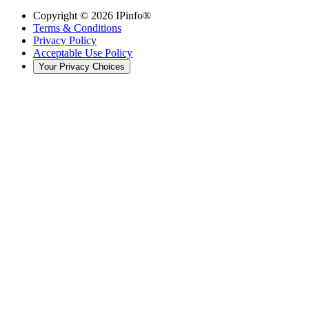
Copyright ©
2026
IPinfo®
Terms & Conditions
Privacy Policy
Acceptable Use Policy
Your Privacy Choices