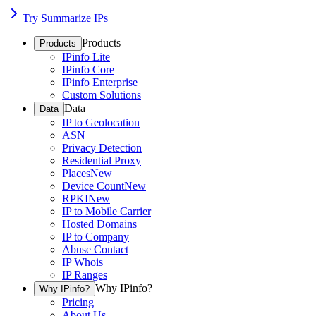
Try Summarize IPs
Products
Products
IPinfo Lite
IPinfo Core
IPinfo Enterprise
Custom Solutions
Data
Data
IP to Geolocation
ASN
Privacy Detection
Residential Proxy
Places
New
Device Count
New
RPKI
New
IP to Mobile Carrier
Hosted Domains
IP to Company
Abuse Contact
IP Whois
IP Ranges
Why IPinfo?
Why IPinfo?
Pricing
About Us