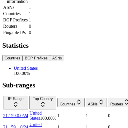
information
ASNs
1
Countries
1
BGP Prefixes
1
Routers
0
Pingable IPs
0
Statistics
Countries
BGP Prefixes
ASNs
United States
100.00
%
Sub-ranges
IP Range
Top Country
Countries
ASNs
Routers
United
21.159.0.0/24
1
1
0
States
100.00
%
United
21.159.1.0/24
1
1
0