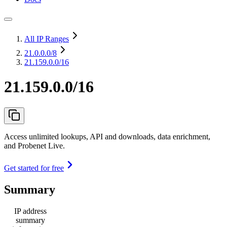
All IP Ranges
21.0.0.0
/8
21.159.0.0/16
21.159.0.0/16
Access unlimited lookups, API and downloads, data enrichment,
and Probenet Live.
Get started for free
Summary
IP address
summary