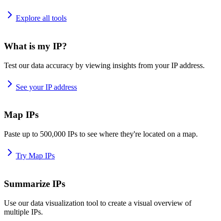
Explore all tools
What is my IP?
Test our data accuracy by viewing insights from your IP address.
See your IP address
Map IPs
Paste up to 500,000 IPs to see where they're located on a map.
Try Map IPs
Summarize IPs
Use our data visualization tool to create a visual overview of
multiple IPs.