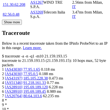
AS1267
WIND TRE
2.56
ms
from
Milan
,
151.30.62.208
S.P.A.
IT
AS3269
Telecom Italia
3.47
ms
from
Milan
,
82.56.0.48
S.p.A.
IT
Show more
Traceroute
Below is a recent traceroute taken from the IPinfo ProbeNet to an IP
in this range.
Learn more.
$
traceroute -a -n -q1
-m10
21.159.193.15
traceroute to
21.159.193.15
(
21.159.193.15
):
10
hops max,
52
byte
packets
1
[
AS43030
]
77.95.1.65
0.118
ms
2
[
AS43030
]
77.95.0.5
0.188
ms
3
[
AS43197
]
185.105.228.38
0.473
ms
4
[
AS51346
]
91.218.161.33
0.77
ms
5
[
AS28910
]
195.69.189.120
6.228
ms
6
[
AS28910
]
195.69.189.45
8.989
ms
7
[
AS20764
]
80.64.103.6
62.235
ms
8
*
9
*
10
*