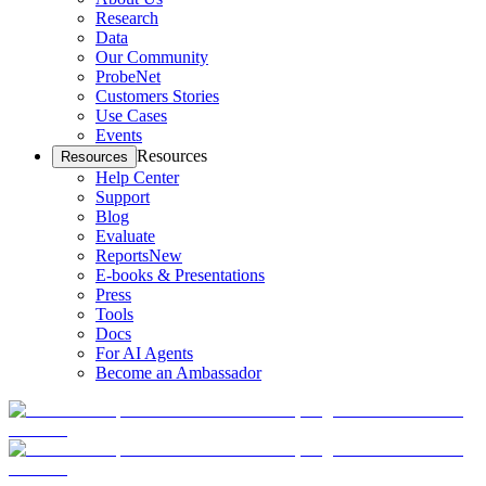
Research
Data
Our Community
ProbeNet
Customers Stories
Use Cases
Events
Resources
Resources
Help Center
Support
Blog
Evaluate
Reports
New
E-books & Presentations
Press
Tools
Docs
For AI Agents
Become an Ambassador