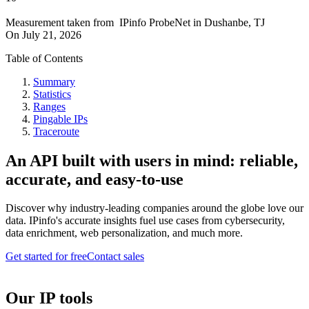
Measurement taken from
IPinfo ProbeNet
in
Dushanbe, TJ
On
July 21, 2026
Table of Contents
Summary
Statistics
Ranges
Pingable IPs
Traceroute
An API built with users in mind: reliable,
accurate, and easy-to-use
Discover why industry-leading companies around the globe love our
data. IPinfo's accurate insights fuel use cases from cybersecurity,
data enrichment, web personalization, and much more.
Get started for free
Contact sales
Our IP tools