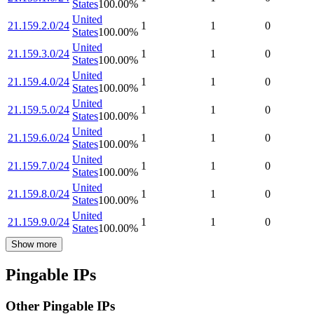
States
100.00
%
United
21.159.2.0/24
1
1
0
States
100.00
%
United
21.159.3.0/24
1
1
0
States
100.00
%
United
21.159.4.0/24
1
1
0
States
100.00
%
United
21.159.5.0/24
1
1
0
States
100.00
%
United
21.159.6.0/24
1
1
0
States
100.00
%
United
21.159.7.0/24
1
1
0
States
100.00
%
United
21.159.8.0/24
1
1
0
States
100.00
%
United
21.159.9.0/24
1
1
0
States
100.00
%
Show more
Pingable IPs
Other Pingable IPs