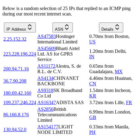
Below is a random selection of 25 IPs that replied to an ICMP ping
during our most recent internet scan.
IP Address
ASN
Details
AS47583
Hostinger
0.70
ms
from
Boston
,
2.25.152.32
International Limited
US
AS45609
Bharti Airtel
1.20
ms
from
Delhi
,
223.228.196.224
Ltd. AS for GPRS
IN
Service
AS11172
Alestra, S. de
0.65
ms
from
200.94.71.16
R.L. de C.V.
Guadalajara
,
MX
AS4134
CHINANET
4.46
ms
from
Huainan
,
36.7.90.208
BACKBONE
CN
AS9318
SK Broadband
1.54
ms
from
Incheon
,
180.69.42.160
Co Ltd
KR
109.237.246.224
AS16347
ADISTA SAS
3.72
ms
from
Lille
,
FR
AS2856
British
6.99
ms
from
London
,
86.166.8.176
Telecommunications
GB
Limited
AS154177
LIGHT
0.33
ms
from
Manila
,
130.94.52.0
NODE LIMITED
PH