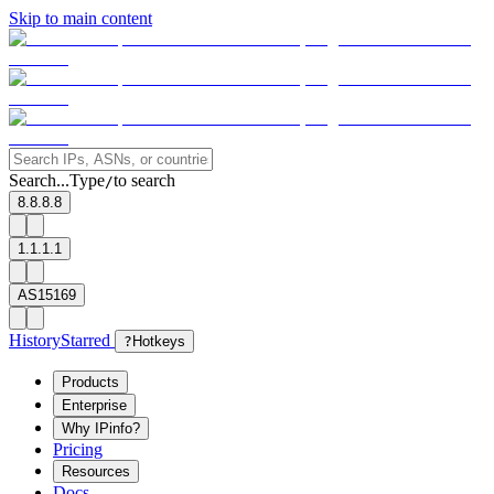
Skip to main content
Search...
Type
to search
/
8.8.8.8
1.1.1.1
AS15169
History
Starred
?
Hotkeys
Products
Enterprise
Why IPinfo?
Pricing
Resources
Docs