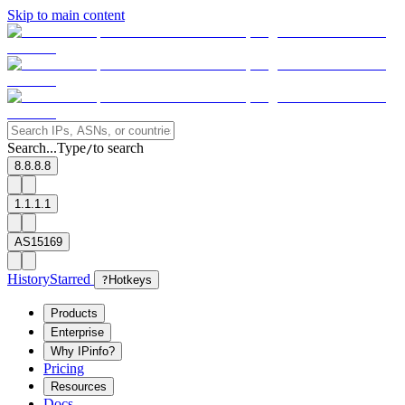
Skip to main content
Search...
Type
to search
/
8.8.8.8
1.1.1.1
AS15169
History
Starred
?
Hotkeys
Products
Enterprise
Why IPinfo?
Pricing
Resources
Docs