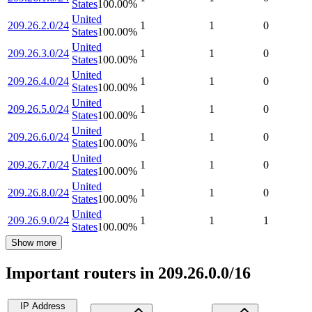
States
100.00
%
United
209.26.2.0/24
1
1
0
States
100.00
%
United
209.26.3.0/24
1
1
0
States
100.00
%
United
209.26.4.0/24
1
1
0
States
100.00
%
United
209.26.5.0/24
1
1
0
States
100.00
%
United
209.26.6.0/24
1
1
0
States
100.00
%
United
209.26.7.0/24
1
1
0
States
100.00
%
United
209.26.8.0/24
1
1
0
States
100.00
%
United
209.26.9.0/24
1
1
1
States
100.00
%
Show more
Important routers in 209.26.0.0/16
IP Address