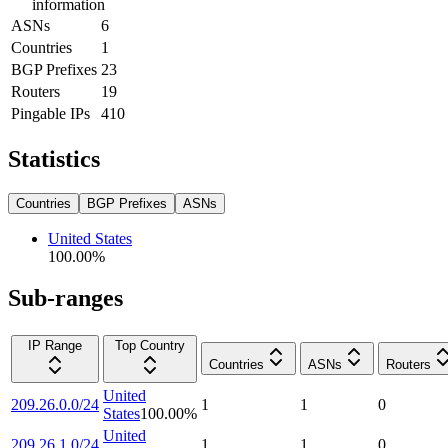
information
ASNs
6
Countries
1
BGP Prefixes
23
Routers
19
Pingable IPs
410
Statistics
Countries
BGP Prefixes
ASNs
United States
100.00
%
Sub-ranges
IP Range
Top Country
Countries
ASNs
Routers
United
209.26.0.0/24
1
1
0
States
100.00
%
United
209.26.1.0/24
1
1
0