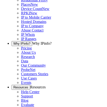
Residential Proxy
Places
New
Device Count
New
RPKI
New
IP to Mobile Carrier
Hosted Domains
IP to Company
Abuse Contact
IP Whois
IP Ranges
Why IPinfo?
Why IPinfo?
Pricing
About Us
Research
Data
Our Community
ProbeNet
Customers Stories
Use Cases
Events
Resources
Resources
Help Center
Support
Blog
Evaluate