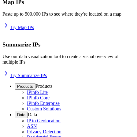
Map IPs
Paste up to 500,000 IPs to see where they're located on a map.
Try Map IPs
Summarize IPs
Use our data visualization tool to create a visual overview of
multiple IPs.
Try Summarize IPs
Products
Products
IPinfo Lite
IPinfo Core
IPinfo Enterprise
Custom Solutions
Data
Data
IP to Geolocation
ASN
Privacy Detection