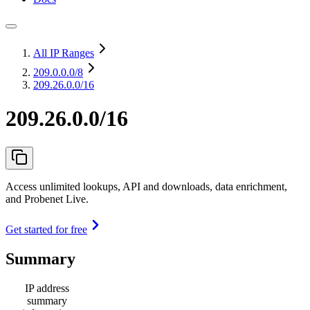
All IP Ranges
209.0.0.0
/8
209.26.0.0/16
209.26.0.0/16
Access unlimited lookups, API and downloads, data enrichment,
and Probenet Live.
Get started for free
Summary
IP address
summary