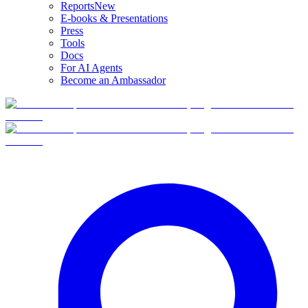
Reports
New
E-books & Presentations
Press
Tools
Docs
For AI Agents
Become an Ambassador