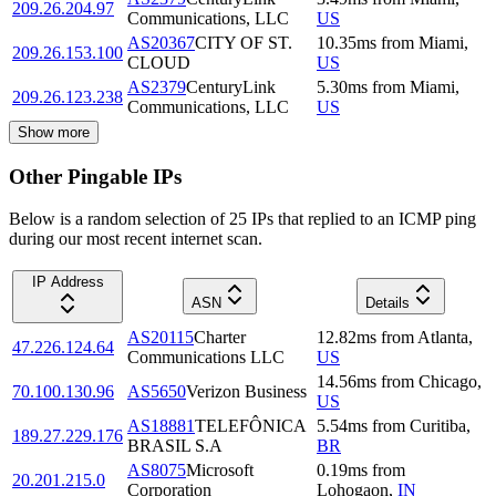
209.26.204.97
Communications, LLC
US
AS20367
CITY OF ST.
10.35
ms
from
Miami
,
209.26.153.100
CLOUD
US
AS2379
CenturyLink
5.30
ms
from
Miami
,
209.26.123.238
Communications, LLC
US
Show more
Other Pingable IPs
Below is a random selection of 25 IPs that replied to an ICMP ping
during our most recent internet scan.
IP Address
ASN
Details
AS20115
Charter
12.82
ms
from
Atlanta
,
47.226.124.64
Communications LLC
US
14.56
ms
from
Chicago
,
70.100.130.96
AS5650
Verizon Business
US
AS18881
TELEFÔNICA
5.54
ms
from
Curitiba
,
189.27.229.176
BRASIL S.A
BR
AS8075
Microsoft
0.19
ms
from
20.201.215.0
Corporation
Lohogaon
,
IN