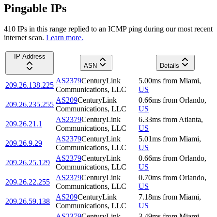
Pingable IPs
410
IP
s
in this range replied to an ICMP ping during our most recent
internet scan.
Learn more.
IP Address
ASN
Details
AS2379
CenturyLink
5.00
ms
from
Miami
,
209.26.138.225
Communications, LLC
US
AS209
CenturyLink
0.66
ms
from
Orlando
,
209.26.235.255
Communications, LLC
US
AS2379
CenturyLink
6.33
ms
from
Atlanta
,
209.26.21.1
Communications, LLC
US
AS2379
CenturyLink
5.01
ms
from
Miami
,
209.26.9.29
Communications, LLC
US
AS2379
CenturyLink
0.66
ms
from
Orlando
,
209.26.25.129
Communications, LLC
US
AS2379
CenturyLink
0.70
ms
from
Orlando
,
209.26.22.255
Communications, LLC
US
AS209
CenturyLink
7.18
ms
from
Miami
,
209.26.59.138
Communications, LLC
US
AS2379
CenturyLink
3.49
ms
from
Miami
,