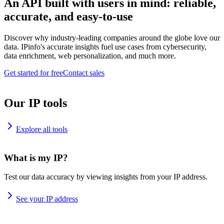
An API built with users in mind: reliable,
accurate, and easy-to-use
Discover why industry-leading companies around the globe love our
data. IPinfo's accurate insights fuel use cases from cybersecurity,
data enrichment, web personalization, and much more.
Get started for free
Contact sales
Our IP tools
Explore all tools
What is my IP?
Test our data accuracy by viewing insights from your IP address.
See your IP address