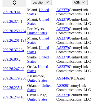
Location
ASN
Miami
,
United
AS2379
CenturyLink
209.26.9.41
States
Communications, LLC
Miami
,
United
AS2379
CenturyLink
209.26.37.41
States
Communications, LLC
Fort Myers
,
AS2379
CenturyLink
209.26.250.234
United States
Communications, LLC
Miami
,
United
AS2379
CenturyLink
209.26.201.194
States
Communications, LLC
Miami
,
United
AS2379
CenturyLink
209.26.37.234
States
Communications, LLC
Starke
,
United
AS2379
CenturyLink
209.26.80.2
States
Communications, LLC
Ocala
,
United
AS2379
CenturyLink
209.26.247.98
States
Communications, LLC
Kissimmee
,
209.26.179.250
AS14467
KUA.net
United States
Orlando
,
United
AS209
CenturyLink
209.26.235.1
States
Communications, LLC
Citrus Ridge
,
AS2379
CenturyLink
209.26.249.10
United States
Communications, LLC