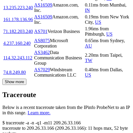
AS16509
Amazon.com,
0.11
ms
from
Mumbai
,
13.235.223.240
Inc.
IN
AS16509
Amazon.com,
0.19
ms
from
New York
161.178.136.96
Inc.
City
,
US
1.96
ms
from
71.182.203.240
AS701
Verizon Business
Pittsburgh
,
US
AS8075
Microsoft
0.65
ms
from
Sydney
,
4.237.160.240
Corporation
AU
AS3462
Data
2.20
ms
from
Taipei
,
114.32.243.112
Communication Business
TW
Group
AS7029
Windstream
0.40
ms
from
Dallas
,
74.8.249.80
Communications LLC
US
Show more
Traceroute
Below is a recent traceroute taken from the IPinfo ProbeNet to an IP
in this range.
Learn more.
$
traceroute -a -n -q1
-m11
209.26.33.166
traceroute to
209.26.33.166
(
209.26.33.166
):
11
hops max,
52
byte