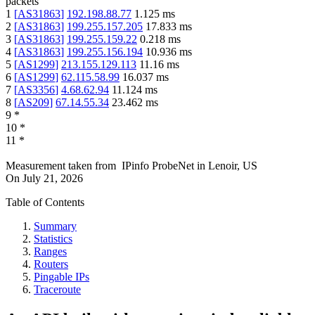
packets
1
[
AS31863
]
192.198.88.77
1.125
ms
2
[
AS31863
]
199.255.157.205
17.833
ms
3
[
AS31863
]
199.255.159.22
0.218
ms
4
[
AS31863
]
199.255.156.194
10.936
ms
5
[
AS1299
]
213.155.129.113
11.16
ms
6
[
AS1299
]
62.115.58.99
16.037
ms
7
[
AS3356
]
4.68.62.94
11.124
ms
8
[
AS209
]
67.14.55.34
23.462
ms
9
*
10
*
11
*
Measurement taken from
IPinfo ProbeNet
in
Lenoir, US
On
July 21, 2026
Table of Contents
Summary
Statistics
Ranges
Routers
Pingable IPs
Traceroute