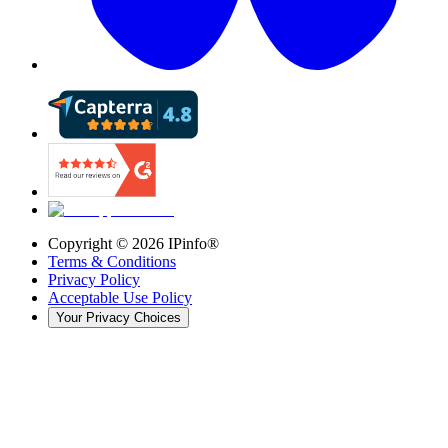
Copyright ©
2026
IPinfo®
Terms & Conditions
Privacy Policy
Acceptable Use Policy
Your Privacy Choices