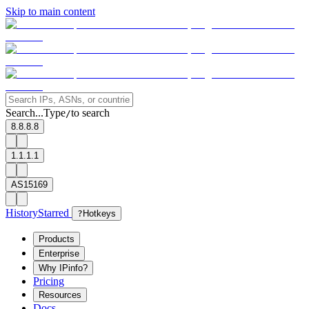
Skip to main content
Search...
Type
to search
/
8.8.8.8
1.1.1.1
AS15169
History
Starred
?
Hotkeys
Products
Enterprise
Why IPinfo?
Pricing
Resources
Docs