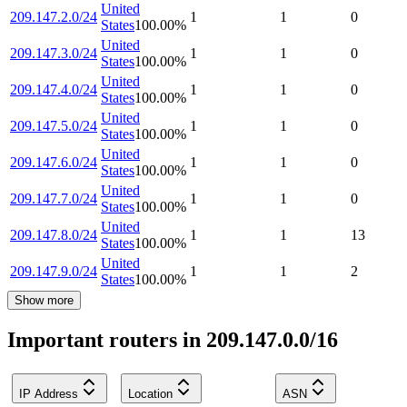
United
209.147.2.0/24
1
1
0
States
100.00
%
United
209.147.3.0/24
1
1
0
States
100.00
%
United
209.147.4.0/24
1
1
0
States
100.00
%
United
209.147.5.0/24
1
1
0
States
100.00
%
United
209.147.6.0/24
1
1
0
States
100.00
%
United
209.147.7.0/24
1
1
0
States
100.00
%
United
209.147.8.0/24
1
1
13
States
100.00
%
United
209.147.9.0/24
1
1
2
States
100.00
%
Show more
Important routers in 209.147.0.0/16
IP Address
Location
ASN