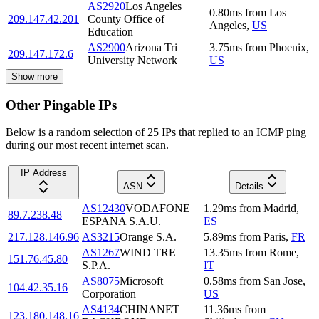
AS2920
Los Angeles
0.80
ms
from
Los
209.147.42.201
County Office of
Angeles
,
US
Education
AS2900
Arizona Tri
3.75
ms
from
Phoenix
,
209.147.172.6
University Network
US
Show more
Other Pingable IPs
Below is a random selection of 25 IPs that replied to an ICMP ping
during our most recent internet scan.
IP Address
ASN
Details
AS12430
VODAFONE
1.29
ms
from
Madrid
,
89.7.238.48
ESPANA S.A.U.
ES
217.128.146.96
AS3215
Orange S.A.
5.89
ms
from
Paris
,
FR
AS1267
WIND TRE
13.35
ms
from
Rome
,
151.76.45.80
S.P.A.
IT
AS8075
Microsoft
0.58
ms
from
San Jose
,
104.42.35.16
Corporation
US
AS4134
CHINANET
11.36
ms
from
123.180.148.16