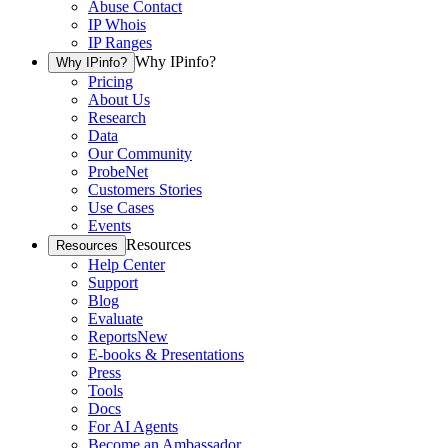
Abuse Contact
IP Whois
IP Ranges
Why IPinfo?
Why IPinfo?
Pricing
About Us
Research
Data
Our Community
ProbeNet
Customers Stories
Use Cases
Events
Resources
Resources
Help Center
Support
Blog
Evaluate
Reports
New
E-books & Presentations
Press
Tools
Docs
For AI Agents
Become an Ambassador