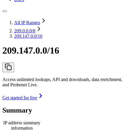
All IP Ranges
209.0.0.0
/8
209.147.0.0/16
209.147.0.0/16
Access unlimited lookups, API and downloads, data enrichment,
and Probenet Live.
Get started for free
Summary
IP address summary
information