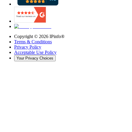
Copyright ©
2026
IPinfo®
Terms & Conditions
Privacy Policy
Acceptable Use Policy
Your Privacy Choices