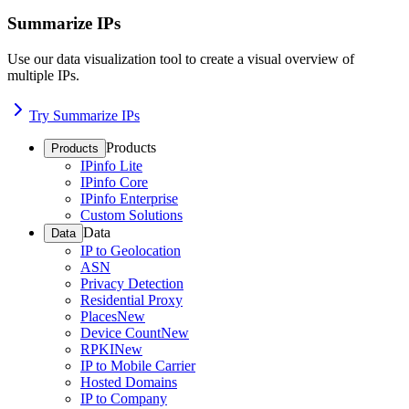
Summarize IPs
Use our data visualization tool to create a visual overview of
multiple IPs.
Try Summarize IPs
Products
Products
IPinfo Lite
IPinfo Core
IPinfo Enterprise
Custom Solutions
Data
Data
IP to Geolocation
ASN
Privacy Detection
Residential Proxy
Places
New
Device Count
New
RPKI
New
IP to Mobile Carrier
Hosted Domains
IP to Company