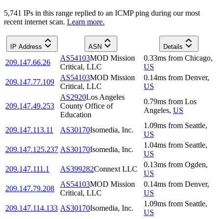
5,741
IP
s
in this range replied to an ICMP ping during our most
recent internet scan.
Learn more.
IP Address
ASN
Details
AS54103
MOD Mission
0.33
ms
from
Chicago
,
209.147.66.26
Critical, LLC
US
AS54103
MOD Mission
0.14
ms
from
Denver
,
209.147.77.109
Critical, LLC
US
AS2920
Los Angeles
0.79
ms
from
Los
209.147.49.253
County Office of
Angeles
,
US
Education
1.09
ms
from
Seattle
,
209.147.113.11
AS30170
Isomedia, Inc.
US
1.04
ms
from
Seattle
,
209.147.125.237
AS30170
Isomedia, Inc.
US
0.13
ms
from
Ogden
,
209.147.111.1
AS399282
Connext LLC
US
AS54103
MOD Mission
0.14
ms
from
Denver
,
209.147.79.208
Critical, LLC
US
1.09
ms
from
Seattle
,
209.147.114.133
AS30170
Isomedia, Inc.
US