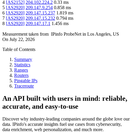
4
[
AS2152
]
204.102.224.2
0.33
ms
5
[
AS2920
]
209.147.9.254
0.858
ms
6
[
AS2920
]
209.147.15.237
1.819
ms
7
[
AS2920
]
209.147.15.232
0.794
ms
8
[
AS2920
]
209.147.17.1
1.456
ms
Measurement taken from
IPinfo ProbeNet
in
Los Angeles, US
On
July 22, 2026
Table of Contents
Summary
Statistics
Ranges
Routers
Pingable IPs
Traceroute
An API built with users in mind: reliable,
accurate, and easy-to-use
Discover why industry-leading companies around the globe love our
data. IPinfo's accurate insights fuel use cases from cybersecurity,
data enrichment, web personalization, and much more.