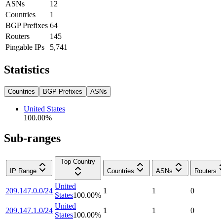
ASNs
12
Countries
1
BGP Prefixes
64
Routers
145
Pingable IPs
5,741
Statistics
Countries
BGP Prefixes
ASNs
United States
100.00
%
Sub-ranges
Top Country
IP Range
Countries
ASNs
Routers
United
209.147.0.0/24
1
1
0
States
100.00
%
United
209.147.1.0/24
1
1
0
States
100.00
%