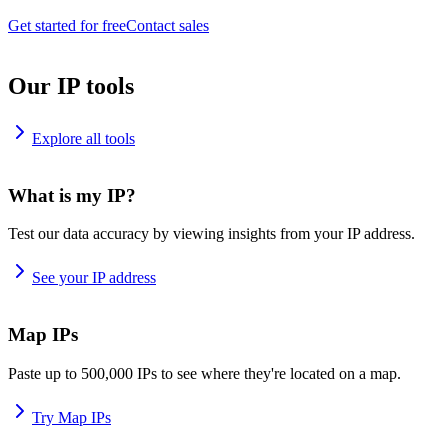
Get started for free
Contact sales
Our IP tools
Explore all tools
What is my IP?
Test our data accuracy by viewing insights from your IP address.
See your IP address
Map IPs
Paste up to 500,000 IPs to see where they're located on a map.
Try Map IPs