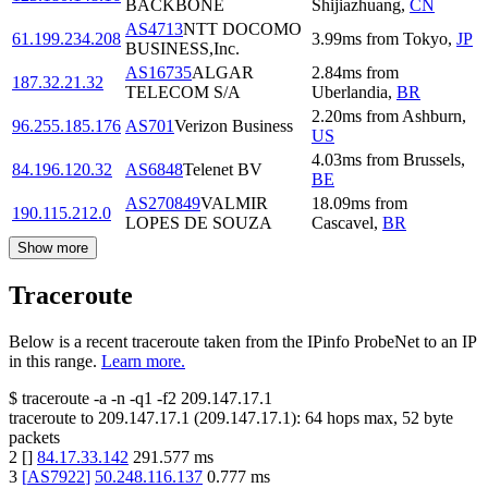
BACKBONE
Shijiazhuang
,
CN
AS4713
NTT DOCOMO
61.199.234.208
3.99
ms
from
Tokyo
,
JP
BUSINESS,Inc.
AS16735
ALGAR
2.84
ms
from
187.32.21.32
TELECOM S/A
Uberlandia
,
BR
2.20
ms
from
Ashburn
,
96.255.185.176
AS701
Verizon Business
US
4.03
ms
from
Brussels
,
84.196.120.32
AS6848
Telenet BV
BE
AS270849
VALMIR
18.09
ms
from
190.115.212.0
LOPES DE SOUZA
Cascavel
,
BR
Show more
Traceroute
Below is a recent traceroute taken from the IPinfo ProbeNet to an IP
in this range.
Learn more.
$
traceroute -a -n -q1
-f2
209.147.17.1
traceroute to
209.147.17.1
(
209.147.17.1
):
64
hops max,
52
byte
packets
2
[
]
84.17.33.142
291.577
ms
3
[
AS7922
]
50.248.116.137
0.777
ms