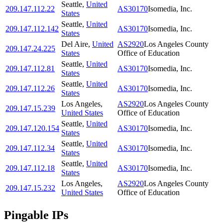
Seattle
,
United
209.147.112.22
AS30170
Isomedia, Inc.
States
Seattle
,
United
209.147.112.142
AS30170
Isomedia, Inc.
States
Del Aire
,
United
AS2920
Los Angeles County
209.147.24.225
States
Office of Education
Seattle
,
United
209.147.112.81
AS30170
Isomedia, Inc.
States
Seattle
,
United
209.147.112.26
AS30170
Isomedia, Inc.
States
Los Angeles
,
AS2920
Los Angeles County
209.147.15.239
United States
Office of Education
Seattle
,
United
209.147.120.154
AS30170
Isomedia, Inc.
States
Seattle
,
United
209.147.112.34
AS30170
Isomedia, Inc.
States
Seattle
,
United
209.147.112.18
AS30170
Isomedia, Inc.
States
Los Angeles
,
AS2920
Los Angeles County
209.147.15.232
United States
Office of Education
Pingable IPs