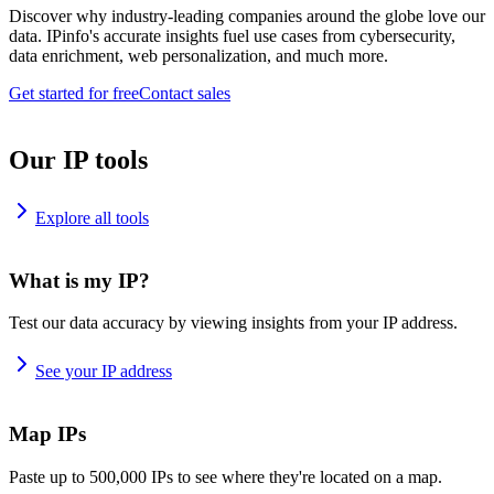
Discover why industry-leading companies around the globe love our
data. IPinfo's accurate insights fuel use cases from cybersecurity,
data enrichment, web personalization, and much more.
Get started for free
Contact sales
Our IP tools
Explore all tools
What is my IP?
Test our data accuracy by viewing insights from your IP address.
See your IP address
Map IPs
Paste up to 500,000 IPs to see where they're located on a map.