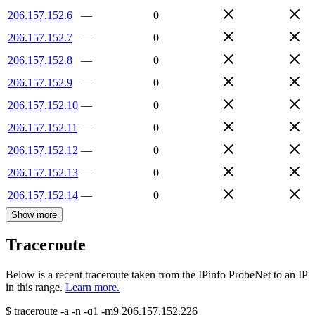
206.157.152.6
—
0
206.157.152.7
—
0
206.157.152.8
—
0
206.157.152.9
—
0
206.157.152.10
—
0
206.157.152.11
—
0
206.157.152.12
—
0
206.157.152.13
—
0
206.157.152.14
—
0
Show more
Traceroute
Below is a recent traceroute taken from the IPinfo ProbeNet to an IP
in this range.
Learn more.
$
traceroute -a -n -q1
-m9
206.157.152.226