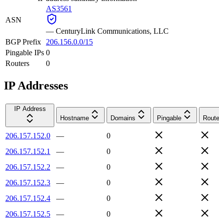
AS3561
ASN
—
CenturyLink Communications, LLC
BGP Prefix
206.156.0.0/15
Pingable IPs
0
Routers
0
IP Addresses
IP Address
Hostname
Domains
Pingable
Route
206.157.152.0
—
0
206.157.152.1
—
0
206.157.152.2
—
0
206.157.152.3
—
0
206.157.152.4
—
0
206.157.152.5
—
0