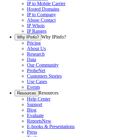
IP to Mobile Carrier
Hosted Domains
IP to Company
Abuse Contact
IP Whois
IP Ranges
Why IPinfo?
Why IPinfo?
Pricing
About Us
Research
Data
Our Community
ProbeNet
Customers Stories
Use Cases
Events
Resources
Resources
Help Center
Support
Blog
Evaluate
Reports
New
E-books & Presentations
Press