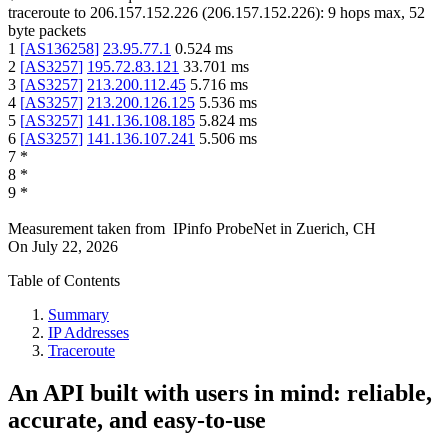
traceroute to
206.157.152.226
(
206.157.152.226
):
9
hops max,
52
byte packets
1
[
AS136258
]
23.95.77.1
0.524
ms
2
[
AS3257
]
195.72.83.121
33.701
ms
3
[
AS3257
]
213.200.112.45
5.716
ms
4
[
AS3257
]
213.200.126.125
5.536
ms
5
[
AS3257
]
141.136.108.185
5.824
ms
6
[
AS3257
]
141.136.107.241
5.506
ms
7
*
8
*
9
*
Measurement taken from
IPinfo ProbeNet
in
Zuerich, CH
On
July 22, 2026
Table of Contents
Summary
IP Addresses
Traceroute
An API built with users in mind: reliable,
accurate, and easy-to-use