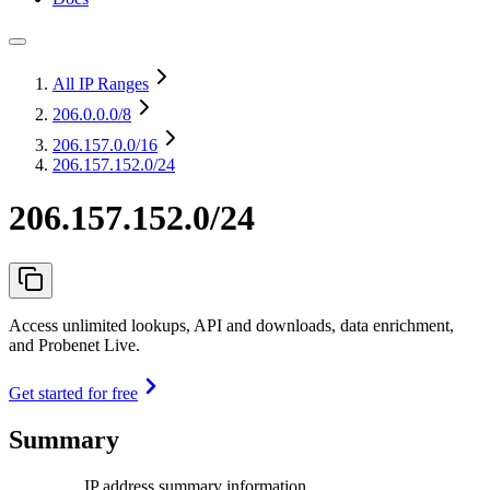
All IP Ranges
206.0.0.0
/8
206.157.0.0
/16
206.157.152.0/24
206.157.152.0/24
Access unlimited lookups, API and downloads, data enrichment,
and Probenet Live.
Get started for free
Summary
IP address summary information