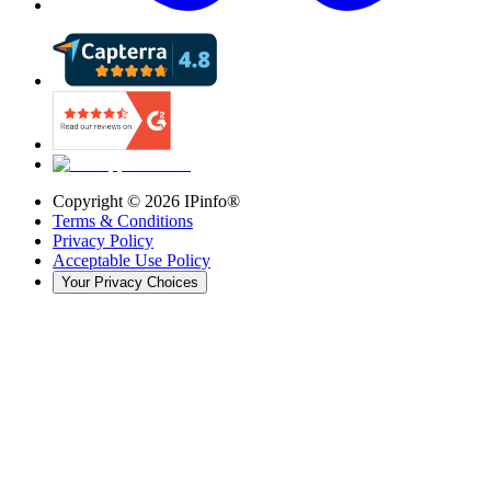
Copyright ©
2026
IPinfo®
Terms & Conditions
Privacy Policy
Acceptable Use Policy
Your Privacy Choices