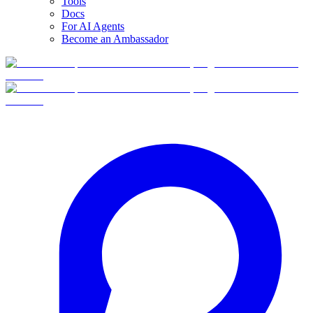
Tools
Docs
For AI Agents
Become an Ambassador