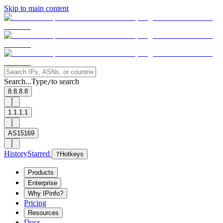
Skip to main content
Search...
Type
to search
/
8.8.8.8
1.1.1.1
AS15169
History
Starred
?
Hotkeys
Products
Enterprise
Why IPinfo?
Pricing
Resources
Docs