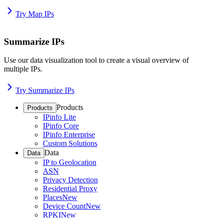
Try Map IPs
Summarize IPs
Use our data visualization tool to create a visual overview of
multiple IPs.
Try Summarize IPs
Products
Products
IPinfo Lite
IPinfo Core
IPinfo Enterprise
Custom Solutions
Data
Data
IP to Geolocation
ASN
Privacy Detection
Residential Proxy
Places
New
Device Count
New
RPKI
New