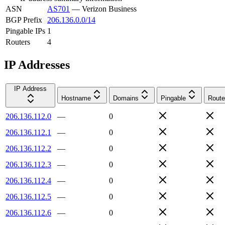
ASN
AS701
—
Verizon Business
BGP Prefix
206.136.0.0/14
Pingable IPs
1
Routers
4
IP Addresses
IP Address
Hostname
Domains
Pingable
Route
206.136.112.0
—
0
206.136.112.1
—
0
206.136.112.2
—
0
206.136.112.3
—
0
206.136.112.4
—
0
206.136.112.5
—
0
206.136.112.6
—
0