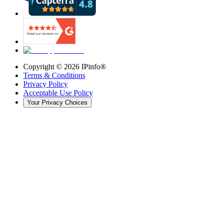
Copyright ©
2026
IPinfo®
Terms & Conditions
Privacy Policy
Acceptable Use Policy
Your Privacy Choices