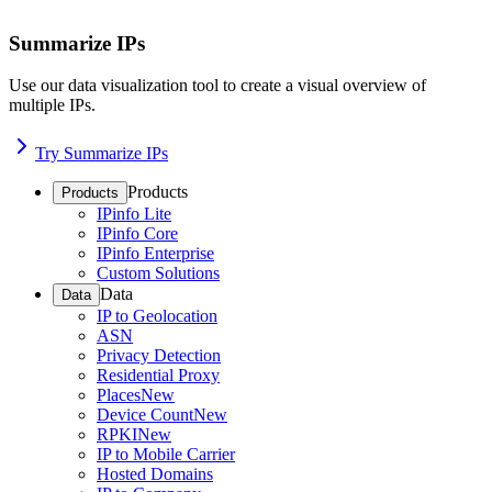
Summarize IPs
Use our data visualization tool to create a visual overview of
multiple IPs.
Try Summarize IPs
Products
Products
IPinfo Lite
IPinfo Core
IPinfo Enterprise
Custom Solutions
Data
Data
IP to Geolocation
ASN
Privacy Detection
Residential Proxy
Places
New
Device Count
New
RPKI
New
IP to Mobile Carrier
Hosted Domains