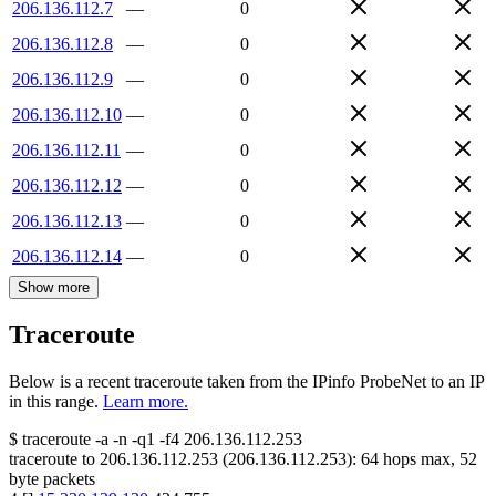
206.136.112.7
—
0
206.136.112.8
—
0
206.136.112.9
—
0
206.136.112.10
—
0
206.136.112.11
—
0
206.136.112.12
—
0
206.136.112.13
—
0
206.136.112.14
—
0
Show more
Traceroute
Below is a recent traceroute taken from the IPinfo ProbeNet to an IP
in this range.
Learn more.
$
traceroute -a -n -q1
-f4
206.136.112.253
traceroute to
206.136.112.253
(
206.136.112.253
):
64
hops max,
52
byte packets