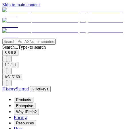
Skip to main content
Search...
Type
to search
/
8.8.8.8
1.1.1.1
AS15169
History
Starred
?
Hotkeys
Products
Enterprise
Why IPinfo?
Pricing
Resources
Docs