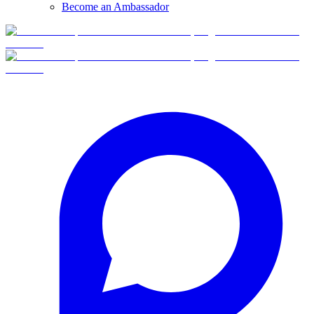
Become an Ambassador