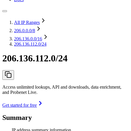
All IP Ranges
206.0.0.0
/8
206.136.0.0
/16
206.136.112.0/24
206.136.112.0/24
Access unlimited lookups, API and downloads, data enrichment,
and Probenet Live.
Get started for free
Summary
IP address summary information