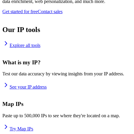
data enrichment, web personalization, and much more.
Get started for free
Contact sales
Our IP tools
Explore all tools
What is my IP?
Test our data accuracy by viewing insights from your IP address.
See your IP address
Map IPs
Paste up to 500,000 IPs to see where they're located on a map.
Try Map IPs