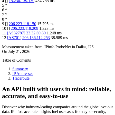
4
[
]
15.230.139.130
434.755
ms
5
*
6
*
7
*
8
*
9
[
]
206.223.118.150
15.795
ms
10
[
]
206.223.118.209
1.323
ms
11
[
AS32787
]
23.32.69.89
1.248
ms
12
[
AS701
]
206.136.112.253
38.989
ms
Measurement taken from
IPinfo ProbeNet
in
Dallas, US
On
July 21, 2026
Table of Contents
Summary
IP Addresses
Traceroute
An API built with users in mind: reliable,
accurate, and easy-to-use
Discover why industry-leading companies around the globe love our
data. IPinfo's accurate insights fuel use cases from cybersecurity,