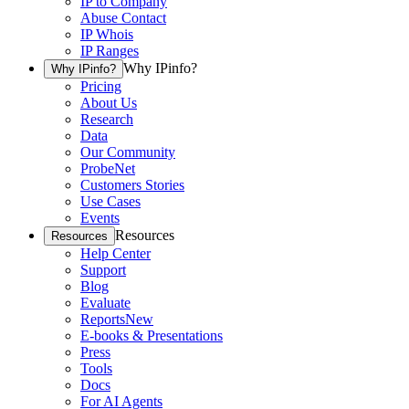
IP to Company
Abuse Contact
IP Whois
IP Ranges
Why IPinfo?
Why IPinfo?
Pricing
About Us
Research
Data
Our Community
ProbeNet
Customers Stories
Use Cases
Events
Resources
Resources
Help Center
Support
Blog
Evaluate
Reports
New
E-books & Presentations
Press
Tools
Docs
For AI Agents