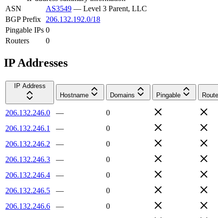
ASN
AS3549
—
Level 3 Parent, LLC
BGP Prefix
206.132.192.0/18
Pingable IPs
0
Routers
0
IP Addresses
IP Address
Hostname
Domains
Pingable
Route
206.132.246.0
—
0
206.132.246.1
—
0
206.132.246.2
—
0
206.132.246.3
—
0
206.132.246.4
—
0
206.132.246.5
—
0
206.132.246.6
—
0