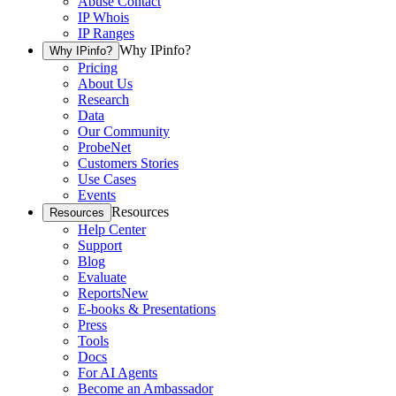
Abuse Contact
IP Whois
IP Ranges
Why IPinfo?
Why IPinfo?
Pricing
About Us
Research
Data
Our Community
ProbeNet
Customers Stories
Use Cases
Events
Resources
Resources
Help Center
Support
Blog
Evaluate
Reports
New
E-books & Presentations
Press
Tools
Docs
For AI Agents
Become an Ambassador