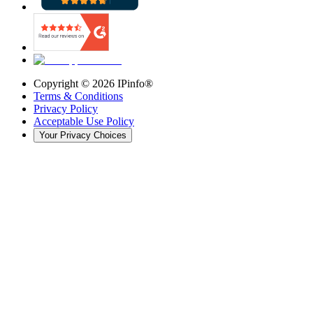
Copyright ©
2026
IPinfo®
Terms & Conditions
Privacy Policy
Acceptable Use Policy
Your Privacy Choices