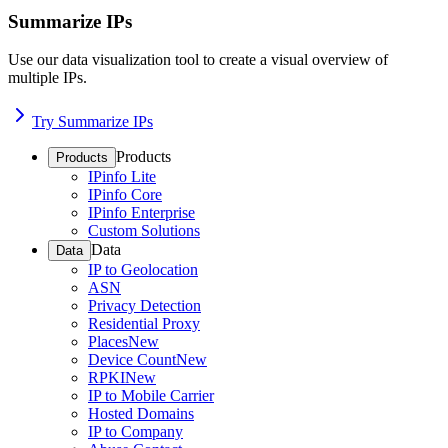
Summarize IPs
Use our data visualization tool to create a visual overview of
multiple IPs.
Try Summarize IPs
Products
Products
IPinfo Lite
IPinfo Core
IPinfo Enterprise
Custom Solutions
Data
Data
IP to Geolocation
ASN
Privacy Detection
Residential Proxy
Places
New
Device Count
New
RPKI
New
IP to Mobile Carrier
Hosted Domains
IP to Company