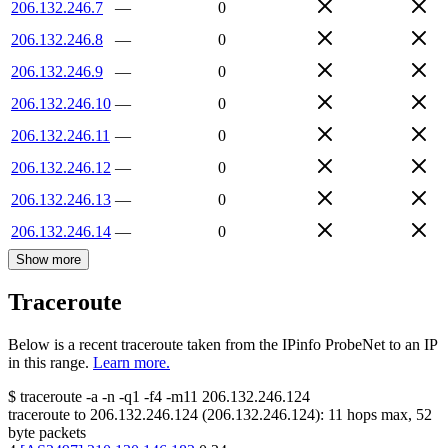
206.132.246.7
—
0
206.132.246.8
—
0
206.132.246.9
—
0
206.132.246.10
—
0
206.132.246.11
—
0
206.132.246.12
—
0
206.132.246.13
—
0
206.132.246.14
—
0
Show more
Traceroute
Below is a recent traceroute taken from the IPinfo ProbeNet to an IP
in this range.
Learn more.
$
traceroute -a -n -q1
-f4
-m11
206.132.246.124
traceroute to
206.132.246.124
(
206.132.246.124
):
11
hops max,
52
byte packets