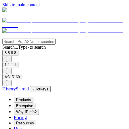
Skip to main content
Search...
Type
to search
/
8.8.8.8
1.1.1.1
AS15169
History
Starred
?
Hotkeys
Products
Enterprise
Why IPinfo?
Pricing
Resources
Docs