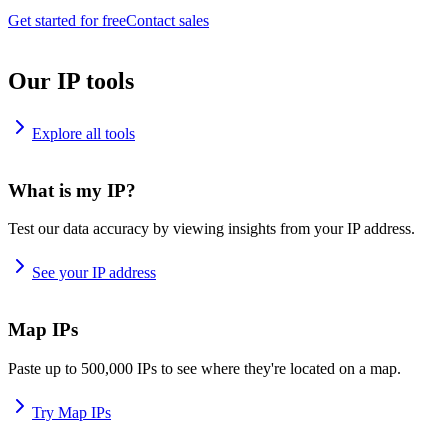
Get started for free
Contact sales
Our IP tools
Explore all tools
What is my IP?
Test our data accuracy by viewing insights from your IP address.
See your IP address
Map IPs
Paste up to 500,000 IPs to see where they're located on a map.
Try Map IPs