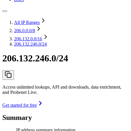
All IP Ranges
206.0.0.0
/8
206.132.0.0
/16
206.132.246.0/24
206.132.246.0/24
Access unlimited lookups, API and downloads, data enrichment,
and Probenet Live.
Get started for free
Summary
IP address summary information