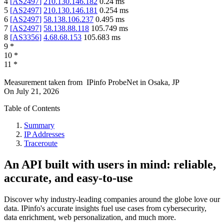
4
[
AS2497
]
210.130.146.182
0.24
ms
5
[
AS2497
]
210.130.146.181
0.254
ms
6
[
AS2497
]
58.138.106.237
0.495
ms
7
[
AS2497
]
58.138.88.118
105.749
ms
8
[
AS3356
]
4.68.68.153
105.683
ms
9
*
10
*
11
*
Measurement taken from
IPinfo ProbeNet
in
Osaka, JP
On
July 21, 2026
Table of Contents
Summary
IP Addresses
Traceroute
An API built with users in mind: reliable,
accurate, and easy-to-use
Discover why industry-leading companies around the globe love our
data. IPinfo's accurate insights fuel use cases from cybersecurity,
data enrichment, web personalization, and much more.