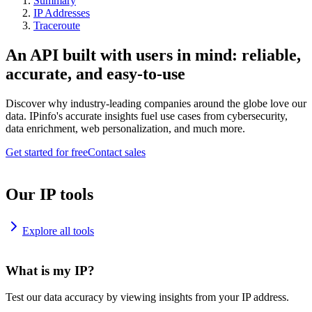
Summary
IP Addresses
Traceroute
An API built with users in mind: reliable,
accurate, and easy-to-use
Discover why industry-leading companies around the globe love our
data. IPinfo's accurate insights fuel use cases from cybersecurity,
data enrichment, web personalization, and much more.
Get started for free
Contact sales
Our IP tools
Explore all tools
What is my IP?
Test our data accuracy by viewing insights from your IP address.