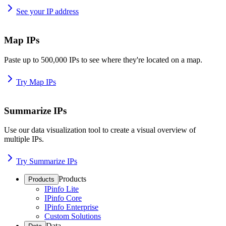
See your IP address
Map IPs
Paste up to 500,000 IPs to see where they're located on a map.
Try Map IPs
Summarize IPs
Use our data visualization tool to create a visual overview of
multiple IPs.
Try Summarize IPs
Products
Products
IPinfo Lite
IPinfo Core
IPinfo Enterprise
Custom Solutions
Data