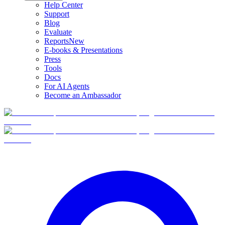
Help Center
Support
Blog
Evaluate
Reports
New
E-books & Presentations
Press
Tools
Docs
For AI Agents
Become an Ambassador