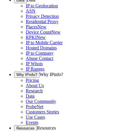
Data
IP to Geolocation
ASN
Privacy Detection
Residential Proxy
Places
New
Device Count
New
RPKI
New
IP to Mobile Carrier
Hosted Domains
IP to Company
Abuse Contact
IP Whois
IP Ranges
Why IPinfo?
Why IPinfo?
Pricing
About Us
Research
Data
Our Community
ProbeNet
Customers Stories
Use Cases
Events
Resources
Resources