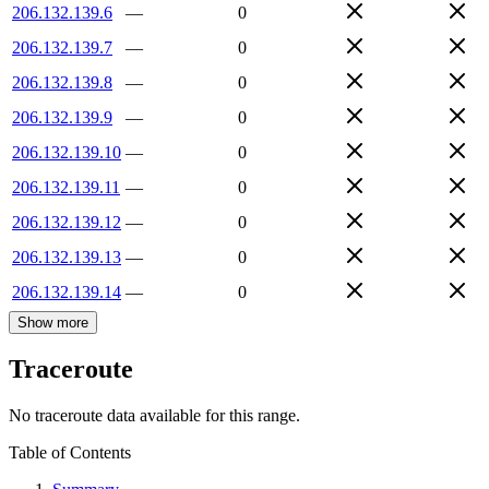
206.132.139.6
—
0
206.132.139.7
—
0
206.132.139.8
—
0
206.132.139.9
—
0
206.132.139.10
—
0
206.132.139.11
—
0
206.132.139.12
—
0
206.132.139.13
—
0
206.132.139.14
—
0
Show more
Traceroute
No traceroute data available for this range.
Table of Contents