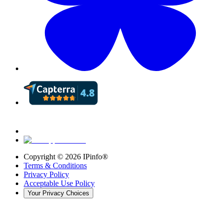
Copyright ©
2026
IPinfo®
Terms & Conditions
Privacy Policy
Acceptable Use Policy
Your Privacy Choices