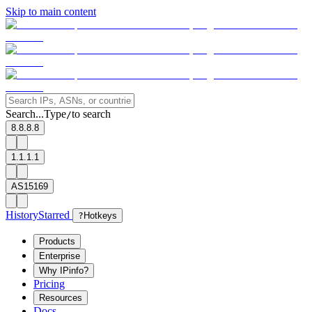
Skip to main content
Search...
Type
to search
/
8.8.8.8
1.1.1.1
AS15169
History
Starred
?
Hotkeys
Products
Enterprise
Why IPinfo?
Pricing
Resources
Docs