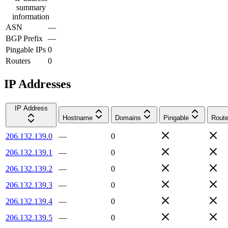
summary
information
ASN
—
BGP Prefix
—
Pingable IPs
0
Routers
0
IP Addresses
IP Address
Hostname
Domains
Pingable
Route
206.132.139.0
—
0
206.132.139.1
—
0
206.132.139.2
—
0
206.132.139.3
—
0
206.132.139.4
—
0
206.132.139.5
—
0