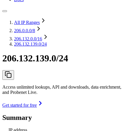
All IP Ranges
206.0.0.0
/8
206.132.0.0
/16
206.132.139.0/24
206.132.139.0/24
Access unlimited lookups, API and downloads, data enrichment,
and Probenet Live.
Get started for free
Summary
IP address