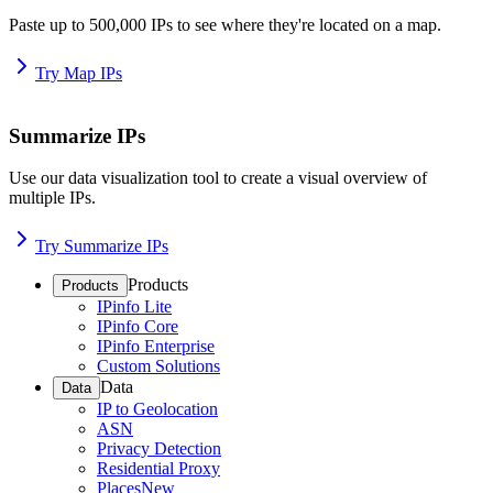
Paste up to 500,000 IPs to see where they're located on a map.
Try Map IPs
Summarize IPs
Use our data visualization tool to create a visual overview of
multiple IPs.
Try Summarize IPs
Products
Products
IPinfo Lite
IPinfo Core
IPinfo Enterprise
Custom Solutions
Data
Data
IP to Geolocation
ASN
Privacy Detection
Residential Proxy
Places
New