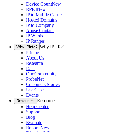
Device Count
New
RPKI
New
IP to Mobile Carrier
Hosted Domains
IP to Company
Abuse Contact
IP Whois
IP Ranges
Why IPinfo?
Why IPinfo?
Pricing
About Us
Research
Data
Our Community
ProbeNet
Customers Stories
Use Cases
Events
Resources
Resources
Help Center
Support
Blog
Evaluate
Reports
New