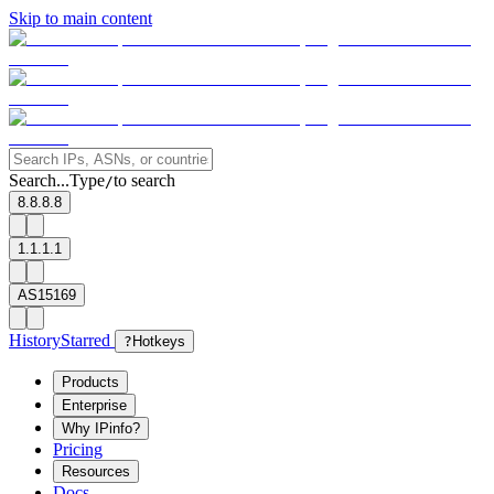
Skip to main content
Search...
Type
to search
/
8.8.8.8
1.1.1.1
AS15169
History
Starred
?
Hotkeys
Products
Enterprise
Why IPinfo?
Pricing
Resources
Docs