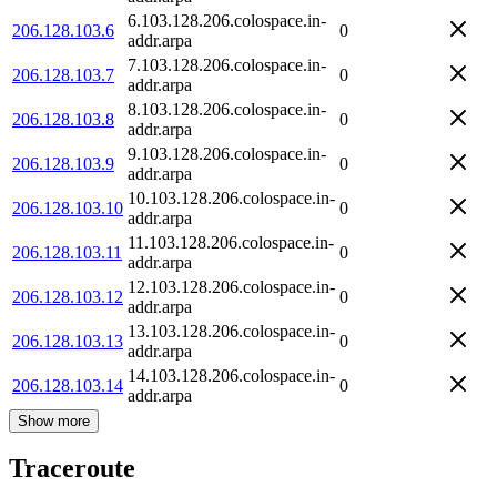
6.103.128.206.colospace.in-
206.128.103.6
0
addr.arpa
7.103.128.206.colospace.in-
206.128.103.7
0
addr.arpa
8.103.128.206.colospace.in-
206.128.103.8
0
addr.arpa
9.103.128.206.colospace.in-
206.128.103.9
0
addr.arpa
10.103.128.206.colospace.in-
206.128.103.10
0
addr.arpa
11.103.128.206.colospace.in-
206.128.103.11
0
addr.arpa
12.103.128.206.colospace.in-
206.128.103.12
0
addr.arpa
13.103.128.206.colospace.in-
206.128.103.13
0
addr.arpa
14.103.128.206.colospace.in-
206.128.103.14
0
addr.arpa
Show more
Traceroute