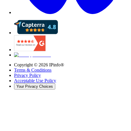
Copyright ©
2026
IPinfo®
Terms & Conditions
Privacy Policy
Acceptable Use Policy
Your Privacy Choices