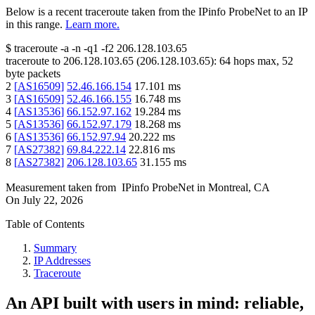
Below is a recent traceroute taken from the IPinfo ProbeNet to an IP
in this range.
Learn more.
$
traceroute -a -n -q1
-f2
206.128.103.65
traceroute to
206.128.103.65
(
206.128.103.65
):
64
hops max,
52
byte packets
2
[
AS16509
]
52.46.166.154
17.101
ms
3
[
AS16509
]
52.46.166.155
16.748
ms
4
[
AS13536
]
66.152.97.162
19.284
ms
5
[
AS13536
]
66.152.97.179
18.268
ms
6
[
AS13536
]
66.152.97.94
20.222
ms
7
[
AS27382
]
69.84.222.14
22.816
ms
8
[
AS27382
]
206.128.103.65
31.155
ms
Measurement taken from
IPinfo ProbeNet
in
Montreal, CA
On
July 22, 2026
Table of Contents
Summary
IP Addresses
Traceroute
An API built with users in mind: reliable,