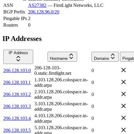
ASN
AS27382
—
FirstLight Networks, LLC
BGP Prefix
206.128.96.0/20
Pingable IPs
2
Routers
0
IP Addresses
IP Address
Hostname
Domains
Pingab
206-128-103-
206.128.103.0
0
0.static.firstlight.net
1.103.128.206.colospace.in-
206.128.103.1
0
addr.arpa
2.103.128.206.colospace.in-
206.128.103.2
0
addr.arpa
3.103.128.206.colospace.in-
206.128.103.3
0
addr.arpa
4.103.128.206.colospace.in-
206.128.103.4
0
addr.arpa
5.103.128.206.colospace.in-
206.128.103.5
0
addr.arpa