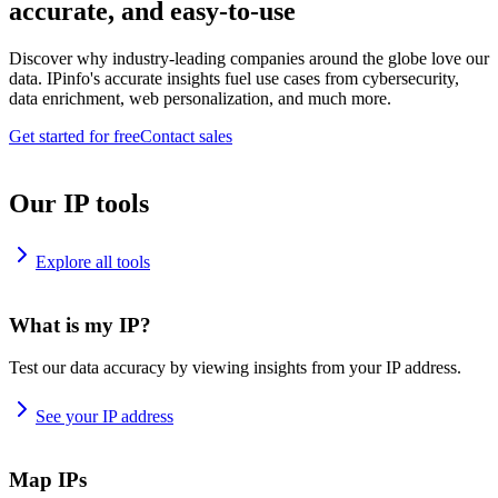
accurate, and easy-to-use
Discover why industry-leading companies around the globe love our
data. IPinfo's accurate insights fuel use cases from cybersecurity,
data enrichment, web personalization, and much more.
Get started for free
Contact sales
Our IP tools
Explore all tools
What is my IP?
Test our data accuracy by viewing insights from your IP address.
See your IP address
Map IPs