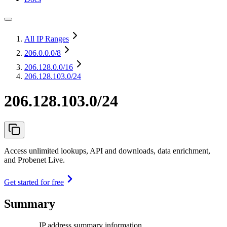
All IP Ranges
206.0.0.0
/8
206.128.0.0
/16
206.128.103.0/24
206.128.103.0/24
Access unlimited lookups, API and downloads, data enrichment,
and Probenet Live.
Get started for free
Summary
IP address summary information