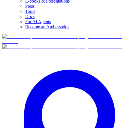
E-books & Presentations
Press
Tools
Docs
For AI Agents
Become an Ambassador