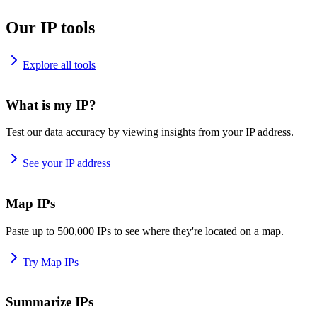
Our IP tools
Explore all tools
What is my IP?
Test our data accuracy by viewing insights from your IP address.
See your IP address
Map IPs
Paste up to 500,000 IPs to see where they're located on a map.
Try Map IPs
Summarize IPs