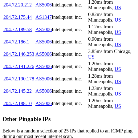
1.20
ms
from
204.72.20.212
AS5006
Inteliquent, inc.
Minneapolis
,
US
0.82
ms
from
204.72.175.44
AS1347
Inteliquent, inc.
Minneapolis
,
US
1.12
ms
from
204.72.189.58
AS5006
Inteliquent, inc.
Minneapolis
,
US
0.90
ms
from
204.72.186.1
AS5006
Inteliquent, inc.
Minneapolis
,
US
3.85
ms
from
Chicago
,
204.72.146.253
AS5006
Inteliquent, inc.
US
1.20
ms
from
204.72.191.226
AS5006
Inteliquent, inc.
Minneapolis
,
US
1.28
ms
from
204.72.190.178
AS5006
Inteliquent, inc.
Minneapolis
,
US
1.23
ms
from
204.72.145.22
AS5006
Inteliquent, inc.
Minneapolis
,
US
1.20
ms
from
204.72.188.10
AS5006
Inteliquent, inc.
Minneapolis
,
US
Other Pingable IPs
Below is a random selection of 25 IPs that replied to an ICMP ping
during our most recent internet scan.