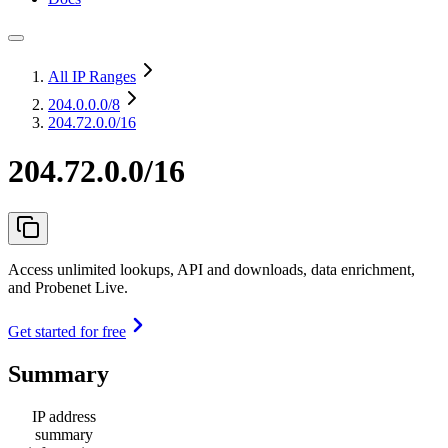
All IP Ranges
204.0.0.0
/8
204.72.0.0/16
204.72.0.0/16
Access unlimited lookups, API and downloads, data enrichment,
and Probenet Live.
Get started for free
Summary
IP address
summary