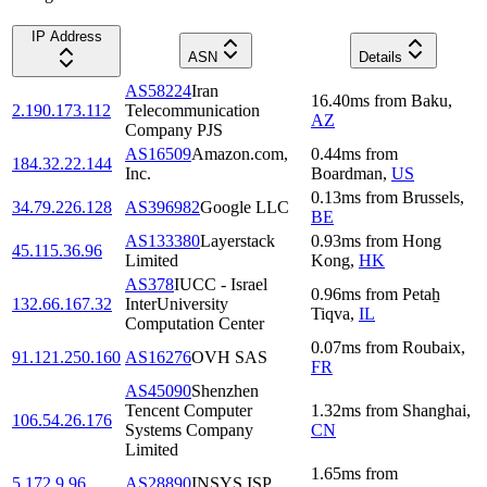
IP Address
ASN
Details
AS58224
Iran
16.40
ms
from
Baku
,
2.190.173.112
Telecommunication
AZ
Company PJS
AS16509
Amazon.com,
0.44
ms
from
184.32.22.144
Inc.
Boardman
,
US
0.13
ms
from
Brussels
,
34.79.226.128
AS396982
Google LLC
BE
AS133380
Layerstack
0.93
ms
from
Hong
45.115.36.96
Limited
Kong
,
HK
AS378
IUCC - Israel
0.96
ms
from
Petaẖ
132.66.167.32
InterUniversity
Tiqva
,
IL
Computation Center
0.07
ms
from
Roubaix
,
91.121.250.160
AS16276
OVH SAS
FR
AS45090
Shenzhen
Tencent Computer
1.32
ms
from
Shanghai
,
106.54.26.176
Systems Company
CN
Limited
1.65
ms
from
5.172.9.96
AS28890
INSYS ISP