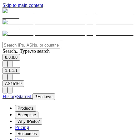
Skip to main content
Search...
Type
to search
/
8.8.8.8
1.1.1.1
AS15169
History
Starred
?
Hotkeys
Products
Enterprise
Why IPinfo?
Pricing
Resources
Docs