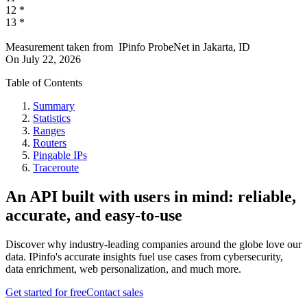
12
*
13
*
Measurement taken from
IPinfo ProbeNet
in
Jakarta, ID
On
July 22, 2026
Table of Contents
Summary
Statistics
Ranges
Routers
Pingable IPs
Traceroute
An API built with users in mind: reliable,
accurate, and easy-to-use
Discover why industry-leading companies around the globe love our
data. IPinfo's accurate insights fuel use cases from cybersecurity,
data enrichment, web personalization, and much more.
Get started for free
Contact sales