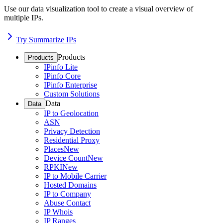
Use our data visualization tool to create a visual overview of
multiple IPs.
Try Summarize IPs
Products
Products
IPinfo Lite
IPinfo Core
IPinfo Enterprise
Custom Solutions
Data
Data
IP to Geolocation
ASN
Privacy Detection
Residential Proxy
Places
New
Device Count
New
RPKI
New
IP to Mobile Carrier
Hosted Domains
IP to Company
Abuse Contact
IP Whois
IP Ranges