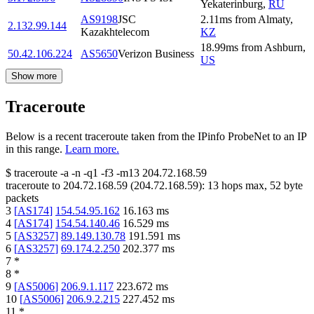
Yekaterinburg
,
RU
AS9198
JSC
2.11
ms
from
Almaty
,
2.132.99.144
Kazakhtelecom
KZ
18.99
ms
from
Ashburn
,
50.42.106.224
AS5650
Verizon Business
US
Show more
Traceroute
Below is a recent traceroute taken from the IPinfo ProbeNet to an IP
in this range.
Learn more.
$
traceroute -a -n -q1
-f3
-m13
204.72.168.59
traceroute to
204.72.168.59
(
204.72.168.59
):
13
hops max,
52
byte
packets
3
[
AS174
]
154.54.95.162
16.163
ms
4
[
AS174
]
154.54.140.46
16.529
ms
5
[
AS3257
]
89.149.130.78
191.591
ms
6
[
AS3257
]
69.174.2.250
202.377
ms
7
*
8
*
9
[
AS5006
]
206.9.1.117
223.672
ms
10
[
AS5006
]
206.9.2.215
227.452
ms
11
*