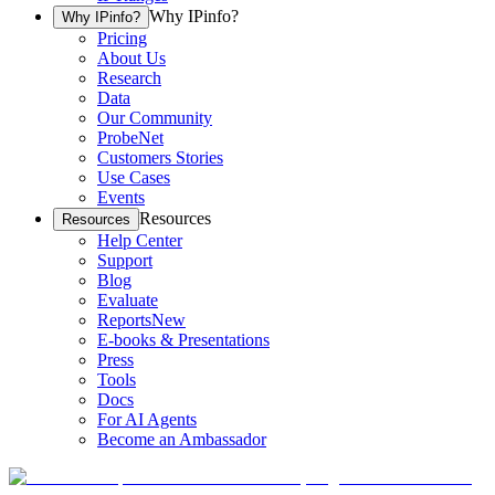
Why IPinfo?
Why IPinfo?
Pricing
About Us
Research
Data
Our Community
ProbeNet
Customers Stories
Use Cases
Events
Resources
Resources
Help Center
Support
Blog
Evaluate
Reports
New
E-books & Presentations
Press
Tools
Docs
For AI Agents
Become an Ambassador