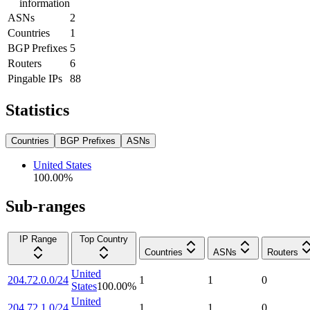
information
ASNs
2
Countries
1
BGP Prefixes
5
Routers
6
Pingable IPs
88
Statistics
Countries
BGP Prefixes
ASNs
United States
100.00
%
Sub-ranges
IP Range
Top Country
Countries
ASNs
Routers
United
204.72.0.0/24
1
1
0
States
100.00
%
United
204.72.1.0/24
1
1
0