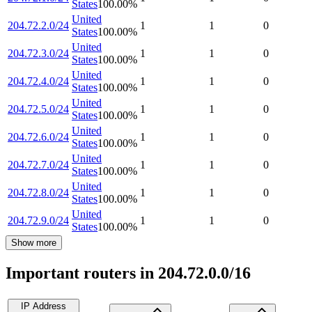
States
100.00
%
United
204.72.2.0/24
1
1
0
States
100.00
%
United
204.72.3.0/24
1
1
0
States
100.00
%
United
204.72.4.0/24
1
1
0
States
100.00
%
United
204.72.5.0/24
1
1
0
States
100.00
%
United
204.72.6.0/24
1
1
0
States
100.00
%
United
204.72.7.0/24
1
1
0
States
100.00
%
United
204.72.8.0/24
1
1
0
States
100.00
%
United
204.72.9.0/24
1
1
0
States
100.00
%
Show more
Important routers in 204.72.0.0/16
IP Address