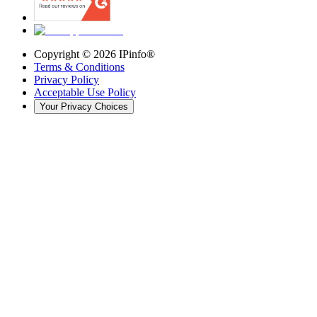
Copyright ©
2026
IPinfo®
Terms & Conditions
Privacy Policy
Acceptable Use Policy
Your Privacy Choices