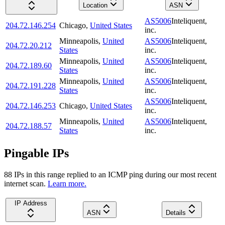
Location
ASN
AS5006
Inteliquent,
204.72.146.254
Chicago
,
United States
inc.
Minneapolis
,
United
AS5006
Inteliquent,
204.72.20.212
States
inc.
Minneapolis
,
United
AS5006
Inteliquent,
204.72.189.60
States
inc.
Minneapolis
,
United
AS5006
Inteliquent,
204.72.191.228
States
inc.
AS5006
Inteliquent,
204.72.146.253
Chicago
,
United States
inc.
Minneapolis
,
United
AS5006
Inteliquent,
204.72.188.57
States
inc.
Pingable IPs
88
IP
s
in this range replied to an ICMP ping during our most recent
internet scan.
Learn more.
IP Address
ASN
Details