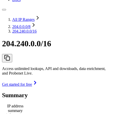
All IP Ranges
204.0.0.0
/8
204.240.0.0/16
204.240.0.0/16
Access unlimited lookups, API and downloads, data enrichment,
and Probenet Live.
Get started for free
Summary
IP address
summary