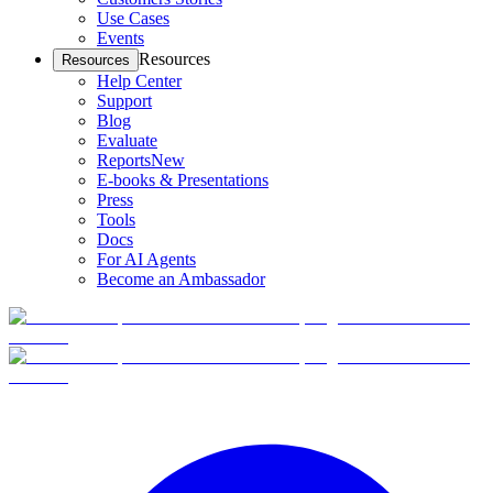
Use Cases
Events
Resources
Resources
Help Center
Support
Blog
Evaluate
Reports
New
E-books & Presentations
Press
Tools
Docs
For AI Agents
Become an Ambassador