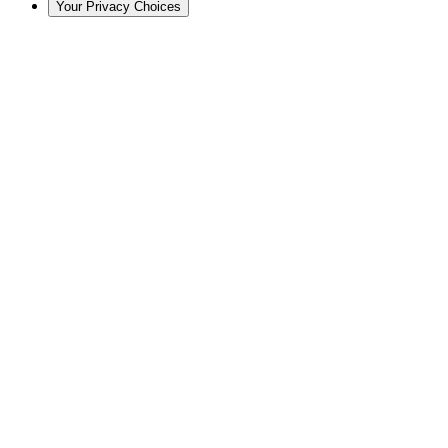
Your Privacy Choices