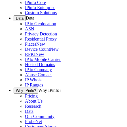
IPinfo Core
IPinfo Enterprise
Custom Solutions
Data
Data
IP to Geolocation
ASN
Privacy Detection
Residential Proxy
Places
New
Device Count
New
RPKI
New
IP to Mobile Carrier
Hosted Domains
IP to Company
Abuse Contact
IP Whois
IP Ranges
Why IPinfo?
Why IPinfo?
Pricing
About Us
Research
Data
Our Community
ProbeNet
Customers Stories