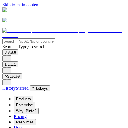
Skip to main content
Search...
Type
to search
/
8.8.8.8
1.1.1.1
AS15169
History
Starred
?
Hotkeys
Products
Enterprise
Why IPinfo?
Pricing
Resources
Docs