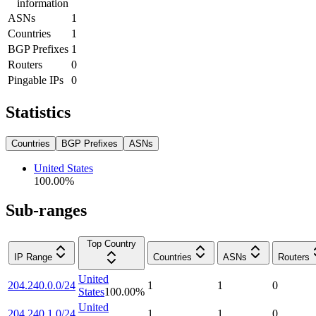
information
ASNs
1
Countries
1
BGP Prefixes
1
Routers
0
Pingable IPs
0
Statistics
Countries
BGP Prefixes
ASNs
United States
100.00
%
Sub-ranges
Top Country
IP Range
Countries
ASNs
Routers
United
204.240.0.0/24
1
1
0
States
100.00
%
United
204.240.1.0/24
1
1
0