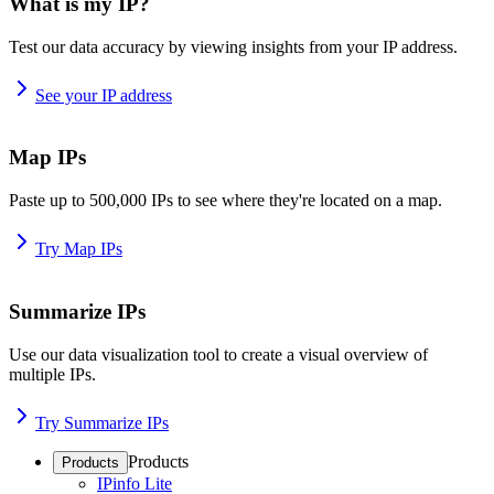
What is my IP?
Test our data accuracy by viewing insights from your IP address.
See your IP address
Map IPs
Paste up to 500,000 IPs to see where they're located on a map.
Try Map IPs
Summarize IPs
Use our data visualization tool to create a visual overview of
multiple IPs.
Try Summarize IPs
Products
Products
IPinfo Lite