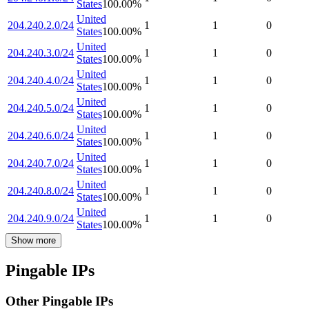
States
100.00
%
United
204.240.2.0/24
1
1
0
States
100.00
%
United
204.240.3.0/24
1
1
0
States
100.00
%
United
204.240.4.0/24
1
1
0
States
100.00
%
United
204.240.5.0/24
1
1
0
States
100.00
%
United
204.240.6.0/24
1
1
0
States
100.00
%
United
204.240.7.0/24
1
1
0
States
100.00
%
United
204.240.8.0/24
1
1
0
States
100.00
%
United
204.240.9.0/24
1
1
0
States
100.00
%
Show more
Pingable IPs
Other Pingable IPs