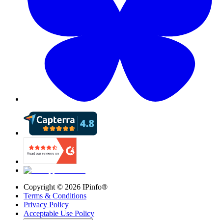
Copyright ©
2026
IPinfo®
Terms & Conditions
Privacy Policy
Acceptable Use Policy