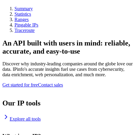
Summary
Statistics
Ranges
Pingable IPs
Traceroute
An API built with users in mind: reliable,
accurate, and easy-to-use
Discover why industry-leading companies around the globe love our
data. IPinfo's accurate insights fuel use cases from cybersecurity,
data enrichment, web personalization, and much more.
Get started for free
Contact sales
Our IP tools
Explore all tools