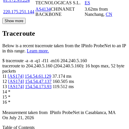
81.172.93.224
TECNOLOGICAS S.L.
ES
AS4134
CHINANET
3.62
ms
from
220.175.251.144
BACKBONE
Nanchang
,
CN
Show more
Traceroute
Below is a recent traceroute taken from the IPinfo ProbeNet to an IP
in this range.
Learn more.
$
traceroute -a -n -q1
-f11
-m16
204.240.5.160
traceroute to
204.240.5.160
(
204.240.5.160
):
16
hops max,
52
byte
packets
11
[
AS174
]
154.54.61.129
37.174
ms
12
[
AS174
]
154.54.47.137
160.505
ms
13
[
AS174
]
154.54.173.93
119.512
ms
14
*
15
*
16
*
Measurement taken from
IPinfo ProbeNet
in
Casablanca, MA
On
July 21, 2026
Table of Contents