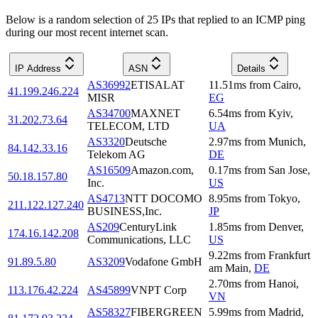
Below is a random selection of 25 IPs that replied to an ICMP ping
during our most recent internet scan.
IP Address
ASN
Details
AS36992
ETISALAT
11.51
ms
from
Cairo
,
41.199.246.224
MISR
EG
AS34700
MAXNET
6.54
ms
from
Kyiv
,
31.202.73.64
TELECOM, LTD
UA
AS3320
Deutsche
2.97
ms
from
Munich
,
84.142.33.16
Telekom AG
DE
AS16509
Amazon.com,
0.17
ms
from
San Jose
,
50.18.157.80
Inc.
US
AS4713
NTT DOCOMO
8.95
ms
from
Tokyo
,
211.122.127.240
BUSINESS,Inc.
JP
AS209
CenturyLink
1.85
ms
from
Denver
,
174.16.142.208
Communications, LLC
US
9.22
ms
from
Frankfurt
91.89.5.80
AS3209
Vodafone GmbH
am Main
,
DE
2.70
ms
from
Hanoi
,
113.176.42.224
AS45899
VNPT Corp
VN
AS58327
FIBERGREEN
5.99
ms
from
Madrid
,