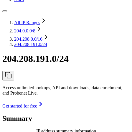
All IP Ranges
204.0.0.0
/8
204.208.0.0
/16
204.208.191.0/24
204.208.191.0/24
Access unlimited lookups, API and downloads, data enrichment,
and Probenet Live.
Get started for free
Summary
IP address summary information