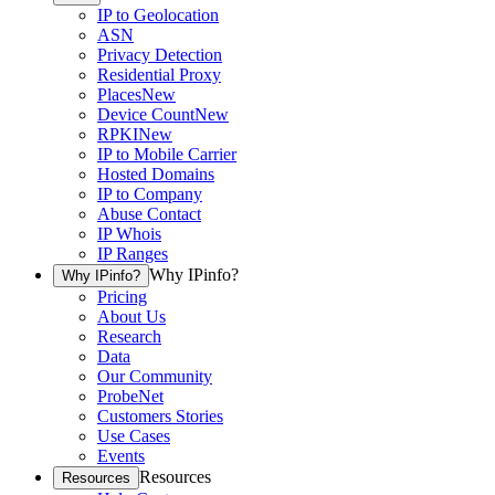
IP to Geolocation
ASN
Privacy Detection
Residential Proxy
Places
New
Device Count
New
RPKI
New
IP to Mobile Carrier
Hosted Domains
IP to Company
Abuse Contact
IP Whois
IP Ranges
Why IPinfo?
Why IPinfo?
Pricing
About Us
Research
Data
Our Community
ProbeNet
Customers Stories
Use Cases
Events
Resources
Resources