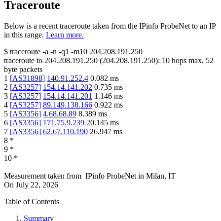
Traceroute
Below is a recent traceroute taken from the IPinfo ProbeNet to an IP
in this range.
Learn more.
$
traceroute -a -n -q1
-m10
204.208.191.250
traceroute to
204.208.191.250
(
204.208.191.250
):
10
hops max,
52
byte packets
1
[
AS31898
]
140.91.252.4
0.082
ms
2
[
AS3257
]
154.14.141.202
0.735
ms
3
[
AS3257
]
154.14.141.201
1.146
ms
4
[
AS3257
]
89.149.138.166
0.922
ms
5
[
AS3356
]
4.68.68.89
8.389
ms
6
[
AS3356
]
171.75.9.239
20.145
ms
7
[
AS3356
]
62.67.110.190
26.947
ms
8
*
9
*
10
*
Measurement taken from
IPinfo ProbeNet
in
Milan, IT
On
July 22, 2026
Table of Contents
Summary