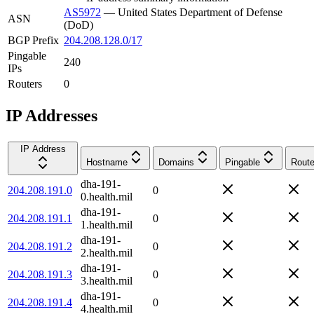
AS5972
—
United States Department of Defense
ASN
(DoD)
BGP Prefix
204.208.128.0/17
Pingable
240
IPs
Routers
0
IP Addresses
IP Address
Hostname
Domains
Pingable
Route
dha-191-
204.208.191.0
0
0.health.mil
dha-191-
204.208.191.1
0
1.health.mil
dha-191-
204.208.191.2
0
2.health.mil
dha-191-
204.208.191.3
0
3.health.mil
dha-191-
204.208.191.4
0
4.health.mil