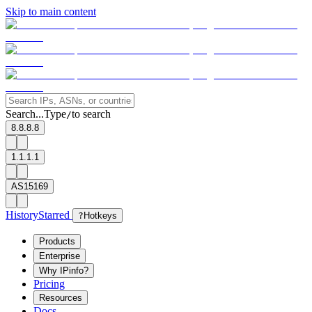
Skip to main content
Search...
Type
to search
/
8.8.8.8
1.1.1.1
AS15169
History
Starred
?
Hotkeys
Products
Enterprise
Why IPinfo?
Pricing
Resources
Docs