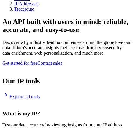
IP Addresses
Traceroute
An API built with users in mind: reliable,
accurate, and easy-to-use
Discover why industry-leading companies around the globe love our
data. IPinfo's accurate insights fuel use cases from cybersecurity,
data enrichment, web personalization, and much more.
Get started for free
Contact sales
Our IP tools
Explore all tools
What is my IP?
Test our data accuracy by viewing insights from your IP address.