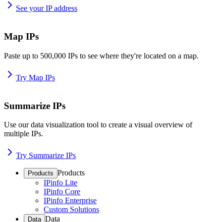
See your IP address
Map IPs
Paste up to 500,000 IPs to see where they're located on a map.
Try Map IPs
Summarize IPs
Use our data visualization tool to create a visual overview of
multiple IPs.
Try Summarize IPs
Products
Products
IPinfo Lite
IPinfo Core
IPinfo Enterprise
Custom Solutions
Data
Data