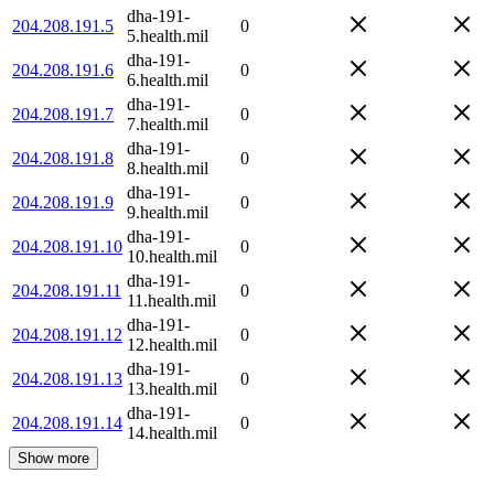
dha-191-
204.208.191.5
0
5.health.mil
dha-191-
204.208.191.6
0
6.health.mil
dha-191-
204.208.191.7
0
7.health.mil
dha-191-
204.208.191.8
0
8.health.mil
dha-191-
204.208.191.9
0
9.health.mil
dha-191-
204.208.191.10
0
10.health.mil
dha-191-
204.208.191.11
0
11.health.mil
dha-191-
204.208.191.12
0
12.health.mil
dha-191-
204.208.191.13
0
13.health.mil
dha-191-
204.208.191.14
0
14.health.mil
Show more