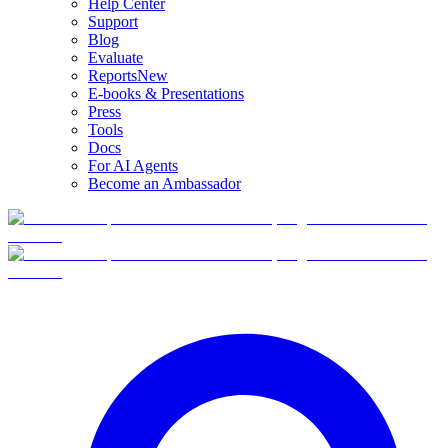
Help Center
Support
Blog
Evaluate
Reports
New
E-books & Presentations
Press
Tools
Docs
For AI Agents
Become an Ambassador