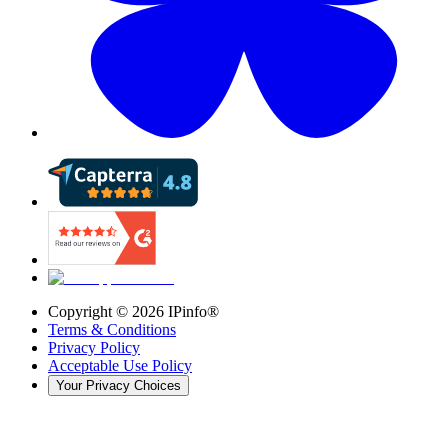
Copyright ©
2026
IPinfo®
Terms & Conditions
Privacy Policy
Acceptable Use Policy
Your Privacy Choices