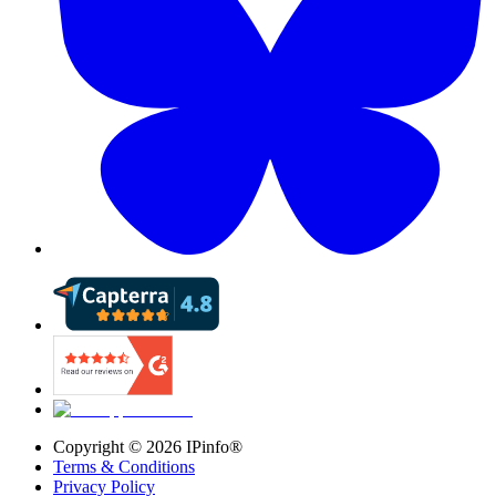
Copyright ©
2026
IPinfo®
Terms & Conditions
Privacy Policy