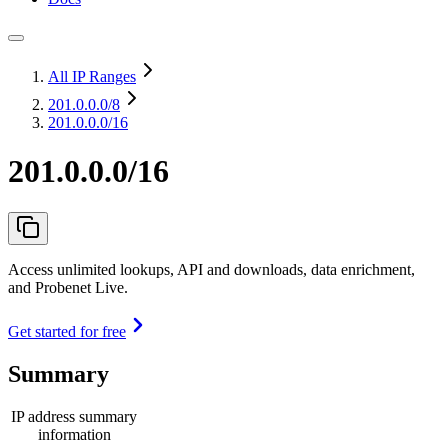
All IP Ranges
201.0.0.0
/8
201.0.0.0/16
201.0.0.0/16
Access unlimited lookups, API and downloads, data enrichment,
and Probenet Live.
Get started for free
Summary
IP address summary
information