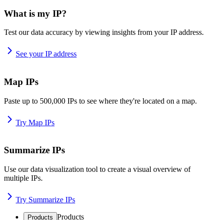
What is my IP?
Test our data accuracy by viewing insights from your IP address.
See your IP address
Map IPs
Paste up to 500,000 IPs to see where they're located on a map.
Try Map IPs
Summarize IPs
Use our data visualization tool to create a visual overview of
multiple IPs.
Try Summarize IPs
Products
Products