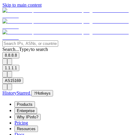
Skip to main content
Search...
Type
to search
/
8.8.8.8
1.1.1.1
AS15169
History
Starred
?
Hotkeys
Products
Enterprise
Why IPinfo?
Pricing
Resources
Docs