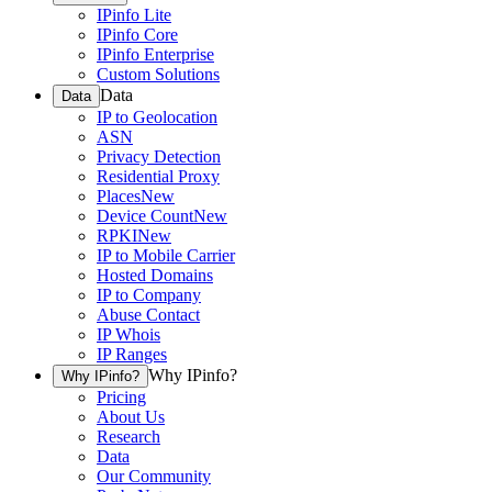
IPinfo Lite
IPinfo Core
IPinfo Enterprise
Custom Solutions
Data
Data
IP to Geolocation
ASN
Privacy Detection
Residential Proxy
Places
New
Device Count
New
RPKI
New
IP to Mobile Carrier
Hosted Domains
IP to Company
Abuse Contact
IP Whois
IP Ranges
Why IPinfo?
Why IPinfo?
Pricing
About Us
Research
Data
Our Community