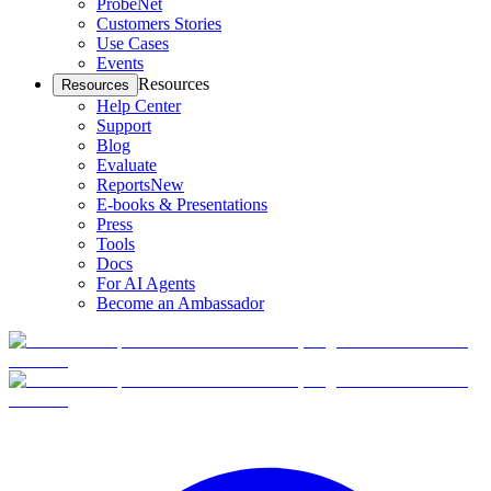
ProbeNet
Customers Stories
Use Cases
Events
Resources
Resources
Help Center
Support
Blog
Evaluate
Reports
New
E-books & Presentations
Press
Tools
Docs
For AI Agents
Become an Ambassador