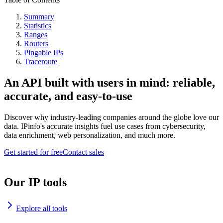
Summary
Statistics
Ranges
Routers
Pingable IPs
Traceroute
An API built with users in mind: reliable,
accurate, and easy-to-use
Discover why industry-leading companies around the globe love our
data. IPinfo's accurate insights fuel use cases from cybersecurity,
data enrichment, web personalization, and much more.
Get started for free
Contact sales
Our IP tools
Explore all tools