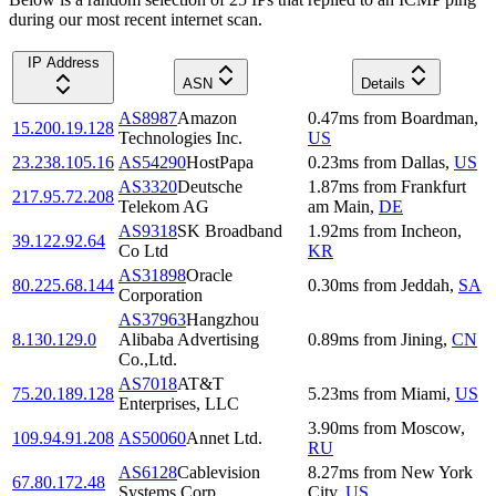
during our most recent internet scan.
IP Address
ASN
Details
AS8987
Amazon
0.47
ms
from
Boardman
,
15.200.19.128
Technologies Inc.
US
23.238.105.16
AS54290
HostPapa
0.23
ms
from
Dallas
,
US
AS3320
Deutsche
1.87
ms
from
Frankfurt
217.95.72.208
Telekom AG
am Main
,
DE
AS9318
SK Broadband
1.92
ms
from
Incheon
,
39.122.92.64
Co Ltd
KR
AS31898
Oracle
80.225.68.144
0.30
ms
from
Jeddah
,
SA
Corporation
AS37963
Hangzhou
8.130.129.0
Alibaba Advertising
0.89
ms
from
Jining
,
CN
Co.,Ltd.
AS7018
AT&T
75.20.189.128
5.23
ms
from
Miami
,
US
Enterprises, LLC
3.90
ms
from
Moscow
,
109.94.91.208
AS50060
Annet Ltd.
RU
AS6128
Cablevision
8.27
ms
from
New York
67.80.172.48
Systems Corp.
City
,
US