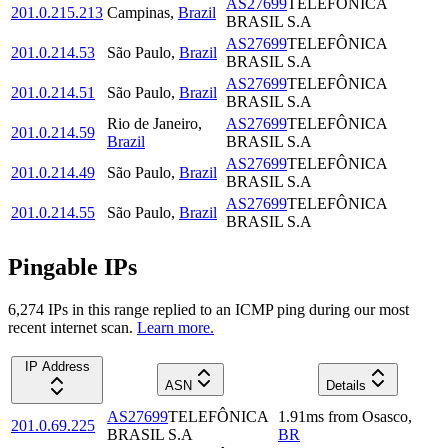
AS27699
TELEFÔNICA
201.0.215.213
Campinas
,
Brazil
BRASIL S.A
AS27699
TELEFÔNICA
201.0.214.53
São Paulo
,
Brazil
BRASIL S.A
AS27699
TELEFÔNICA
201.0.214.51
São Paulo
,
Brazil
BRASIL S.A
Rio de Janeiro
,
AS27699
TELEFÔNICA
201.0.214.59
Brazil
BRASIL S.A
AS27699
TELEFÔNICA
201.0.214.49
São Paulo
,
Brazil
BRASIL S.A
AS27699
TELEFÔNICA
201.0.214.55
São Paulo
,
Brazil
BRASIL S.A
Pingable IPs
6,274
IP
s
in this range replied to an ICMP ping during our most
recent internet scan.
Learn more.
IP Address
ASN
Details
AS27699
TELEFÔNICA
1.91
ms
from
Osasco
,
201.0.69.225
BRASIL S.A
BR