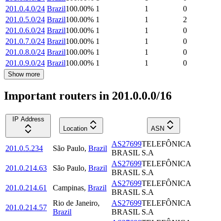
201.0.4.0/24
Brazil
100.00
%
1
1
0
201.0.5.0/24
Brazil
100.00
%
1
1
2
201.0.6.0/24
Brazil
100.00
%
1
1
0
201.0.7.0/24
Brazil
100.00
%
1
1
0
201.0.8.0/24
Brazil
100.00
%
1
1
0
201.0.9.0/24
Brazil
100.00
%
1
1
0
Show more
Important routers in 201.0.0.0/16
IP Address
Location
ASN
AS27699
TELEFÔNICA
201.0.5.234
São Paulo
,
Brazil
BRASIL S.A
AS27699
TELEFÔNICA
201.0.214.63
São Paulo
,
Brazil
BRASIL S.A
AS27699
TELEFÔNICA
201.0.214.61
Campinas
,
Brazil
BRASIL S.A
Rio de Janeiro
,
AS27699
TELEFÔNICA
201.0.214.57
Brazil
BRASIL S.A