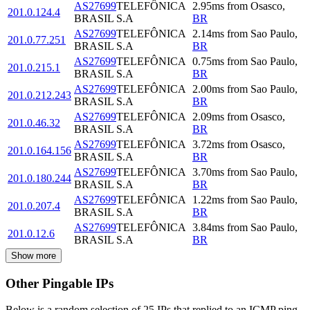
AS27699
TELEFÔNICA
2.95
ms
from
Osasco
,
201.0.124.4
BRASIL S.A
BR
AS27699
TELEFÔNICA
2.14
ms
from
Sao Paulo
,
201.0.77.251
BRASIL S.A
BR
AS27699
TELEFÔNICA
0.75
ms
from
Sao Paulo
,
201.0.215.1
BRASIL S.A
BR
AS27699
TELEFÔNICA
2.00
ms
from
Sao Paulo
,
201.0.212.243
BRASIL S.A
BR
AS27699
TELEFÔNICA
2.09
ms
from
Osasco
,
201.0.46.32
BRASIL S.A
BR
AS27699
TELEFÔNICA
3.72
ms
from
Osasco
,
201.0.164.156
BRASIL S.A
BR
AS27699
TELEFÔNICA
3.70
ms
from
Sao Paulo
,
201.0.180.244
BRASIL S.A
BR
AS27699
TELEFÔNICA
1.22
ms
from
Sao Paulo
,
201.0.207.4
BRASIL S.A
BR
AS27699
TELEFÔNICA
3.84
ms
from
Sao Paulo
,
201.0.12.6
BRASIL S.A
BR
Show more
Other Pingable IPs
Below is a random selection of 25 IPs that replied to an ICMP ping