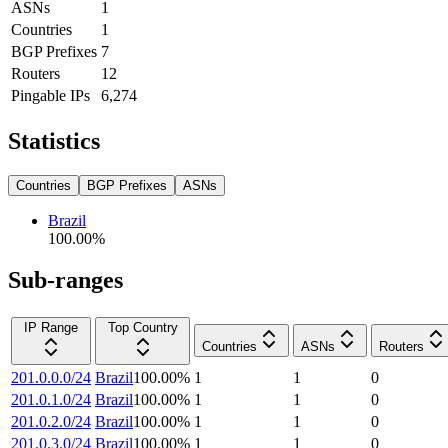
ASNs
1
Countries
1
BGP Prefixes
7
Routers
12
Pingable IPs
6,274
Statistics
Countries
BGP Prefixes
ASNs
Brazil
100.00
%
Sub-ranges
IP Range
Top Country
Countries
ASNs
Routers
201.0.0.0/24
Brazil
100.00
%
1
1
0
201.0.1.0/24
Brazil
100.00
%
1
1
0
201.0.2.0/24
Brazil
100.00
%
1
1
0
201.0.3.0/24
Brazil
100.00
%
1
1
0