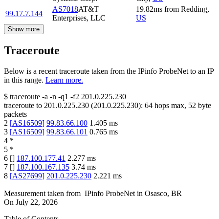
AS7018
AT&T
19.82
ms
from
Redding
,
99.17.7.144
Enterprises, LLC
US
Show more
Traceroute
Below is a recent traceroute taken from the IPinfo ProbeNet to an IP
in this range.
Learn more.
$
traceroute -a -n -q1
-f2
201.0.225.230
traceroute to
201.0.225.230
(
201.0.225.230
):
64
hops max,
52
byte
packets
2
[
AS16509
]
99.83.66.100
1.405
ms
3
[
AS16509
]
99.83.66.101
0.765
ms
4
*
5
*
6
[
]
187.100.177.41
2.277
ms
7
[
]
187.100.167.135
3.74
ms
8
[
AS27699
]
201.0.225.230
2.221
ms
Measurement taken from
IPinfo ProbeNet
in
Osasco, BR
On
July 22, 2026
Table of Contents